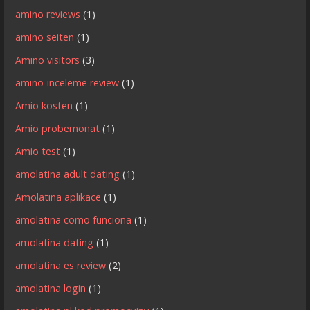
amino reviews
(1)
amino seiten
(1)
Amino visitors
(3)
amino-inceleme review
(1)
Amio kosten
(1)
Amio probemonat
(1)
Amio test
(1)
amolatina adult dating
(1)
Amolatina aplikace
(1)
amolatina como funciona
(1)
amolatina dating
(1)
amolatina es review
(2)
amolatina login
(1)