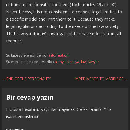
entities are responsible for them.(TMK articles 49 and 50)
Nevertheless, it is not consistent to connect legal entities to
a specific model and limit them to it. Because they make
legal regulations according to the needs of the law society.
That is why in today’s law legal entities have effects from all
theories.
Şu kategoriye gönderildi:
information
Şu etiketin altına yerleştirildi:
alanya
,
antalya
,
law
,
lawyer
Yazı
← END OF THE PERSONALITY
IMPEDIMENTS TO MARRIAGE →
dolaşımı
Bir cevap yazın
E-posta hesabınız yayımlanmayacak.
Gerekli alanlar
*
ile
işaretlenmişlerdir