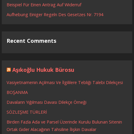
Beispiel Für Einen Antrag Auf Widerruf
Aufhebung Einiger Regeln Des Gesetzes Nr. 7194
Recent Comments
Aşıkoğlu Hukuk Bürosu
Vasiyetnamenin Açılması Ve İlgililere Tebliği Talebi Dilekçesi
BOŞANMA
Davaların Yığılması Davası Dilekçe Örneği
SÖZLEŞME TÜRLERİ
Birden Fazla Ada ve Parsel Üzerinde Kurulu Bulunan Sitenin
Ortak Gider Alacağının Tahsiline İlişkin Davalar