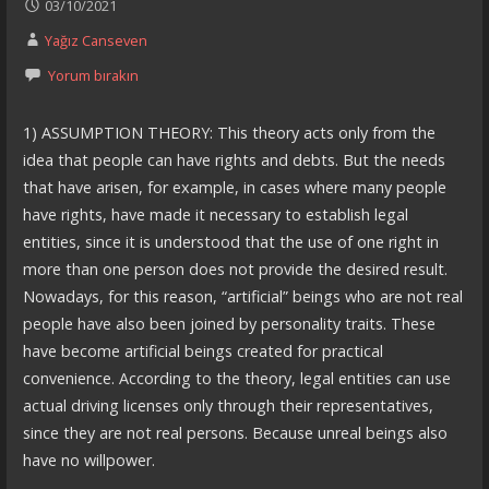
03/10/2021
Yağız Canseven
Yorum bırakın
1) ASSUMPTION THEORY: This theory acts only from the
idea that people can have rights and debts. But the needs
that have arisen, for example, in cases where many people
have rights, have made it necessary to establish legal
entities, since it is understood that the use of one right in
more than one person does not provide the desired result.
Nowadays, for this reason, “artificial” beings who are not real
people have also been joined by personality traits. These
have become artificial beings created for practical
convenience. According to the theory, legal entities can use
actual driving licenses only through their representatives,
since they are not real persons. Because unreal beings also
have no willpower.