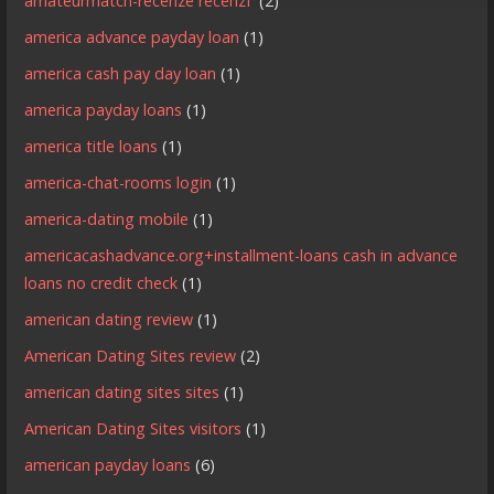
amateurmatch-recenze recenzГ­
(2)
america advance payday loan
(1)
america cash pay day loan
(1)
america payday loans
(1)
america title loans
(1)
america-chat-rooms login
(1)
america-dating mobile
(1)
americacashadvance.org+installment-loans cash in advance
loans no credit check
(1)
american dating review
(1)
American Dating Sites review
(2)
american dating sites sites
(1)
American Dating Sites visitors
(1)
american payday loans
(6)