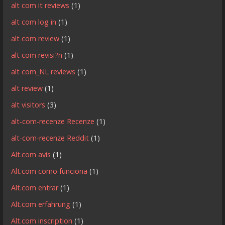
alt com it reviews
(1)
alt com log in
(1)
alt com review
(1)
alt com revisi?n
(1)
alt com_NL reviews
(1)
alt review
(1)
alt visitors
(3)
alt-com-recenze Recenze
(1)
alt-com-recenze Reddit
(1)
Alt.com avis
(1)
Alt.com como funciona
(1)
Alt.com entrar
(1)
Alt.com erfahrung
(1)
Alt.com inscription
(1)