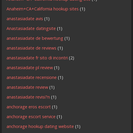
Anaheim+CA+California hookup sites
(1)
anastasiadate avis
(1)
Anastasiadate datingsite
(1)
anastasiadate de bewertung
(1)
anastasiadate de reviews
(1)
anastasiadate fr sito di incontri
(2)
anastasiadate pl review
(1)
anastasiadate recensione
(1)
anastasiadate review
(1)
anastasiadate revisi?n
(1)
anchorage eros escort
(1)
anchorage escort service
(1)
anchorage hookup dating website
(1)