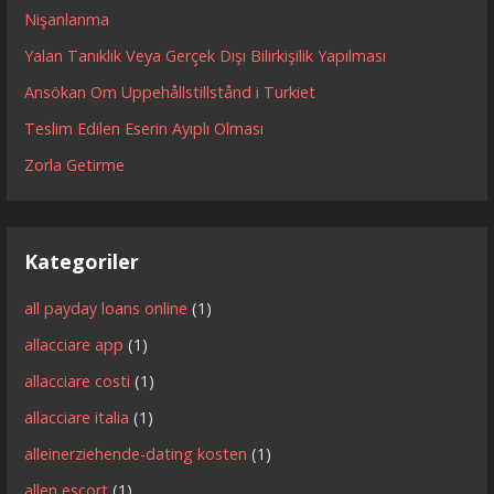
Nişanlanma
Yalan Tanıklık Veya Gerçek Dışı Bilirkişilik Yapılması
Ansökan Om Uppehållstillstånd i Turkiet
Teslim Edilen Eserin Ayıplı Olması
Zorla Getirme
Kategoriler
all payday loans online
(1)
allacciare app
(1)
allacciare costi
(1)
allacciare italia
(1)
alleinerziehende-dating kosten
(1)
allen escort
(1)