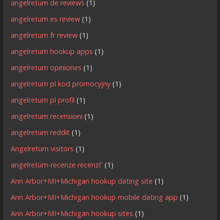
angelreturn de reviews
(1)
angelreturn es review
(1)
angelreturn fr review
(1)
angelreturn hookup apps
(1)
angelreturn opiniones
(1)
angelreturn pl kod promocyjny
(1)
angelreturn pl profil
(1)
angelreturn recensioni
(1)
angelreturn reddit
(1)
Angelreturn visitors
(1)
angelreturn-recenze recenzГ­
(1)
Ann Arbor+MI+Michigan hookup dating site
(1)
Ann Arbor+MI+Michigan hookup mobile dating app
(1)
Ann Arbor+MI+Michigan hookup sites
(1)