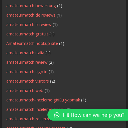
amateurmatch bewertung
(1)
amateurmatch de reviews
(1)
amateurmatch fr review
(1)
amateurmatch gratuit
(1)
Amateurmatch hookup site
(1)
amateurmatch italia
(1)
amateurmatch review
(2)
amateurmatch sign in
(1)
amateurmatch visitors
(2)
amateurmatch web
(1)
amateurmatch-inceleme giriЕџ yapmak
(1)
amateurmatch-inceleme review
(1)
Hi! How can we help you?
amateurmatch-recenze MobilnГ­ strГЎnka
(1)