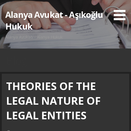
İçeriğe
atla
Alanya Avukat - Aşıkoğlu
Hukuk
Alanya Avukatı - Alanya Hukuk
Blog
THEORIES OF THE
LEGAL NATURE OF
LEGAL ENTITIES