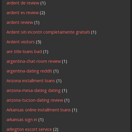
ardent de review
(1)
ardent es review
(2)
ardent review
(1)
Ardent siti incontri completamente gratuiti
(1)
Ardent visitors
(5)
are title loans bad
(1)
argentina-chat-room review
(1)
argentina-dating reddit
(1)
Arizona installment loans
(1)
arizona-mesa-dating dating
(1)
arizona-tucson-dating review
(1)
Arkansas online installment loans
(1)
arkansas sign in
(1)
arlington escort service
(2)