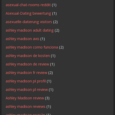
asexual-chat-rooms reddit
(1)
Asexual-Dating bewertung
(1)
asexuelle-datierung visitors
(2)
ashley madison adult dating
(2)
ashley madison avis
(1)
ashley madison como funciona
(2)
ashley madison de kosten
(1)
ashley madison de review
(1)
ashley madison fr review
(2)
ashley madison pl profil
(1)
ashley madison pl review
(1)
Ashley Madison review
(3)
ashley madison reviews
(1)
ashley madison revisi?n
(1)