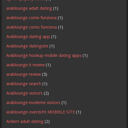
arablounge adult dating
(1)
arablounge come funziona
(1)
arablounge como funciona
(1)
Arablounge dating app
(1)
Arablounge datingsite
(1)
Arablounge hookup mobile dating apps
(1)
arablounge it review
(1)
arablounge review
(5)
arablounge search
(1)
Arablounge visitors
(2)
arablounge-inceleme visitors
(1)
arablounge-overzicht MOBIELE SITE
(1)
Ardent adult dating
(2)