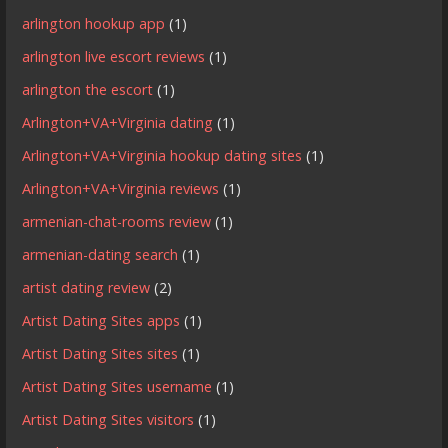
arlington hookup app
(1)
arlington live escort reviews
(1)
arlington the escort
(1)
Arlington+VA+Virginia dating
(1)
Arlington+VA+Virginia hookup dating sites
(1)
Arlington+VA+Virginia reviews
(1)
armenian-chat-rooms review
(1)
armenian-dating search
(1)
artist dating review
(2)
Artist Dating Sites apps
(1)
Artist Dating Sites sites
(1)
Artist Dating Sites username
(1)
Artist Dating Sites visitors
(1)