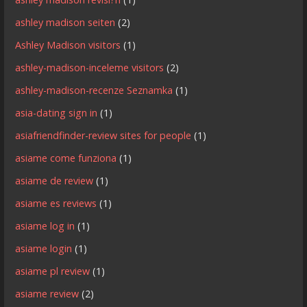
ashley madison seiten
(2)
Ashley Madison visitors
(1)
ashley-madison-inceleme visitors
(2)
ashley-madison-recenze Seznamka
(1)
asia-dating sign in
(1)
asiafriendfinder-review sites for people
(1)
asiame come funziona
(1)
asiame de review
(1)
asiame es reviews
(1)
asiame log in
(1)
asiame login
(1)
asiame pl review
(1)
asiame review
(2)