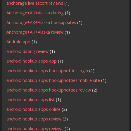
anchorage live escort reviews
(1)
Anchorage+AK+Alaska dating
(1)
Anchorage+AK+Alaska hookup sites
(1)
Anchorage+AK+Alaska review
(1)
Android app
(1)
android dating review
(1)
android hookup apps app
(1)
android hookup apps hookuphotties login
(1)
android hookup apps hookuphotties mobile site
(1)
android hookup apps hookuphotties review
(2)
android hookup apps list
(1)
android hookup apps online
(2)
android hookup apps review
(3)
android hookup apps reviews
(4)