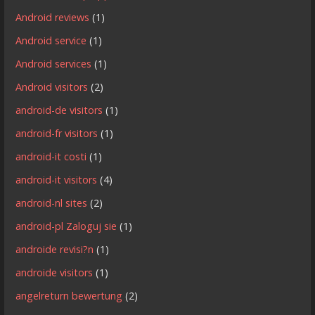
Android reviews
(1)
Android service
(1)
Android services
(1)
Android visitors
(2)
android-de visitors
(1)
android-fr visitors
(1)
android-it costi
(1)
android-it visitors
(4)
android-nl sites
(2)
android-pl Zaloguj sie
(1)
androide revisi?n
(1)
androide visitors
(1)
angelreturn bewertung
(2)