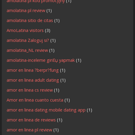
amolatina pl kod promocyjny
(1)
amolatina pl review
(1)
amolatina sitio de citas
(1)
AmoLatina visitors
(3)
amolatina Zaloguj si?
(1)
amolatina_NL review
(1)
amolatina-inceleme giriЕџ yapmak
(1)
amor en linea ?berpr?fung
(1)
amor en linea adult dating
(1)
amor en linea cs review
(1)
Amor en linea cuanto cuesta
(1)
amor en linea dating mobile dating app
(1)
amor en linea de reviews
(1)
amor en linea pl review
(1)