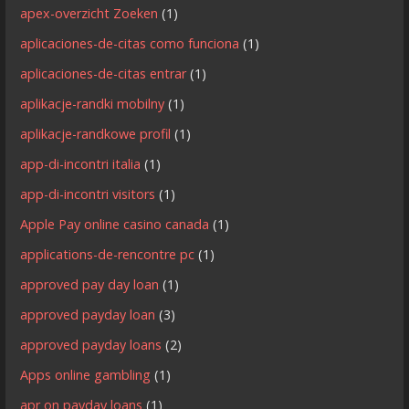
apex-overzicht Zoeken
(1)
aplicaciones-de-citas como funciona
(1)
aplicaciones-de-citas entrar
(1)
aplikacje-randki mobilny
(1)
aplikacje-randkowe profil
(1)
app-di-incontri italia
(1)
app-di-incontri visitors
(1)
Apple Pay online casino canada
(1)
applications-de-rencontre pc
(1)
approved pay day loan
(1)
approved payday loan
(3)
approved payday loans
(2)
Apps online gambling
(1)
apr on payday loans
(1)