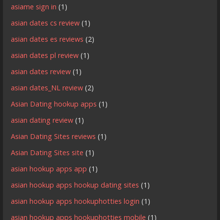
asiame sign in
(1)
asian dates cs review
(1)
asian dates es reviews
(2)
asian dates pl review
(1)
asian dates review
(1)
asian dates_NL review
(2)
Asian Dating hookup apps
(1)
asian dating review
(1)
Asian Dating Sites reviews
(1)
Asian Dating Sites site
(1)
asian hookup apps app
(1)
asian hookup apps hookup dating sites
(1)
asian hookup apps hookuphotties login
(1)
asian hookup apps hookuphotties mobile
(1)