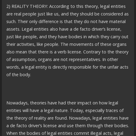
2) REALITY THEORY: According to this theory, legal entities
are real people just like us, and they should be considered as
such. Their only difference is that they do not have material
assets. Legal entities also have a de facto driver’s license,
just like people, and they have bodies in which they carry out
their activities, like people. The movements of these organs
also mean that there is a verb license. Contrary to the theory
of assumption, organs are not representatives. In other
words, a legal entity is directly responsible for the unfair acts
of the body.
Nowadays, theories have had their impact on how legal
entities will have a legal nature. Today, especially traces of
the theory of reality are found. Nowadays, legal entities have
a de facto driver’s license and use them through their bodies.
When the bodies of legal entities commit illegal acts, legal