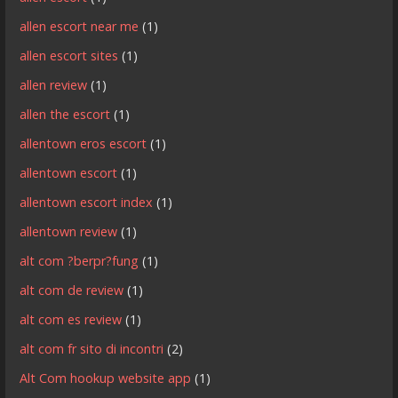
allen escort near me
(1)
allen escort sites
(1)
allen review
(1)
allen the escort
(1)
allentown eros escort
(1)
allentown escort
(1)
allentown escort index
(1)
allentown review
(1)
alt com ?berpr?fung
(1)
alt com de review
(1)
alt com es review
(1)
alt com fr sito di incontri
(2)
Alt Com hookup website app
(1)