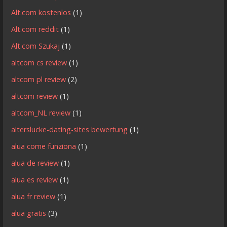
Alt.com kostenlos
(1)
Alt.com reddit
(1)
Alt.com Szukaj
(1)
altcom cs review
(1)
altcom pl review
(2)
altcom review
(1)
altcom_NL review
(1)
alterslucke-dating-sites bewertung
(1)
alua come funziona
(1)
alua de review
(1)
alua es review
(1)
alua fr review
(1)
alua gratis
(3)