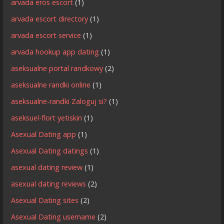
arvada eros escort
(1)
arvada escort directory
(1)
arvada escort service
(1)
arvada hookup app dating
(1)
aseksualne portal randkowy
(2)
aseksualne randki online
(1)
aseksualne-randki Zaloguj si?
(1)
aseksuel-flort yetiskin
(1)
Asexual Dating app
(1)
Asexual Dating datings
(1)
asexual dating review
(1)
asexual dating reviews
(2)
Asexual Dating sites
(2)
Asexual Dating username
(2)