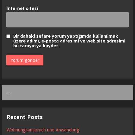
İnternet sitesi
Bir dahaki sefere yorum yaptığımda kullanılmak
üzere adımı, e-posta adresimi ve web site adresimi
bu tarayıcıya kaydet.
Arama:
Recent Posts
Wohnungsanspruch und Anwendung