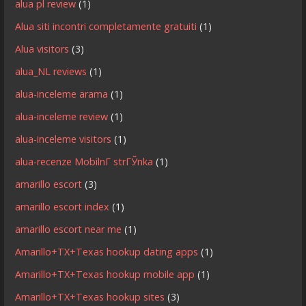
alua pl review
(1)
Alua siti incontri completamente gratuiti
(1)
Alua visitors
(3)
alua_NL reviews
(1)
alua-inceleme arama
(1)
alua-inceleme review
(1)
alua-inceleme visitors
(1)
alua-recenze MobilnГ­ strГЎnka
(1)
amarillo escort
(3)
amarillo escort index
(1)
amarillo escort near me
(1)
Amarillo+TX+Texas hookup dating apps
(1)
Amarillo+TX+Texas hookup mobile app
(1)
Amarillo+TX+Texas hookup sites
(3)