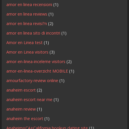
amor en linea recensioni
(1)
amor en linea reviews
(1)
amor en linea revisi?n
(2)
amor en linea sito di incontri
(1)
Amor en Linea test
(1)
Amor en Linea visitors
(3)
amor-en-linea-inceleme visitors
(2)
amor-en-linea-overzicht MOBILE
(1)
amourfactory-review online
(1)
anaheim escort
(2)
anaheim escort near me
(1)
anaheim review
(1)
anaheim the escort
(1)
Anaheim+CA+California hookup dating site
(1)