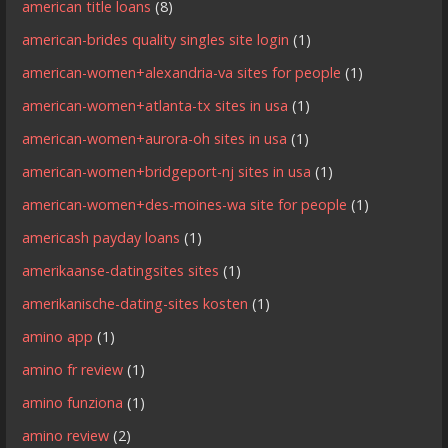
american title loans
(8)
american-brides quality singles site login
(1)
american-women+alexandria-va sites for people
(1)
american-women+atlanta-tx sites in usa
(1)
american-women+aurora-oh sites in usa
(1)
american-women+bridgeport-nj sites in usa
(1)
american-women+des-moines-wa site for people
(1)
americash payday loans
(1)
amerikaanse-datingsites sites
(1)
amerikanische-dating-sites kosten
(1)
amino app
(1)
amino fr review
(1)
amino funziona
(1)
amino review
(2)