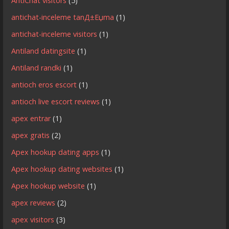
AntiChat visitors
(5)
antichat-inceleme tanД±Еџma
(1)
antichat-inceleme visitors
(1)
Antiland datingsite
(1)
Antiland randki
(1)
antioch eros escort
(1)
antioch live escort reviews
(1)
apex entrar
(1)
apex gratis
(2)
Apex hookup dating apps
(1)
Apex hookup dating websites
(1)
Apex hookup website
(1)
apex reviews
(2)
apex visitors
(3)