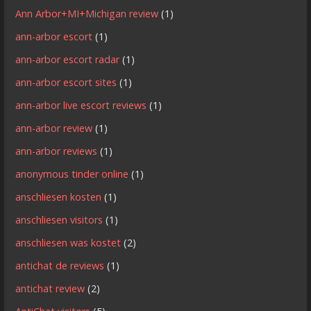
Ann Arbor+MI+Michigan review
(1)
ann-arbor escort
(1)
ann-arbor escort radar
(1)
ann-arbor escort sites
(1)
ann-arbor live escort reviews
(1)
ann-arbor review
(1)
ann-arbor reviews
(1)
anonymous tinder online
(1)
anschliesen kosten
(1)
anschliesen visitors
(1)
anschliesen was kostet
(2)
antichat de reviews
(1)
antichat review
(2)