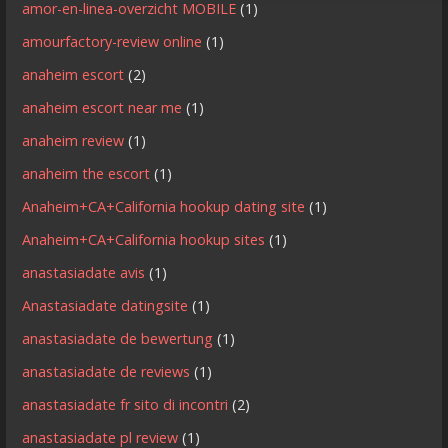
amor-en-linea-overzicht MOBILE
(1)
amourfactory-review online
(1)
anaheim escort
(2)
anaheim escort near me
(1)
anaheim review
(1)
anaheim the escort
(1)
Anaheim+CA+California hookup dating site
(1)
Anaheim+CA+California hookup sites
(1)
anastasiadate avis
(1)
Anastasiadate datingsite
(1)
anastasiadate de bewertung
(1)
anastasiadate de reviews
(1)
anastasiadate fr sito di incontri
(2)
anastasiadate pl review
(1)