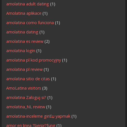
amolatina adult dating
(1)
Amolatina aplikace
(1)
amolatina como funciona
(1)
amolatina dating
(1)
amolatina es review
(2)
amolatina login
(1)
amolatina pl kod promocyjny
(1)
amolatina pl review
(1)
amolatina sitio de citas
(1)
AmoLatina visitors
(3)
amolatina Zaloguj si?
(1)
amolatina_NL review
(1)
amolatina-inceleme giriЕџ yapmak
(1)
amor en linea ?berpr?fung
(1)