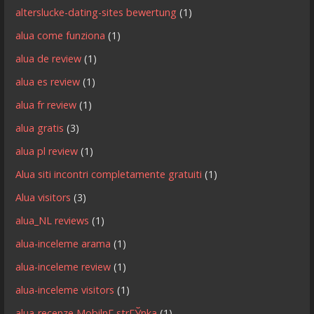
alterslucke-dating-sites bewertung
(1)
alua come funziona
(1)
alua de review
(1)
alua es review
(1)
alua fr review
(1)
alua gratis
(3)
alua pl review
(1)
Alua siti incontri completamente gratuiti
(1)
Alua visitors
(3)
alua_NL reviews
(1)
alua-inceleme arama
(1)
alua-inceleme review
(1)
alua-inceleme visitors
(1)
alua-recenze MobilnГ­ strГЎnka
(1)