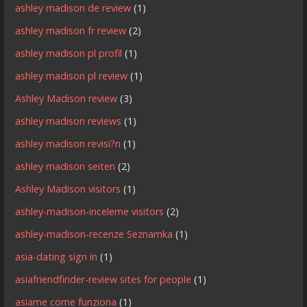
ashley madison de review
(1)
ashley madison fr review
(2)
ashley madison pl profil
(1)
ashley madison pl review
(1)
Ashley Madison review
(3)
ashley madison reviews
(1)
ashley madison revisi?n
(1)
ashley madison seiten
(2)
Ashley Madison visitors
(1)
ashley-madison-inceleme visitors
(2)
ashley-madison-recenze Seznamka
(1)
asia-dating sign in
(1)
asiafriendfinder-review sites for people
(1)
asiame come funziona
(1)