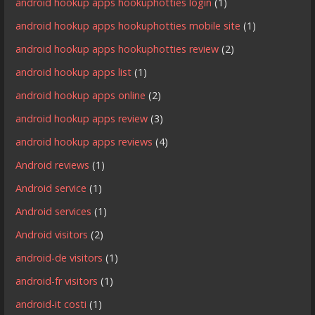
android hookup apps hookuphotties login
(1)
android hookup apps hookuphotties mobile site
(1)
android hookup apps hookuphotties review
(2)
android hookup apps list
(1)
android hookup apps online
(2)
android hookup apps review
(3)
android hookup apps reviews
(4)
Android reviews
(1)
Android service
(1)
Android services
(1)
Android visitors
(2)
android-de visitors
(1)
android-fr visitors
(1)
android-it costi
(1)