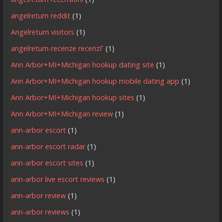
angelreturn reddit
(1)
Angelreturn visitors
(1)
angelreturn-recenze recenzГ­
(1)
Ann Arbor+MI+Michigan hookup dating site
(1)
Ann Arbor+MI+Michigan hookup mobile dating app
(1)
Ann Arbor+MI+Michigan hookup sites
(1)
Ann Arbor+MI+Michigan review
(1)
ann-arbor escort
(1)
ann-arbor escort radar
(1)
ann-arbor escort sites
(1)
ann-arbor live escort reviews
(1)
ann-arbor review
(1)
ann-arbor reviews
(1)