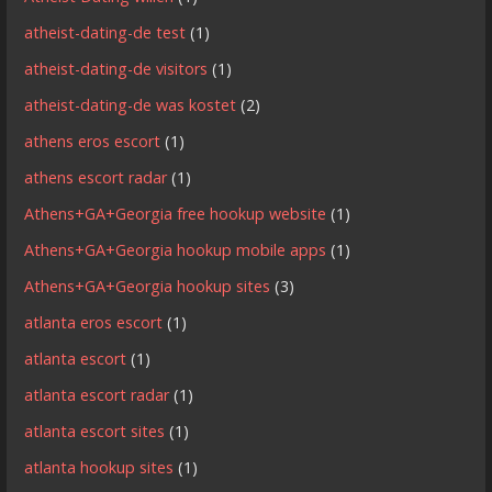
atheist-dating-de test
(1)
atheist-dating-de visitors
(1)
atheist-dating-de was kostet
(2)
athens eros escort
(1)
athens escort radar
(1)
Athens+GA+Georgia free hookup website
(1)
Athens+GA+Georgia hookup mobile apps
(1)
Athens+GA+Georgia hookup sites
(3)
atlanta eros escort
(1)
atlanta escort
(1)
atlanta escort radar
(1)
atlanta escort sites
(1)
atlanta hookup sites
(1)