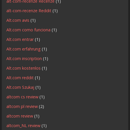
alt-com-recenze Recenze
(1)
alt-com-recenze Reddit
(1)
Alt.com avis
(1)
Alt.com como funciona
(1)
Alt.com entrar
(1)
Alt.com erfahrung
(1)
Alt.com inscription
(1)
Alt.com kostenlos
(1)
Alt.com reddit
(1)
Alt.com Szukaj
(1)
altcom cs review
(1)
altcom pl review
(2)
altcom review
(1)
altcom_NL review
(1)