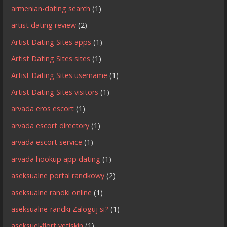
armenian-dating search
(1)
artist dating review
(2)
Artist Dating Sites apps
(1)
Artist Dating Sites sites
(1)
Artist Dating Sites username
(1)
Artist Dating Sites visitors
(1)
arvada eros escort
(1)
arvada escort directory
(1)
arvada escort service
(1)
arvada hookup app dating
(1)
aseksualne portal randkowy
(2)
aseksualne randki online
(1)
aseksualne-randki Zaloguj si?
(1)
aseksuel-flort yetiskin
(1)