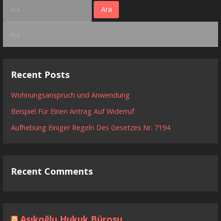
Arama:
Arama:
Recent Posts
Wohnungsanspruch und Anwendung
Beispiel Für Einen Antrag Auf Widerruf
Aufhebung Einiger Regeln Des Gesetzes Nr. 7194
Recent Comments
Aşıkoğlu Hukuk Bürosu