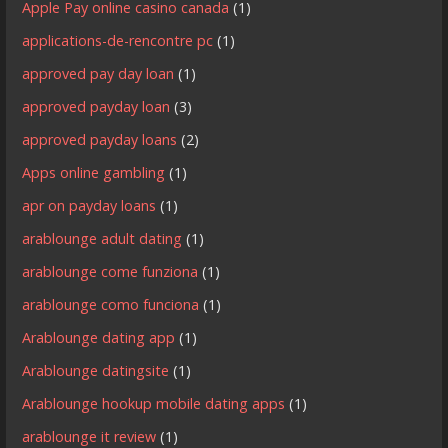
Apple Pay online casino canada
(1)
applications-de-rencontre pc
(1)
approved pay day loan
(1)
approved payday loan
(3)
approved payday loans
(2)
Apps online gambling
(1)
apr on payday loans
(1)
arablounge adult dating
(1)
arablounge come funziona
(1)
arablounge como funciona
(1)
Arablounge dating app
(1)
Arablounge datingsite
(1)
Arablounge hookup mobile dating apps
(1)
arablounge it review
(1)