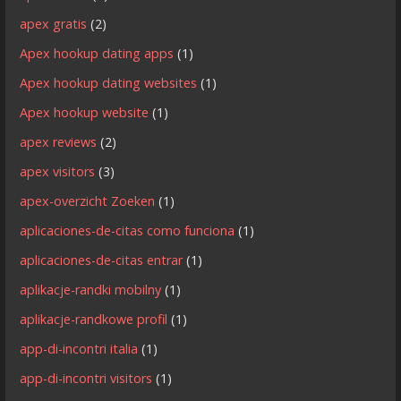
apex gratis
(2)
Apex hookup dating apps
(1)
Apex hookup dating websites
(1)
Apex hookup website
(1)
apex reviews
(2)
apex visitors
(3)
apex-overzicht Zoeken
(1)
aplicaciones-de-citas como funciona
(1)
aplicaciones-de-citas entrar
(1)
aplikacje-randki mobilny
(1)
aplikacje-randkowe profil
(1)
app-di-incontri italia
(1)
app-di-incontri visitors
(1)