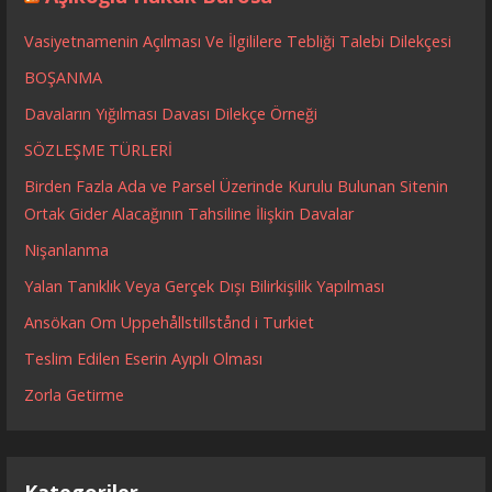
Vasiyetnamenin Açılması Ve İlgililere Tebliği Talebi Dilekçesi
BOŞANMA
Davaların Yığılması Davası Dilekçe Örneği
SÖZLEŞME TÜRLERİ
Birden Fazla Ada ve Parsel Üzerinde Kurulu Bulunan Sitenin
Ortak Gider Alacağının Tahsiline İlişkin Davalar
Nişanlanma
Yalan Tanıklık Veya Gerçek Dışı Bilirkişilik Yapılması
Ansökan Om Uppehållstillstånd i Turkiet
Teslim Edilen Eserin Ayıplı Olması
Zorla Getirme
Kategoriler