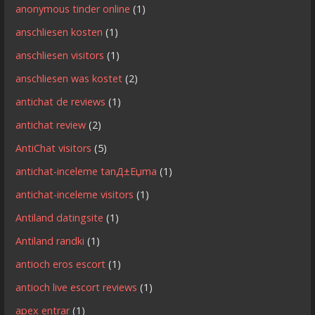
anonymous tinder online
(1)
anschliesen kosten
(1)
anschliesen visitors
(1)
anschliesen was kostet
(2)
antichat de reviews
(1)
antichat review
(2)
AntiChat visitors
(5)
antichat-inceleme tanД±Еџma
(1)
antichat-inceleme visitors
(1)
Antiland datingsite
(1)
Antiland randki
(1)
antioch eros escort
(1)
antioch live escort reviews
(1)
apex entrar
(1)