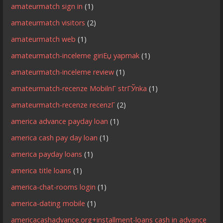
amateurmatch sign in
(1)
amateurmatch visitors
(2)
amateurmatch web
(1)
amateurmatch-inceleme giriЕџ yapmak
(1)
amateurmatch-inceleme review
(1)
amateurmatch-recenze MobilnГ­ strГЎnka
(1)
amateurmatch-recenze recenzГ­
(2)
america advance payday loan
(1)
america cash pay day loan
(1)
america payday loans
(1)
america title loans
(1)
america-chat-rooms login
(1)
america-dating mobile
(1)
americacashadvance.org+installment-loans cash in advance