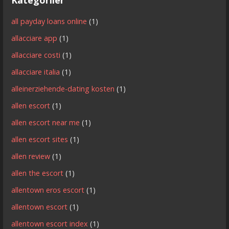
all payday loans online
(1)
allacciare app
(1)
allacciare costi
(1)
allacciare italia
(1)
alleinerziehende-dating kosten
(1)
allen escort
(1)
allen escort near me
(1)
allen escort sites
(1)
allen review
(1)
allen the escort
(1)
allentown eros escort
(1)
allentown escort
(1)
allentown escort index
(1)