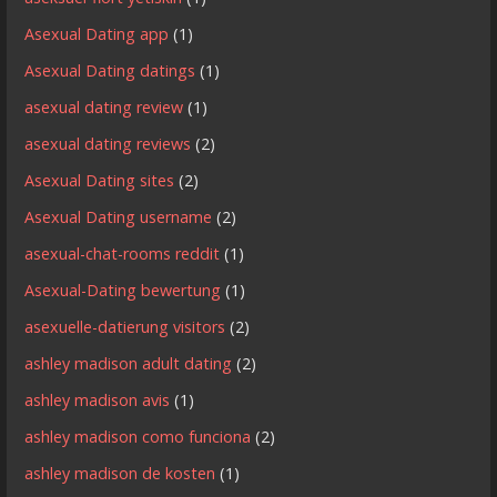
Asexual Dating app
(1)
Asexual Dating datings
(1)
asexual dating review
(1)
asexual dating reviews
(2)
Asexual Dating sites
(2)
Asexual Dating username
(2)
asexual-chat-rooms reddit
(1)
Asexual-Dating bewertung
(1)
asexuelle-datierung visitors
(2)
ashley madison adult dating
(2)
ashley madison avis
(1)
ashley madison como funciona
(2)
ashley madison de kosten
(1)