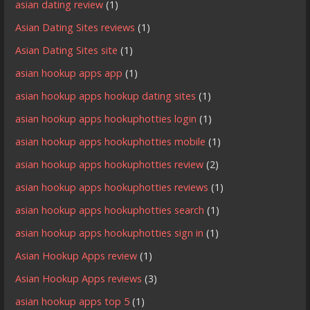
asian dating review
(1)
Asian Dating Sites reviews
(1)
Asian Dating Sites site
(1)
asian hookup apps app
(1)
asian hookup apps hookup dating sites
(1)
asian hookup apps hookuphotties login
(1)
asian hookup apps hookuphotties mobile
(1)
asian hookup apps hookuphotties review
(2)
asian hookup apps hookuphotties reviews
(1)
asian hookup apps hookuphotties search
(1)
asian hookup apps hookuphotties sign in
(1)
Asian Hookup Apps review
(1)
Asian Hookup Apps reviews
(3)
asian hookup apps top 5
(1)