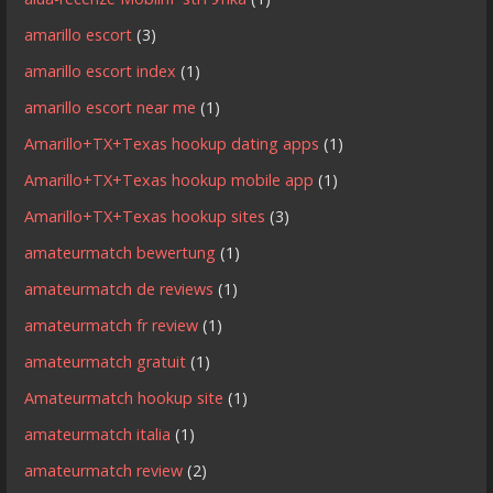
amarillo escort
(3)
amarillo escort index
(1)
amarillo escort near me
(1)
Amarillo+TX+Texas hookup dating apps
(1)
Amarillo+TX+Texas hookup mobile app
(1)
Amarillo+TX+Texas hookup sites
(3)
amateurmatch bewertung
(1)
amateurmatch de reviews
(1)
amateurmatch fr review
(1)
amateurmatch gratuit
(1)
Amateurmatch hookup site
(1)
amateurmatch italia
(1)
amateurmatch review
(2)