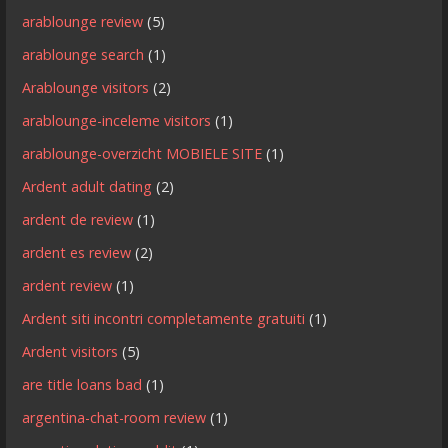
arablounge review
(5)
arablounge search
(1)
Arablounge visitors
(2)
arablounge-inceleme visitors
(1)
arablounge-overzicht MOBIELE SITE
(1)
Ardent adult dating
(2)
ardent de review
(1)
ardent es review
(2)
ardent review
(1)
Ardent siti incontri completamente gratuiti
(1)
Ardent visitors
(5)
are title loans bad
(1)
argentina-chat-room review
(1)