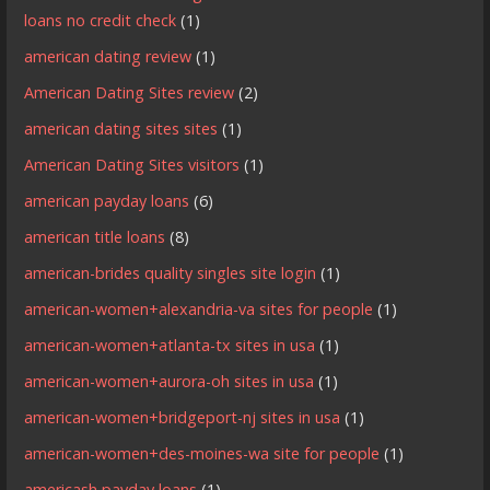
loans no credit check
(1)
american dating review
(1)
American Dating Sites review
(2)
american dating sites sites
(1)
American Dating Sites visitors
(1)
american payday loans
(6)
american title loans
(8)
american-brides quality singles site login
(1)
american-women+alexandria-va sites for people
(1)
american-women+atlanta-tx sites in usa
(1)
american-women+aurora-oh sites in usa
(1)
american-women+bridgeport-nj sites in usa
(1)
american-women+des-moines-wa site for people
(1)
americash payday loans
(1)