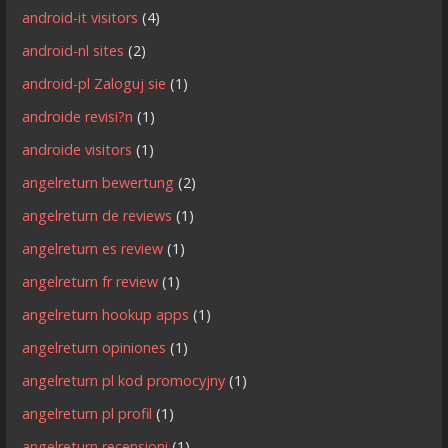
android-it visitors
(4)
android-nl sites
(2)
android-pl Zaloguj sie
(1)
androide revisi?n
(1)
androide visitors
(1)
angelreturn bewertung
(2)
angelreturn de reviews
(1)
angelreturn es review
(1)
angelreturn fr review
(1)
angelreturn hookup apps
(1)
angelreturn opiniones
(1)
angelreturn pl kod promocyjny
(1)
angelreturn pl profil
(1)
angelreturn recensioni
(1)