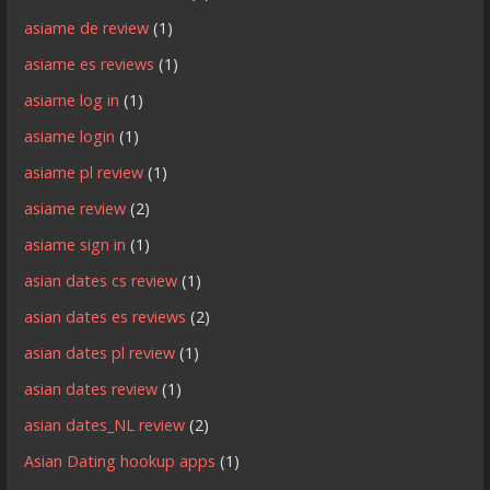
asiame de review
(1)
asiame es reviews
(1)
asiame log in
(1)
asiame login
(1)
asiame pl review
(1)
asiame review
(2)
asiame sign in
(1)
asian dates cs review
(1)
asian dates es reviews
(2)
asian dates pl review
(1)
asian dates review
(1)
asian dates_NL review
(2)
Asian Dating hookup apps
(1)