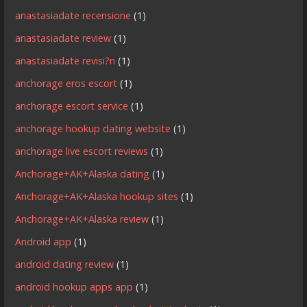
anastasiadate recensione
(1)
anastasiadate review
(1)
anastasiadate revisi?n
(1)
anchorage eros escort
(1)
anchorage escort service
(1)
anchorage hookup dating website
(1)
anchorage live escort reviews
(1)
Anchorage+AK+Alaska dating
(1)
Anchorage+AK+Alaska hookup sites
(1)
Anchorage+AK+Alaska review
(1)
Android app
(1)
android dating review
(1)
android hookup apps app
(1)