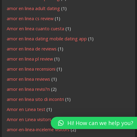
amor en linea adult dating
(1)
amor en linea cs review
(1)
Amor en linea cuanto cuesta
(1)
amor en linea dating mobile dating app
(1)
amor en linea de reviews
(1)
amor en linea pl review
(1)
amor en linea recensioni
(1)
amor en linea reviews
(1)
amor en linea revisi?n
(2)
amor en linea sito di incontri
(1)
Amor en Linea test
(1)
Amor en Linea visitors
(3)
Hi! How can we help you?
amor-en-linea-inceleme visitors
(2)