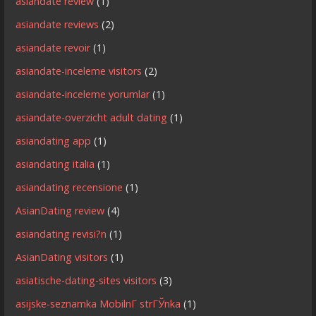
asiandate review
(1)
asiandate reviews
(2)
asiandate revoir
(1)
asiandate-inceleme visitors
(2)
asiandate-inceleme yorumlar
(1)
asiandate-overzicht adult dating
(1)
asiandating app
(1)
asiandating italia
(1)
asiandating recensione
(1)
AsianDating review
(4)
asiandating revisi?n
(1)
AsianDating visitors
(1)
asiatische-dating-sites visitors
(3)
asijske-seznamka MobilnГ­ strГЎnka
(1)