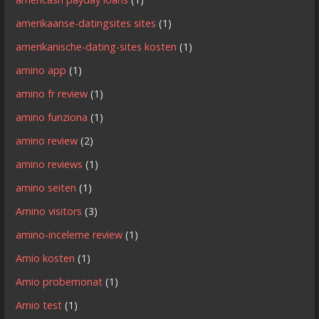
amerikaanse-datingsites sites
(1)
amerikanische-dating-sites kosten
(1)
amino app
(1)
amino fr review
(1)
amino funziona
(1)
amino review
(2)
amino reviews
(1)
amino seiten
(1)
Amino visitors
(3)
amino-inceleme review
(1)
Amio kosten
(1)
Amio probemonat
(1)
Amio test
(1)