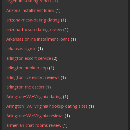
argentina-dating reddit
(1)
Arizona installment loans
(1)
arizona-mesa-dating dating
(1)
arizona-tucson-dating review
(1)
Arkansas online installment loans
(1)
arkansas sign in
(1)
arlington escort service
(2)
arlington hookup app
(1)
arlington live escort reviews
(1)
arlington the escort
(1)
Arlington+VA+Virginia dating
(1)
Arlington+VA+Virginia hookup dating sites
(1)
Arlington+VA+Virginia reviews
(1)
armenian-chat-rooms review
(1)