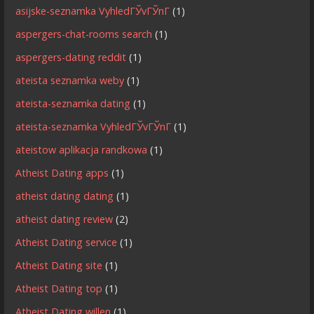
asijske-seznamka VyhledГЎvГЎnГ­
(1)
aspergers-chat-rooms search
(1)
aspergers-dating reddit
(1)
ateista seznamka weby
(1)
ateista-seznamka dating
(1)
ateista-seznamka VyhledГЎvГЎnГ­
(1)
ateistow aplikacja randkowa
(1)
Atheist Dating apps
(1)
atheist dating dating
(1)
atheist dating review
(2)
Atheist Dating service
(1)
Atheist Dating site
(1)
Atheist Dating top
(1)
Atheist Dating willen
(1)