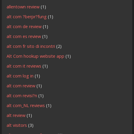
allentown review
(1)
alt com ?berpr?fung
(1)
alt com de review
(1)
alt com es review
(1)
alt com fr sito di incontri
(2)
Alt Com hookup website app
(1)
alt com it reviews
(1)
alt com log in
(1)
alt com review
(1)
alt com revisi?n
(1)
alt com_NL reviews
(1)
alt review
(1)
alt visitors
(3)