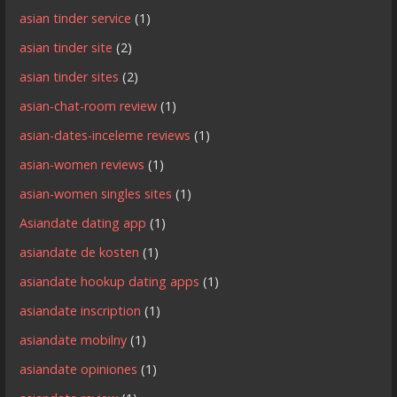
asian tinder service
(1)
asian tinder site
(2)
asian tinder sites
(2)
asian-chat-room review
(1)
asian-dates-inceleme reviews
(1)
asian-women reviews
(1)
asian-women singles sites
(1)
Asiandate dating app
(1)
asiandate de kosten
(1)
asiandate hookup dating apps
(1)
asiandate inscription
(1)
asiandate mobilny
(1)
asiandate opiniones
(1)