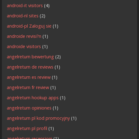
android-it visitors
(4)
android-nl sites
(2)
android-pl Zaloguj sie
(1)
androide revisi?n
(1)
androide visitors
(1)
angelreturn bewertung
(2)
angelreturn de reviews
(1)
angelreturn es review
(1)
angelreturn fr review
(1)
angelreturn hookup apps
(1)
angelreturn opiniones
(1)
angelreturn pl kod promocyjny
(1)
angelreturn pl profil
(1)
angelreturn recensioni
(1)