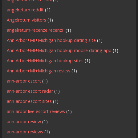
angelreturn reddit
(1)
Angelreturn visitors
(1)
angelreturn-recenze recenzГ­
(1)
Ann Arbor+MI+Michigan hookup dating site
(1)
Ann Arbor+MI+Michigan hookup mobile dating app
(1)
Ann Arbor+MI+Michigan hookup sites
(1)
Ann Arbor+MI+Michigan review
(1)
ann-arbor escort
(1)
ann-arbor escort radar
(1)
ann-arbor escort sites
(1)
ann-arbor live escort reviews
(1)
ann-arbor review
(1)
ann-arbor reviews
(1)