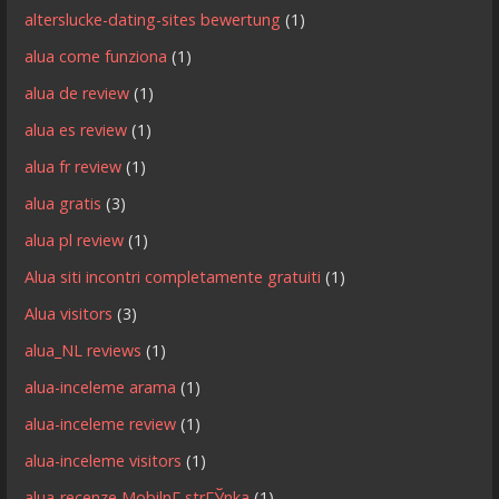
alterslucke-dating-sites bewertung
(1)
alua come funziona
(1)
alua de review
(1)
alua es review
(1)
alua fr review
(1)
alua gratis
(3)
alua pl review
(1)
Alua siti incontri completamente gratuiti
(1)
Alua visitors
(3)
alua_NL reviews
(1)
alua-inceleme arama
(1)
alua-inceleme review
(1)
alua-inceleme visitors
(1)
alua-recenze MobilnГ­ strГЎnka
(1)