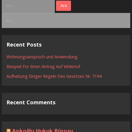
Arama:
Arama:
Recent Posts
Wohnungsanspruch und Anwendung
Beispiel Für Einen Antrag Auf Widerruf
Aufhebung Einiger Regeln Des Gesetzes Nr. 7194
Recent Comments
Aşıkoğlu Hukuk Bürosu