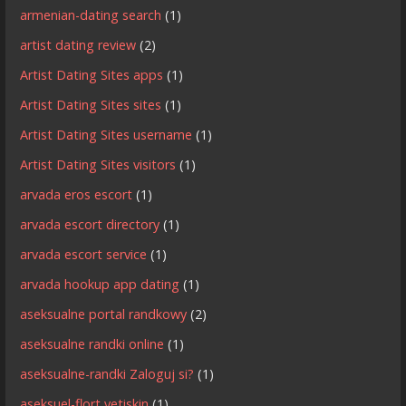
armenian-dating search
(1)
artist dating review
(2)
Artist Dating Sites apps
(1)
Artist Dating Sites sites
(1)
Artist Dating Sites username
(1)
Artist Dating Sites visitors
(1)
arvada eros escort
(1)
arvada escort directory
(1)
arvada escort service
(1)
arvada hookup app dating
(1)
aseksualne portal randkowy
(2)
aseksualne randki online
(1)
aseksualne-randki Zaloguj si?
(1)
aseksuel-flort yetiskin
(1)