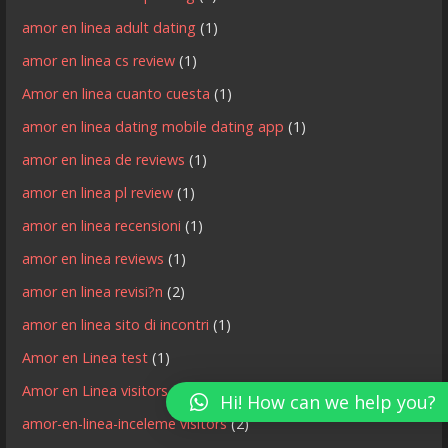
amor en linea adult dating
(1)
amor en linea cs review
(1)
Amor en linea cuanto cuesta
(1)
amor en linea dating mobile dating app
(1)
amor en linea de reviews
(1)
amor en linea pl review
(1)
amor en linea recensioni
(1)
amor en linea reviews
(1)
amor en linea revisi?n
(2)
amor en linea sito di incontri
(1)
Amor en Linea test
(1)
Amor en Linea visitors
(3)
Hi! How can we help you?
amor-en-linea-inceleme visitors
(2)