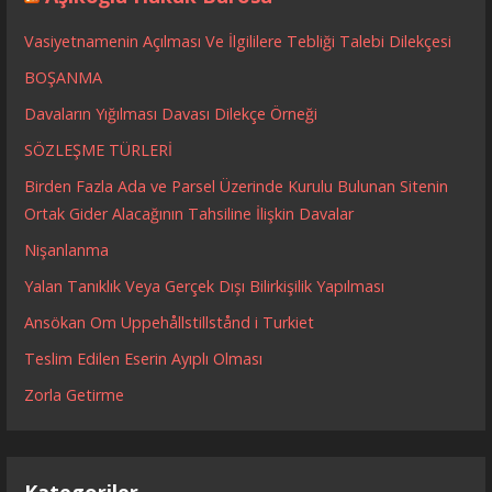
Vasiyetnamenin Açılması Ve İlgililere Tebliği Talebi Dilekçesi
BOŞANMA
Davaların Yığılması Davası Dilekçe Örneği
SÖZLEŞME TÜRLERİ
Birden Fazla Ada ve Parsel Üzerinde Kurulu Bulunan Sitenin
Ortak Gider Alacağının Tahsiline İlişkin Davalar
Nişanlanma
Yalan Tanıklık Veya Gerçek Dışı Bilirkişilik Yapılması
Ansökan Om Uppehållstillstånd i Turkiet
Teslim Edilen Eserin Ayıplı Olması
Zorla Getirme
Kategoriler