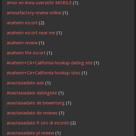
amor-en-linea-overzicht MOBILE
(1)
amourfactory-review online
(1)
anaheim escort
(2)
anaheim escort near me
(1)
anaheim review
(1)
anaheim the escort
(1)
Anaheim+CA+California hookup dating site
(1)
Anaheim+CA+California hookup sites
(1)
anastasiadate avis
(1)
Anastasiadate datingsite
(1)
anastasiadate de bewertung
(1)
anastasiadate de reviews
(1)
anastasiadate fr sito di incontri
(2)
anastasiadate pl review
(1)