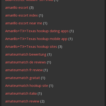
amarillo escort
(3)
amarillo escort index
(1)
amarillo escort near me
(1)
Amarillo+TX+Texas hookup dating apps
(1)
Amarillo+TX+Texas hookup mobile app
(1)
Amarillo+TX+Texas hookup sites
(3)
amateurmatch bewertung
(1)
amateurmatch de reviews
(1)
amateurmatch fr review
(1)
amateurmatch gratuit
(1)
Amateurmatch hookup site
(1)
amateurmatch italia
(1)
amateurmatch review
(2)