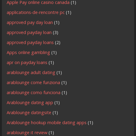
Apple Pay online casino canada
(1)
applications-de-rencontre pc
(1)
approved pay day loan
(1)
approved payday loan
(3)
approved payday loans
(2)
Apps online gambling
(1)
apr on payday loans
(1)
arablounge adult dating
(1)
arablounge come funziona
(1)
arablounge como funciona
(1)
Arablounge dating app
(1)
Arablounge datingsite
(1)
Arablounge hookup mobile dating apps
(1)
arablounge it review
(1)