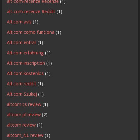
alt-com-recenze Recenze
(1)
alt-com-recenze Reddit
(1)
Alt.com avis
(1)
Alt.com como funciona
(1)
Alt.com entrar
(1)
Alt.com erfahrung
(1)
Alt.com inscription
(1)
Alt.com kostenlos
(1)
Alt.com reddit
(1)
Alt.com Szukaj
(1)
altcom cs review
(1)
altcom pl review
(2)
altcom review
(1)
altcom_NL review
(1)