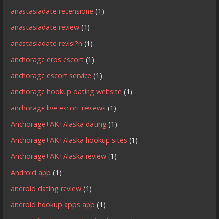
anastasiadate recensione
(1)
anastasiadate review
(1)
anastasiadate revisi?n
(1)
anchorage eros escort
(1)
anchorage escort service
(1)
anchorage hookup dating website
(1)
anchorage live escort reviews
(1)
Anchorage+AK+Alaska dating
(1)
Anchorage+AK+Alaska hookup sites
(1)
Anchorage+AK+Alaska review
(1)
Android app
(1)
android dating review
(1)
android hookup apps app
(1)