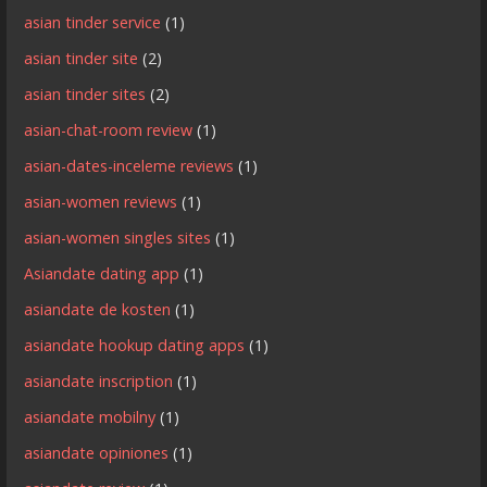
asian tinder service
(1)
asian tinder site
(2)
asian tinder sites
(2)
asian-chat-room review
(1)
asian-dates-inceleme reviews
(1)
asian-women reviews
(1)
asian-women singles sites
(1)
Asiandate dating app
(1)
asiandate de kosten
(1)
asiandate hookup dating apps
(1)
asiandate inscription
(1)
asiandate mobilny
(1)
asiandate opiniones
(1)