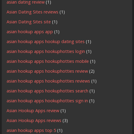
asian dating review
(1)
Asian Dating Sites reviews
(1)
Asian Dating Sites site
(1)
asian hookup apps app
(1)
asian hookup apps hookup dating sites
(1)
asian hookup apps hookuphotties login
(1)
asian hookup apps hookuphotties mobile
(1)
asian hookup apps hookuphotties review
(2)
asian hookup apps hookuphotties reviews
(1)
asian hookup apps hookuphotties search
(1)
asian hookup apps hookuphotties sign in
(1)
Asian Hookup Apps review
(1)
Asian Hookup Apps reviews
(3)
asian hookup apps top 5
(1)