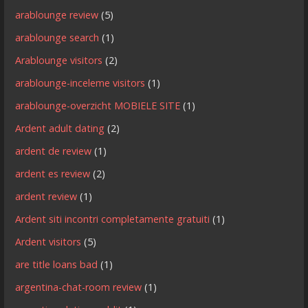
arablounge review
(5)
arablounge search
(1)
Arablounge visitors
(2)
arablounge-inceleme visitors
(1)
arablounge-overzicht MOBIELE SITE
(1)
Ardent adult dating
(2)
ardent de review
(1)
ardent es review
(2)
ardent review
(1)
Ardent siti incontri completamente gratuiti
(1)
Ardent visitors
(5)
are title loans bad
(1)
argentina-chat-room review
(1)