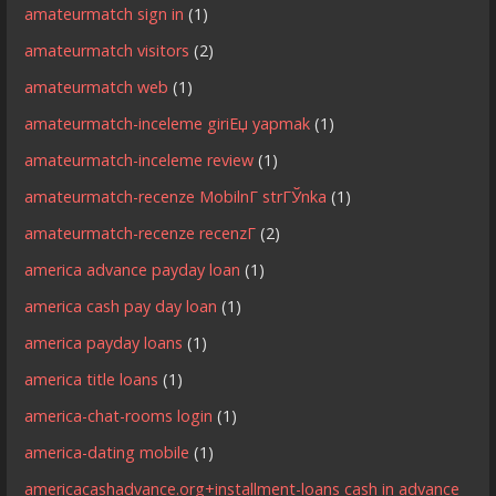
amateurmatch sign in
(1)
amateurmatch visitors
(2)
amateurmatch web
(1)
amateurmatch-inceleme giriЕџ yapmak
(1)
amateurmatch-inceleme review
(1)
amateurmatch-recenze MobilnГ­ strГЎnka
(1)
amateurmatch-recenze recenzГ­
(2)
america advance payday loan
(1)
america cash pay day loan
(1)
america payday loans
(1)
america title loans
(1)
america-chat-rooms login
(1)
america-dating mobile
(1)
americacashadvance.org+installment-loans cash in advance