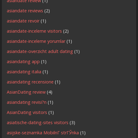
asiandate review
(1)
asiandate reviews
(2)
asiandate revoir
(1)
asiandate-inceleme visitors
(2)
asiandate-inceleme yorumlar
(1)
asiandate-overzicht adult dating
(1)
asiandating app
(1)
asiandating italia
(1)
asiandating recensione
(1)
AsianDating review
(4)
asiandating revisi?n
(1)
AsianDating visitors
(1)
asiatische-dating-sites visitors
(3)
asijske-seznamka MobilnГ­ strГЎnka
(1)