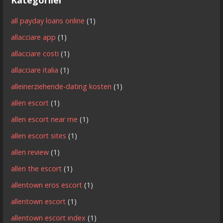
all payday loans online
(1)
allacciare app
(1)
allacciare costi
(1)
allacciare italia
(1)
alleinerziehende-dating kosten
(1)
allen escort
(1)
allen escort near me
(1)
allen escort sites
(1)
allen review
(1)
allen the escort
(1)
allentown eros escort
(1)
allentown escort
(1)
allentown escort index
(1)