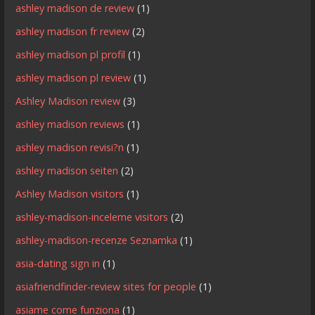
ashley madison de review
(1)
ashley madison fr review
(2)
ashley madison pl profil
(1)
ashley madison pl review
(1)
Ashley Madison review
(3)
ashley madison reviews
(1)
ashley madison revisi?n
(1)
ashley madison seiten
(2)
Ashley Madison visitors
(1)
ashley-madison-inceleme visitors
(2)
ashley-madison-recenze Seznamka
(1)
asia-dating sign in
(1)
asiafriendfinder-review sites for people
(1)
asiame come funziona
(1)