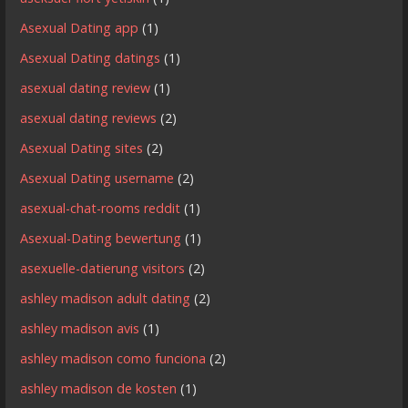
Asexual Dating app
(1)
Asexual Dating datings
(1)
asexual dating review
(1)
asexual dating reviews
(2)
Asexual Dating sites
(2)
Asexual Dating username
(2)
asexual-chat-rooms reddit
(1)
Asexual-Dating bewertung
(1)
asexuelle-datierung visitors
(2)
ashley madison adult dating
(2)
ashley madison avis
(1)
ashley madison como funciona
(2)
ashley madison de kosten
(1)