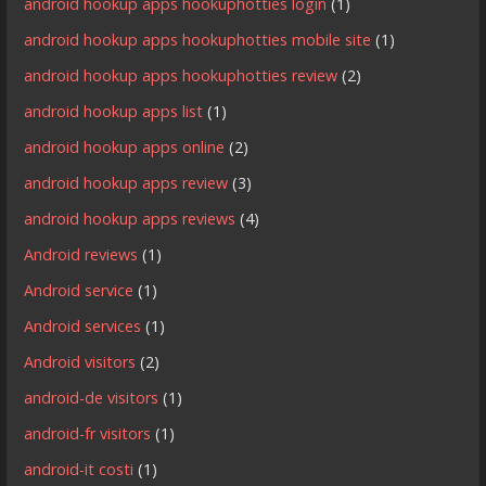
android hookup apps hookuphotties login
(1)
android hookup apps hookuphotties mobile site
(1)
android hookup apps hookuphotties review
(2)
android hookup apps list
(1)
android hookup apps online
(2)
android hookup apps review
(3)
android hookup apps reviews
(4)
Android reviews
(1)
Android service
(1)
Android services
(1)
Android visitors
(2)
android-de visitors
(1)
android-fr visitors
(1)
android-it costi
(1)