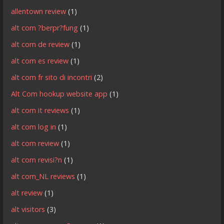
allentown review
(1)
alt com ?berpr?fung
(1)
alt com de review
(1)
alt com es review
(1)
alt com fr sito di incontri
(2)
Alt Com hookup website app
(1)
alt com it reviews
(1)
alt com log in
(1)
alt com review
(1)
alt com revisi?n
(1)
alt com_NL reviews
(1)
alt review
(1)
alt visitors
(3)