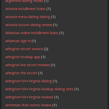
argentina-dating reddit
(1)
Arizona installment loans
(1)
arizona-mesa-dating dating
(1)
arizona-tucson-dating review
(1)
Arkansas online installment loans
(1)
arkansas sign in
(1)
arlington escort service
(2)
arlington hookup app
(1)
arlington live escort reviews
(1)
arlington the escort
(1)
Arlington+VA+Virginia dating
(1)
Arlington+VA+Virginia hookup dating sites
(1)
Arlington+VA+Virginia reviews
(1)
armenian-chat-rooms review
(1)