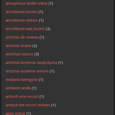
anonymous tinder online
(1)
anschliesen kosten
(1)
anschliesen visitors
(1)
anschliesen was kostet
(2)
antichat de reviews
(1)
antichat review
(2)
AntiChat visitors
(5)
antichat-inceleme tanД±Еџma
(1)
antichat-inceleme visitors
(1)
Antiland datingsite
(1)
Antiland randki
(1)
antioch eros escort
(1)
antioch live escort reviews
(1)
apex entrar
(1)