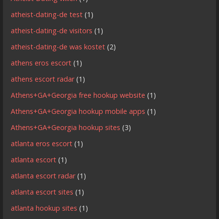
atheist-dating-de test
(1)
atheist-dating-de visitors
(1)
atheist-dating-de was kostet
(2)
athens eros escort
(1)
athens escort radar
(1)
Athens+GA+Georgia free hookup website
(1)
Athens+GA+Georgia hookup mobile apps
(1)
Athens+GA+Georgia hookup sites
(3)
atlanta eros escort
(1)
atlanta escort
(1)
atlanta escort radar
(1)
atlanta escort sites
(1)
atlanta hookup sites
(1)