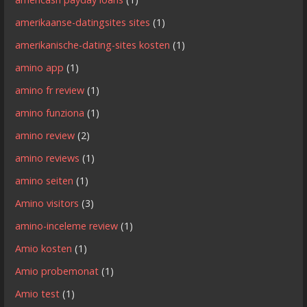
amerikaanse-datingsites sites
(1)
amerikanische-dating-sites kosten
(1)
amino app
(1)
amino fr review
(1)
amino funziona
(1)
amino review
(2)
amino reviews
(1)
amino seiten
(1)
Amino visitors
(3)
amino-inceleme review
(1)
Amio kosten
(1)
Amio probemonat
(1)
Amio test
(1)