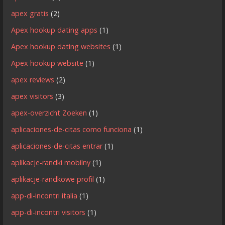
apex gratis
(2)
Apex hookup dating apps
(1)
Apex hookup dating websites
(1)
Apex hookup website
(1)
apex reviews
(2)
apex visitors
(3)
apex-overzicht Zoeken
(1)
aplicaciones-de-citas como funciona
(1)
aplicaciones-de-citas entrar
(1)
aplikacje-randki mobilny
(1)
aplikacje-randkowe profil
(1)
app-di-incontri italia
(1)
app-di-incontri visitors
(1)