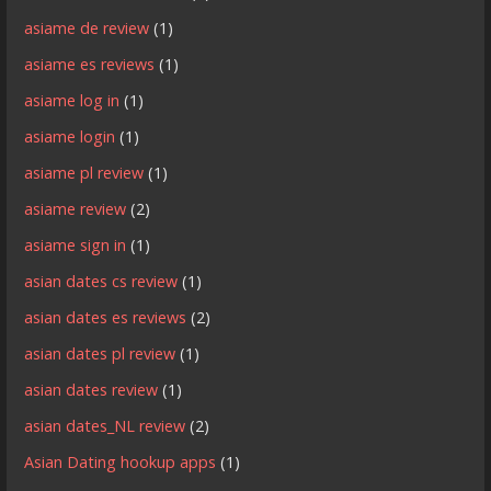
asiame de review
(1)
asiame es reviews
(1)
asiame log in
(1)
asiame login
(1)
asiame pl review
(1)
asiame review
(2)
asiame sign in
(1)
asian dates cs review
(1)
asian dates es reviews
(2)
asian dates pl review
(1)
asian dates review
(1)
asian dates_NL review
(2)
Asian Dating hookup apps
(1)