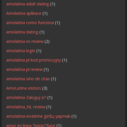
amolatina adult dating
(1)
Amolatina aplikace
(1)
amolatina como funciona
(1)
amolatina dating
(1)
amolatina es review
(2)
amolatina login
(1)
amolatina pl kod promocyjny
(1)
amolatina pl review
(1)
amolatina sitio de citas
(1)
AmoLatina visitors
(3)
amolatina Zaloguj si?
(1)
amolatina_NL review
(1)
amolatina-inceleme giriЕџ yapmak
(1)
amor en linea ?berpr?fung
(1)