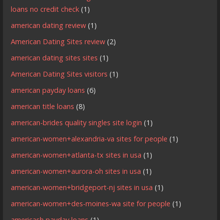
loans no credit check
(1)
american dating review
(1)
American Dating Sites review
(2)
american dating sites sites
(1)
American Dating Sites visitors
(1)
american payday loans
(6)
american title loans
(8)
american-brides quality singles site login
(1)
american-women+alexandria-va sites for people
(1)
american-women+atlanta-tx sites in usa
(1)
american-women+aurora-oh sites in usa
(1)
american-women+bridgeport-nj sites in usa
(1)
american-women+des-moines-wa site for people
(1)
americash payday loans
(1)