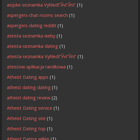
asijske-seznamka VyhledГЎvГЎnГ­
(1)
aspergers-chat-rooms search
(1)
aspergers-dating reddit
(1)
ateista seznamka weby
(1)
ateista-seznamka dating
(1)
ateista-seznamka VyhledГЎvГЎnГ­
(1)
ateistow aplikacja randkowa
(1)
Atheist Dating apps
(1)
atheist dating dating
(1)
atheist dating review
(2)
Atheist Dating service
(1)
Atheist Dating site
(1)
Atheist Dating top
(1)
Atheist Dating willen
(1)