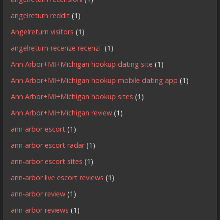
angelreturn reddit
(1)
Angelreturn visitors
(1)
angelreturn-recenze recenzГ­
(1)
Ann Arbor+MI+Michigan hookup dating site
(1)
Ann Arbor+MI+Michigan hookup mobile dating app
(1)
Ann Arbor+MI+Michigan hookup sites
(1)
Ann Arbor+MI+Michigan review
(1)
ann-arbor escort
(1)
ann-arbor escort radar
(1)
ann-arbor escort sites
(1)
ann-arbor live escort reviews
(1)
ann-arbor review
(1)
ann-arbor reviews
(1)