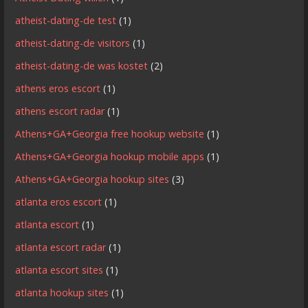
atheist-dating-de test
(1)
atheist-dating-de visitors
(1)
atheist-dating-de was kostet
(2)
athens eros escort
(1)
athens escort radar
(1)
Athens+GA+Georgia free hookup website
(1)
Athens+GA+Georgia hookup mobile apps
(1)
Athens+GA+Georgia hookup sites
(3)
atlanta eros escort
(1)
atlanta escort
(1)
atlanta escort radar
(1)
atlanta escort sites
(1)
atlanta hookup sites
(1)