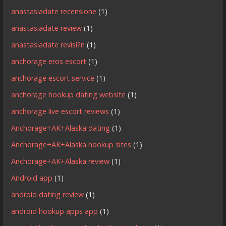
anastasiadate recensione
(1)
anastasiadate review
(1)
anastasiadate revisi?n
(1)
anchorage eros escort
(1)
anchorage escort service
(1)
anchorage hookup dating website
(1)
anchorage live escort reviews
(1)
Anchorage+AK+Alaska dating
(1)
Anchorage+AK+Alaska hookup sites
(1)
Anchorage+AK+Alaska review
(1)
Android app
(1)
android dating review
(1)
android hookup apps app
(1)