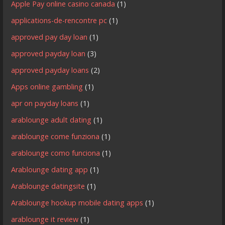
Apple Pay online casino canada
(1)
applications-de-rencontre pc
(1)
approved pay day loan
(1)
approved payday loan
(3)
approved payday loans
(2)
Apps online gambling
(1)
apr on payday loans
(1)
arablounge adult dating
(1)
arablounge come funziona
(1)
arablounge como funciona
(1)
Arablounge dating app
(1)
Arablounge datingsite
(1)
Arablounge hookup mobile dating apps
(1)
arablounge it review
(1)