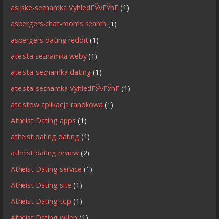
asijske-seznamka VyhledГЎvГЎnГ­
(1)
aspergers-chat-rooms search
(1)
aspergers-dating reddit
(1)
ateista seznamka weby
(1)
ateista-seznamka dating
(1)
ateista-seznamka VyhledГЎvГЎnГ­
(1)
ateistow aplikacja randkowa
(1)
Atheist Dating apps
(1)
atheist dating dating
(1)
atheist dating review
(2)
Atheist Dating service
(1)
Atheist Dating site
(1)
Atheist Dating top
(1)
Atheist Dating willen
(1)