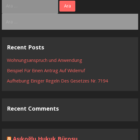
Arama:
Arama:
Recent Posts
Wohnungsanspruch und Anwendung
Beispiel Für Einen Antrag Auf Widerruf
Aufhebung Einiger Regeln Des Gesetzes Nr. 7194
Recent Comments
Aşıkoğlu Hukuk Bürosu