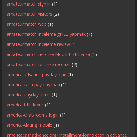
amateurmatch sign in
(1)
amateurmatch visitors
(2)
amateurmatch web
(1)
amateurmatch-inceleme giriЕџ yapmak
(1)
amateurmatch-inceleme review
(1)
amateurmatch-recenze MobilnГ­ strГЎnka
(1)
amateurmatch-recenze recenzГ­
(2)
america advance payday loan
(1)
america cash pay day loan
(1)
america payday loans
(1)
america title loans
(1)
america-chat-rooms login
(1)
america-dating mobile
(1)
americacashadvance.org+installment-loans cash in advance