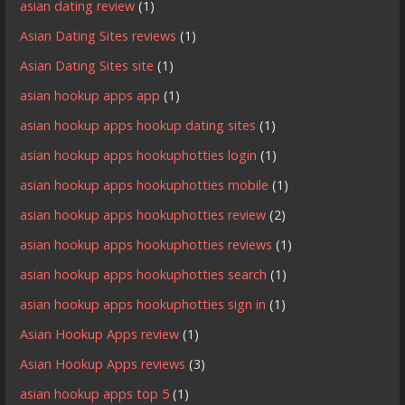
asian dating review
(1)
Asian Dating Sites reviews
(1)
Asian Dating Sites site
(1)
asian hookup apps app
(1)
asian hookup apps hookup dating sites
(1)
asian hookup apps hookuphotties login
(1)
asian hookup apps hookuphotties mobile
(1)
asian hookup apps hookuphotties review
(2)
asian hookup apps hookuphotties reviews
(1)
asian hookup apps hookuphotties search
(1)
asian hookup apps hookuphotties sign in
(1)
Asian Hookup Apps review
(1)
Asian Hookup Apps reviews
(3)
asian hookup apps top 5
(1)