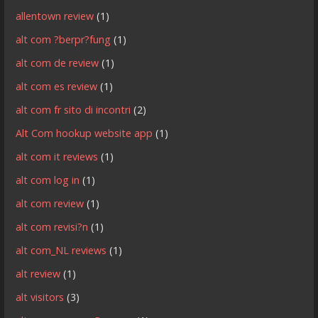
allentown review
(1)
alt com ?berpr?fung
(1)
alt com de review
(1)
alt com es review
(1)
alt com fr sito di incontri
(2)
Alt Com hookup website app
(1)
alt com it reviews
(1)
alt com log in
(1)
alt com review
(1)
alt com revisi?n
(1)
alt com_NL reviews
(1)
alt review
(1)
alt visitors
(3)