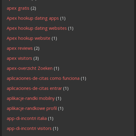
apex gratis
(2)
Apex hookup dating apps
(1)
Apex hookup dating websites
(1)
Apex hookup website
(1)
apex reviews
(2)
apex visitors
(3)
apex-overzicht Zoeken
(1)
aplicaciones-de-citas como funciona
(1)
aplicaciones-de-citas entrar
(1)
aplikacje-randki mobilny
(1)
aplikacje-randkowe profil
(1)
app-di-incontri italia
(1)
app-di-incontri visitors
(1)