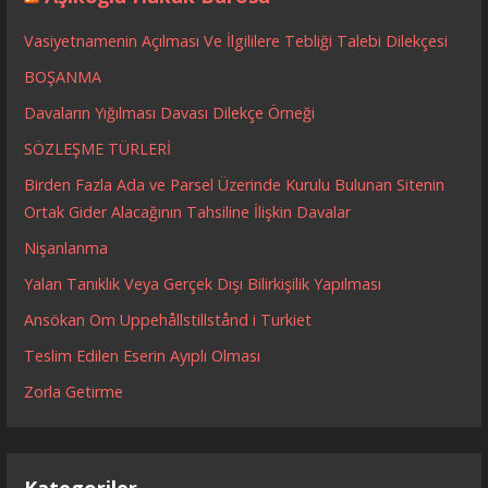
Vasiyetnamenin Açılması Ve İlgililere Tebliği Talebi Dilekçesi
BOŞANMA
Davaların Yığılması Davası Dilekçe Örneği
SÖZLEŞME TÜRLERİ
Birden Fazla Ada ve Parsel Üzerinde Kurulu Bulunan Sitenin
Ortak Gider Alacağının Tahsiline İlişkin Davalar
Nişanlanma
Yalan Tanıklık Veya Gerçek Dışı Bilirkişilik Yapılması
Ansökan Om Uppehållstillstånd i Turkiet
Teslim Edilen Eserin Ayıplı Olması
Zorla Getirme
Kategoriler