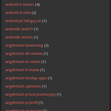
android-it visitors
(4)
android-nl sites
(2)
android-pl Zaloguj sie
(1)
androide revisi?n
(1)
androide visitors
(1)
angelreturn bewertung
(2)
angelreturn de reviews
(1)
angelreturn es review
(1)
angelreturn fr review
(1)
angelreturn hookup apps
(1)
angelreturn opiniones
(1)
angelreturn pl kod promocyjny
(1)
angelreturn pl profil
(1)
angelreturn recensioni
(1)