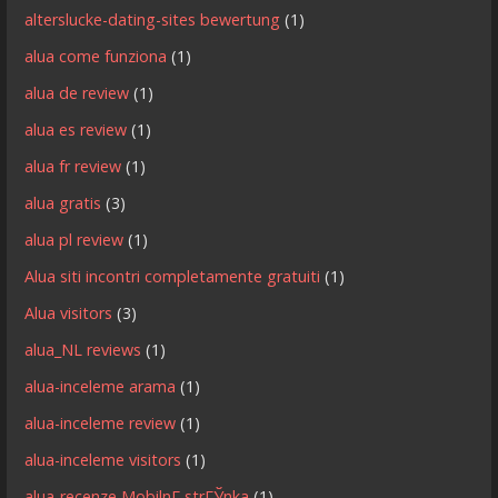
alterslucke-dating-sites bewertung
(1)
alua come funziona
(1)
alua de review
(1)
alua es review
(1)
alua fr review
(1)
alua gratis
(3)
alua pl review
(1)
Alua siti incontri completamente gratuiti
(1)
Alua visitors
(3)
alua_NL reviews
(1)
alua-inceleme arama
(1)
alua-inceleme review
(1)
alua-inceleme visitors
(1)
alua-recenze MobilnГ­ strГЎnka
(1)