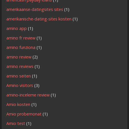
amerikaanse-datingsites sites
(1)
amerikanische-dating-sites kosten
(1)
amino app
(1)
amino fr review
(1)
amino funziona
(1)
amino review
(2)
amino reviews
(1)
amino seiten
(1)
Amino visitors
(3)
amino-inceleme review
(1)
Amio kosten
(1)
Amio probemonat
(1)
Amio test
(1)