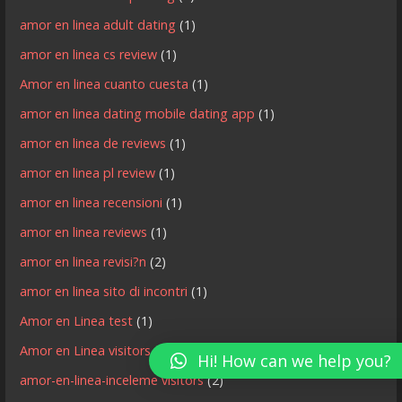
amor en linea adult dating
(1)
amor en linea cs review
(1)
Amor en linea cuanto cuesta
(1)
amor en linea dating mobile dating app
(1)
amor en linea de reviews
(1)
amor en linea pl review
(1)
amor en linea recensioni
(1)
amor en linea reviews
(1)
amor en linea revisi?n
(2)
amor en linea sito di incontri
(1)
Amor en Linea test
(1)
Amor en Linea visitors
(3)
Hi! How can we help you?
amor-en-linea-inceleme visitors
(2)