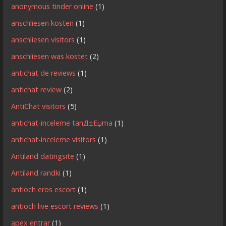
anonymous tinder online
(1)
anschliesen kosten
(1)
anschliesen visitors
(1)
anschliesen was kostet
(2)
antichat de reviews
(1)
antichat review
(2)
AntiChat visitors
(5)
antichat-inceleme tanД±Еџma
(1)
antichat-inceleme visitors
(1)
Antiland datingsite
(1)
Antiland randki
(1)
antioch eros escort
(1)
antioch live escort reviews
(1)
apex entrar
(1)