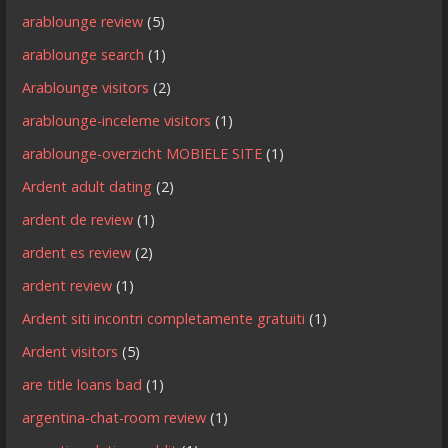
arablounge review
(5)
arablounge search
(1)
Arablounge visitors
(2)
arablounge-inceleme visitors
(1)
arablounge-overzicht MOBIELE SITE
(1)
Ardent adult dating
(2)
ardent de review
(1)
ardent es review
(2)
ardent review
(1)
Ardent siti incontri completamente gratuiti
(1)
Ardent visitors
(5)
are title loans bad
(1)
argentina-chat-room review
(1)