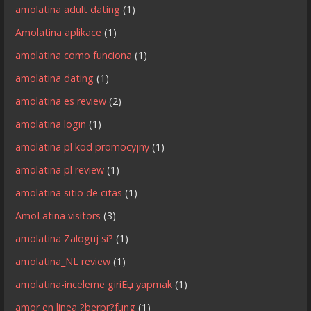
amolatina adult dating
(1)
Amolatina aplikace
(1)
amolatina como funciona
(1)
amolatina dating
(1)
amolatina es review
(2)
amolatina login
(1)
amolatina pl kod promocyjny
(1)
amolatina pl review
(1)
amolatina sitio de citas
(1)
AmoLatina visitors
(3)
amolatina Zaloguj si?
(1)
amolatina_NL review
(1)
amolatina-inceleme giriЕџ yapmak
(1)
amor en linea ?berpr?fung
(1)