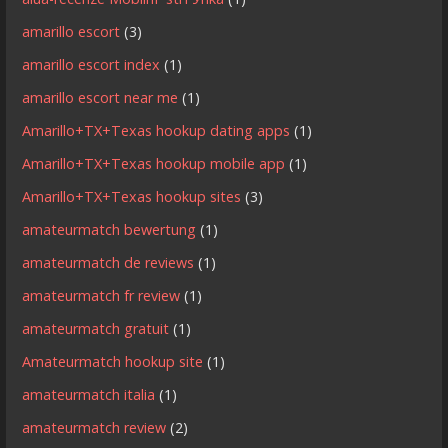
amarillo escort
(3)
amarillo escort index
(1)
amarillo escort near me
(1)
Amarillo+TX+Texas hookup dating apps
(1)
Amarillo+TX+Texas hookup mobile app
(1)
Amarillo+TX+Texas hookup sites
(3)
amateurmatch bewertung
(1)
amateurmatch de reviews
(1)
amateurmatch fr review
(1)
amateurmatch gratuit
(1)
Amateurmatch hookup site
(1)
amateurmatch italia
(1)
amateurmatch review
(2)