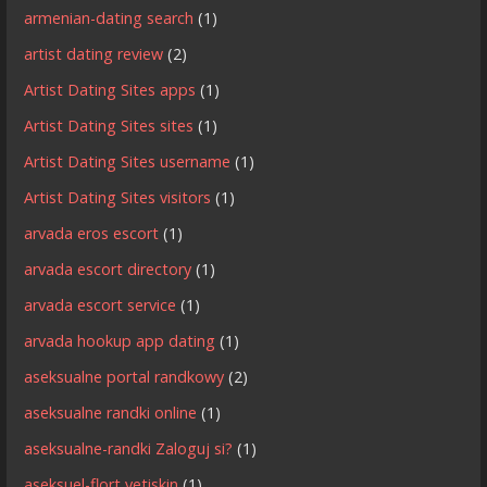
armenian-dating search
(1)
artist dating review
(2)
Artist Dating Sites apps
(1)
Artist Dating Sites sites
(1)
Artist Dating Sites username
(1)
Artist Dating Sites visitors
(1)
arvada eros escort
(1)
arvada escort directory
(1)
arvada escort service
(1)
arvada hookup app dating
(1)
aseksualne portal randkowy
(2)
aseksualne randki online
(1)
aseksualne-randki Zaloguj si?
(1)
aseksuel-flort yetiskin
(1)