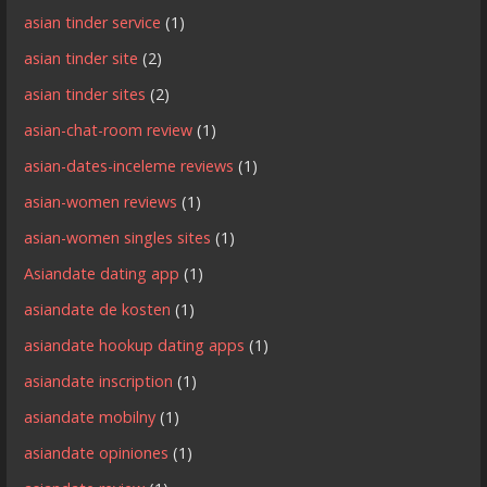
asian tinder service
(1)
asian tinder site
(2)
asian tinder sites
(2)
asian-chat-room review
(1)
asian-dates-inceleme reviews
(1)
asian-women reviews
(1)
asian-women singles sites
(1)
Asiandate dating app
(1)
asiandate de kosten
(1)
asiandate hookup dating apps
(1)
asiandate inscription
(1)
asiandate mobilny
(1)
asiandate opiniones
(1)