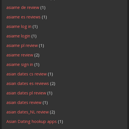
asiame de review
(1)
asiame es reviews
(1)
asiame log in
(1)
asiame login
(1)
asiame pl review
(1)
asiame review
(2)
asiame sign in
(1)
asian dates cs review
(1)
asian dates es reviews
(2)
asian dates pl review
(1)
asian dates review
(1)
asian dates_NL review
(2)
Asian Dating hookup apps
(1)