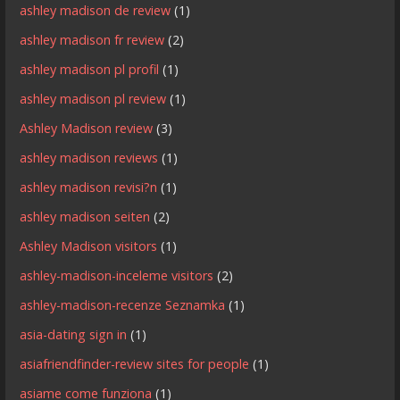
ashley madison de review
(1)
ashley madison fr review
(2)
ashley madison pl profil
(1)
ashley madison pl review
(1)
Ashley Madison review
(3)
ashley madison reviews
(1)
ashley madison revisi?n
(1)
ashley madison seiten
(2)
Ashley Madison visitors
(1)
ashley-madison-inceleme visitors
(2)
ashley-madison-recenze Seznamka
(1)
asia-dating sign in
(1)
asiafriendfinder-review sites for people
(1)
asiame come funziona
(1)