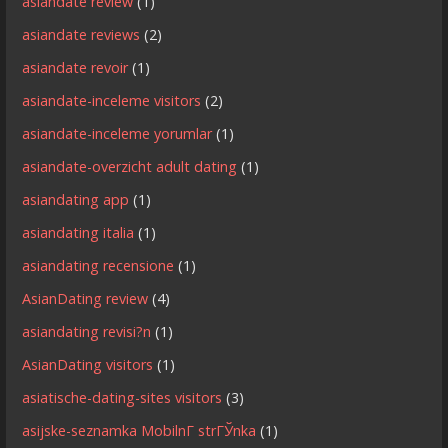
asiandate review
(1)
asiandate reviews
(2)
asiandate revoir
(1)
asiandate-inceleme visitors
(2)
asiandate-inceleme yorumlar
(1)
asiandate-overzicht adult dating
(1)
asiandating app
(1)
asiandating italia
(1)
asiandating recensione
(1)
AsianDating review
(4)
asiandating revisi?n
(1)
AsianDating visitors
(1)
asiatische-dating-sites visitors
(3)
asijske-seznamka MobilnГ­ strГЎnka
(1)