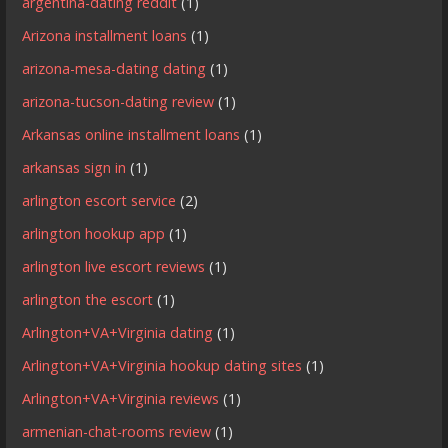
argentina-dating reddit
(1)
Arizona installment loans
(1)
arizona-mesa-dating dating
(1)
arizona-tucson-dating review
(1)
Arkansas online installment loans
(1)
arkansas sign in
(1)
arlington escort service
(2)
arlington hookup app
(1)
arlington live escort reviews
(1)
arlington the escort
(1)
Arlington+VA+Virginia dating
(1)
Arlington+VA+Virginia hookup dating sites
(1)
Arlington+VA+Virginia reviews
(1)
armenian-chat-rooms review
(1)