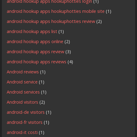
android hookup apps hookuphotties login
(1)
android hookup apps hookuphotties mobile site
(1)
android hookup apps hookuphotties review
(2)
android hookup apps list
(1)
android hookup apps online
(2)
android hookup apps review
(3)
android hookup apps reviews
(4)
Android reviews
(1)
Android service
(1)
Android services
(1)
Android visitors
(2)
android-de visitors
(1)
android-fr visitors
(1)
android-it costi
(1)