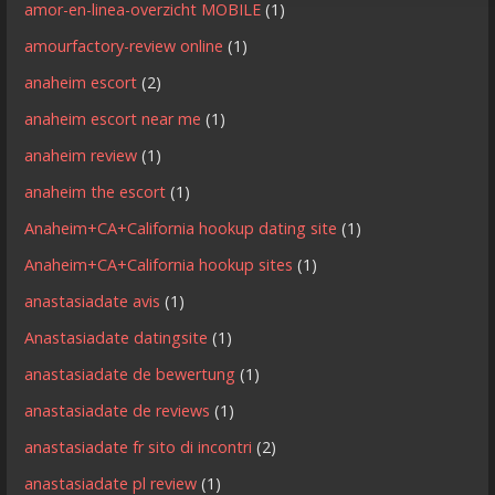
amor-en-linea-overzicht MOBILE
(1)
amourfactory-review online
(1)
anaheim escort
(2)
anaheim escort near me
(1)
anaheim review
(1)
anaheim the escort
(1)
Anaheim+CA+California hookup dating site
(1)
Anaheim+CA+California hookup sites
(1)
anastasiadate avis
(1)
Anastasiadate datingsite
(1)
anastasiadate de bewertung
(1)
anastasiadate de reviews
(1)
anastasiadate fr sito di incontri
(2)
anastasiadate pl review
(1)