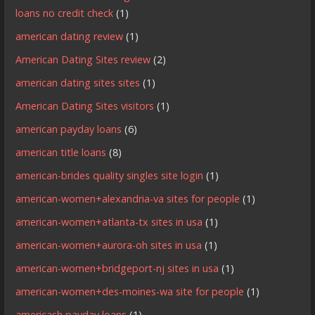
loans no credit check
(1)
american dating review
(1)
American Dating Sites review
(2)
american dating sites sites
(1)
American Dating Sites visitors
(1)
american payday loans
(6)
american title loans
(8)
american-brides quality singles site login
(1)
american-women+alexandria-va sites for people
(1)
american-women+atlanta-tx sites in usa
(1)
american-women+aurora-oh sites in usa
(1)
american-women+bridgeport-nj sites in usa
(1)
american-women+des-moines-wa site for people
(1)
americash payday loans
(1)