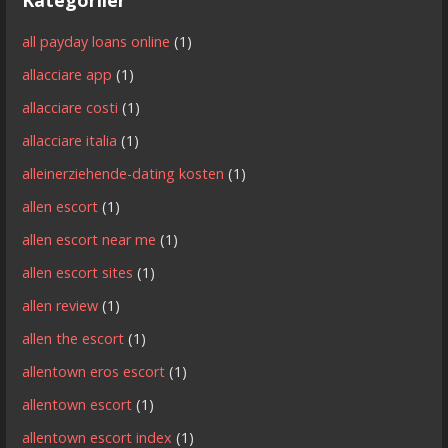
all payday loans online
(1)
allacciare app
(1)
allacciare costi
(1)
allacciare italia
(1)
alleinerziehende-dating kosten
(1)
allen escort
(1)
allen escort near me
(1)
allen escort sites
(1)
allen review
(1)
allen the escort
(1)
allentown eros escort
(1)
allentown escort
(1)
allentown escort index
(1)