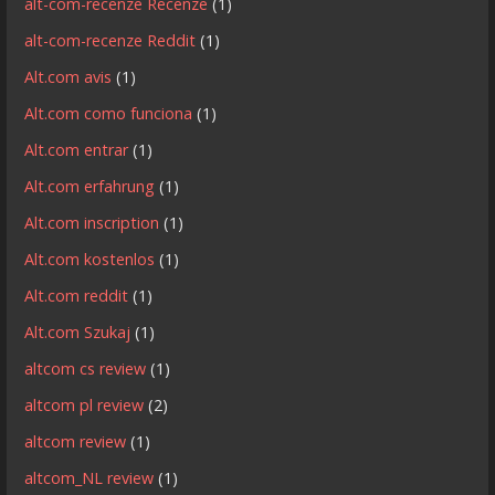
alt-com-recenze Recenze
(1)
alt-com-recenze Reddit
(1)
Alt.com avis
(1)
Alt.com como funciona
(1)
Alt.com entrar
(1)
Alt.com erfahrung
(1)
Alt.com inscription
(1)
Alt.com kostenlos
(1)
Alt.com reddit
(1)
Alt.com Szukaj
(1)
altcom cs review
(1)
altcom pl review
(2)
altcom review
(1)
altcom_NL review
(1)