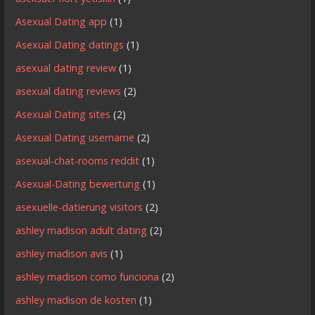
Asexual Dating app
(1)
Asexual Dating datings
(1)
asexual dating review
(1)
asexual dating reviews
(2)
Asexual Dating sites
(2)
Asexual Dating username
(2)
asexual-chat-rooms reddit
(1)
Asexual-Dating bewertung
(1)
asexuelle-datierung visitors
(2)
ashley madison adult dating
(2)
ashley madison avis
(1)
ashley madison como funciona
(2)
ashley madison de kosten
(1)