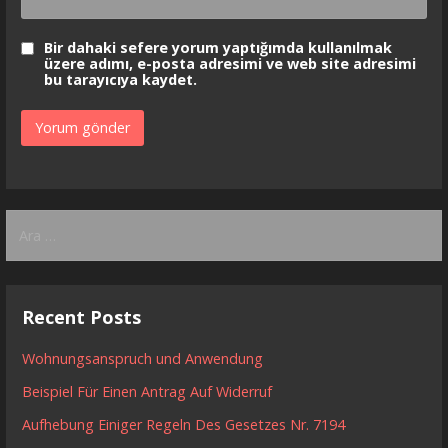
Bir dahaki sefere yorum yaptığımda kullanılmak
üzere adımı, e-posta adresimi ve web site adresimi
bu tarayıcıya kaydet.
Arama:
Recent Posts
Wohnungsanspruch und Anwendung
Beispiel Für Einen Antrag Auf Widerruf
Aufhebung Einiger Regeln Des Gesetzes Nr. 7194