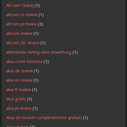
Alt.com Szukaj
(1)
altcom cs review
(1)
altcom pl review
(2)
altcom review
(1)
altcom_NL review
(1)
alterslucke-dating-sites bewertung
(1)
alua come funziona
(1)
alua de review
(1)
alua es review
(1)
alua fr review
(1)
alua gratis
(3)
alua pl review
(1)
Alua siti incontri completamente gratuiti
(1)
Alua visitors
(3)