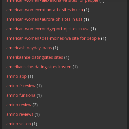
american-women+alexandria-va sites for people
(1)
american-women+atlanta-tx sites in usa
(1)
american-women+aurora-oh sites in usa
(1)
american-women+bridgeport-nj sites in usa
(1)
american-women+des-moines-wa site for people
(1)
americash payday loans
(1)
amerikaanse-datingsites sites
(1)
amerikanische-dating-sites kosten
(1)
amino app
(1)
amino fr review
(1)
amino funziona
(1)
amino review
(2)
amino reviews
(1)
amino seiten
(1)