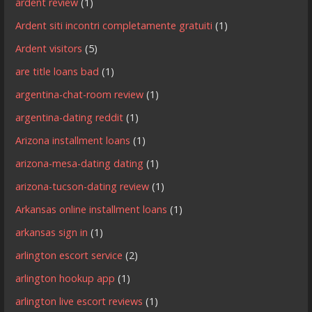
ardent review
(1)
Ardent siti incontri completamente gratuiti
(1)
Ardent visitors
(5)
are title loans bad
(1)
argentina-chat-room review
(1)
argentina-dating reddit
(1)
Arizona installment loans
(1)
arizona-mesa-dating dating
(1)
arizona-tucson-dating review
(1)
Arkansas online installment loans
(1)
arkansas sign in
(1)
arlington escort service
(2)
arlington hookup app
(1)
arlington live escort reviews
(1)