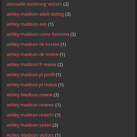
asexuelle-datierung visitors
(2)
ashley madison adult dating
(2)
ashley madison avis
(1)
ashley madison como funciona
(2)
ashley madison de kosten
(1)
ashley madison de review
(1)
ashley madison fr review
(2)
ashley madison pl profil
(1)
ashley madison pl review
(1)
Ashley Madison review
(3)
ashley madison reviews
(1)
ashley madison revisi?n
(1)
ashley madison seiten
(2)
Ashley Madison visitors
(1)