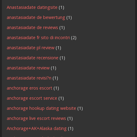
Anastasiadate datingsite
(1)
anastasiadate de bewertung
(1)
anastasiadate de reviews
(1)
anastasiadate fr sito di incontri
(2)
anastasiadate pl review
(1)
anastasiadate recensione
(1)
anastasiadate review
(1)
anastasiadate revisi?n
(1)
anchorage eros escort
(1)
anchorage escort service
(1)
anchorage hookup dating website
(1)
anchorage live escort reviews
(1)
Anchorage+AK+Alaska dating
(1)