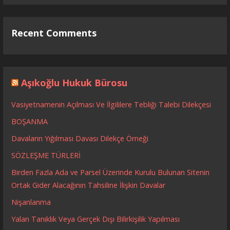
Recent Comments
Aşıkoğlu Hukuk Bürosu
Vasiyetnamenin Açılması Ve İlgililere Tebliği Talebi Dilekçesi
BOŞANMA
Davaların Yığılması Davası Dilekçe Örneği
SÖZLEŞME TÜRLERİ
Birden Fazla Ada ve Parsel Üzerinde Kurulu Bulunan Sitenin
Ortak Gider Alacağının Tahsiline İlişkin Davalar
Nişanlanma
Yalan Tanıklık Veya Gerçek Dışı Bilirkişilik Yapılması