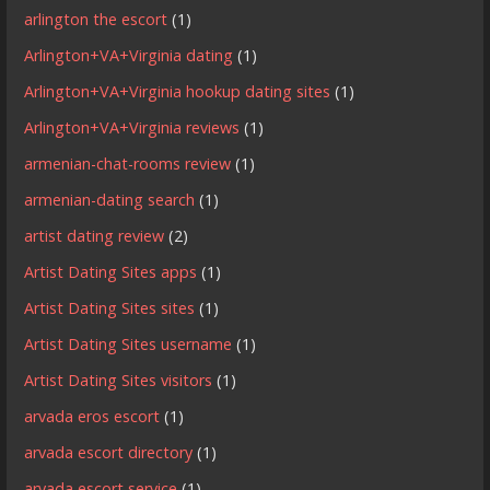
arlington the escort
(1)
Arlington+VA+Virginia dating
(1)
Arlington+VA+Virginia hookup dating sites
(1)
Arlington+VA+Virginia reviews
(1)
armenian-chat-rooms review
(1)
armenian-dating search
(1)
artist dating review
(2)
Artist Dating Sites apps
(1)
Artist Dating Sites sites
(1)
Artist Dating Sites username
(1)
Artist Dating Sites visitors
(1)
arvada eros escort
(1)
arvada escort directory
(1)
arvada escort service
(1)