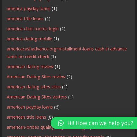
america payday loans
(1)
america title loans
(1)
america-chat-rooms login
(1)
america-dating mobile
(1)
americacashadvance.org+installment-loans cash in advance
loans no credit check
(1)
american dating review
(1)
American Dating Sites review
(2)
american dating sites sites
(1)
American Dating Sites visitors
(1)
american payday loans
(6)
american title loans
(8)
Hi! How can we help you?
american-brides quality singles site login
(1)