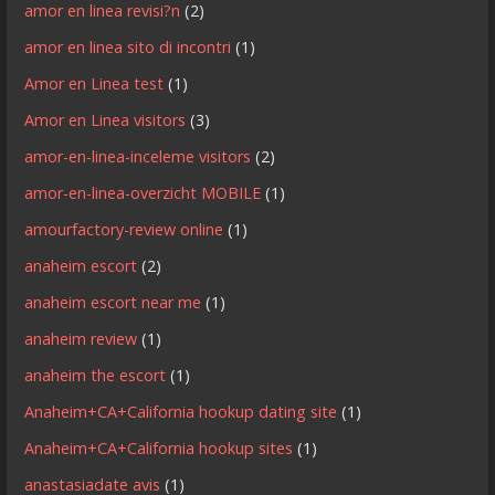
amor en linea revisi?n
(2)
amor en linea sito di incontri
(1)
Amor en Linea test
(1)
Amor en Linea visitors
(3)
amor-en-linea-inceleme visitors
(2)
amor-en-linea-overzicht MOBILE
(1)
amourfactory-review online
(1)
anaheim escort
(2)
anaheim escort near me
(1)
anaheim review
(1)
anaheim the escort
(1)
Anaheim+CA+California hookup dating site
(1)
Anaheim+CA+California hookup sites
(1)
anastasiadate avis
(1)