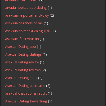
arvada hookup app dating
(1)
aseksualne portal randkowy
(2)
aseksualne randki online
(1)
aseksualne-randki Zaloguj si?
(1)
aseksuel-flort yetiskin
(1)
Asexual Dating app
(1)
Asexual Dating datings
(1)
asexual dating review
(1)
asexual dating reviews
(2)
Asexual Dating sites
(2)
Asexual Dating username
(2)
asexual-chat-rooms reddit
(1)
Asexual-Dating bewertung
(1)