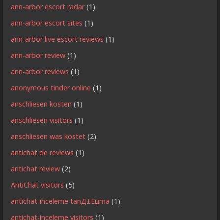
ann-arbor escort radar
(1)
ann-arbor escort sites
(1)
ann-arbor live escort reviews
(1)
ann-arbor review
(1)
ann-arbor reviews
(1)
anonymous tinder online
(1)
anschliesen kosten
(1)
anschliesen visitors
(1)
anschliesen was kostet
(2)
antichat de reviews
(1)
antichat review
(2)
AntiChat visitors
(5)
antichat-inceleme tanД±Еџma
(1)
antichat-inceleme visitors
(1)