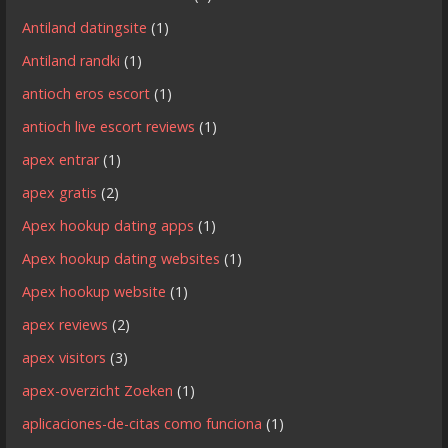
Antiland datingsite
(1)
Antiland randki
(1)
antioch eros escort
(1)
antioch live escort reviews
(1)
apex entrar
(1)
apex gratis
(2)
Apex hookup dating apps
(1)
Apex hookup dating websites
(1)
Apex hookup website
(1)
apex reviews
(2)
apex visitors
(3)
apex-overzicht Zoeken
(1)
aplicaciones-de-citas como funciona
(1)