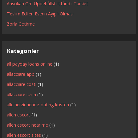
Ansökan Om Uppehållstillstånd i Turkiet
Teslim Edilen Eserin Ayıplı Olması
Zorla Getirme
Kategoriler
all payday loans online
(1)
allacciare app
(1)
allacciare costi
(1)
allacciare italia
(1)
alleinerziehende-dating kosten
(1)
allen escort
(1)
allen escort near me
(1)
allen escort sites
(1)