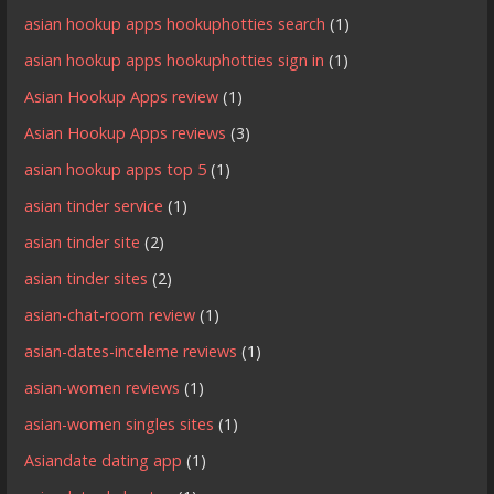
asian hookup apps hookuphotties search
(1)
asian hookup apps hookuphotties sign in
(1)
Asian Hookup Apps review
(1)
Asian Hookup Apps reviews
(3)
asian hookup apps top 5
(1)
asian tinder service
(1)
asian tinder site
(2)
asian tinder sites
(2)
asian-chat-room review
(1)
asian-dates-inceleme reviews
(1)
asian-women reviews
(1)
asian-women singles sites
(1)
Asiandate dating app
(1)