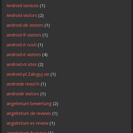
Android services
(1)
Android visitors
(2)
android-de visitors
(1)
android-fr visitors
(1)
android-it costi
(1)
android-it visitors
(4)
android-nl sites
(2)
android-pl Zaloguj sie
(1)
androide revisi?n
(1)
androide visitors
(1)
angelreturn bewertung
(2)
angelreturn de reviews
(1)
angelreturn es review
(1)
angelreturn fr review
(1)