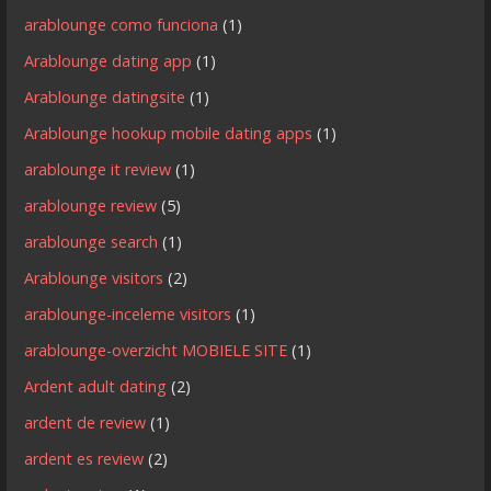
arablounge como funciona
(1)
Arablounge dating app
(1)
Arablounge datingsite
(1)
Arablounge hookup mobile dating apps
(1)
arablounge it review
(1)
arablounge review
(5)
arablounge search
(1)
Arablounge visitors
(2)
arablounge-inceleme visitors
(1)
arablounge-overzicht MOBIELE SITE
(1)
Ardent adult dating
(2)
ardent de review
(1)
ardent es review
(2)