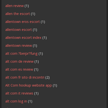
allen review
(1)
allen the escort
(1)
allentown eros escort
(1)
allentown escort
(1)
allentown escort index
(1)
allentown review
(1)
alt com ?berpr?fung
(1)
alt com de review
(1)
alt com es review
(1)
alt com fr sito di incontri
(2)
Alt Com hookup website app
(1)
alt com it reviews
(1)
alt com log in
(1)