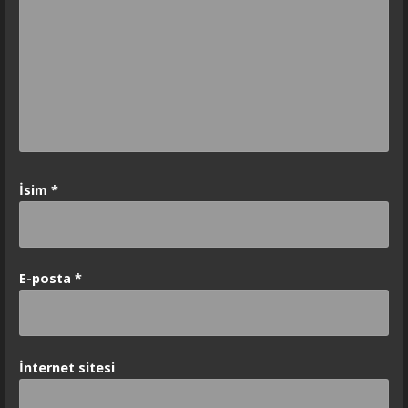
İsim
*
E-posta
*
İnternet sitesi