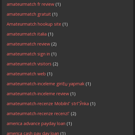
amateurmatch fr review
(1)
amateurmatch gratuit
(1)
Amateurmatch hookup site
(1)
amateurmatch italia
(1)
amateurmatch review
(2)
amateurmatch sign in
(1)
amateurmatch visitors
(2)
amateurmatch web
(1)
amateurmatch-inceleme giriЕџ yapmak
(1)
amateurmatch-inceleme review
(1)
amateurmatch-recenze MobilnГ­ strГЎnka
(1)
amateurmatch-recenze recenzГ­
(2)
america advance payday loan
(1)
america cash pay day loan
(1)