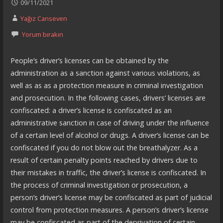
09/11/2021
Yağız Canseven
Yorum bırakın
People’s driver’s licenses can be obtained by the
administration as a sanction against various violations, as
well as as as a protection measure in criminal investigation
and prosecution. In the following cases, drivers’ licenses are
confiscated: a driver’s license is confiscated as an
administrative sanction in case of driving under the influence
of a certain level of alcohol or drugs. A driver’s license can be
confiscated if you do not blow out the breathalyzer. As a
result of certain penalty points reached by drivers due to
their mistakes in traffic, the driver’s license is confiscated. In
the process of criminal investigation or prosecution, a
person’s driver’s license may be confiscated as part of judicial
control from protection measures. A person’s driver’s license
may be confiscated as part of the deprivation of certain