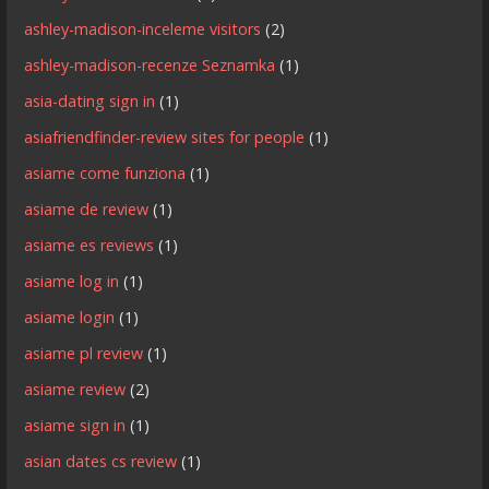
ashley-madison-inceleme visitors
(2)
ashley-madison-recenze Seznamka
(1)
asia-dating sign in
(1)
asiafriendfinder-review sites for people
(1)
asiame come funziona
(1)
asiame de review
(1)
asiame es reviews
(1)
asiame log in
(1)
asiame login
(1)
asiame pl review
(1)
asiame review
(2)
asiame sign in
(1)
asian dates cs review
(1)