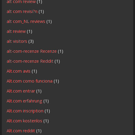
alt com review
(1)
alt com revisi?n
(1)
alt com_NL reviews
(1)
alt review
(1)
alt visitors
(3)
alt-com-recenze Recenze
(1)
alt-com-recenze Reddit
(1)
Alt.com avis
(1)
Alt.com como funciona
(1)
Alt.com entrar
(1)
Alt.com erfahrung
(1)
Alt.com inscription
(1)
Alt.com kostenlos
(1)
Alt.com reddit
(1)