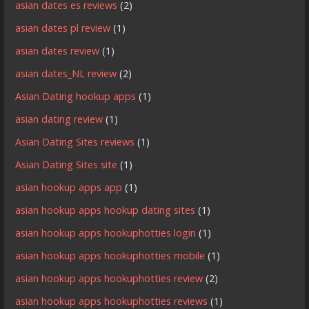
asian dates es reviews
(2)
asian dates pl review
(1)
asian dates review
(1)
asian dates_NL review
(2)
Asian Dating hookup apps
(1)
asian dating review
(1)
Asian Dating Sites reviews
(1)
Asian Dating Sites site
(1)
asian hookup apps app
(1)
asian hookup apps hookup dating sites
(1)
asian hookup apps hookuphotties login
(1)
asian hookup apps hookuphotties mobile
(1)
asian hookup apps hookuphotties review
(2)
asian hookup apps hookuphotties reviews
(1)