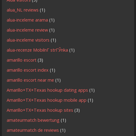
alua_NL reviews
(1)
alua-inceleme arama
(1)
alua-inceleme review
(1)
alua-inceleme visitors
(1)
alua-recenze MobilnГ­ strГЎnka
(1)
amarillo escort
(3)
amarillo escort index
(1)
amarillo escort near me
(1)
Amarillo+TX+Texas hookup dating apps
(1)
Amarillo+TX+Texas hookup mobile app
(1)
Amarillo+TX+Texas hookup sites
(3)
amateurmatch bewertung
(1)
amateurmatch de reviews
(1)