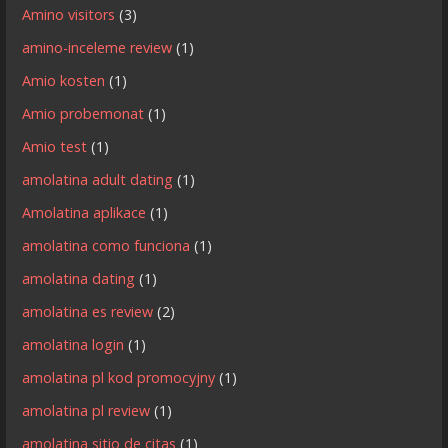
Amino visitors
(3)
amino-inceleme review
(1)
Amio kosten
(1)
Amio probemonat
(1)
Amio test
(1)
amolatina adult dating
(1)
Amolatina aplikace
(1)
amolatina como funciona
(1)
amolatina dating
(1)
amolatina es review
(2)
amolatina login
(1)
amolatina pl kod promocyjny
(1)
amolatina pl review
(1)
amolatina sitio de citas
(1)