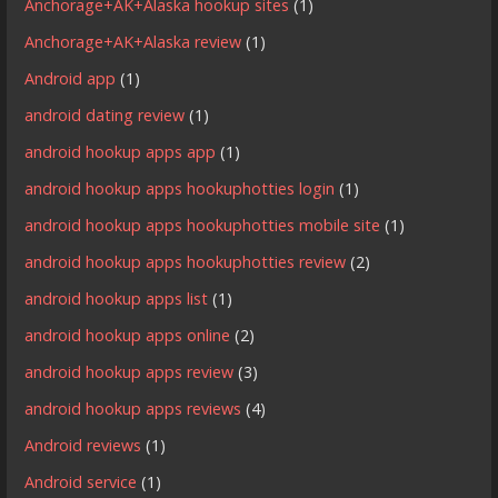
Anchorage+AK+Alaska hookup sites
(1)
Anchorage+AK+Alaska review
(1)
Android app
(1)
android dating review
(1)
android hookup apps app
(1)
android hookup apps hookuphotties login
(1)
android hookup apps hookuphotties mobile site
(1)
android hookup apps hookuphotties review
(2)
android hookup apps list
(1)
android hookup apps online
(2)
android hookup apps review
(3)
android hookup apps reviews
(4)
Android reviews
(1)
Android service
(1)