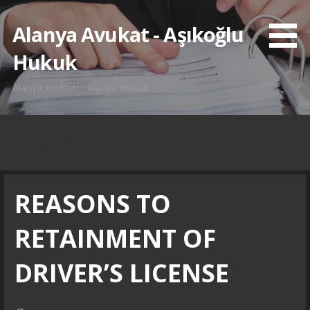
İçeriğe
atla
Alanya Avukat - Aşıkoğlu
Hukuk
Alanya Avukatı - Alanya Hukuk
Blog
REASONS TO
RETAINMENT OF
DRIVER’S LICENSE