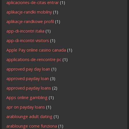
aplicaciones-de-citas entrar
(1)
aplikacje-randki mobilny
(1)
aplikacje-randkowe profil
(1)
app-di-incontri italia
(1)
app-di-incontri visitors
(1)
Apple Pay online casino canada
(1)
applications-de-rencontre pc
(1)
approved pay day loan
(1)
approved payday loan
(3)
approved payday loans
(2)
Apps online gambling
(1)
apr on payday loans
(1)
arablounge adult dating
(1)
arablounge come funziona
(1)