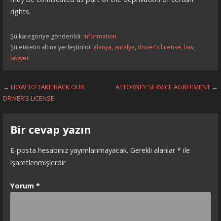
rights.
Şu kategoriye gönderildi:
information
Şu etiketin altına yerleştirildi:
alanya
,
antalya
,
driver's license
,
law
,
lawyer
Yazı
← HOW TO TAKE BACK OUR
ATTORNEY SERVICE AGREEMENT →
DRIVER’S LICENSE
dolaşımı
Bir cevap yazın
E-posta hesabınız yayımlanmayacak.
Gerekli alanlar
*
ile
işaretlenmişlerdir
Yorum
*