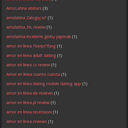
AmoLatina visitors
(3)
amolatina Zaloguj si?
(1)
amolatina_NL review
(1)
amolatina-inceleme giriЕџ yapmak
(1)
amor en linea ?berpr?fung
(1)
amor en linea adult dating
(1)
amor en linea cs review
(1)
Amor en linea cuanto cuesta
(1)
amor en linea dating mobile dating app
(1)
amor en linea de reviews
(1)
amor en linea pl review
(1)
amor en linea recensioni
(1)
amor en linea reviews
(1)