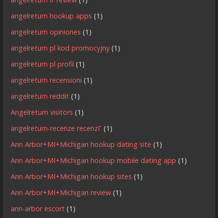
angelreturn hookup apps
(1)
angelreturn opiniones
(1)
angelreturn pl kod promocyjny
(1)
angelreturn pl profil
(1)
angelreturn recensioni
(1)
angelreturn reddit
(1)
Angelreturn visitors
(1)
angelreturn-recenze recenzГ­
(1)
Ann Arbor+MI+Michigan hookup dating site
(1)
Ann Arbor+MI+Michigan hookup mobile dating app
(1)
Ann Arbor+MI+Michigan hookup sites
(1)
Ann Arbor+MI+Michigan review
(1)
ann-arbor escort
(1)