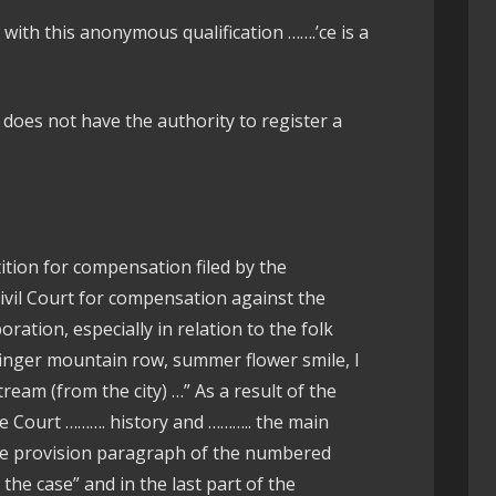
ith this anonymous qualification …….’ce is a
does not have the authority to register a
ition for compensation filed by the
 Civil Court for compensation against the
ration, especially in relation to the folk
 finger mountain row, summer flower smile, I
eam (from the city) …” As a result of the
he Court ………. history and ……….. the main
the provision paragraph of the numbered
 the case” and in the last part of the