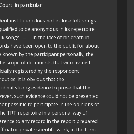
ourt, in particular;
nt institution does not include folk songs
ualified to be anonymous in its repertoire,
lk songs ………’ in the face of his death in
cords have been open to the public for about
be known by the participant personally, the
the scope of documents that were issued
cially registered by the respondent
r duties, it is obvious that the
ubmit strong evidence to prove that the
wever, such evidence could not be presented
 not possible to participate in the opinions of
the TRT repertoire in a personal way of
ference to any record in the report prepared
icial or private scientific work, in the form