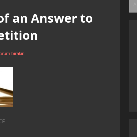
Ar
of an Answer to
tition
orum bırakın
CE