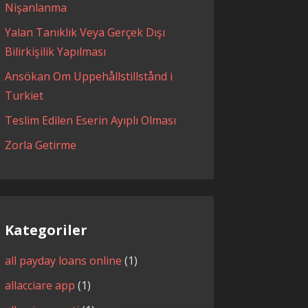
Nişanlanma
Yalan Tanıklık Veya Gerçek Dışı
Bilirkişilik Yapılması
Ansökan Om Uppehållstillstånd i
Turkiet
Teslim Edilen Eserin Ayıplı Olması
Zorla Getirme
Kategoriler
all payday loans online
(1)
allacciare app
(1)