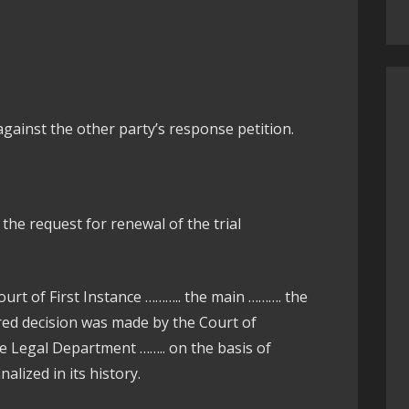
ainst the other party’s response petition.
g the request for renewal of the trial
ourt of First Instance ……….. the main ………. the
red decision was made by the Court of
he Legal Department …….. on the basis of
alized in its history.