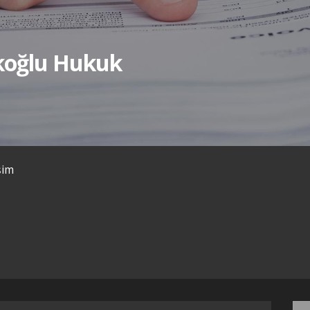
ıkoğlu Hukuk
işim