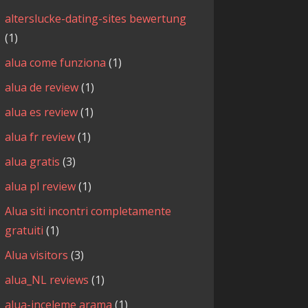
alterslucke-dating-sites bewertung
(1)
alua come funziona
(1)
alua de review
(1)
alua es review
(1)
alua fr review
(1)
alua gratis
(3)
alua pl review
(1)
Alua siti incontri completamente
gratuiti
(1)
Alua visitors
(3)
alua_NL reviews
(1)
alua-inceleme arama
(1)