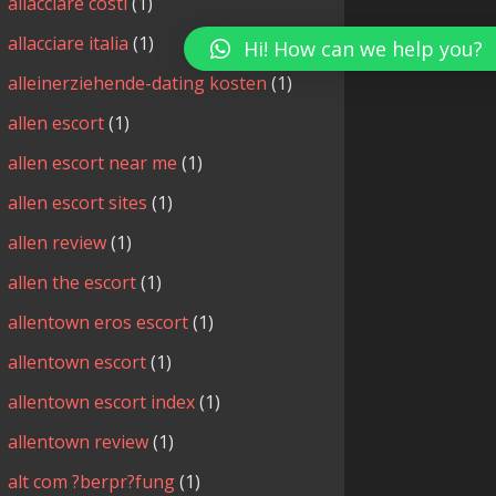
allacciare costi
(1)
allacciare italia
(1)
Hi! How can we help you?
alleinerziehende-dating kosten
(1)
allen escort
(1)
allen escort near me
(1)
allen escort sites
(1)
allen review
(1)
allen the escort
(1)
allentown eros escort
(1)
allentown escort
(1)
allentown escort index
(1)
allentown review
(1)
alt com ?berpr?fung
(1)