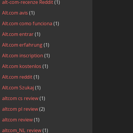
alt-com-recenze Reddit
(1)
Alt.com avis
(1)
Alt.com como funciona
(1)
Alt.com entrar
(1)
Alt.com erfahrung
(1)
Alt.com inscription
(1)
Alt.com kostenlos
(1)
Alt.com reddit
(1)
Alt.com Szukaj
(1)
altcom cs review
(1)
altcom pl review
(2)
altcom review
(1)
altcom_NL review
(1)