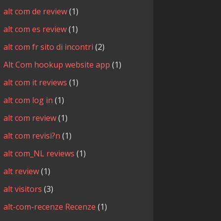
alt com de review
(1)
alt com es review
(1)
alt com fr sito di incontri
(2)
Alt Com hookup website app
(1)
alt com it reviews
(1)
alt com log in
(1)
alt com review
(1)
alt com revisi?n
(1)
alt com_NL reviews
(1)
alt review
(1)
alt visitors
(3)
alt-com-recenze Recenze
(1)