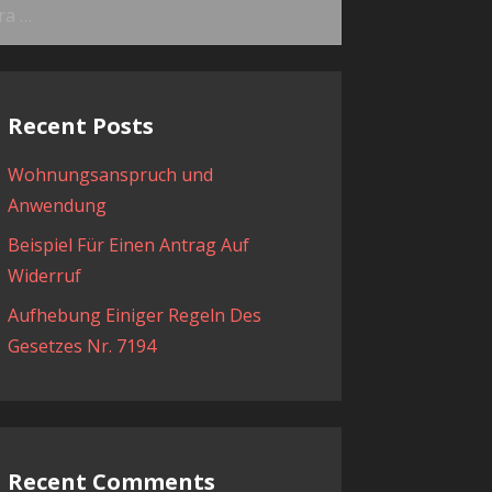
ama:
Recent Posts
Wohnungsanspruch und
Anwendung
Beispiel Für Einen Antrag Auf
Widerruf
Aufhebung Einiger Regeln Des
Gesetzes Nr. 7194
Recent Comments