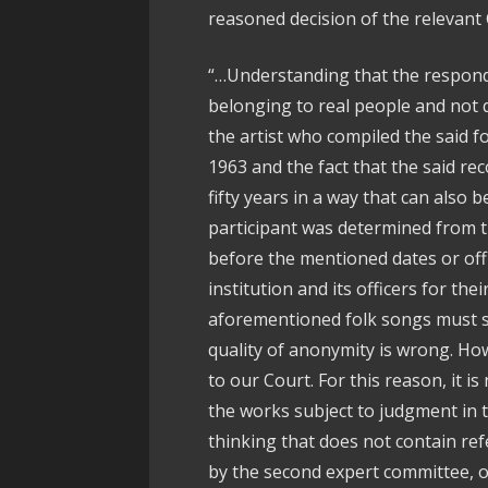
reasoned decision of the relevant C
“…Understanding that the responde
belonging to real people and not q
the artist who compiled the said fo
1963 and the fact that the said re
fifty years in a way that can also 
participant was determined from 
before the mentioned dates or offi
institution and its officers for thei
aforementioned folk songs must s
quality of anonymity is wrong. Ho
to our Court. For this reason, it is
the works subject to judgment in 
thinking that does not contain re
by the second expert committee, off