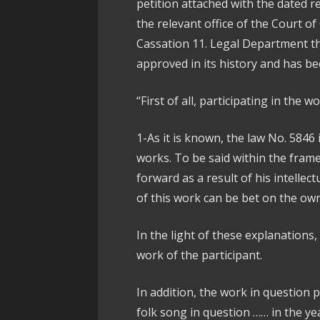
petition attached with the dated 
the relevant office of the Court o
Cassation 11. Legal Department th
approved in its history and has b
“First of all, participating in the w
1-As it is known, the law No. 5846 
works. To be said within the frame
forward as a result of his intellec
of this work can be bet on the own
In the light of these explanations, 
work of the participant.
In addition, the work in question p
folk song in question …… in the y