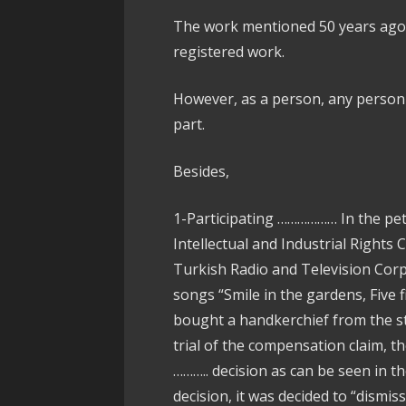
The work mentioned 50 years ago w
registered work.
However, as a person, any person 
part.
Besides,
1-Participating ……………… In the pet
Intellectual and Industrial Rights
Turkish Radio and Television Corpo
songs “Smile in the gardens, Five
bought a handkerchief from the str
trial of the compensation claim, t
……….. decision as can be seen in 
decision, it was decided to “dismiss