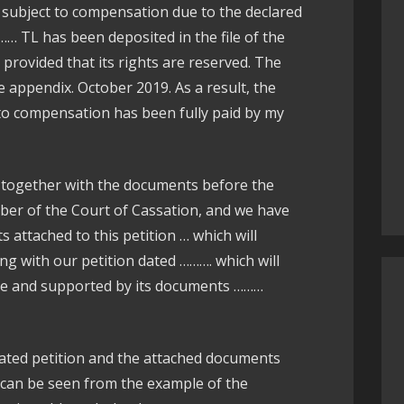
 subject to compensation due to the declared
… TL has been deposited in the file of the
provided that its rights are reserved. The
e appendix. October 2019. As a result, the
o compensation has been fully paid by my
together with the documents before the
mber of the Court of Cassation, and we have
attached to this petition … which will
ng with our petition dated ………. which will
case and supported by its documents ………
ated petition and the attached documents
can be seen from the example of the