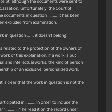
receipt, although the documents were sent to
f Cassation, unfortunately, the Court of
e documents in question ……….. it has been
een excluded from examination.
ork in question …….. it doesn’t belong.
is related to the protection of the owners of
work of this explanation, if a work is put
tual and intellectual works, the kind of person
ership of an exclusive, personalized work.
it is clear that the work in question is not the
articipated in ……….. in order to include the
ear “……………” he read it on the record under