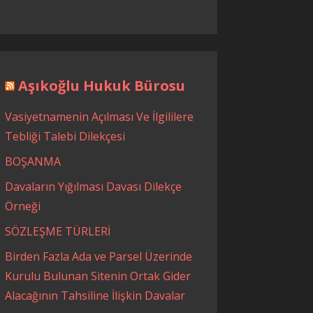
Aşıkoğlu Hukuk Bürosu
Vasiyetnamenin Açılması Ve İlgililere
Tebliği Talebi Dilekçesi
BOŞANMA
Davaların Yığılması Davası Dilekçe
Örneği
SÖZLEŞME TÜRLERİ
Birden Fazla Ada ve Parsel Üzerinde
Kurulu Bulunan Sitenin Ortak Gider
Alacağının Tahsiline İlişkin Davalar