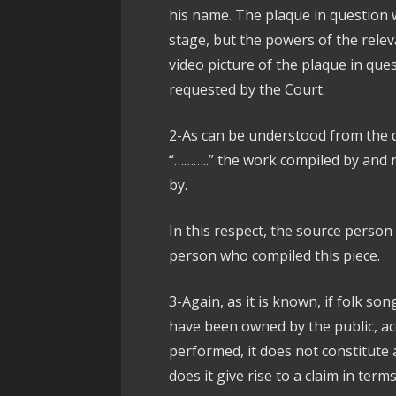
his name. The plaque in question w
stage, but the powers of the rele
video picture of the plaque in qu
requested by the Court.
2-As can be understood from the 
“………..” the work compiled by and 
by.
In this respect, the source person
person who compiled this piece.
3-Again, as it is known, if folk s
have been owned by the public, a
performed, it does not constitute a
does it give rise to a claim in term