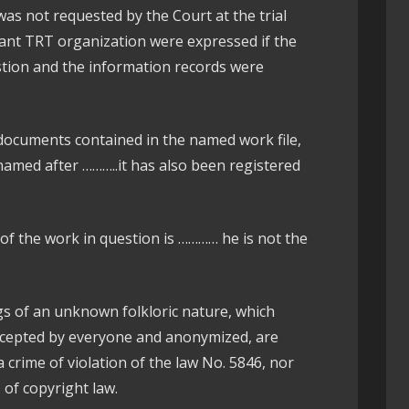
as not requested by the Court at the trial
vant TRT organization were expressed if the
estion and the information records were
documents contained in the named work file,
named after ………..it has also been registered
 of the work in question is ………… he is not the
ongs of an unknown folkloric nature, which
ccepted by everyone and anonymized, are
 crime of violation of the law No. 5846, nor
s of copyright law.