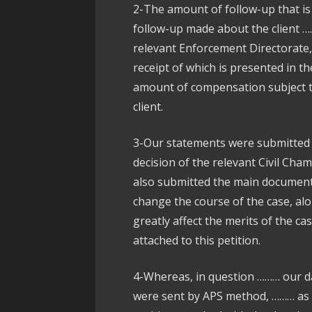
2-The amount of follow-up that is
follow-up made about the client ……
relevant Enforcement Directorate, 
receipt of which is presented in th
amount of compensation subject t
client.
3-Our statements were submitted 
decision of the relevant Civil Cha
also submitted the main documents 
change the course of the case, alo
greatly affect the merits of the 
attached to this petition.
4-Whereas, in question ……… our d
were sent by APS method, ……… as 