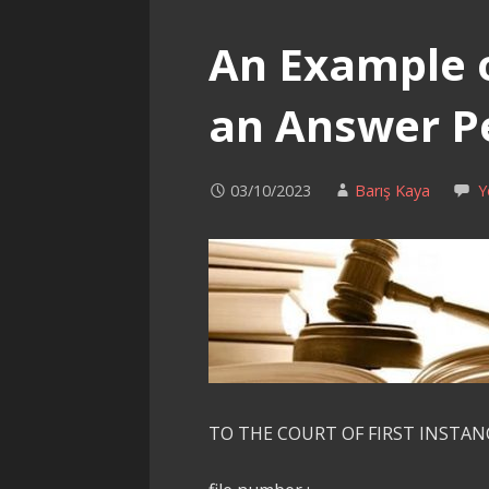
An Example 
an Answer Pe
03/10/2023
Barış Kaya
Y
TO THE COURT OF FIRST INSTAN