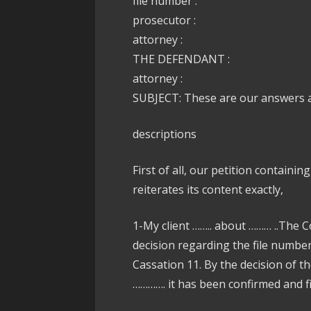
file number :
prosecutor :
attorney :
THE DEFENDANT :
attorney :
SUBJECT: These are our answers ag
descriptions
First of all, our petition containin
reiterates its content exactly,
1-My client …….. about ……… ..The C
decision regarding the file numbe
Cassation 11. By the decision of t
…………. it has been confirmed and fin