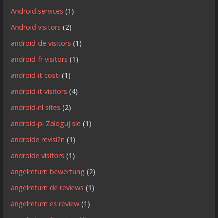
Android services
(1)
Android visitors
(2)
android-de visitors
(1)
android-fr visitors
(1)
android-it costi
(1)
android-it visitors
(4)
android-nl sites
(2)
android-pl Zaloguj sie
(1)
androide revisi?n
(1)
androide visitors
(1)
angelreturn bewertung
(2)
angelreturn de reviews
(1)
angelreturn es review
(1)