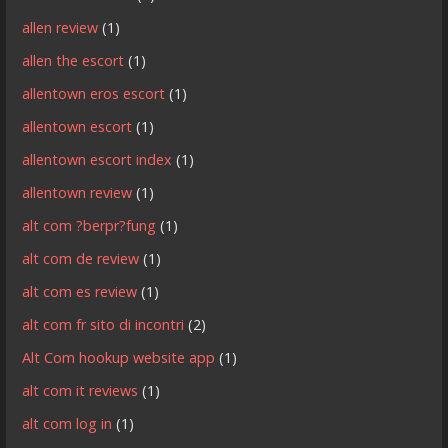
allen review
(1)
allen the escort
(1)
allentown eros escort
(1)
allentown escort
(1)
allentown escort index
(1)
allentown review
(1)
alt com ?berpr?fung
(1)
alt com de review
(1)
alt com es review
(1)
alt com fr sito di incontri
(2)
Alt Com hookup website app
(1)
alt com it reviews
(1)
alt com log in
(1)