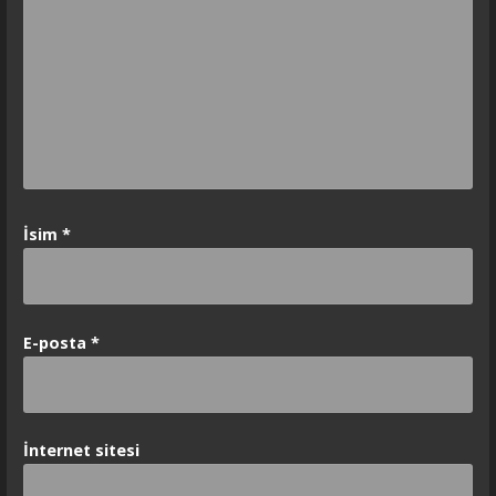
İsim
*
E-posta
*
İnternet sitesi