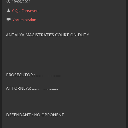
19/09/2021
Yağız Canseven
Yorum bırakın
ANTALYA MAGISTRATE’S COURT ON DUTY
PROSECUTOR : ……………………
ATTORNEYS: …………………….
DEFENDANT : NO OPPONENT