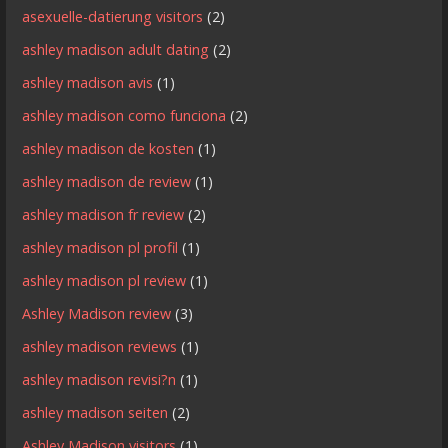
asexuelle-datierung visitors
(2)
ashley madison adult dating
(2)
ashley madison avis
(1)
ashley madison como funciona
(2)
ashley madison de kosten
(1)
ashley madison de review
(1)
ashley madison fr review
(2)
ashley madison pl profil
(1)
ashley madison pl review
(1)
Ashley Madison review
(3)
ashley madison reviews
(1)
ashley madison revisi?n
(1)
ashley madison seiten
(2)
Ashley Madison visitors
(1)