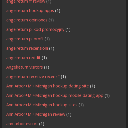
angelreturn fr review
(1)
angelreturn hookup apps
(1)
angelreturn opiniones
(1)
angelreturn pl kod promocyjny
(1)
angelreturn pl profil
(1)
angelreturn recensioni
(1)
angelreturn reddit
(1)
Angelreturn visitors
(1)
angelreturn-recenze recenzГ­
(1)
Ann Arbor+MI+Michigan hookup dating site
(1)
Ann Arbor+MI+Michigan hookup mobile dating app
(1)
Ann Arbor+MI+Michigan hookup sites
(1)
Ann Arbor+MI+Michigan review
(1)
ann-arbor escort
(1)