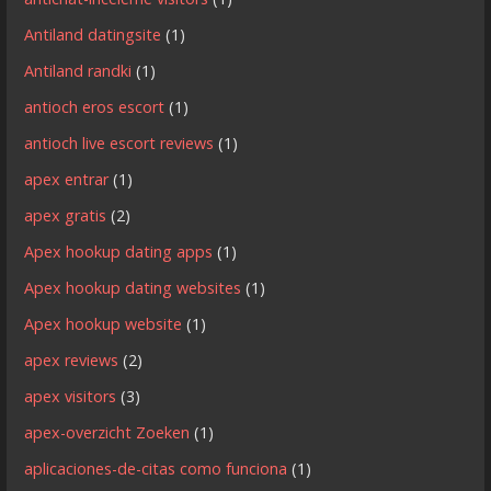
Antiland datingsite
(1)
Antiland randki
(1)
antioch eros escort
(1)
antioch live escort reviews
(1)
apex entrar
(1)
apex gratis
(2)
Apex hookup dating apps
(1)
Apex hookup dating websites
(1)
Apex hookup website
(1)
apex reviews
(2)
apex visitors
(3)
apex-overzicht Zoeken
(1)
aplicaciones-de-citas como funciona
(1)