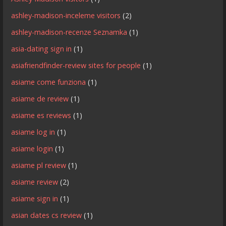
ashley-madison-inceleme visitors
(2)
ashley-madison-recenze Seznamka
(1)
asia-dating sign in
(1)
asiafriendfinder-review sites for people
(1)
asiame come funziona
(1)
asiame de review
(1)
asiame es reviews
(1)
asiame log in
(1)
asiame login
(1)
asiame pl review
(1)
asiame review
(2)
asiame sign in
(1)
asian dates cs review
(1)