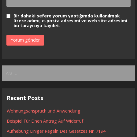
Bir dahaki sefere yorum yaptığımda kullanılmak
üzere adımı, e-posta adresimi ve web site adresimi
bu tarayıcıya kaydet.
Arama:
Recent Posts
Wohnungsanspruch und Anwendung
Beispiel Für Einen Antrag Auf Widerruf
Aufhebung Einiger Regeln Des Gesetzes Nr. 7194