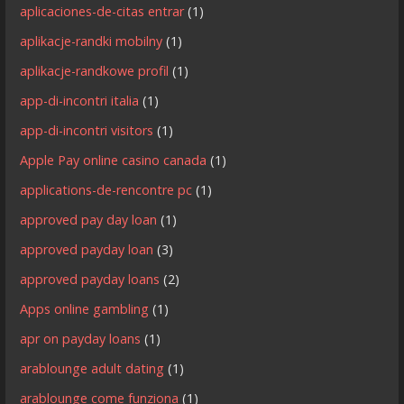
aplicaciones-de-citas entrar
(1)
aplikacje-randki mobilny
(1)
aplikacje-randkowe profil
(1)
app-di-incontri italia
(1)
app-di-incontri visitors
(1)
Apple Pay online casino canada
(1)
applications-de-rencontre pc
(1)
approved pay day loan
(1)
approved payday loan
(3)
approved payday loans
(2)
Apps online gambling
(1)
apr on payday loans
(1)
arablounge adult dating
(1)
arablounge come funziona
(1)