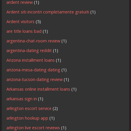
ardent review
(1)
Ardent siti incontri completamente gratuiti
(1)
Ardent visitors
(5)
are title loans bad
(1)
argentina-chat-room review
(1)
argentina-dating reddit
(1)
Arizona installment loans
(1)
arizona-mesa-dating dating
(1)
arizona-tucson-dating review
(1)
Arkansas online installment loans
(1)
arkansas sign in
(1)
arlington escort service
(2)
arlington hookup app
(1)
arlington live escort reviews
(1)