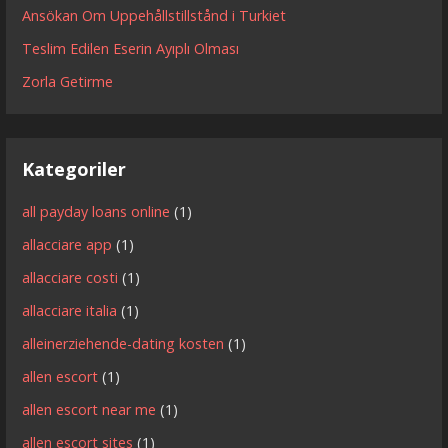
Ansökan Om Uppehållstillstånd i Turkiet
Teslim Edilen Eserin Ayıplı Olması
Zorla Getirme
Kategoriler
all payday loans online
(1)
allacciare app
(1)
allacciare costi
(1)
allacciare italia
(1)
alleinerziehende-dating kosten
(1)
allen escort
(1)
allen escort near me
(1)
allen escort sites
(1)