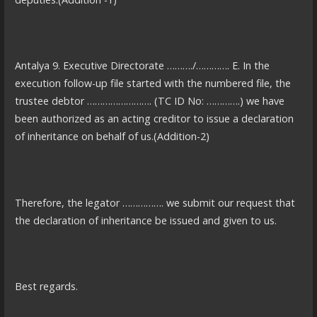
Antalya 9. Executive Directorate ………./…………. E. In the
execution follow-up file started with the numbered file, the
trustee debtor ……………………. (TC ID No: ………….) we have
been authorized as an acting creditor to issue a declaration
of inheritance on behalf of us.(Addition-2)
Therefore, the legator ……………. we submit our request that
the declaration of inheritance be issued and given to us.
Best regards.