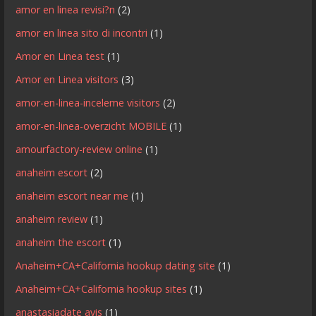
amor en linea revisi?n
(2)
amor en linea sito di incontri
(1)
Amor en Linea test
(1)
Amor en Linea visitors
(3)
amor-en-linea-inceleme visitors
(2)
amor-en-linea-overzicht MOBILE
(1)
amourfactory-review online
(1)
anaheim escort
(2)
anaheim escort near me
(1)
anaheim review
(1)
anaheim the escort
(1)
Anaheim+CA+California hookup dating site
(1)
Anaheim+CA+California hookup sites
(1)
anastasiadate avis
(1)