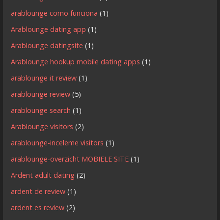
arablounge como funciona
(1)
Arablounge dating app
(1)
Arablounge datingsite
(1)
Arablounge hookup mobile dating apps
(1)
arablounge it review
(1)
arablounge review
(5)
arablounge search
(1)
Arablounge visitors
(2)
arablounge-inceleme visitors
(1)
arablounge-overzicht MOBIELE SITE
(1)
Ardent adult dating
(2)
ardent de review
(1)
ardent es review
(2)