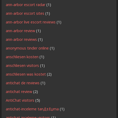
ann-arbor escort radar
(1)
ann-arbor escort sites
(1)
ann-arbor live escort reviews
(1)
ann-arbor review
(1)
ann-arbor reviews
(1)
anonymous tinder online
(1)
anschliesen kosten
(1)
anschliesen visitors
(1)
anschliesen was kostet
(2)
antichat de reviews
(1)
antichat review
(2)
AntiChat visitors
(5)
antichat-inceleme tanД±Еџma
(1)
antichat-inceleme visitors
(1)