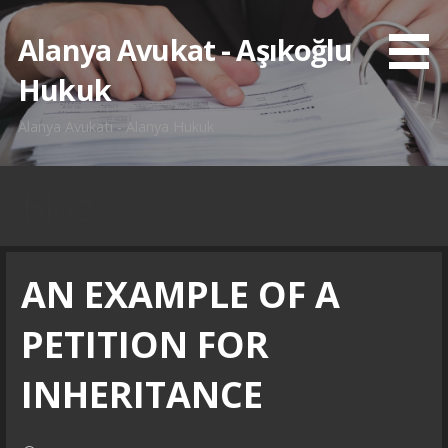
İçeriğe
atla
Alanya Avukat - Aşıkoğlu
Hukuk
Alanya Avukatı - Alanya Hukuk
Blog
AN EXAMPLE OF A
PETITION FOR
INHERITANCE