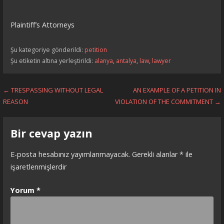
Plaintiff’s Attorneys
Şu kategoriye gönderildi:
petition
Şu etiketin altına yerleştirildi:
alanya
,
antalya
,
law
,
lawyer
Yazı
← TRESPASSING WITHOUT LEGAL
AN EXAMPLE OF A PETITION IN
REASON
VIOLATION OF THE COMMITMENT →
dolaşımı
Bir cevap yazın
E-posta hesabınız yayımlanmayacak.
Gerekli alanlar
*
ile
işaretlenmişlerdir
Yorum
*