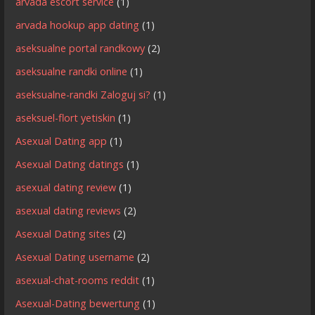
arvada escort service
(1)
arvada hookup app dating
(1)
aseksualne portal randkowy
(2)
aseksualne randki online
(1)
aseksualne-randki Zaloguj si?
(1)
aseksuel-flort yetiskin
(1)
Asexual Dating app
(1)
Asexual Dating datings
(1)
asexual dating review
(1)
asexual dating reviews
(2)
Asexual Dating sites
(2)
Asexual Dating username
(2)
asexual-chat-rooms reddit
(1)
Asexual-Dating bewertung
(1)