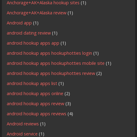
Anchorage+AK+Alaska hookup sites
(1)
Anchorage+AK+Alaska review
(1)
Android app
(1)
android dating review
(1)
android hookup apps app
(1)
android hookup apps hookuphotties login
(1)
android hookup apps hookuphotties mobile site
(1)
android hookup apps hookuphotties review
(2)
android hookup apps list
(1)
android hookup apps online
(2)
android hookup apps review
(3)
android hookup apps reviews
(4)
Android reviews
(1)
Android service
(1)