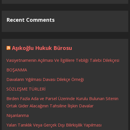
Recent Comments
Aşıkoğlu Hukuk Bürosu
Vasiyetnamenin Açılması Ve İlgililere Tebliği Talebi Dilekçesi
BOŞANMA
Davaların Yığılması Davası Dilekçe Örneği
SÖZLEŞME TÜRLERİ
Birden Fazla Ada ve Parsel Üzerinde Kurulu Bulunan Sitenin
Ortak Gider Alacağının Tahsiline İlişkin Davalar
Nişanlanma
Yalan Tanıklık Veya Gerçek Dışı Bilirkişilik Yapılması