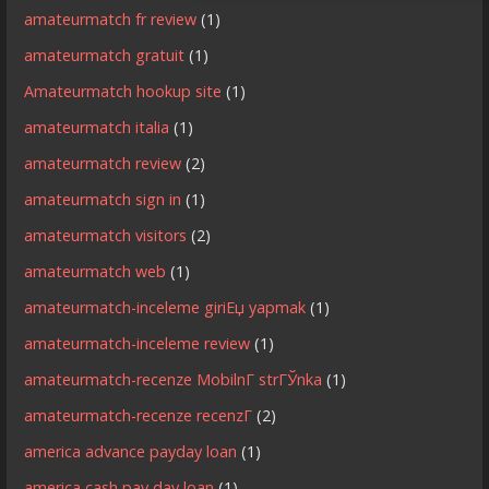
amateurmatch fr review
(1)
amateurmatch gratuit
(1)
Amateurmatch hookup site
(1)
amateurmatch italia
(1)
amateurmatch review
(2)
amateurmatch sign in
(1)
amateurmatch visitors
(2)
amateurmatch web
(1)
amateurmatch-inceleme giriЕџ yapmak
(1)
amateurmatch-inceleme review
(1)
amateurmatch-recenze MobilnГ­ strГЎnka
(1)
amateurmatch-recenze recenzГ­
(2)
america advance payday loan
(1)
america cash pay day loan
(1)