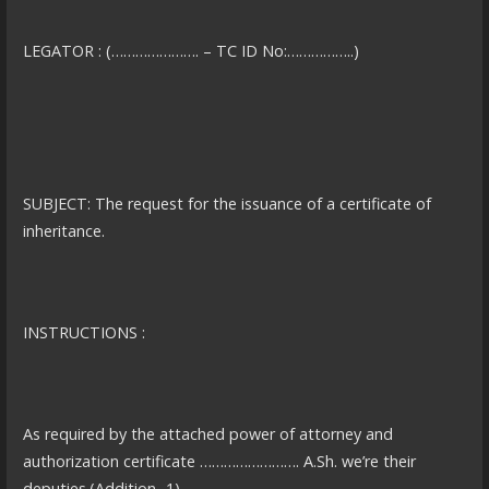
LEGATOR : (…………………. – TC ID No:……………..)
SUBJECT: The request for the issuance of a certificate of
inheritance.
INSTRUCTIONS :
As required by the attached power of attorney and
authorization certificate ……………………. A.Sh. we’re their
deputies.(Addition -1)