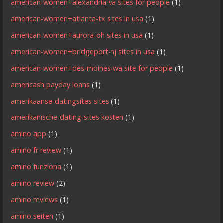
american-women+alexandria-va sites for people
(1)
american-women+atlanta-tx sites in usa
(1)
american-women+aurora-oh sites in usa
(1)
american-women+bridgeport-nj sites in usa
(1)
american-women+des-moines-wa site for people
(1)
americash payday loans
(1)
amerikaanse-datingsites sites
(1)
amerikanische-dating-sites kosten
(1)
amino app
(1)
amino fr review
(1)
amino funziona
(1)
amino review
(2)
amino reviews
(1)
amino seiten
(1)