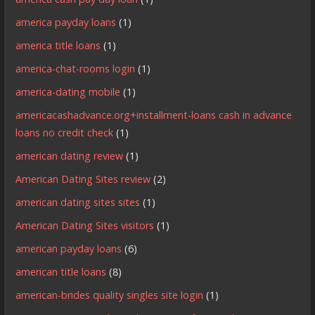
america payday loans
(1)
america title loans
(1)
america-chat-rooms login
(1)
america-dating mobile
(1)
americacashadvance.org+installment-loans cash in advance
loans no credit check
(1)
american dating review
(1)
American Dating Sites review
(2)
american dating sites sites
(1)
American Dating Sites visitors
(1)
american payday loans
(6)
american title loans
(8)
american-brides quality singles site login
(1)