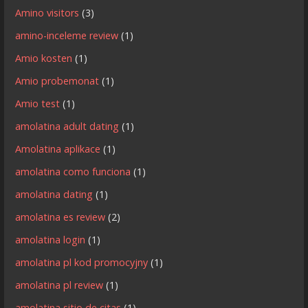
Amino visitors
(3)
amino-inceleme review
(1)
Amio kosten
(1)
Amio probemonat
(1)
Amio test
(1)
amolatina adult dating
(1)
Amolatina aplikace
(1)
amolatina como funciona
(1)
amolatina dating
(1)
amolatina es review
(2)
amolatina login
(1)
amolatina pl kod promocyjny
(1)
amolatina pl review
(1)
amolatina sitio de citas
(1)