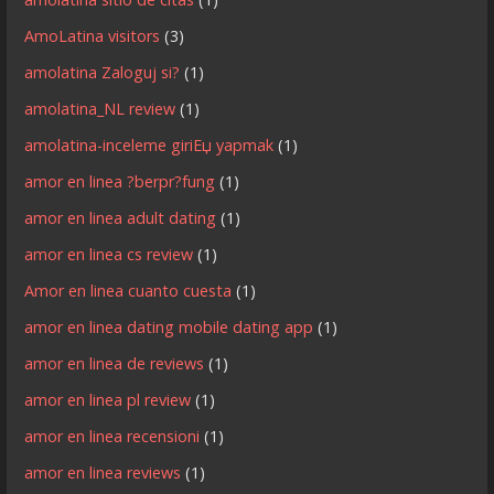
AmoLatina visitors
(3)
amolatina Zaloguj si?
(1)
amolatina_NL review
(1)
amolatina-inceleme giriЕџ yapmak
(1)
amor en linea ?berpr?fung
(1)
amor en linea adult dating
(1)
amor en linea cs review
(1)
Amor en linea cuanto cuesta
(1)
amor en linea dating mobile dating app
(1)
amor en linea de reviews
(1)
amor en linea pl review
(1)
amor en linea recensioni
(1)
amor en linea reviews
(1)