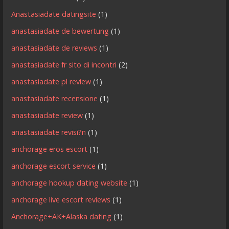
Anastasiadate datingsite
(1)
anastasiadate de bewertung
(1)
anastasiadate de reviews
(1)
anastasiadate fr sito di incontri
(2)
anastasiadate pl review
(1)
anastasiadate recensione
(1)
anastasiadate review
(1)
anastasiadate revisi?n
(1)
anchorage eros escort
(1)
anchorage escort service
(1)
anchorage hookup dating website
(1)
anchorage live escort reviews
(1)
Anchorage+AK+Alaska dating
(1)