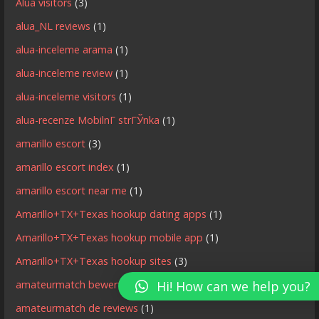
Alua visitors
(3)
alua_NL reviews
(1)
alua-inceleme arama
(1)
alua-inceleme review
(1)
alua-inceleme visitors
(1)
alua-recenze MobilnГ­ strГЎnka
(1)
amarillo escort
(3)
amarillo escort index
(1)
amarillo escort near me
(1)
Amarillo+TX+Texas hookup dating apps
(1)
Amarillo+TX+Texas hookup mobile app
(1)
Amarillo+TX+Texas hookup sites
(3)
amateurmatch bewertung
(1)
Hi! How can we help you?
amateurmatch de reviews
(1)