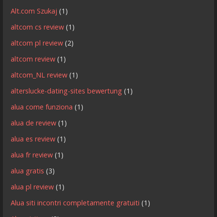
Alt.com Szukaj
(1)
altcom cs review
(1)
altcom pl review
(2)
altcom review
(1)
altcom_NL review
(1)
alterslucke-dating-sites bewertung
(1)
alua come funziona
(1)
alua de review
(1)
alua es review
(1)
alua fr review
(1)
alua gratis
(3)
alua pl review
(1)
Alua siti incontri completamente gratuiti
(1)