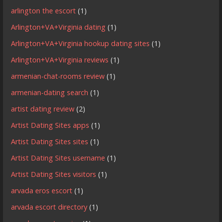
arlington the escort
(1)
Arlington+VA+Virginia dating
(1)
Arlington+VA+Virginia hookup dating sites
(1)
Arlington+VA+Virginia reviews
(1)
armenian-chat-rooms review
(1)
armenian-dating search
(1)
artist dating review
(2)
Artist Dating Sites apps
(1)
Artist Dating Sites sites
(1)
Artist Dating Sites username
(1)
Artist Dating Sites visitors
(1)
arvada eros escort
(1)
arvada escort directory
(1)