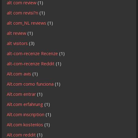
alt com review
(1)
alt com revisi?n
(1)
alt com_NL reviews
(1)
alt review
(1)
alt visitors
(3)
alt-com-recenze Recenze
(1)
alt-com-recenze Reddit
(1)
Alt.com avis
(1)
Alt.com como funciona
(1)
Alt.com entrar
(1)
Alt.com erfahrung
(1)
Alt.com inscription
(1)
Alt.com kostenlos
(1)
Alt.com reddit
(1)