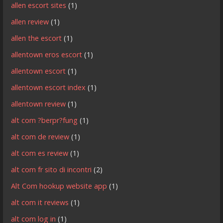
allen escort sites
(1)
allen review
(1)
allen the escort
(1)
allentown eros escort
(1)
allentown escort
(1)
allentown escort index
(1)
allentown review
(1)
alt com ?berpr?fung
(1)
alt com de review
(1)
alt com es review
(1)
alt com fr sito di incontri
(2)
Alt Com hookup website app
(1)
alt com it reviews
(1)
alt com log in
(1)