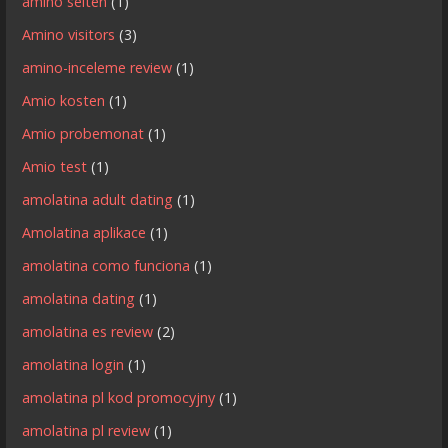
amino seiten
(1)
Amino visitors
(3)
amino-inceleme review
(1)
Amio kosten
(1)
Amio probemonat
(1)
Amio test
(1)
amolatina adult dating
(1)
Amolatina aplikace
(1)
amolatina como funciona
(1)
amolatina dating
(1)
amolatina es review
(2)
amolatina login
(1)
amolatina pl kod promocyjny
(1)
amolatina pl review
(1)