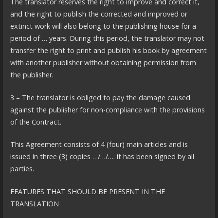
The translator reserves the right to improve and correct it,
and the right to publish the corrected and improved or
extinct work will also belong to the publishing house for a
period of … years. During this period, the translator may not
transfer the right to print and publish his book by agreement
with another publisher without obtaining permission from
the publisher.
3 – The translator is obliged to pay the damage caused
against the publisher for non-compliance with the provisions
of the Contract.
This Agreement consists of 4 (four) main articles and is
issued in three (3) copies …/…/…. it has been signed by all
parties.
FEATURES THAT SHOULD BE PRESENT IN THE
TRANSLATION