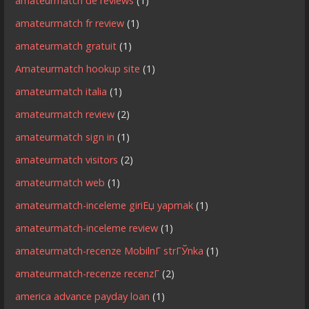
amateurmatch de reviews
(1)
amateurmatch fr review
(1)
amateurmatch gratuit
(1)
Amateurmatch hookup site
(1)
amateurmatch italia
(1)
amateurmatch review
(2)
amateurmatch sign in
(1)
amateurmatch visitors
(2)
amateurmatch web
(1)
amateurmatch-inceleme giriЕџ yapmak
(1)
amateurmatch-inceleme review
(1)
amateurmatch-recenze MobilnГ­ strГЎnka
(1)
amateurmatch-recenze recenzГ­
(2)
america advance payday loan
(1)