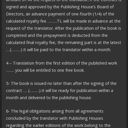
signed and approved by the Publishing House’s Board of
Directors, an advance payment of one-fourth (1/4) of the
calculated royalty fee ………TL will be made in advance at the
request of the translator. After the publication of the book is
completed and the prepayment is deducted from the
calculated final royalty fee, the remaining part is at the latest
….(………) it will be paid to the translator within a month.
4 – Translation from the first edition of the published work
…….. you will be entitled to one free book.
5- The book is issued no later than after the signing of the
contract …. (………) it will be ready for publication within a
month and delivered to the publishing house.
6- The legal obligations arising from all agreements
concluded by the translator with Publishing Houses
regarding the earlier editions of the work belong to the