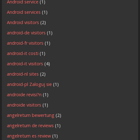
Android service
(1)
Android services
(1)
Android visitors
(2)
android-de visitors
(1)
android-fr visitors
(1)
android-it costi
(1)
android-it visitors
(4)
android-nl sites
(2)
android-pl Zaloguj sie
(1)
androide revisi?n
(1)
androide visitors
(1)
angelreturn bewertung
(2)
angelreturn de reviews
(1)
angelreturn es review
(1)