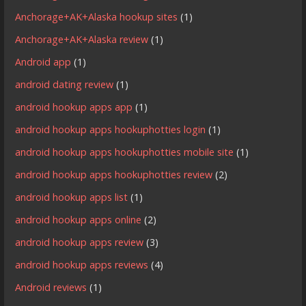
Anchorage+AK+Alaska hookup sites
(1)
Anchorage+AK+Alaska review
(1)
Android app
(1)
android dating review
(1)
android hookup apps app
(1)
android hookup apps hookuphotties login
(1)
android hookup apps hookuphotties mobile site
(1)
android hookup apps hookuphotties review
(2)
android hookup apps list
(1)
android hookup apps online
(2)
android hookup apps review
(3)
android hookup apps reviews
(4)
Android reviews
(1)