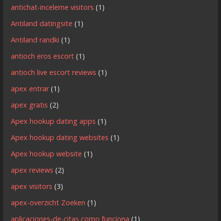
antichat-inceleme visitors
(1)
Antiland datingsite
(1)
Antiland randki
(1)
antioch eros escort
(1)
antioch live escort reviews
(1)
apex entrar
(1)
apex gratis
(2)
Apex hookup dating apps
(1)
Apex hookup dating websites
(1)
Apex hookup website
(1)
apex reviews
(2)
apex visitors
(3)
apex-overzicht Zoeken
(1)
aplicaciones-de-citas como funciona
(1)