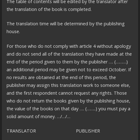
The table of contents will be edited by the translator after
the translation of the book is completed.
The translation time will be determined by the publishing
house.
For those who do not comply with article 4 without apology
and do not send all of the translation they have made at the
end of the period given to them by the publisher …. (………)
an additional period may be given not to exceed October. If
no results are obtained at the end of this period, the
publisher may assign this translation work to someone else,
and the first respondent cannot request any rights. Those
who do not return the books given by the publishing house,
the value of the books on that day …. (……..) you must pay a
solid amount of money. …/…/…
TRANSLATOR PUBLISHER