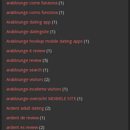
arablounge come funziona
(1)
arablounge como funciona
(1)
Arablounge dating app
(1)
Arablounge datingsite
(1)
Arablounge hookup mobile dating apps
(1)
arablounge it review
(1)
arablounge review
(5)
arablounge search
(1)
Arablounge visitors
(2)
arablounge-inceleme visitors
(1)
arablounge-overzicht MOBIELE SITE
(1)
Ardent adult dating
(2)
ardent de review
(1)
ardent es review
(2)