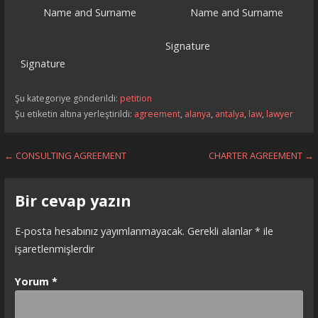
Name and Surname Name and Surname
Signature
Signature
Şu kategoriye gönderildi:
petition
Şu etiketin altına yerleştirildi:
agreement
,
alanya
,
antalya
,
law
,
lawyer
Yazı
← CONSULTING AGREEMENT
CHARTER AGREEMENT →
dolaşımı
Bir cevap yazın
E-posta hesabınız yayımlanmayacak.
Gerekli alanlar
*
ile
işaretlenmişlerdir
Yorum
*