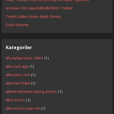
Ansökan Om Uppehållstillstånd i Turkiet
Teslim Edilen Eserin Ayıplı Olması
Zorla Getirme
Kategoriler
all payday loans online
(1)
allacciare app
(1)
allacciare costi
(1)
allacciare italia
(1)
alleinerziehende-dating kosten
(1)
allen escort
(1)
allen escort near me
(1)