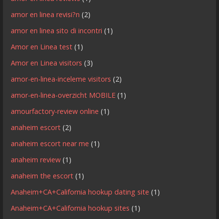
amor en linea revisi?n
(2)
amor en linea sito di incontri
(1)
Amor en Linea test
(1)
Amor en Linea visitors
(3)
amor-en-linea-inceleme visitors
(2)
amor-en-linea-overzicht MOBILE
(1)
amourfactory-review online
(1)
anaheim escort
(2)
anaheim escort near me
(1)
anaheim review
(1)
anaheim the escort
(1)
Anaheim+CA+California hookup dating site
(1)
Anaheim+CA+California hookup sites
(1)