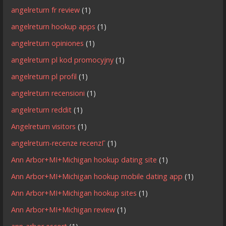
angelreturn fr review
(1)
angelreturn hookup apps
(1)
angelreturn opiniones
(1)
angelreturn pl kod promocyjny
(1)
angelreturn pl profil
(1)
angelreturn recensioni
(1)
angelreturn reddit
(1)
Angelreturn visitors
(1)
angelreturn-recenze recenzГ­
(1)
Ann Arbor+MI+Michigan hookup dating site
(1)
Ann Arbor+MI+Michigan hookup mobile dating app
(1)
Ann Arbor+MI+Michigan hookup sites
(1)
Ann Arbor+MI+Michigan review
(1)