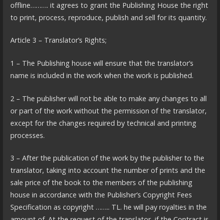
offline………. it agrees to grant the Publishing House the right
to print, process, reproduce, publish and sell for its quantity.
Article 3 – Translator’s Rights;
1 – The Publishing house will ensure that the translator’s
name is included in the work when the work is published.
2 – The publisher will not be able to make any changes to all
or part of the work without the permission of the translator,
except for the changes required by technical and printing
processes.
3 – After the publication of the work by the publisher to the
translator, taking into account the number of prints and the
sale price of the book to the members of the publishing
house in accordance with the Publisher’s Copyright Fees
Specification as copyright …….. TL. he will pay royalties in the
amount of. At the request of the translator, if the Contract is