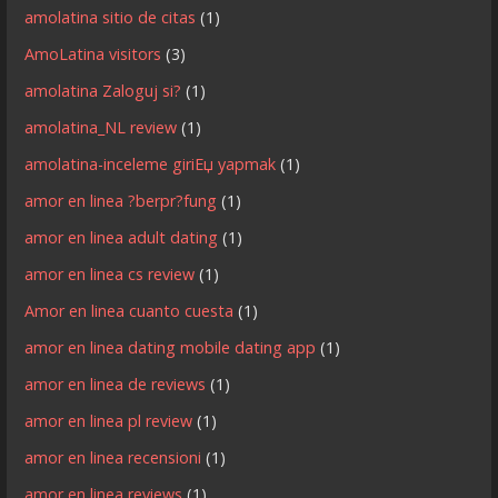
amolatina sitio de citas
(1)
AmoLatina visitors
(3)
amolatina Zaloguj si?
(1)
amolatina_NL review
(1)
amolatina-inceleme giriЕџ yapmak
(1)
amor en linea ?berpr?fung
(1)
amor en linea adult dating
(1)
amor en linea cs review
(1)
Amor en linea cuanto cuesta
(1)
amor en linea dating mobile dating app
(1)
amor en linea de reviews
(1)
amor en linea pl review
(1)
amor en linea recensioni
(1)
amor en linea reviews
(1)