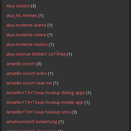
Alua visitors
(3)
alua_NL reviews
(1)
alua-inceleme arama
(1)
alua-inceleme review
(1)
alua-inceleme visitors
(1)
alua-recenze MobilnГ­ strГЎnka
(1)
amarillo escort
(3)
amarillo escort index
(1)
amarillo escort near me
(1)
Amarillo+TX+Texas hookup dating apps
(1)
Amarillo+TX+Texas hookup mobile app
(1)
Amarillo+TX+Texas hookup sites
(3)
amateurmatch bewertung
(1)