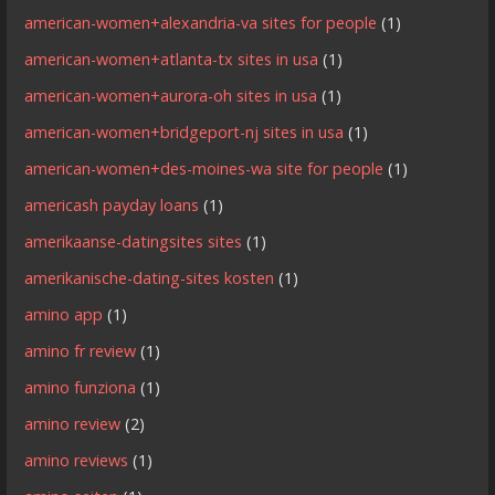
american-women+alexandria-va sites for people
(1)
american-women+atlanta-tx sites in usa
(1)
american-women+aurora-oh sites in usa
(1)
american-women+bridgeport-nj sites in usa
(1)
american-women+des-moines-wa site for people
(1)
americash payday loans
(1)
amerikaanse-datingsites sites
(1)
amerikanische-dating-sites kosten
(1)
amino app
(1)
amino fr review
(1)
amino funziona
(1)
amino review
(2)
amino reviews
(1)