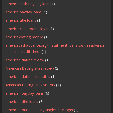
america cash pay day loan
(1)
america payday loans
(1)
america title loans
(1)
america-chat-rooms login
(1)
america-dating mobile
(1)
americacashadvance.org+installment-loans cash in advance
loans no credit check
(1)
american dating review
(1)
American Dating Sites review
(2)
american dating sites sites
(1)
American Dating Sites visitors
(1)
american payday loans
(6)
american title loans
(8)
american-brides quality singles site login
(1)