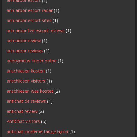
ann-arbor escort
(1)
ann-arbor escort radar
(1)
ann-arbor escort sites
(1)
ann-arbor live escort reviews
(1)
ann-arbor review
(1)
ann-arbor reviews
(1)
anonymous tinder online
(1)
anschliesen kosten
(1)
anschliesen visitors
(1)
anschliesen was kostet
(2)
antichat de reviews
(1)
antichat review
(2)
AntiChat visitors
(5)
antichat-inceleme tanД±Еџma
(1)