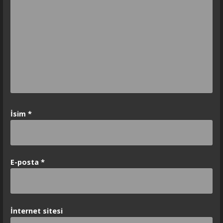
İsim
*
E-posta
*
İnternet sitesi