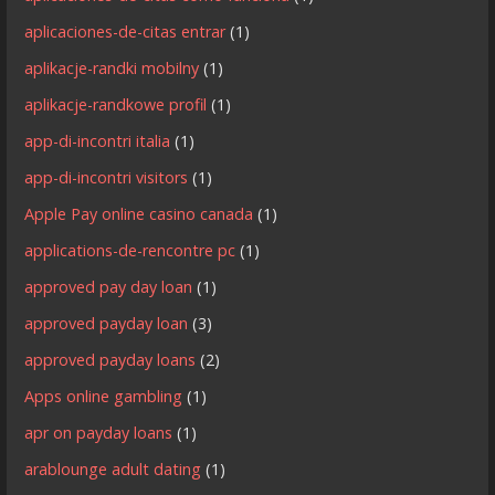
aplicaciones-de-citas entrar
(1)
aplikacje-randki mobilny
(1)
aplikacje-randkowe profil
(1)
app-di-incontri italia
(1)
app-di-incontri visitors
(1)
Apple Pay online casino canada
(1)
applications-de-rencontre pc
(1)
approved pay day loan
(1)
approved payday loan
(3)
approved payday loans
(2)
Apps online gambling
(1)
apr on payday loans
(1)
arablounge adult dating
(1)