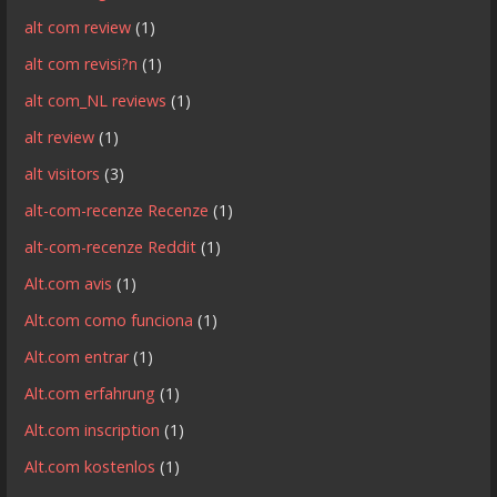
alt com review
(1)
alt com revisi?n
(1)
alt com_NL reviews
(1)
alt review
(1)
alt visitors
(3)
alt-com-recenze Recenze
(1)
alt-com-recenze Reddit
(1)
Alt.com avis
(1)
Alt.com como funciona
(1)
Alt.com entrar
(1)
Alt.com erfahrung
(1)
Alt.com inscription
(1)
Alt.com kostenlos
(1)