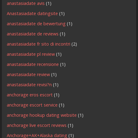
anastasiadate avis
(1)
Anastasiadate datingsite
(1)
anastasiadate de bewertung
(1)
anastasiadate de reviews
(1)
anastasiadate fr sito di incontri
(2)
anastasiadate pl review
(1)
anastasiadate recensione
(1)
anastasiadate review
(1)
anastasiadate revisi?n
(1)
anchorage eros escort
(1)
anchorage escort service
(1)
anchorage hookup dating website
(1)
anchorage live escort reviews
(1)
Anchorage+AK+Alaska dating
(1)