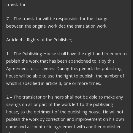
translator.
7 – The translator will be responsible for the change
between the original work dec the translation work.
Article 4 – Rights of the Publisher;
1 – The Publishing House shall have the right and freedom to
publish the work that has been abandoned to it by this
Agreement for …… years. During this period, the publishing
house will be able to use the right to publish, the number of
which is specified in article 3, one or more times.
2 – The translator or his heirs shall not be able to make any
savings on all or part of the work left to the publishing
house, to the detriment of the publishing house. He will not
publish the work by correction and improvement on his own
name and account or in agreement with another publisher.