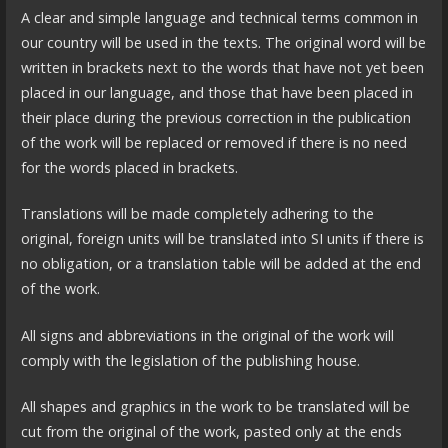
A clear and simple language and technical terms common in
our country will be used in the texts. The original word will be
written in brackets next to the words that have not yet been
placed in our language, and those that have been placed in
their place during the previous correction in the publication
of the work will be replaced or removed if there is no need
for the words placed in brackets.
Translations will be made completely adhering to the
original, foreign units will be translated into SI units if there is
no obligation, or a translation table will be added at the end
of the work.
All signs and abbreviations in the original of the work will
comply with the legislation of the publishing house.
All shapes and graphics in the work to be translated will be
cut from the original of the work, pasted only at the ends