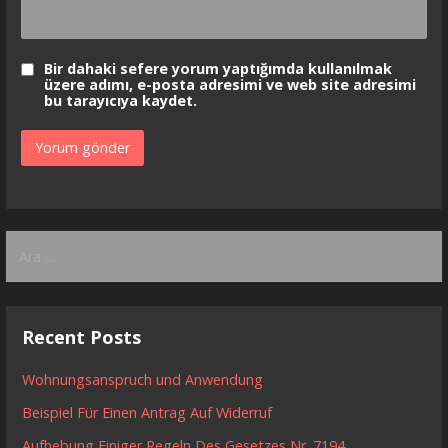
Bir dahaki sefere yorum yaptığımda kullanılmak
üzere adımı, e-posta adresimi ve web site adresimi
bu tarayıcıya kaydet.
Arama:
Recent Posts
Wohnungsanspruch und Anwendung
Beispiel Für Einen Antrag Auf Widerruf
Aufhebung Einiger Regeln Des Gesetzes Nr. 7194