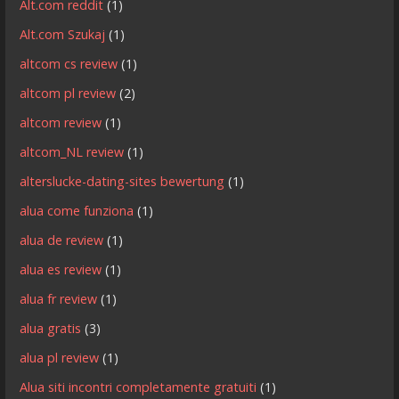
Alt.com reddit
(1)
Alt.com Szukaj
(1)
altcom cs review
(1)
altcom pl review
(2)
altcom review
(1)
altcom_NL review
(1)
alterslucke-dating-sites bewertung
(1)
alua come funziona
(1)
alua de review
(1)
alua es review
(1)
alua fr review
(1)
alua gratis
(3)
alua pl review
(1)
Alua siti incontri completamente gratuiti
(1)