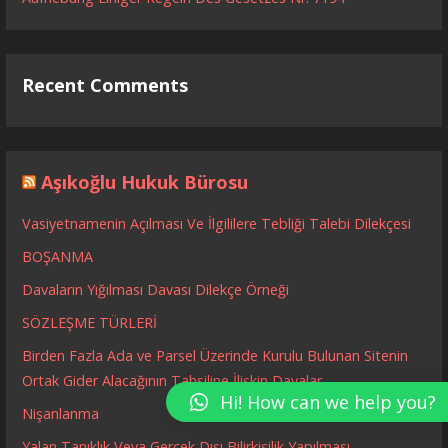
Recent Comments
Aşıkoğlu Hukuk Bürosu
Vasiyetnamenin Açılması Ve İlgililere Tebliği Talebi Dilekçesi
BOŞANMA
Davaların Yığılması Davası Dilekçe Örneği
SÖZLEŞME TÜRLERİ
Birden Fazla Ada ve Parsel Üzerinde Kurulu Bulunan Sitenin
Ortak Gider Alacağının Tahsiline İlişkin Davalar
Hi! How can we help you?
Nişanlanma
Yalan Tanıklık Veya Gerçek Dışı Bilirkişilik Yapılması