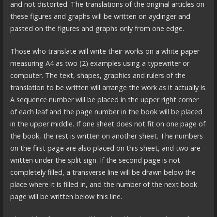
and not distorted. The translations of the original articles on
these figures and graphs will be written on aydınger and
pasted on the figures and graphs only from one edge.
Those who translate will write their works on a white paper
measuring A4 as two (2) examples using a typewriter or
computer. The text, shapes, graphics and rulers of the
translation to be written will arrange the work as it actually is.
A sequence number will be placed in the upper right corner
of each leaf and the page number in the book will be placed
in the upper middle. If one sheet does not fit on one page of
the book, the rest is written on another sheet. The numbers
on the first page are also placed on this sheet, and two are
written under the split sign. If the second page is not
completely filled, a transverse line will be drawn below the
place where it is filled in, and the number of the next book
page will be written below this line.