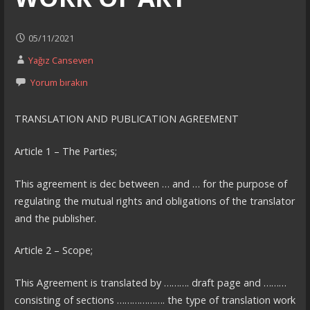
05/11/2021
Yağız Canseven
Yorum bırakın
TRANSLATION AND PUBLICATION AGREEMENT
Article 1 – The Parties;
This agreement is dec between … and … for the purpose of
regulating the mutual rights and obligations of the translator
and the publisher.
Article 2 – Scope;
This Agreement is translated by ………. draft page and ………
consisting of sections ………………. the type of translation work