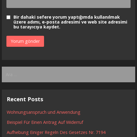
Bir dahaki sefere yorum yaptığımda kullanılmak
üzere adımı, e-posta adresimi ve web site adresimi
bu tarayıcıya kaydet.
Arama:
Recent Posts
Wohnungsanspruch und Anwendung
Beispiel Für Einen Antrag Auf Widerruf
Aufhebung Einiger Regeln Des Gesetzes Nr. 7194