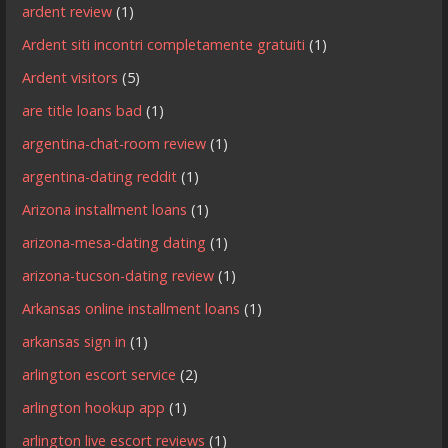
ardent review
(1)
Ardent siti incontri completamente gratuiti
(1)
Ardent visitors
(5)
are title loans bad
(1)
argentina-chat-room review
(1)
argentina-dating reddit
(1)
Arizona installment loans
(1)
arizona-mesa-dating dating
(1)
arizona-tucson-dating review
(1)
Arkansas online installment loans
(1)
arkansas sign in
(1)
arlington escort service
(2)
arlington hookup app
(1)
arlington live escort reviews
(1)