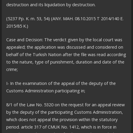
destruction and its liquidation by destruction.
(5237 Pp. K. m. 53, 54) (ANY. MAH. 08.10.2015 T 2014/140 E.
2015/85 K.)
Case and Decision: The verdict given by the local court was
appealed; the application was discussed and considered on
behalf of the Turkish Nation after the file was read according
to the nature, type of punishment, duration and date of the
crime;
I- In the examination of the appeal of the deputy of the
Customs Administration participating in;
8/1 of the Law No. 5320 on the request for an appeal review
by the deputy of the participating Customs Administration,
which does not appeal the provision within the statutory
period. article 317 of CMUK No. 1412, which is in force in