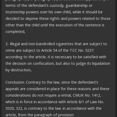
terms of the defendant’s custody, guardianship or
trusteeship powers over his own child, while it should be
decided to deprive these rights and powers related to those
other than the child until the execution of the sentence is
completed,
2- Illegal and non-bandrolled cigarettes that are subject to
crime are subject to Article 54 of the TCC No. 5237.
according to the article, it is necessary to be satisfied with
the decision on confiscation, but also to judge its liquidation
by destruction,
Conclusion: Contrary to the law, since the defendant’s
appeals are considered in place for these reasons and these
considerations do not require a retrial, CMUK No. 1412,
which is in force in accordance with Article 8/1 of Law No.
5320, 322, is contrary to the law. in accordance with the
article, from the paragraph of provision