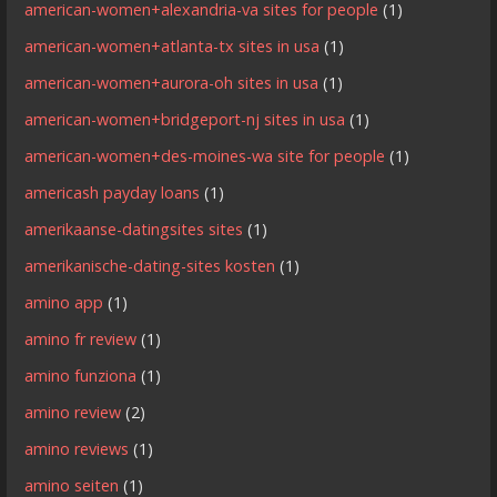
american-women+alexandria-va sites for people
(1)
american-women+atlanta-tx sites in usa
(1)
american-women+aurora-oh sites in usa
(1)
american-women+bridgeport-nj sites in usa
(1)
american-women+des-moines-wa site for people
(1)
americash payday loans
(1)
amerikaanse-datingsites sites
(1)
amerikanische-dating-sites kosten
(1)
amino app
(1)
amino fr review
(1)
amino funziona
(1)
amino review
(2)
amino reviews
(1)
amino seiten
(1)