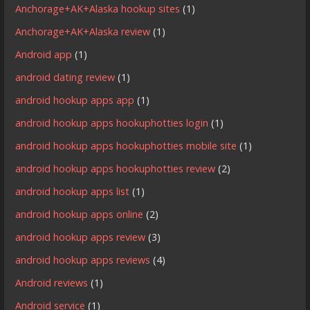
Anchorage+AK+Alaska hookup sites
(1)
Anchorage+AK+Alaska review
(1)
Android app
(1)
android dating review
(1)
android hookup apps app
(1)
android hookup apps hookuphotties login
(1)
android hookup apps hookuphotties mobile site
(1)
android hookup apps hookuphotties review
(2)
android hookup apps list
(1)
android hookup apps online
(2)
android hookup apps review
(3)
android hookup apps reviews
(4)
Android reviews
(1)
Android service
(1)