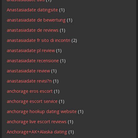
Anastasiadate datingsite
(1)
anastasiadate de bewertung
(1)
anastasiadate de reviews
(1)
anastasiadate fr sito di incontri
(2)
anastasiadate pl review
(1)
anastasiadate recensione
(1)
anastasiadate review
(1)
anastasiadate revisi?n
(1)
anchorage eros escort
(1)
anchorage escort service
(1)
anchorage hookup dating website
(1)
anchorage live escort reviews
(1)
Anchorage+AK+Alaska dating
(1)