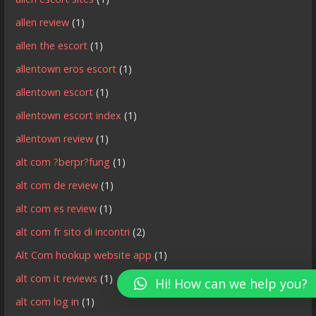
allen review
(1)
allen the escort
(1)
allentown eros escort
(1)
allentown escort
(1)
allentown escort index
(1)
allentown review
(1)
alt com ?berpr?fung
(1)
alt com de review
(1)
alt com es review
(1)
alt com fr sito di incontri
(2)
Alt Com hookup website app
(1)
alt com it reviews
(1)
Hi! How can we help you?
alt com log in
(1)