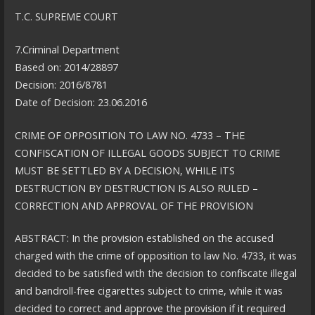
T.C. SUPREME COURT
7.Criminal Department
Based on: 2014/28897
Decision: 2016/8781
Date of Decision: 23.06.2016
CRIME OF OPPOSITION TO LAW NO. 4733 – THE
CONFISCATION OF ILLEGAL GOODS SUBJECT TO CRIME
MUST BE SETTLED BY A DECISION, WHILE ITS
DESTRUCTION BY DESTRUCTION IS ALSO RULED –
CORRECTION AND APPROVAL OF THE PROVISION
ABSTRACT: In the provision established on the accused
charged with the crime of opposition to law No. 4733, it was
decided to be satisfied with the decision to confiscate illegal
and bandroll-free cigarettes subject to crime, while it was
decided to correct and approve the provision if it required