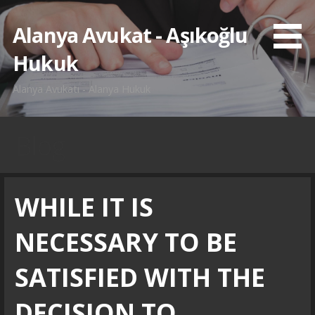
İçeriğe
atla
Alanya Avukat - Aşıkoğlu
Hukuk
Alanya Avukatı - Alanya Hukuk
Blog
WHILE IT IS
NECESSARY TO BE
SATISFIED WITH THE
DECISION TO