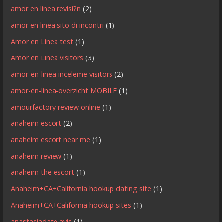
amor en linea revisi?n
(2)
amor en linea sito di incontri
(1)
Amor en Linea test
(1)
Amor en Linea visitors
(3)
amor-en-linea-inceleme visitors
(2)
amor-en-linea-overzicht MOBILE
(1)
amourfactory-review online
(1)
anaheim escort
(2)
anaheim escort near me
(1)
anaheim review
(1)
anaheim the escort
(1)
Anaheim+CA+California hookup dating site
(1)
Anaheim+CA+California hookup sites
(1)
anastasiadate avis
(1)