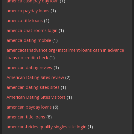
america cash pay day loan
(1)
america payday loans
(1)
america title loans
(1)
america-chat-rooms login
(1)
america-dating mobile
(1)
americacashadvance.org+installment-loans cash in advance
loans no credit check
(1)
american dating review
(1)
American Dating Sites review
(2)
american dating sites sites
(1)
American Dating Sites visitors
(1)
american payday loans
(6)
american title loans
(8)
american-brides quality singles site login
(1)