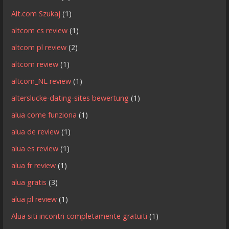
Alt.com Szukaj
(1)
altcom cs review
(1)
altcom pl review
(2)
altcom review
(1)
altcom_NL review
(1)
alterslucke-dating-sites bewertung
(1)
alua come funziona
(1)
alua de review
(1)
alua es review
(1)
alua fr review
(1)
alua gratis
(3)
alua pl review
(1)
Alua siti incontri completamente gratuiti
(1)