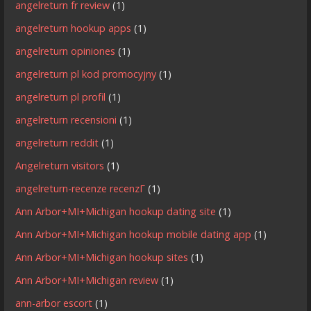
angelreturn fr review
(1)
angelreturn hookup apps
(1)
angelreturn opiniones
(1)
angelreturn pl kod promocyjny
(1)
angelreturn pl profil
(1)
angelreturn recensioni
(1)
angelreturn reddit
(1)
Angelreturn visitors
(1)
angelreturn-recenze recenzГ­
(1)
Ann Arbor+MI+Michigan hookup dating site
(1)
Ann Arbor+MI+Michigan hookup mobile dating app
(1)
Ann Arbor+MI+Michigan hookup sites
(1)
Ann Arbor+MI+Michigan review
(1)
ann-arbor escort
(1)