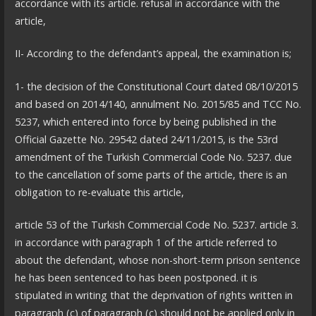
accordance with its article. refusal in accordance with the
article,
II- According to the defendant’s appeal, the examination is;
1- the decision of the Constitutional Court dated 08/10/2015
and based on 2014/140, annulment No. 2015/85 and TCC No.
5237, which entered into force by being published in the
Official Gazette No. 29542 dated 24/11/2015, is the 53rd
amendment of the Turkish Commercial Code No. 5237. due
to the cancellation of some parts of the article, there is an
obligation to re-evaluate this article,
article 53 of the Turkish Commercial Code No. 5237. article 3.
in accordance with paragraph 1 of the article referred to
about the defendant, whose non-short-term prison sentence
he has been sentenced to has been postponed. it is
stipulated in writing that the deprivation of rights written in
paragraph (c) of paragraph (c) should not be applied only in