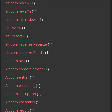
alt com review
(1)
alt com revisi?n
(1)
alt com_NL reviews
(1)
alt review
(1)
alt visitors
(3)
alt-com-recenze Recenze
(1)
alt-com-recenze Reddit
(1)
Alt.com avis
(1)
Alt.com como funciona
(1)
Alt.com entrar
(1)
Alt.com erfahrung
(1)
Alt.com inscription
(1)
Alt.com kostenlos
(1)
Alt.com reddit
(1)