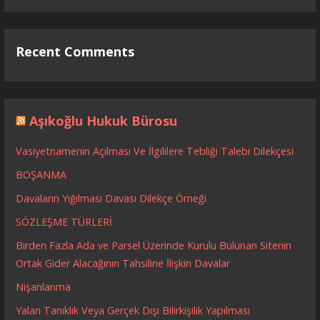
Recent Comments
Aşıkoğlu Hukuk Bürosu
Vasiyetnamenin Açılması Ve İlgililere Tebliği Talebi Dilekçesi
BOŞANMA
Davaların Yığılması Davası Dilekçe Örneği
SÖZLEŞME TÜRLERİ
Birden Fazla Ada ve Parsel Üzerinde Kurulu Bulunan Sitenin
Ortak Gider Alacağının Tahsiline İlişkin Davalar
Nişanlanma
Yalan Tanıklık Veya Gerçek Dışı Bilirkişilik Yapılması