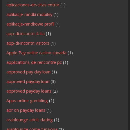
aplicaciones-de-citas entrar
(1)
aplikacje-randki mobilny
(1)
aplikacje-randkowe profil
(1)
app-di-incontri italia
(1)
app-di-incontri visitors
(1)
Apple Pay online casino canada
(1)
applications-de-rencontre pc
(1)
approved pay day loan
(1)
approved payday loan
(3)
approved payday loans
(2)
Apps online gambling
(1)
apr on payday loans
(1)
arablounge adult dating
(1)
arablounge come funziona
(1)