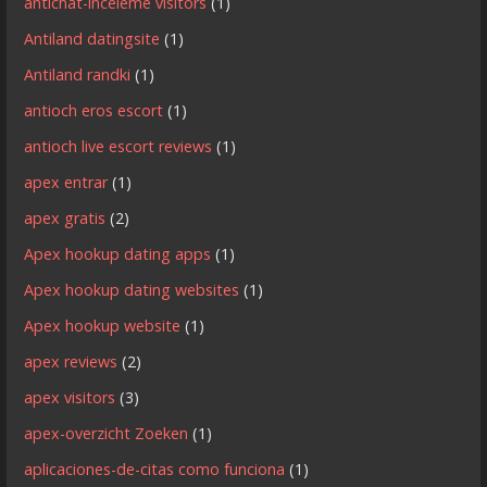
antichat-inceleme visitors
(1)
Antiland datingsite
(1)
Antiland randki
(1)
antioch eros escort
(1)
antioch live escort reviews
(1)
apex entrar
(1)
apex gratis
(2)
Apex hookup dating apps
(1)
Apex hookup dating websites
(1)
Apex hookup website
(1)
apex reviews
(2)
apex visitors
(3)
apex-overzicht Zoeken
(1)
aplicaciones-de-citas como funciona
(1)