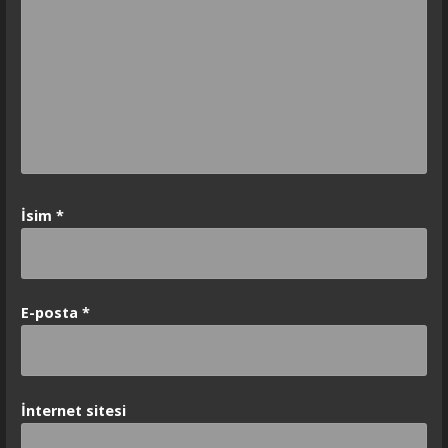
İsim
*
E-posta
*
İnternet sitesi