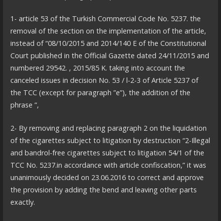
1- article 53 of the Turkish Commercial Code No. 5237. the
removal of the section on the implementation of the article,
instead of “08/10/2015 and 2014/140 E of the Constitutional
Court published in the Official Gazette dated 24/11/2015 and
numbered 29542. , 2015/85 K. taking into account the
canceled issues in decision No. 53 / l-2-3 of Article 5237 of
the TCC (except for paragraph ”e”), the addition of the
phrase ”,
2- By removing and replacing paragraph 2 on the liquidation
of the cigarettes subject to litigation by destruction “2-Illegal
and bandrol-free cigarettes subject to litigation 54/1 of the
TCC No. 5237.in accordance with article confiscation,” it was
unanimously decided on 23.06.2016 to correct and approve
the provision by adding the bend and leaving other parts
exactly.