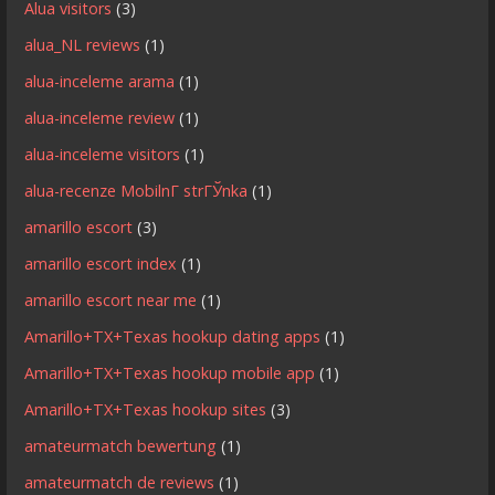
Alua visitors
(3)
alua_NL reviews
(1)
alua-inceleme arama
(1)
alua-inceleme review
(1)
alua-inceleme visitors
(1)
alua-recenze MobilnГ­ strГЎnka
(1)
amarillo escort
(3)
amarillo escort index
(1)
amarillo escort near me
(1)
Amarillo+TX+Texas hookup dating apps
(1)
Amarillo+TX+Texas hookup mobile app
(1)
Amarillo+TX+Texas hookup sites
(3)
amateurmatch bewertung
(1)
amateurmatch de reviews
(1)