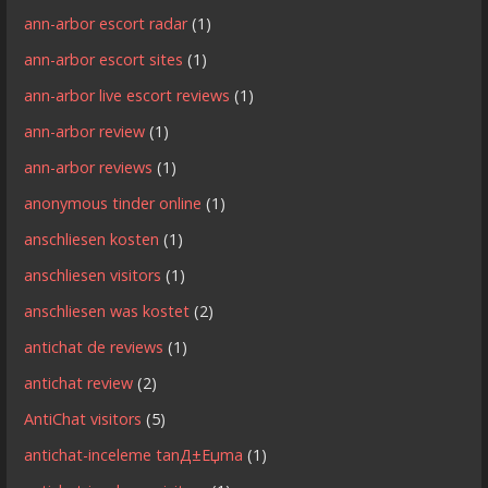
ann-arbor escort radar
(1)
ann-arbor escort sites
(1)
ann-arbor live escort reviews
(1)
ann-arbor review
(1)
ann-arbor reviews
(1)
anonymous tinder online
(1)
anschliesen kosten
(1)
anschliesen visitors
(1)
anschliesen was kostet
(2)
antichat de reviews
(1)
antichat review
(2)
AntiChat visitors
(5)
antichat-inceleme tanД±Еџma
(1)