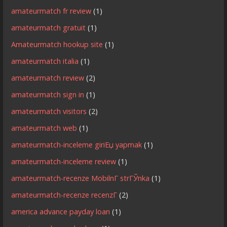
amateurmatch fr review
(1)
amateurmatch gratuit
(1)
Amateurmatch hookup site
(1)
amateurmatch italia
(1)
amateurmatch review
(2)
amateurmatch sign in
(1)
amateurmatch visitors
(2)
amateurmatch web
(1)
amateurmatch-inceleme giriЕџ yapmak
(1)
amateurmatch-inceleme review
(1)
amateurmatch-recenze MobilnГ­ strГЎnka
(1)
amateurmatch-recenze recenzГ­
(2)
america advance payday loan
(1)