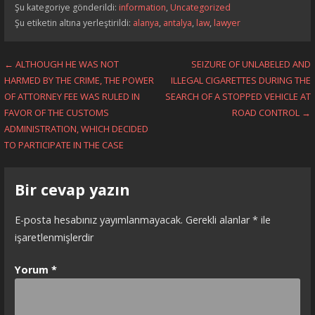
Şu kategoriye gönderildi:
information
,
Uncategorized
Şu etiketin altına yerleştirildi:
alanya
,
antalya
,
law
,
lawyer
Yazı
← ALTHOUGH HE WAS NOT
SEIZURE OF UNLABELED AND
HARMED BY THE CRIME, THE POWER
ILLEGAL CIGARETTES DURING THE
dolaşımı
OF ATTORNEY FEE WAS RULED IN
SEARCH OF A STOPPED VEHICLE AT
FAVOR OF THE CUSTOMS
ROAD CONTROL →
ADMINISTRATION, WHICH DECIDED
TO PARTICIPATE IN THE CASE
Bir cevap yazın
E-posta hesabınız yayımlanmayacak.
Gerekli alanlar
*
ile
işaretlenmişlerdir
Yorum
*