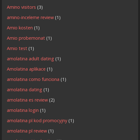
Amino visitors
(3)
amino-inceleme review
(1)
Amio kosten
(1)
Amio probemonat
(1)
Amio test
(1)
amolatina adult dating
(1)
Amolatina aplikace
(1)
amolatina como funciona
(1)
amolatina dating
(1)
amolatina es review
(2)
amolatina login
(1)
amolatina pl kod promocyjny
(1)
amolatina pl review
(1)