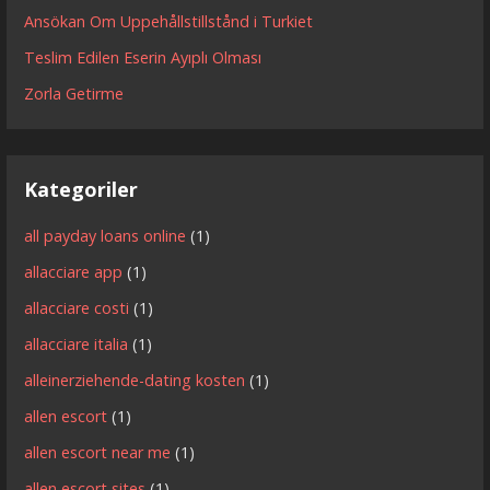
Ansökan Om Uppehållstillstånd i Turkiet
Teslim Edilen Eserin Ayıplı Olması
Zorla Getirme
Kategoriler
all payday loans online
(1)
allacciare app
(1)
allacciare costi
(1)
allacciare italia
(1)
alleinerziehende-dating kosten
(1)
allen escort
(1)
allen escort near me
(1)
allen escort sites
(1)