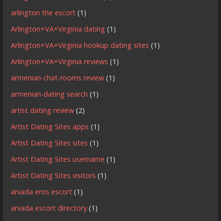
arlington the escort
(1)
Arlington+VA+Virginia dating
(1)
Arlington+VA+Virginia hookup dating sites
(1)
Arlington+VA+Virginia reviews
(1)
armenian-chat-rooms review
(1)
armenian-dating search
(1)
artist dating review
(2)
Artist Dating Sites apps
(1)
Artist Dating Sites sites
(1)
Artist Dating Sites username
(1)
Artist Dating Sites visitors
(1)
arvada eros escort
(1)
arvada escort directory
(1)