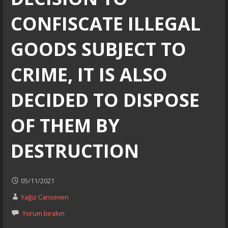
CONFISCATE ILLEGAL
GOODS SUBJECT TO
CRIME, IT IS ALSO
DECIDED TO DISPOSE
OF THEM BY
DESTRUCTION
05/11/2021
Yağız Canseven
Yorum bırakın