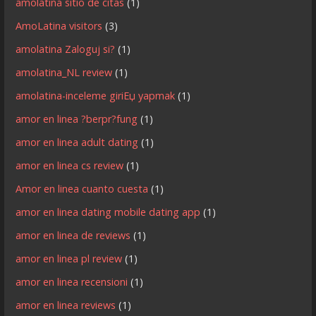
amolatina sitio de citas
(1)
AmoLatina visitors
(3)
amolatina Zaloguj si?
(1)
amolatina_NL review
(1)
amolatina-inceleme giriЕџ yapmak
(1)
amor en linea ?berpr?fung
(1)
amor en linea adult dating
(1)
amor en linea cs review
(1)
Amor en linea cuanto cuesta
(1)
amor en linea dating mobile dating app
(1)
amor en linea de reviews
(1)
amor en linea pl review
(1)
amor en linea recensioni
(1)
amor en linea reviews
(1)