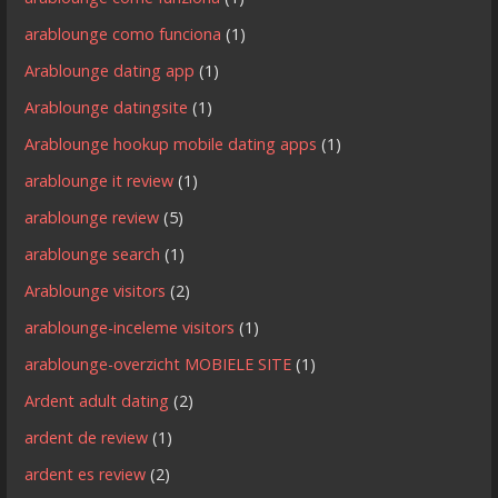
arablounge como funciona
(1)
Arablounge dating app
(1)
Arablounge datingsite
(1)
Arablounge hookup mobile dating apps
(1)
arablounge it review
(1)
arablounge review
(5)
arablounge search
(1)
Arablounge visitors
(2)
arablounge-inceleme visitors
(1)
arablounge-overzicht MOBIELE SITE
(1)
Ardent adult dating
(2)
ardent de review
(1)
ardent es review
(2)