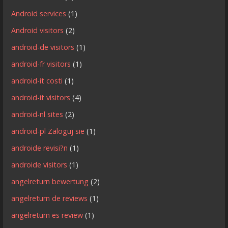
Android services
(1)
Android visitors
(2)
android-de visitors
(1)
android-fr visitors
(1)
android-it costi
(1)
android-it visitors
(4)
android-nl sites
(2)
android-pl Zaloguj sie
(1)
androide revisi?n
(1)
androide visitors
(1)
angelreturn bewertung
(2)
angelreturn de reviews
(1)
angelreturn es review
(1)