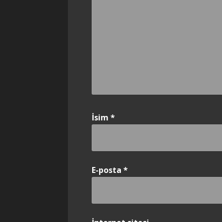
İsim
*
E-posta
*