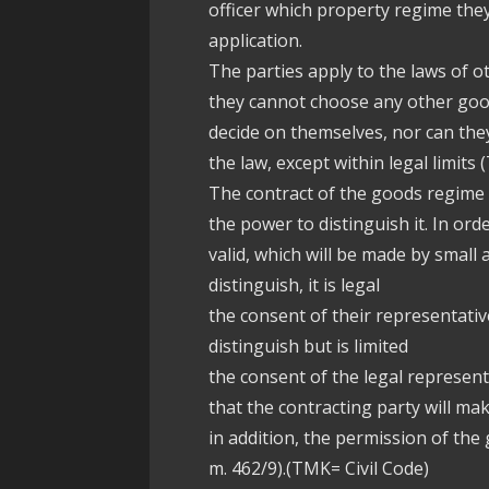
officer which property regime th
application.
The parties apply to the laws of o
they cannot choose any other goods
decide on themselves, nor can th
the law, except within legal limits
The contract of the goods regime
the power to distinguish it. In o
valid, which will be made by smal
distinguish, it is legal
the consent of their representative
distinguish but is limited
the consent of the legal represent
that the contracting party will ma
in addition, the permission of the
m. 462/9).(TMK= Civil Code)