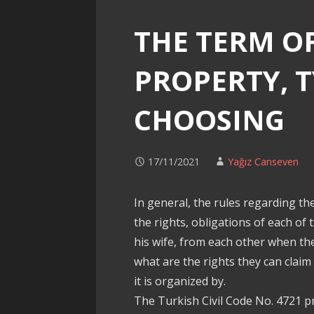
THE TERM O
PROPERTY, 
CHOOSING
17/11/2021
Yağız Canseven
In general, the rules regarding th
the rights, obligations of each o
his wife, from each other when th
what are the rights they can claim 
it is organized by.
The Turkish Civil Code No. 4721 p