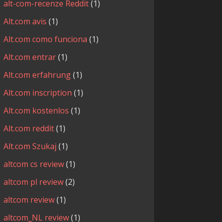
alt-com-recenze Reddit
(1)
Alt.com avis
(1)
Alt.com como funciona
(1)
Alt.com entrar
(1)
Alt.com erfahrung
(1)
Alt.com inscription
(1)
Alt.com kostenlos
(1)
Alt.com reddit
(1)
Alt.com Szukaj
(1)
altcom cs review
(1)
altcom pl review
(2)
altcom review
(1)
altcom_NL review
(1)