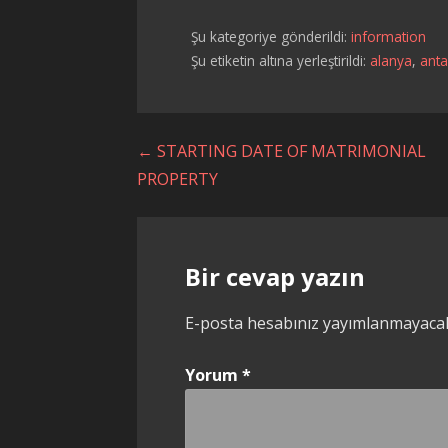
Şu kategoriye gönderildi:
information
Şu etiketin altına yerleştirildi:
alanya
,
anta
Yazı
← STARTING DATE OF MATRIMONIAL
PROPERTY
dolaşımı
Bir cevap yazın
E-posta hesabınız yayımlanmayaca
Yorum
*