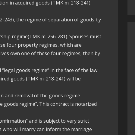
ation in acquired goods (TMK m. 218-241),
2-243), the regime of separation of goods by
rship regime(TMK m. 256-281). Spouses must
ese four property regimes, which are
selves own one of these four regimes, then by
d “legal goods regime” in the face of the law
uired goods (TMK m. 218-241) will be
tion and removal of the goods regime
he goods regime”. This contract is notarized
onfirmation” and is subject to very strict
ies who will marry can inform the marriage