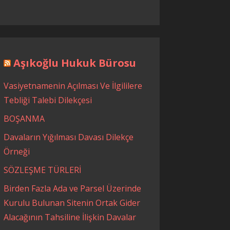
Aşıkoğlu Hukuk Bürosu
Vasiyetnamenin Açılması Ve İlgililere
Tebliği Talebi Dilekçesi
BOŞANMA
Davaların Yığılması Davası Dilekçe
Örneği
SÖZLEŞME TÜRLERİ
Birden Fazla Ada ve Parsel Üzerinde
Kurulu Bulunan Sitenin Ortak Gider
Alacağının Tahsiline İlişkin Davalar