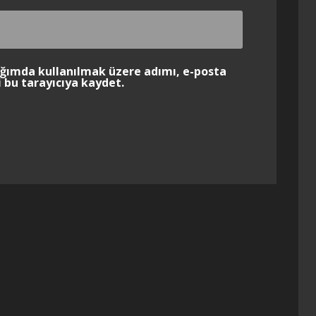
ığımda kullanılmak üzere adımı, e-posta
 bu tarayıcıya kaydet.