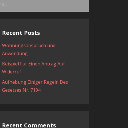
ama:
Recent Posts
Wohnungsanspruch und
Anwendung
Beispiel Für Einen Antrag Auf
Widerruf
Aufhebung Einiger Regeln Des
Gesetzes Nr. 7194
Recent Comments