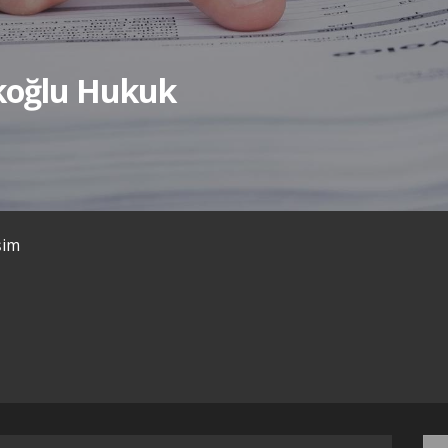
ıkoğlu Hukuk
işim