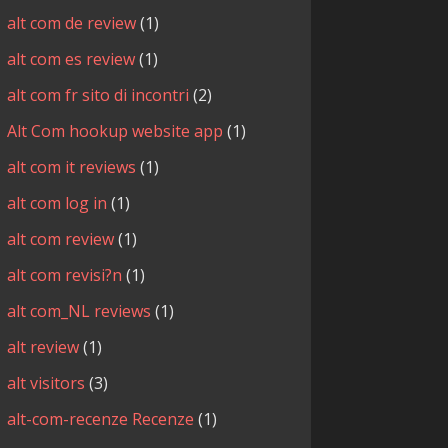
alt com de review
(1)
alt com es review
(1)
alt com fr sito di incontri
(2)
Alt Com hookup website app
(1)
alt com it reviews
(1)
alt com log in
(1)
alt com review
(1)
alt com revisi?n
(1)
alt com_NL reviews
(1)
alt review
(1)
alt visitors
(3)
alt-com-recenze Recenze
(1)