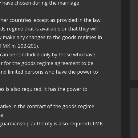
ey have chosen during the marriage
ther countries, except as provided in the law
 regime that is available or that they will
ey make any changes to the goods regimes in
 (TMK m. 202-205).
 can be concluded only by those who have
rder for the goods regime agreement to be
l and limited persons who have the power to
s is also required. It has the power to
ative in the contract of the goods regime
ke
 guardianship authority is also required (TMK