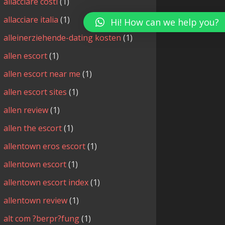
allacciare costi
(1)
allacciare italia
(1)
Hi! How can we help you?
alleinerziehende-dating kosten
(1)
allen escort
(1)
allen escort near me
(1)
allen escort sites
(1)
allen review
(1)
allen the escort
(1)
allentown eros escort
(1)
allentown escort
(1)
allentown escort index
(1)
allentown review
(1)
alt com ?berpr?fung
(1)