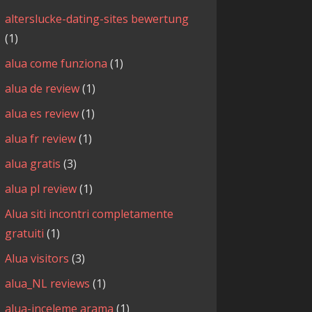
alterslucke-dating-sites bewertung
(1)
alua come funziona
(1)
alua de review
(1)
alua es review
(1)
alua fr review
(1)
alua gratis
(3)
alua pl review
(1)
Alua siti incontri completamente
gratuiti
(1)
Alua visitors
(3)
alua_NL reviews
(1)
alua-inceleme arama
(1)