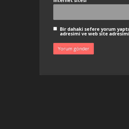
İnternet sitesi
Bir dahaki sefere yorum yapt
adresimi ve web site adresimi