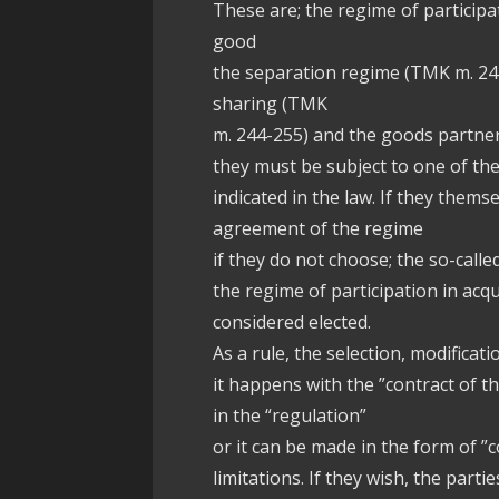
These are; the regime of particip
good
the separation regime (TMK m. 24
sharing (TMK
m. 244-255) and the goods partne
they must be subject to one of th
indicated in the law. If they them
agreement of the regime
if they do not choose; the so-calle
the regime of participation in acq
considered elected.
As a rule, the selection, modifica
it happens with the ”contract of t
in the “regulation”
or it can be made in the form of ”c
limitations. If they wish, the part