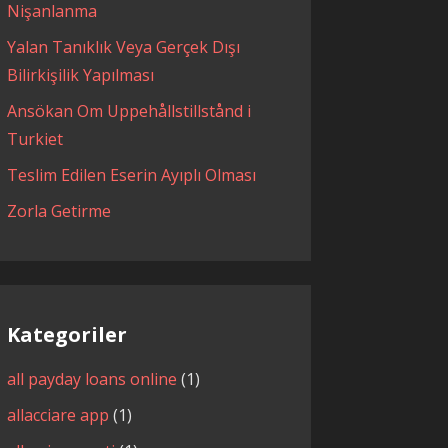
Nişanlanma
Yalan Tanıklık Veya Gerçek Dışı
Bilirkişilik Yapılması
Ansökan Om Uppehållstillstånd i
Turkiet
Teslim Edilen Eserin Ayıplı Olması
Zorla Getirme
Kategoriler
all payday loans online
(1)
allacciare app
(1)