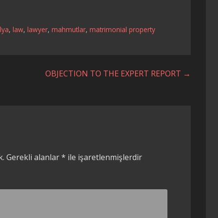
lya
,
law
,
lawyer
,
mahmutlar
,
matrimonial property
OBJECTION TO THE EXPERT REPORT →
k.
Gerekli alanlar
*
ile işaretlenmişlerdir