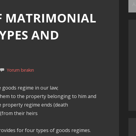
Ar
F MATRIMONIAL
TYPES AND
Yorum bırakın
e goods regime in our law;
f them to the property belonging to him and
e property regime ends (death
(from their heirs
rovides for four types of goods regimes.