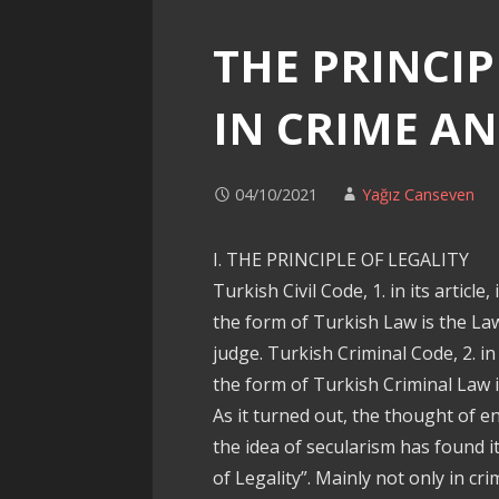
THE PRINCIP
IN CRIME A
04/10/2021
Yağız Canseven
I. THE PRINCIPLE OF LEGALITY
Turkish Civil Code, 1. in its article
the form of Turkish Law is the La
judge. Turkish Criminal Code, 2. in
the form of Turkish Criminal Law i
As it turned out, the thought of 
the idea of secularism has found it
of Legality”. Mainly not only in crim