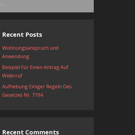
ama:
Recent Posts
Wohnungsanspruch und
Anwendung
Beispiel Für Einen Antrag Auf
Widerruf
Aufhebung Einiger Regeln Des
Gesetzes Nr. 7194
Recent Comments