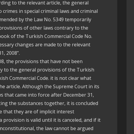
ding to the relevant article, the general
 crimes in special criminal laws and criminal
amended by the Law No. 5349 temporarily
e provisions of other laws contrary to the
t book of the Turkish Commercial Code No.
ecessary changes are made to the relevant
1, 2008”.
8, the provisions that have not been
 to the general provisions of the Turkish
ish Commercial Code. it is not clear what
f the article. Although the Supreme Court in its
aws that came into force after December 31,
ing the substances together, it is concluded
that they are of implicit interest
provision is valid until it is canceled, and if it
nconstitutional, the law cannot be argued