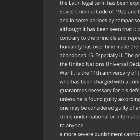
the Latin legal term has been exp
Soviet Criminal Code of 1922 and 
and in some periods by compariso
although it has been seen that it 
contrary to the principle and repr
humanity has over time made the p
abandoned 15. Especially II. The pr
the United Nations Universal Decl
War II, is the 11th anniversary of t
who has been charged with a crime,
guarantees necessary for his defe
unless he is found guilty according
one may be considered guilty of an
crime under national or internatio
to anyone
a more severe punishment cannot 