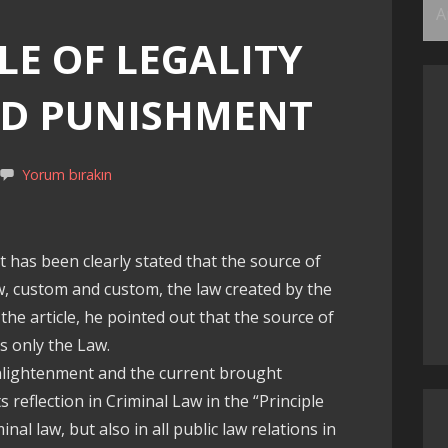
Ar
LE OF LEGALITY
ND PUNISHMENT
Yorum bırakın
, it has been clearly stated that the source of
w, custom and custom, the law created by the
 the article, he pointed out that the source of
s only the Law.
enlightenment and the current brought
s reflection in Criminal Law in the “Principle
inal law, but also in all public law relations in