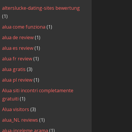
alterslucke-dating-sites bewertung
(1)
alua come funziona
(1)
alua de review
(1)
alua es review
(1)
alua fr review
(1)
alua gratis
(3)
alua pl review
(1)
Alua siti incontri completamente
gratuiti
(1)
Alua visitors
(3)
alua_NL reviews
(1)
alua-inceleme arama
(1)