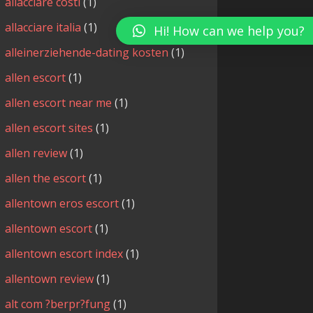
allacciare costi
(1)
allacciare italia
(1)
Hi! How can we help you?
alleinerziehende-dating kosten
(1)
allen escort
(1)
allen escort near me
(1)
allen escort sites
(1)
allen review
(1)
allen the escort
(1)
allentown eros escort
(1)
allentown escort
(1)
allentown escort index
(1)
allentown review
(1)
alt com ?berpr?fung
(1)