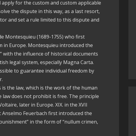
ill apply for the custom and custom applicable
solve the dispute in this way, as a last resort,
ator and set a rule limited to this dispute and
 de Montesquieu (1689-1755) who first
ism in Europe. Montesquieu introduced the
” with the influence of historical documents
itish legal system, especially Magna Carta.
ossible to guarantee individual freedom by
r.
 is the law, which is the work of the human
e law does not prohibit is free. The principle
taire, later in Europe. XIX. in the XVII
st Anselmo Feuerbach first introduced the
 punishment” in the form of “nullum crimen,