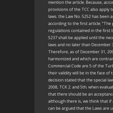
mention the article. Because, accor
provisions of the TCC also apply to
laws. the Law No. 5252 has been 
according to the first article; “Th
regulations contained in the firs
5237 shall be applied until the n
laws and no later than December 3
Therefore, as of December 31, 200
harmonized and which are contrary
Commercial Code are 5 of the Turk
their validity will be in the face o
decision stated that the special l
2008, TCK 2. and 5th. when evaluat
that there should be an acceptance 
although there is, we think that if a 
can be argued that the Laws are u