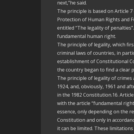
next,”he said.
The principle is based on Article
Protection of Human Rights and 
entitled “The legality of penalties”
fundamental human right.
The principle of legality, which fir
criminal laws of countries, in parti
establishment of Constitutional Co
the country began to find a clear p
The principle of legality of crimes 
1924, and, obviously, 1961 and aft
in the 1982 Constitution.16. Articl
with the article “fundamental righ
essence, only depending on the rea
Constitution and only in accordanc
it can be limited. These limitation