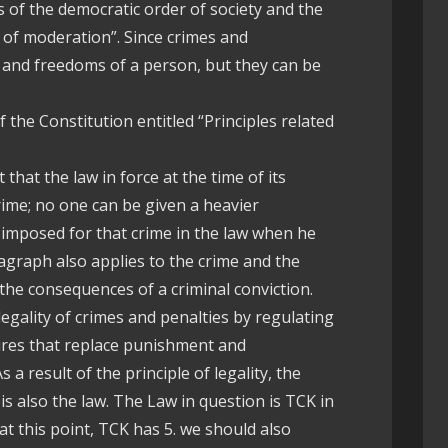
 of the democratic order of society and the
e of moderation”. Since crimes and
s and freedoms of a person, but they can be
of the Constitution entitled “Principles related
that the law in force at the time of its
ime; no one can be given a heavier
mposed for that crime in the law when he
graph also applies to the crime and the
 the consequences of a criminal conviction.
 legality of crimes and penalties by regulating
ures that replace punishment and
 a result of the principle of legality, the
is also the law. The Law in question is TCK in
 at this point, TCK has 5. we should also