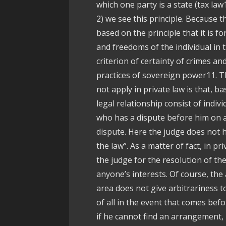
which one party is a state (tax law
2) we see this principle. Because th
based on the principle that it is fo
and freedoms of the individual in t
criterion of certainty of crimes a
practices of sovereign power11. Th
not apply in private law is that, b
legal relationship consist of indiv
who has a dispute before him on a
dispute. Here the judge does not h
the law”. As a matter of fact, in pr
the judge for the resolution of the
anyone’s interests. Of course, the a
area does not give arbitrariness to
of all in the event that comes befo
if he cannot find an arrangement, 