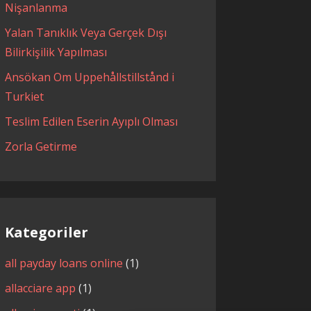
Nişanlanma
Yalan Tanıklık Veya Gerçek Dışı
Bilirkişilik Yapılması
Ansökan Om Uppehållstillstånd i
Turkiet
Teslim Edilen Eserin Ayıplı Olması
Zorla Getirme
Kategoriler
all payday loans online
(1)
allacciare app
(1)