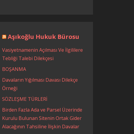
Aşıkoğlu Hukuk Bürosu
Vasiyetnamenin Açılması Ve İlgililere
Tebliği Talebi Dilekçesi
BOŞANMA
Davaların Yığılması Davası Dilekçe
Örneği
SÖZLEŞME TÜRLERİ
Birden Fazla Ada ve Parsel Üzerinde
Kurulu Bulunan Sitenin Ortak Gider
Alacağının Tahsiline İlişkin Davalar