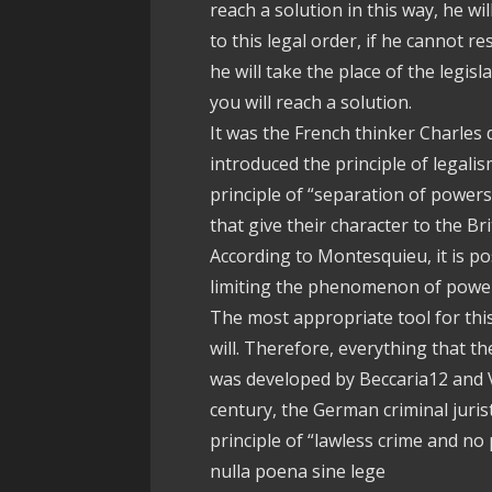
reach a solution in this way, he w
to this legal order, if he cannot re
he will take the place of the legisl
you will reach a solution.
It was the French thinker Charles
introduced the principle of legal
principle of “separation of powers
that give their character to the Br
According to Montesquieu, it is p
limiting the phenomenon of powe
The most appropriate tool for this
will. Therefore, everything that th
was developed by Beccaria12 and Vol
century, the German criminal juri
principle of “lawless crime and no
nulla poena sine lege