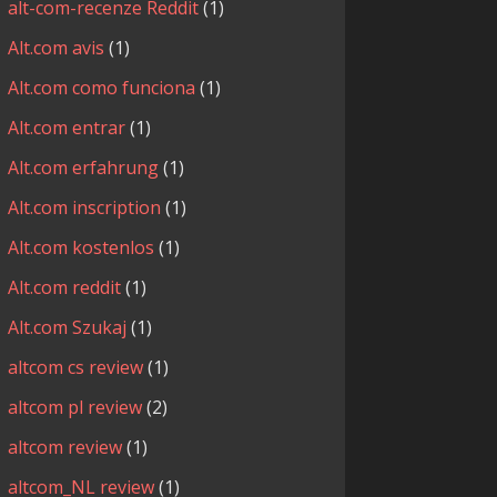
alt-com-recenze Reddit
(1)
Alt.com avis
(1)
Alt.com como funciona
(1)
Alt.com entrar
(1)
Alt.com erfahrung
(1)
Alt.com inscription
(1)
Alt.com kostenlos
(1)
Alt.com reddit
(1)
Alt.com Szukaj
(1)
altcom cs review
(1)
altcom pl review
(2)
altcom review
(1)
altcom_NL review
(1)