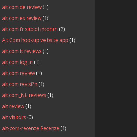
alt com de review
(1)
alt com es review
(1)
alt com fr sito di incontri
(2)
Alt Com hookup website app
(1)
alt com it reviews
(1)
alt com log in
(1)
alt com review
(1)
alt com revisi?n
(1)
alt com_NL reviews
(1)
alt review
(1)
alt visitors
(3)
alt-com-recenze Recenze
(1)