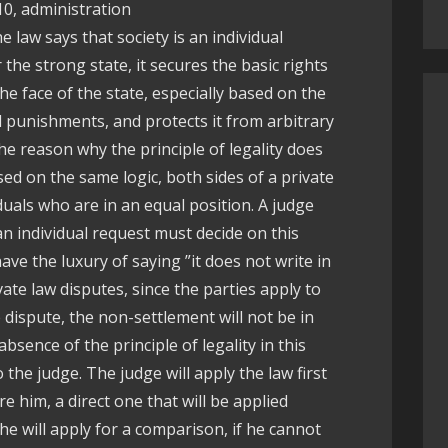
10, administration
e law says that society is an individual
r the strong state, it secures the basic rights
he face of the state, especially based on the
nd punishments, and protects it from arbitrary
e reason why the principle of legality does
ased on the same logic, both sides of a private
iduals who are in an equal position. A judge
n individual request must decide on this
ave the luxury of saying ”it does not write in
ivate law disputes, since the parties apply to
 dispute, the non-settlement will not be in
bsence of the principle of legality in this
 the judge. The judge will apply the law first
re him, a direct one that will be applied
he will apply for a comparison, if he cannot