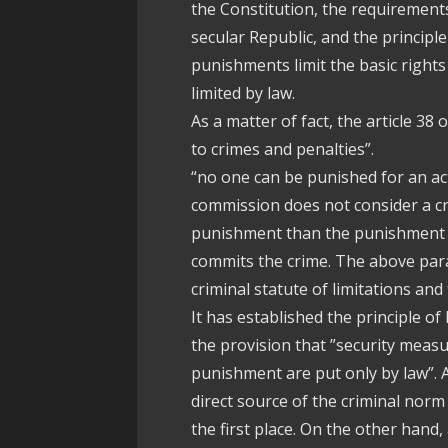
the Constitution, the requirements
secular Republic, and the principl
punishments limit the basic right
limited by law.
As a matter of fact, the article 38 
to crimes and penalties”.
“no one can be punished for an act 
commission does not consider a cr
punishment than the punishment i
commits the crime. The above para
criminal statute of limitations and
It has established the principle of
the provision that ”security meas
punishment are put only by law”. As
direct source of the criminal norm 
the first place. On the other hand,