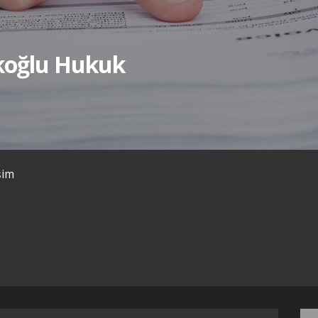
ıkoğlu Hukuk
işim