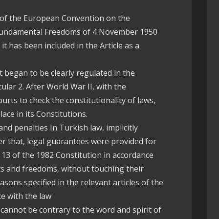
 7 of the European Convention on the
Fundamental Freedoms of 4 November 1950
. it has been included in the Article as a
st began to be clearly regulated in the
cular 2. After World War II, with the
urts to check the constitutionality of laws,
lace in its Constitutions.
and penalties In Turkish law, implicitly
er that, legal guarantees were provided for
e 13 of the 1982 Constitution in accordance
ts and freedoms, without touching their
sons specified in the relevant articles of the
e with the law
s cannot be contrary to the word and spirit of