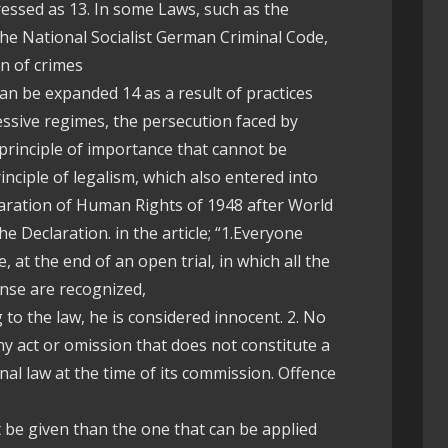
ressed as 13. In some Laws, such as the
the National Socialist German Criminal Code,
n of crimes
can be expanded 14 as a result of practices
essive regimes, the persecution faced by
rinciple of importance that cannot be
inciple of legalism, which also entered into
aration of Human Rights of 1948 after World
he Declaration. in the article; “1.Everyone
 at the end of an open trial, in which all the
nse are recognized,
 to the law, he is considered innocent. 2. No
y act or omission that does not constitute a
nal law at the time of its commission. Offence
be given than the one that can be applied