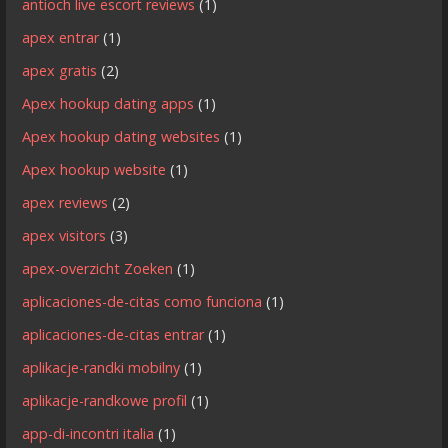
antioch live escort reviews
(1)
apex entrar
(1)
apex gratis
(2)
Apex hookup dating apps
(1)
Apex hookup dating websites
(1)
Apex hookup website
(1)
apex reviews
(2)
apex visitors
(3)
apex-overzicht Zoeken
(1)
aplicaciones-de-citas como funciona
(1)
aplicaciones-de-citas entrar
(1)
aplikacje-randki mobilny
(1)
aplikacje-randkowe profil
(1)
app-di-incontri italia
(1)