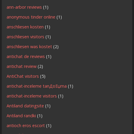
ann-arbor reviews
(1)
anonymous tinder online
(1)
anschliesen kosten
(1)
anschliesen visitors
(1)
anschliesen was kostet
(2)
antichat de reviews
(1)
antichat review
(2)
AntiChat visitors
(5)
antichat-inceleme tanД±Еџma
(1)
antichat-inceleme visitors
(1)
Antiland datingsite
(1)
Antiland randki
(1)
antioch eros escort
(1)