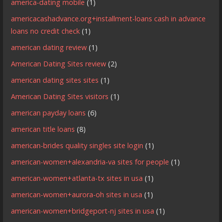
america-dating mobile
(1)
americacashadvance.org+installment-loans cash in advance
loans no credit check
(1)
american dating review
(1)
American Dating Sites review
(2)
american dating sites sites
(1)
American Dating Sites visitors
(1)
american payday loans
(6)
american title loans
(8)
american-brides quality singles site login
(1)
american-women+alexandria-va sites for people
(1)
american-women+atlanta-tx sites in usa
(1)
american-women+aurora-oh sites in usa
(1)
american-women+bridgeport-nj sites in usa
(1)