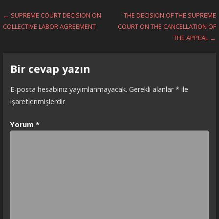
Yazı
← SUPREME COURT DECISION ON
THE DECISION OF THE SUPREME
COLLECTIVE LABOR AGREEMENT
COURT ON THE CANCELLATION OF
dolaşımı
THE APPEAL →
Bir cevap yazın
E-posta hesabınız yayımlanmayacak.
Gerekli alanlar
*
ile
işaretlenmişlerdir
Yorum
*