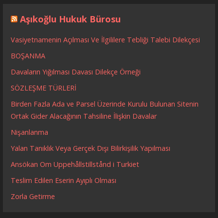
Aşıkoğlu Hukuk Bürosu
Vasiyetnamenin Açılması Ve İlgililere Tebliği Talebi Dilekçesi
BOŞANMA
Davaların Yığılması Davası Dilekçe Örneği
SÖZLEŞME TÜRLERİ
Birden Fazla Ada ve Parsel Üzerinde Kurulu Bulunan Sitenin
Ortak Gider Alacağının Tahsiline İlişkin Davalar
Nişanlanma
Yalan Tanıklık Veya Gerçek Dışı Bilirkişilik Yapılması
Ansökan Om Uppehållstillstånd i Turkiet
Teslim Edilen Eserin Ayıplı Olması
Zorla Getirme