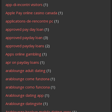
app-di-incontri visitors
(1)
Apple Pay online casino canada
(1)
applications-de-rencontre pc
(1)
approved pay day loan
(1)
approved payday loan
(3)
approved payday loans
(2)
Apps online gambling
(1)
apr on payday loans
(1)
arablounge adult dating
(1)
arablounge come funziona
(1)
arablounge como funciona
(1)
Arablounge dating app
(1)
Arablounge datingsite
(1)
Arablounge hookup mobile dating apps
(1)