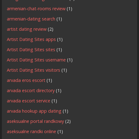
armenian-chat-rooms review
(1)
armenian-dating search
(1)
artist dating review
(2)
Artist Dating Sites apps
(1)
Artist Dating Sites sites
(1)
Artist Dating Sites username
(1)
Artist Dating Sites visitors
(1)
arvada eros escort
(1)
arvada escort directory
(1)
arvada escort service
(1)
arvada hookup app dating
(1)
aseksualne portal randkowy
(2)
aseksualne randki online
(1)