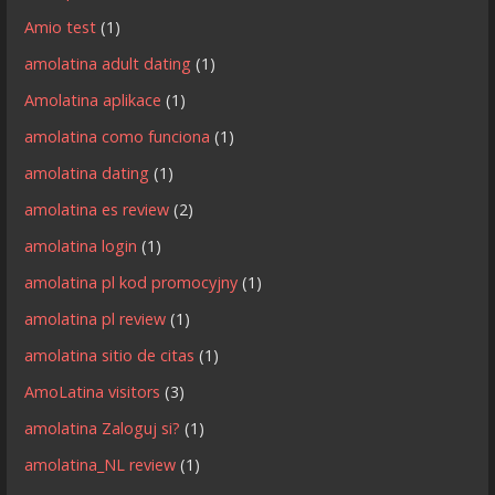
Amio test
(1)
amolatina adult dating
(1)
Amolatina aplikace
(1)
amolatina como funciona
(1)
amolatina dating
(1)
amolatina es review
(2)
amolatina login
(1)
amolatina pl kod promocyjny
(1)
amolatina pl review
(1)
amolatina sitio de citas
(1)
AmoLatina visitors
(3)
amolatina Zaloguj si?
(1)
amolatina_NL review
(1)