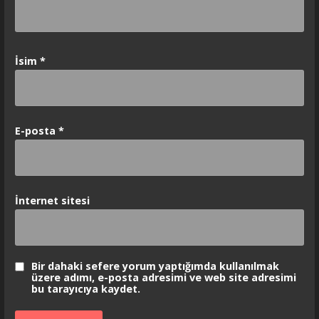
İsim
*
E-posta
*
İnternet sitesi
Bir dahaki sefere yorum yaptığımda kullanılmak
üzere adımı, e-posta adresimi ve web site adresimi
bu tarayıcıya kaydet.