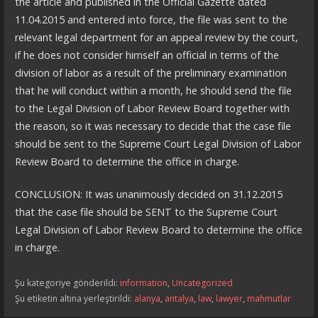
the article and published in the Official Gazette dated
11.04.2015 and entered into force, the file was sent to the
relevant legal department for an appeal review by the court,
if he does not consider himself an official in terms of the
division of labor as a result of the preliminary examination
that he will conduct within a month, he should send the file
to the Legal Division of Labor Review Board together with
the reason, so it was necessary to decide that the case file
should be sent to the Supreme Court Legal Division of Labor
Review Board to determine the office in charge.
CONCLUSION: It was unanimously decided on 31.12.2015
that the case file should be SENT to the Supreme Court
Legal Division of Labor Review Board to determine the office
in charge.
Şu kategoriye gönderildi:
information
,
Uncategorized
Şu etiketin altına yerleştirildi:
alanya
,
antalya
,
law
,
lawyer
,
mahmutlar