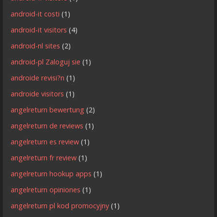
android-it costi
(1)
android-it visitors
(4)
android-nl sites
(2)
android-pl Zaloguj sie
(1)
androide revisi?n
(1)
androide visitors
(1)
angelreturn bewertung
(2)
angelreturn de reviews
(1)
angelreturn es review
(1)
angelreturn fr review
(1)
angelreturn hookup apps
(1)
angelreturn opiniones
(1)
angelreturn pl kod promocyjny
(1)