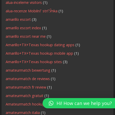
alua-inceleme visitors
(1)
alua-recenze MobilnГ­ strГЎnka
(1)
amarillo escort
(3)
amarillo escort index
(1)
amarillo escort near me
(1)
Amarillo+TX+Texas hookup dating apps
(1)
Amarillo+TX+Texas hookup mobile app
(1)
Amarillo+TX+Texas hookup sites
(3)
amateurmatch bewertung
(1)
amateurmatch de reviews
(1)
amateurmatch fr review
(1)
amateurmatch gratuit
(1)
Hi! How can we help you?
Amateurmatch hookup site
(1)
amateurmatch italia
(1)