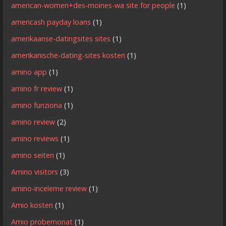
american-women+des-moines-wa site for people
(1)
americash payday loans
(1)
amerikaanse-datingsites sites
(1)
amerikanische-dating-sites kosten
(1)
amino app
(1)
amino fr review
(1)
amino funziona
(1)
amino review
(2)
amino reviews
(1)
amino seiten
(1)
Amino visitors
(3)
amino-inceleme review
(1)
Amio kosten
(1)
Amio probemonat
(1)