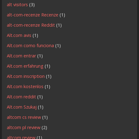
alt visitors
(3)
alt-com-recenze Recenze
(1)
alt-com-recenze Reddit
(1)
Alt.com avis
(1)
Alt.com como funciona
(1)
Alt.com entrar
(1)
Alt.com erfahrung
(1)
Alt.com inscription
(1)
Alt.com kostenlos
(1)
Alt.com reddit
(1)
Alt.com Szukaj
(1)
altcom cs review
(1)
altcom pl review
(2)
altcom review
(1)