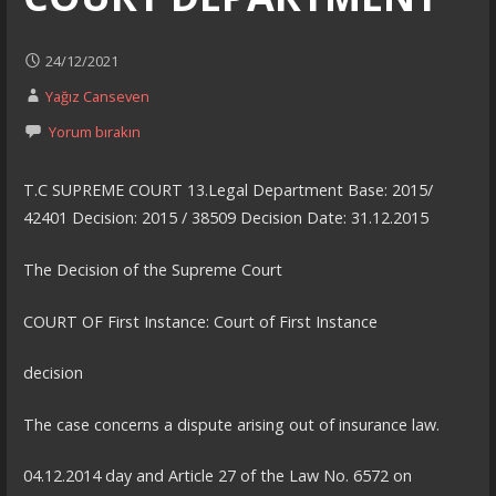
24/12/2021
Yağız Canseven
Yorum bırakın
T.C SUPREME COURT 13.Legal Department Base: 2015/
42401 Decision: 2015 / 38509 Decision Date: 31.12.2015
The Decision of the Supreme Court
COURT OF First Instance: Court of First Instance
decision
The case concerns a dispute arising out of insurance law.
04.12.2014 day and Article 27 of the Law No. 6572 on