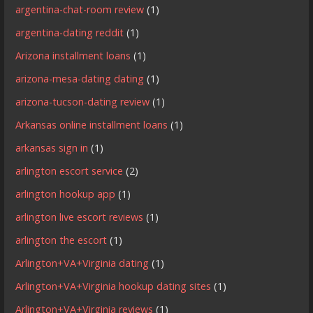
argentina-chat-room review
(1)
argentina-dating reddit
(1)
Arizona installment loans
(1)
arizona-mesa-dating dating
(1)
arizona-tucson-dating review
(1)
Arkansas online installment loans
(1)
arkansas sign in
(1)
arlington escort service
(2)
arlington hookup app
(1)
arlington live escort reviews
(1)
arlington the escort
(1)
Arlington+VA+Virginia dating
(1)
Arlington+VA+Virginia hookup dating sites
(1)
Arlington+VA+Virginia reviews
(1)