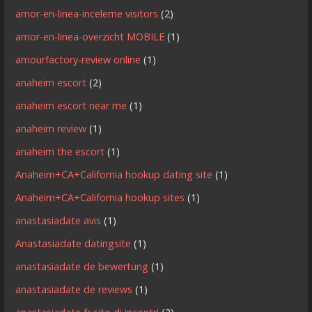
amor-en-linea-inceleme visitors
(2)
amor-en-linea-overzicht MOBILE
(1)
amourfactory-review online
(1)
anaheim escort
(2)
anaheim escort near me
(1)
anaheim review
(1)
anaheim the escort
(1)
Anaheim+CA+California hookup dating site
(1)
Anaheim+CA+California hookup sites
(1)
anastasiadate avis
(1)
Anastasiadate datingsite
(1)
anastasiadate de bewertung
(1)
anastasiadate de reviews
(1)