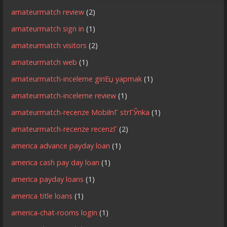
amateurmatch review
(2)
amateurmatch sign in
(1)
amateurmatch visitors
(2)
amateurmatch web
(1)
amateurmatch-inceleme giriЕџ yapmak
(1)
amateurmatch-inceleme review
(1)
amateurmatch-recenze MobilnГ­ strГЎnka
(1)
amateurmatch-recenze recenzГ­
(2)
america advance payday loan
(1)
america cash pay day loan
(1)
america payday loans
(1)
america title loans
(1)
america-chat-rooms login
(1)