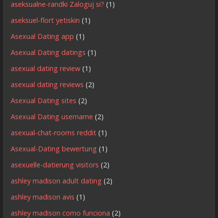
aseksualne-randki Zaloguj si?
(1)
aseksuel-flort yetiskin
(1)
Asexual Dating app
(1)
Asexual Dating datings
(1)
asexual dating review
(1)
asexual dating reviews
(2)
Asexual Dating sites
(2)
Asexual Dating username
(2)
asexual-chat-rooms reddit
(1)
Asexual-Dating bewertung
(1)
asexuelle-datierung visitors
(2)
ashley madison adult dating
(2)
ashley madison avis
(1)
ashley madison como funciona
(2)