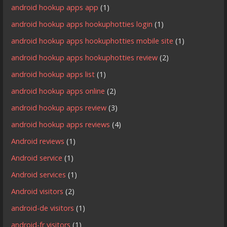
android hookup apps app
(1)
android hookup apps hookuphotties login
(1)
android hookup apps hookuphotties mobile site
(1)
android hookup apps hookuphotties review
(2)
android hookup apps list
(1)
android hookup apps online
(2)
android hookup apps review
(3)
android hookup apps reviews
(4)
Android reviews
(1)
Android service
(1)
Android services
(1)
Android visitors
(2)
android-de visitors
(1)
android-fr visitors
(1)