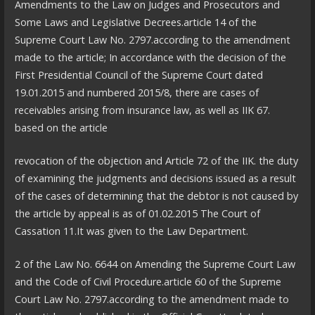
Amendments to the Law on Judges and Prosecutors and
Some Laws and Legislative Decrees.article 14 of the
Supreme Court Law No. 2797.according to the amendment
made to the article; In accordance with the decision of the
First Presidential Council of the Supreme Court dated
19.01.2015 and numbered 2015/8, there are cases of
receivables arising from insurance law, as well as IIK 67.
based on the article
revocation of the objection and Article 72 of the IIK. the duty
of examining the judgments and decisions issued as a result
of the cases of determining that the debtor is not caused by
the article by appeal is as of 01.02.2015 The Court of
Cassation 11.It was given to the Law Department.
2 of the Law No. 6644 on Amending the Supreme Court Law
and the Code of Civil Procedure.article 60 of the Supreme
Court Law No. 2797.according to the amendment made to