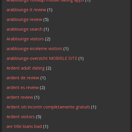
arablounge it review
(1)
arablounge review
(5)
arablounge search
(1)
Arablounge visitors
(2)
arablounge-inceleme visitors
(1)
arablounge-overzicht MOBIELE SITE
(1)
Ardent adult dating
(2)
ardent de review
(1)
ardent es review
(2)
ardent review
(1)
Ardent siti incontri completamente gratuiti
(1)
Ardent visitors
(5)
are title loans bad
(1)