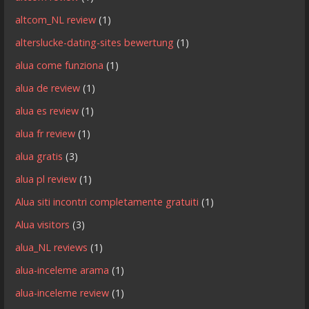
altcom_NL review
(1)
alterslucke-dating-sites bewertung
(1)
alua come funziona
(1)
alua de review
(1)
alua es review
(1)
alua fr review
(1)
alua gratis
(3)
alua pl review
(1)
Alua siti incontri completamente gratuiti
(1)
Alua visitors
(3)
alua_NL reviews
(1)
alua-inceleme arama
(1)
alua-inceleme review
(1)