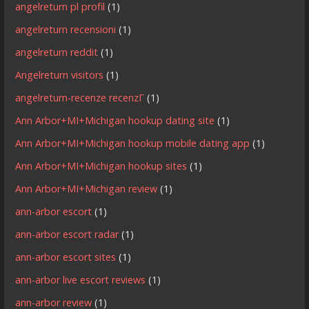
angelreturn pl profil
(1)
angelreturn recensioni
(1)
angelreturn reddit
(1)
Angelreturn visitors
(1)
angelreturn-recenze recenzГ­
(1)
Ann Arbor+MI+Michigan hookup dating site
(1)
Ann Arbor+MI+Michigan hookup mobile dating app
(1)
Ann Arbor+MI+Michigan hookup sites
(1)
Ann Arbor+MI+Michigan review
(1)
ann-arbor escort
(1)
ann-arbor escort radar
(1)
ann-arbor escort sites
(1)
ann-arbor live escort reviews
(1)
ann-arbor review
(1)