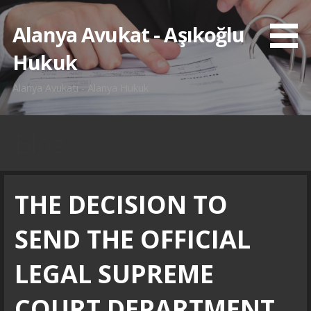
İçeriğe
atla
Alanya Avukat - Aşıkoğlu
Hukuk
Alanya Avukatı - Alanya Hukuk
Blog
THE DECISION TO
SEND THE OFFICIAL
LEGAL SUPREME
COURT DEPARTMENT