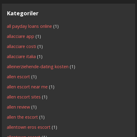
Kategoriler
all payday loans online
(1)
allacciare app
(1)
allacciare costi
(1)
allacciare italia
(1)
alleinerziehende-dating kosten
(1)
allen escort
(1)
allen escort near me
(1)
allen escort sites
(1)
allen review
(1)
allen the escort
(1)
allentown eros escort
(1)