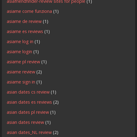
asiafriendfinder-review sites for people
(1)
asiame come funziona
(1)
asiame de review
(1)
asiame es reviews
(1)
asiame log in
(1)
asiame login
(1)
asiame pl review
(1)
asiame review
(2)
asiame sign in
(1)
asian dates cs review
(1)
asian dates es reviews
(2)
asian dates pl review
(1)
asian dates review
(1)
asian dates_NL review
(2)