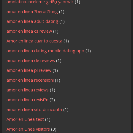
amolatina-inceleme giriЕџ yapmak
(1)
amor en linea ?berpr?fung
(1)
amor en linea adult dating
(1)
amor en linea cs review
(1)
Amor en linea cuanto cuesta
(1)
amor en linea dating mobile dating app
(1)
amor en linea de reviews
(1)
amor en linea pl review
(1)
amor en linea recensioni
(1)
amor en linea reviews
(1)
amor en linea revisi?n
(2)
amor en linea sito di incontri
(1)
Amor en Linea test
(1)
Amor en Linea visitors
(3)