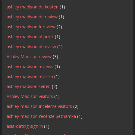
ashley madison de kosten
(1)
ashley madison de review
(1)
ashley madison fr review
(2)
ashley madison pl profil
(1)
ashley madison pl review
(1)
Ashley Madison review
(3)
ashley madison reviews
(1)
ashley madison revisi?n
(1)
ashley madison seiten
(2)
Ashley Madison visitors
(1)
ashley-madison-inceleme visitors
(2)
ashley-madison-recenze Seznamka
(1)
asia-dating sign in
(1)