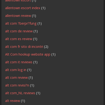
allentown escort
(1)
allentown escort index
(1)
allentown review
(1)
alt com ?berpr?fung
(1)
alt com de review
(1)
alt com es review
(1)
alt com fr sito di incontri
(2)
Alt Com hookup website app
(1)
alt com it reviews
(1)
alt com log in
(1)
alt com review
(1)
alt com revisi?n
(1)
alt com_NL reviews
(1)
alt review
(1)