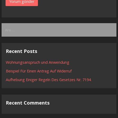
Arama:
Recent Posts
Wohnungsanspruch und Anwendung
Beispiel Für Einen Antrag Auf Widerruf
Aufhebung Einiger Regeln Des Gesetzes Nr. 7194
Recent Comments