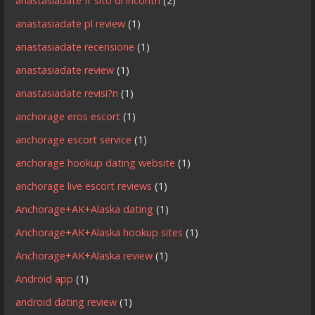
anastasiadate fr sito di incontri
(2)
anastasiadate pl review
(1)
anastasiadate recensione
(1)
anastasiadate review
(1)
anastasiadate revisi?n
(1)
anchorage eros escort
(1)
anchorage escort service
(1)
anchorage hookup dating website
(1)
anchorage live escort reviews
(1)
Anchorage+AK+Alaska dating
(1)
Anchorage+AK+Alaska hookup sites
(1)
Anchorage+AK+Alaska review
(1)
Android app
(1)
android dating review
(1)