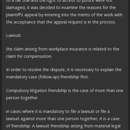
to a fair trial and the right to access to justice were not
damaged, it was decided to examine the reasons for the
plaintiff’s appeal by entering into the merits of the work with
the acceptance that the appeal request is in the process.
Lawsuit
the claim arising from workplace insurance is related to the
claim for compensation.
In order to resolve the dispute, it is necessary to explain the
mandatory case (follow-up) friendship first.
Compulsory litigation friendship is the case of more than one
person together
in cases where it is mandatory to file a lawsuit or file a
lawsuit against more than one person together, it is a case
of friendship. A lawsuit friendship arising from material legal