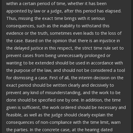
within a certain period of time, whether it has been
appointed by law or a judge, after this period has elapsed.
Thus, missing the exact time brings with it serious
consequences, such as the inability to withstand this
evidence or the truth, sometimes even leads to the loss of
the case. Based on the opinion that there is an injustice in
the delayed justice in this respect, the strict time rule set to
prevent cases from being unnecessarily prolonged or
wanting to be extended should be used in accordance with
the purpose of the law, and should not be considered a tool
for dismissing a case. First of all, the interim decision on the
exact period should be written clearly and decisively to
prevent any kind of misunderstanding, and the work to be
done should be specified one by one. In addition, the time
given is sufficient, the work ordered should be necessary and
feasible, as well as the judge should clearly explain the
consequences of non-compliance with the time limit, warn
the parties. In the concrete case, at the hearing dated