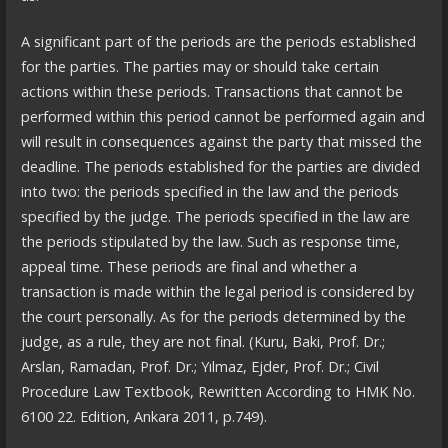
A significant part of the periods are the periods established
for the parties. The parties may or should take certain
actions within these periods. Transactions that cannot be
performed within this period cannot be performed again and
will result in consequences against the party that missed the
deadline. The periods established for the parties are divided
into two: the periods specified in the law and the periods
specified by the judge. The periods specified in the law are
the periods stipulated by the law. Such as response time,
appeal time. These periods are final and whether a
transaction is made within the legal period is considered by
the court personally. As for the periods determined by the
judge, as a rule, they are not final. (Kuru, Baki, Prof. Dr.;
Arslan, Ramadan, Prof. Dr.; Yılmaz, Ejder, Prof. Dr.; Civil
Procedure Law Textbook, Rewritten According to HMK No.
6100 22. Edition, Ankara 2011, p.749).