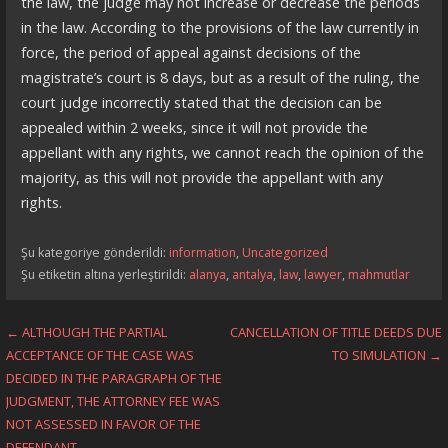
the law, the judge may not increase or decrease the periods
in the law. According to the provisions of the law currently in
force, the period of appeal against decisions of the
magistrate’s court is 8 days, but as a result of the ruling, the
court judge incorrectly stated that the decision can be
appealed within 2 weeks, since it will not provide the
appellant with any rights, we cannot reach the opinion of the
majority, as this will not provide the appellant with any
rights.
Şu kategoriye gönderildi:
information
,
Uncategorized
Şu etiketin altına yerleştirildi:
alanya
,
antalya
,
law
,
lawyer
,
mahmutlar
Yazı
← ALTHOUGH THE PARTIAL
CANCELLATION OF TITLE DEEDS DUE
ACCEPTANCE OF THE CASE WAS
TO SIMULATION →
dolaşımı
DECIDED IN THE PARAGRAPH OF THE
JUDGMENT, THE ATTORNEY FEE WAS
NOT ASSESSED IN FAVOR OF THE
DEFENDANT