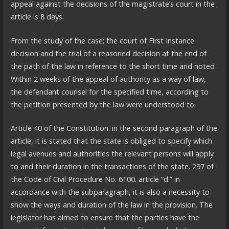
appeal against the decisions of the magistrate’s court in the
article is 8 days.
From the study of the case; the court of First Instance
decision and the trial of a reasoned decision at the end of
the path of the law in reference to the short time and noted
Within 2 weeks of the appeal of authority as a way of law,
the defendant counsel for the specified time, according to
the petition presented by the law were understood to.
Article 40 of the Constitution. in the second paragraph of the
article, it is stated that the state is obliged to specify which
legal avenues and authorities the relevant persons will apply
to and their duration in the transactions of the state. 297 of
the Code of Civil Procedure No. 6100. article “d.” in
accordance with the subparagraph, it is also a necessity to
show the ways and duration of the law in the provision. The
legislator has aimed to ensure that the parties have the