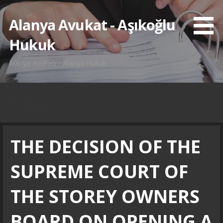
İçeriğe
atla
Alanya Avukat - Aşıkoğlu
Hukuk
Alanya Avukatı - Alanya Hukuk
Blog
THE DECISION OF THE
SUPREME COURT OF
THE STOREY OWNERS
BOARD ON OPENING A