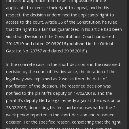
formalistic approach that made it impossible for the
applicants to exercise their right to appeal, and in this
respect, the decision undermined the applicants’ right to
access to the court, Article 36 of the Constitution. he ruled
that the right to a fair trial guaranteed in his article had been
violated. (Decision of the Constitutional Court numbered
2014/819 and dated 09.06.2016 (published in the Official
Gazette No. 29757 and dated 29.06.2016)).
In the concrete case; in the short decision and the reasoned
decision by the court of first instance, the duration of the
legal way was explained as 2 weeks from the date of
notification of the decision. The reasoned decision was
notified to the plaintiff’s deputy on 14/02/2019, and the
plaintiff’s deputy filed a legal remedy against the decision on
28.02.2019, depositing his fees and expenses within the 2-
week period reported in the short decision and reasoned
decision. For the specified reason, considering that the right