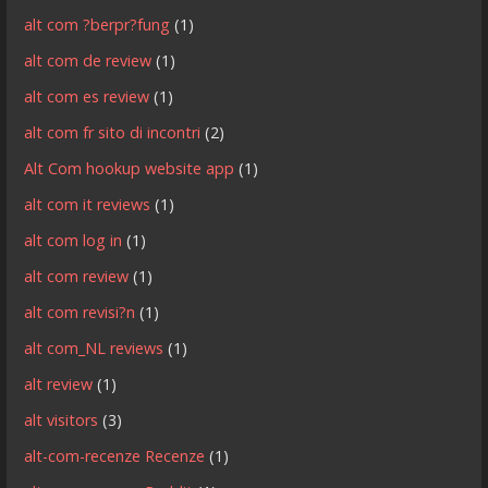
alt com ?berpr?fung
(1)
alt com de review
(1)
alt com es review
(1)
alt com fr sito di incontri
(2)
Alt Com hookup website app
(1)
alt com it reviews
(1)
alt com log in
(1)
alt com review
(1)
alt com revisi?n
(1)
alt com_NL reviews
(1)
alt review
(1)
alt visitors
(3)
alt-com-recenze Recenze
(1)