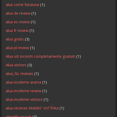
alua come funziona
(1)
alua de review
(1)
alua es review
(1)
alua fr review
(1)
alua gratis
(3)
alua pl review
(1)
Alua siti incontri completamente gratuiti
(1)
Alua visitors
(3)
alua_NL reviews
(1)
alua-inceleme arama
(1)
alua-inceleme review
(1)
alua-inceleme visitors
(1)
alua-recenze MobilnГ­ strГЎnka
(1)
amarillo escort
(3)