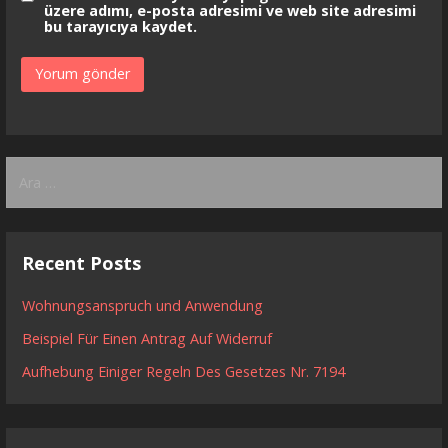
üzere adımı, e-posta adresimi ve web site adresimi
bu tarayıcıya kaydet.
Arama:
Recent Posts
Wohnungsanspruch und Anwendung
Beispiel Für Einen Antrag Auf Widerruf
Aufhebung Einiger Regeln Des Gesetzes Nr. 7194