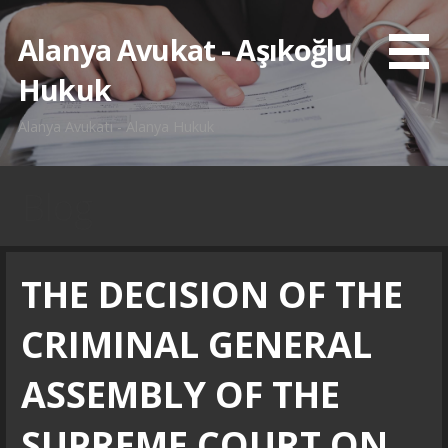
İçeriğe
atla
Alanya Avukat - Aşıkoğlu
Hukuk
Alanya Avukatı - Alanya Hukuk
Blog
THE DECISION OF THE
CRIMINAL GENERAL
ASSEMBLY OF THE
SUPREME COURT ON