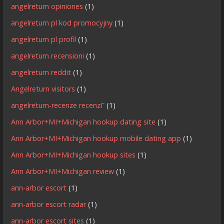
angelreturn opiniones
(1)
angelreturn pl kod promocyjny
(1)
angelreturn pl profil
(1)
angelreturn recensioni
(1)
angelreturn reddit
(1)
Angelreturn visitors
(1)
angelreturn-recenze recenzГ­
(1)
Ann Arbor+MI+Michigan hookup dating site
(1)
Ann Arbor+MI+Michigan hookup mobile dating app
(1)
Ann Arbor+MI+Michigan hookup sites
(1)
Ann Arbor+MI+Michigan review
(1)
ann-arbor escort
(1)
ann-arbor escort radar
(1)
ann-arbor escort sites
(1)