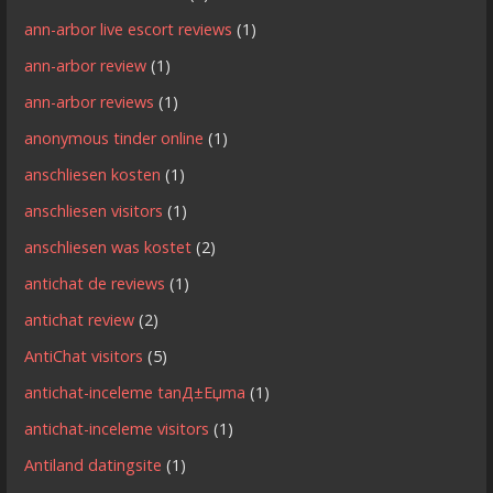
ann-arbor live escort reviews
(1)
ann-arbor review
(1)
ann-arbor reviews
(1)
anonymous tinder online
(1)
anschliesen kosten
(1)
anschliesen visitors
(1)
anschliesen was kostet
(2)
antichat de reviews
(1)
antichat review
(2)
AntiChat visitors
(5)
antichat-inceleme tanД±Еџma
(1)
antichat-inceleme visitors
(1)
Antiland datingsite
(1)