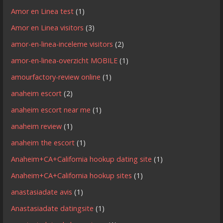
Amor en Linea test
(1)
Amor en Linea visitors
(3)
amor-en-linea-inceleme visitors
(2)
amor-en-linea-overzicht MOBILE
(1)
amourfactory-review online
(1)
anaheim escort
(2)
anaheim escort near me
(1)
anaheim review
(1)
anaheim the escort
(1)
Anaheim+CA+California hookup dating site
(1)
Anaheim+CA+California hookup sites
(1)
anastasiadate avis
(1)
Anastasiadate datingsite
(1)