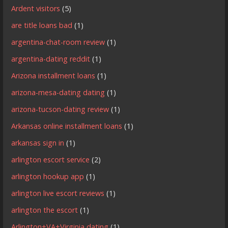
Ardent visitors
(5)
are title loans bad
(1)
argentina-chat-room review
(1)
argentina-dating reddit
(1)
Arizona installment loans
(1)
arizona-mesa-dating dating
(1)
arizona-tucson-dating review
(1)
Arkansas online installment loans
(1)
arkansas sign in
(1)
arlington escort service
(2)
arlington hookup app
(1)
arlington live escort reviews
(1)
arlington the escort
(1)
Arlington+VA+Virginia dating
(1)