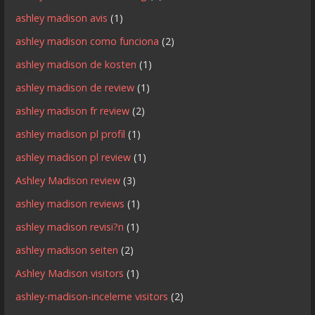
ashley madison avis
(1)
ashley madison como funciona
(2)
ashley madison de kosten
(1)
ashley madison de review
(1)
ashley madison fr review
(2)
ashley madison pl profil
(1)
ashley madison pl review
(1)
Ashley Madison review
(3)
ashley madison reviews
(1)
ashley madison revisi?n
(1)
ashley madison seiten
(2)
Ashley Madison visitors
(1)
ashley-madison-inceleme visitors
(2)