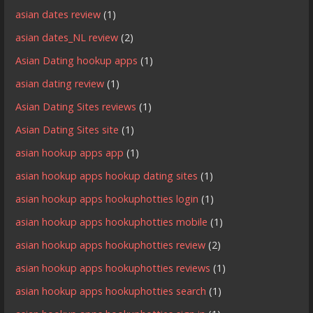
asian dates review
(1)
asian dates_NL review
(2)
Asian Dating hookup apps
(1)
asian dating review
(1)
Asian Dating Sites reviews
(1)
Asian Dating Sites site
(1)
asian hookup apps app
(1)
asian hookup apps hookup dating sites
(1)
asian hookup apps hookuphotties login
(1)
asian hookup apps hookuphotties mobile
(1)
asian hookup apps hookuphotties review
(2)
asian hookup apps hookuphotties reviews
(1)
asian hookup apps hookuphotties search
(1)