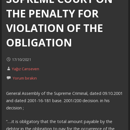
THE PENALTY FOR
VIOLATION OF THE
OBLIGATION
17/10/2021
Yağız Canseven
Yorum bırakın
General Assembly of the Supreme Criminal, dated 09.10.2001
and dated 2001-16-181 base. 2001/200 decision. in his
decision ;
“….it is obligatory that the total amount payable by the
debtor in the obligation to pay for the occurrence of the