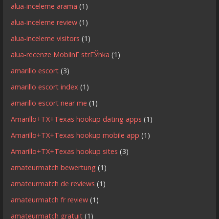
alua-inceleme arama
(1)
alua-inceleme review
(1)
alua-inceleme visitors
(1)
alua-recenze MobilnГ­ strГЎnka
(1)
amarillo escort
(3)
amarillo escort index
(1)
amarillo escort near me
(1)
Amarillo+TX+Texas hookup dating apps
(1)
Amarillo+TX+Texas hookup mobile app
(1)
Amarillo+TX+Texas hookup sites
(3)
amateurmatch bewertung
(1)
amateurmatch de reviews
(1)
amateurmatch fr review
(1)
amateurmatch gratuit
(1)