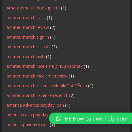
Amateurmatch hookup site
(1)
amateurmatch italia
(1)
amateurmatch review
(2)
amateurmatch sign in
(1)
amateurmatch visitors
(2)
amateurmatch web
(1)
amateurmatch-inceleme giriЕџ yapmak
(1)
amateurmatch-inceleme review
(1)
amateurmatch-recenze MobilnГ­ strГЎnka
(1)
amateurmatch-recenze recenzГ­
(2)
america advance payday loan
(1)
america cash pay day loan
(1)
Hi! How can we help you?
america payday loans
(1)