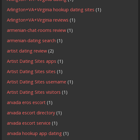
Arlington+VA+Virginia hookup dating sites
(1)
Arlington+VA+Virginia reviews
(1)
armenian-chat-rooms review
(1)
armenian-dating search
(1)
artist dating review
(2)
Artist Dating Sites apps
(1)
Artist Dating Sites sites
(1)
Artist Dating Sites username
(1)
Artist Dating Sites visitors
(1)
arvada eros escort
(1)
arvada escort directory
(1)
arvada escort service
(1)
arvada hookup app dating
(1)