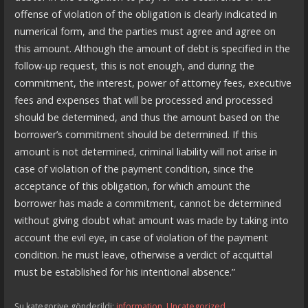
offense of violation of the obligation is clearly indicated in
numerical form, and the parties must agree and agree on
this amount. Although the amount of debt is specified in the
follow-up request, this is not enough, and during the
commitment, the interest, power of attorney fees, executive
fees and expenses that will be processed and processed
should be determined, and thus the amount based on the
borrower’s commitment should be determined. If this
amount is not determined, criminal liability will not arise in
case of violation of the payment condition, since the
acceptance of this obligation, for which amount the
borrower has made a commitment, cannot be determined
without giving doubt what amount was made by taking into
account the evil eye, in case of violation of the payment
condition. he must leave, otherwise a verdict of acquittal
must be established for his intentional absence.”
Şu kategoriye gönderildi:
information
,
Uncategorized