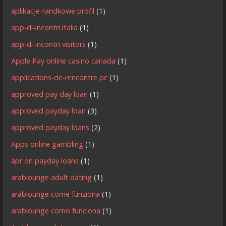
aplikacje-randkowe profil
(1)
app-di-incontri italia
(1)
app-di-incontri visitors
(1)
Apple Pay online casino canada
(1)
applications-de-rencontre pc
(1)
approved pay day loan
(1)
approved payday loan
(3)
approved payday loans
(2)
Apps online gambling
(1)
apr on payday loans
(1)
arablounge adult dating
(1)
arablounge come funziona
(1)
arablounge como funciona
(1)