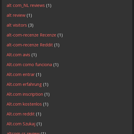
alt com_NL reviews
(1)
alt review
(1)
alt visitors
(3)
alt-com-recenze Recenze
(1)
alt-com-recenze Reddit
(1)
Alt.com avis
(1)
Alt.com como funciona
(1)
Alt.com entrar
(1)
Alt.com erfahrung
(1)
Alt.com inscription
(1)
Alt.com kostenlos
(1)
Alt.com reddit
(1)
Alt.com Szukaj
(1)
altcom cs review
(1)