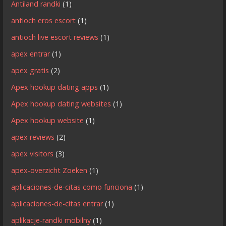
Antiland randki
(1)
antioch eros escort
(1)
antioch live escort reviews
(1)
apex entrar
(1)
apex gratis
(2)
Apex hookup dating apps
(1)
Apex hookup dating websites
(1)
Apex hookup website
(1)
apex reviews
(2)
apex visitors
(3)
apex-overzicht Zoeken
(1)
aplicaciones-de-citas como funciona
(1)
aplicaciones-de-citas entrar
(1)
aplikacje-randki mobilny
(1)