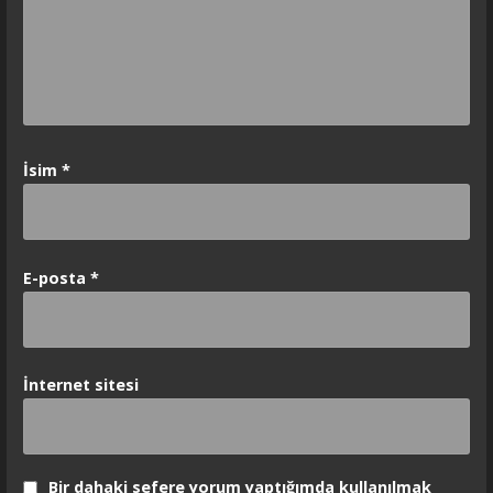
İsim
*
E-posta
*
İnternet sitesi
Bir dahaki sefere yorum yaptığımda kullanılmak