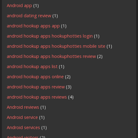
Android app
(1)
android dating review
(1)
android hookup apps app
(1)
android hookup apps hookuphotties login
(1)
android hookup apps hookuphotties mobile site
(1)
android hookup apps hookuphotties review
(2)
android hookup apps list
(1)
android hookup apps online
(2)
android hookup apps review
(3)
android hookup apps reviews
(4)
Android reviews
(1)
Android service
(1)
Android services
(1)
Android visitors
(2)