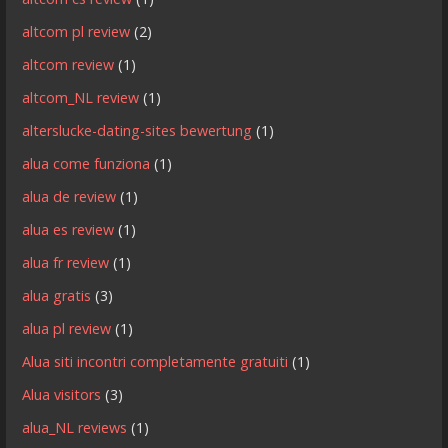
altcom pl review
(2)
altcom review
(1)
altcom_NL review
(1)
alterslucke-dating-sites bewertung
(1)
alua come funziona
(1)
alua de review
(1)
alua es review
(1)
alua fr review
(1)
alua gratis
(3)
alua pl review
(1)
Alua siti incontri completamente gratuiti
(1)
Alua visitors
(3)
alua_NL reviews
(1)