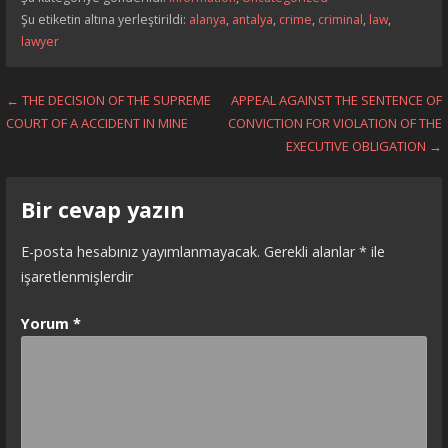
Şu etiketin altına yerleştirildi:
alanya
,
antalya
,
crime
,
criminal
,
law
,
lawyer
Yazı
← THE DECISION OF THE SUPREME
APPEAL AGAINST THE SENTENCE OF
COURT OF A ACCIDENT IN MINE
CONVICTION FOR VIOLATION OF THE
dolaşımı
EXECUTIVE OBLIGATION →
Bir cevap yazın
E-posta hesabınız yayımlanmayacak.
Gerekli alanlar
*
ile
işaretlenmişlerdir
Yorum
*