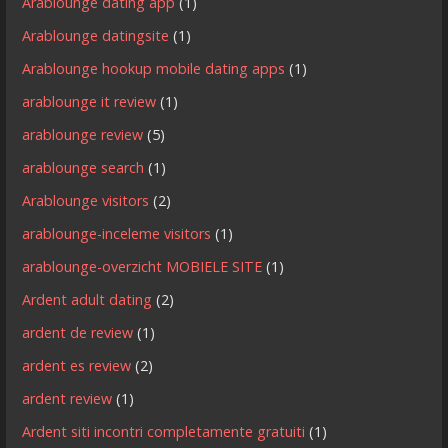
Arablounge dating app
(1)
Arablounge datingsite
(1)
Arablounge hookup mobile dating apps
(1)
arablounge it review
(1)
arablounge review
(5)
arablounge search
(1)
Arablounge visitors
(2)
arablounge-inceleme visitors
(1)
arablounge-overzicht MOBIELE SITE
(1)
Ardent adult dating
(2)
ardent de review
(1)
ardent es review
(2)
ardent review
(1)
Ardent siti incontri completamente gratuiti
(1)