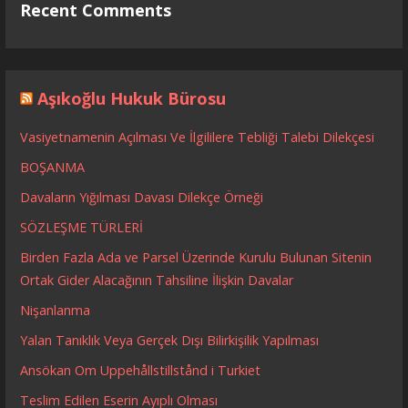
Recent Comments
Aşıkoğlu Hukuk Bürosu
Vasiyetnamenin Açılması Ve İlgililere Tebliği Talebi Dilekçesi
BOŞANMA
Davaların Yığılması Davası Dilekçe Örneği
SÖZLEŞME TÜRLERİ
Birden Fazla Ada ve Parsel Üzerinde Kurulu Bulunan Sitenin
Ortak Gider Alacağının Tahsiline İlişkin Davalar
Nişanlanma
Yalan Tanıklık Veya Gerçek Dışı Bilirkişilik Yapılması
Ansökan Om Uppehållstillstånd i Turkiet
Teslim Edilen Eserin Ayıplı Olması