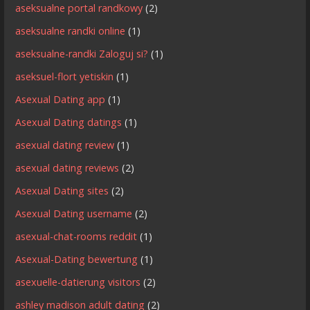
aseksualne portal randkowy
(2)
aseksualne randki online
(1)
aseksualne-randki Zaloguj si?
(1)
aseksuel-flort yetiskin
(1)
Asexual Dating app
(1)
Asexual Dating datings
(1)
asexual dating review
(1)
asexual dating reviews
(2)
Asexual Dating sites
(2)
Asexual Dating username
(2)
asexual-chat-rooms reddit
(1)
Asexual-Dating bewertung
(1)
asexuelle-datierung visitors
(2)
ashley madison adult dating
(2)