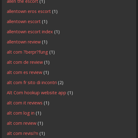
allen the escort
(1)
allentown eros escort
(1)
allentown escort
(1)
allentown escort index
(1)
allentown review
(1)
alt com ?berpr?fung
(1)
alt com de review
(1)
alt com es review
(1)
alt com fr sito di incontri
(2)
Alt Com hookup website app
(1)
alt com it reviews
(1)
alt com log in
(1)
alt com review
(1)
alt com revisi?n
(1)