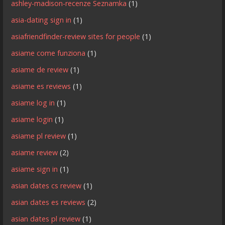
ashley-madison-recenze Seznamka
(1)
asia-dating sign in
(1)
asiafriendfinder-review sites for people
(1)
asiame come funziona
(1)
asiame de review
(1)
asiame es reviews
(1)
asiame log in
(1)
asiame login
(1)
asiame pl review
(1)
asiame review
(2)
asiame sign in
(1)
asian dates cs review
(1)
asian dates es reviews
(2)
asian dates pl review
(1)