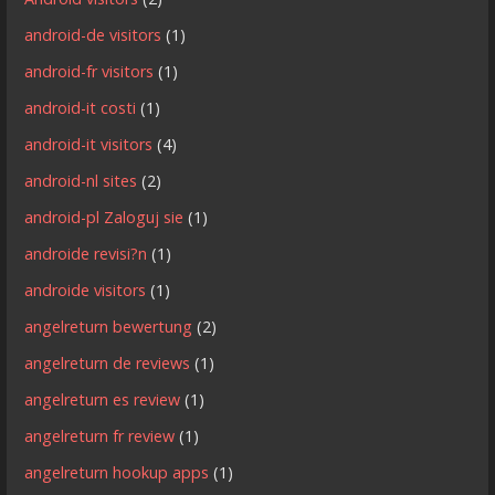
android-de visitors
(1)
android-fr visitors
(1)
android-it costi
(1)
android-it visitors
(4)
android-nl sites
(2)
android-pl Zaloguj sie
(1)
androide revisi?n
(1)
androide visitors
(1)
angelreturn bewertung
(2)
angelreturn de reviews
(1)
angelreturn es review
(1)
angelreturn fr review
(1)
angelreturn hookup apps
(1)