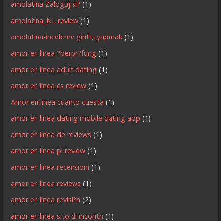
amolatina Zaloguj si?
(1)
amolatina_NL review
(1)
amolatina-inceleme giriЕџ yapmak
(1)
amor en linea ?berpr?fung
(1)
amor en linea adult dating
(1)
amor en linea cs review
(1)
Amor en linea cuanto cuesta
(1)
amor en linea dating mobile dating app
(1)
amor en linea de reviews
(1)
amor en linea pl review
(1)
amor en linea recensioni
(1)
amor en linea reviews
(1)
amor en linea revisi?n
(2)
amor en linea sito di incontri
(1)