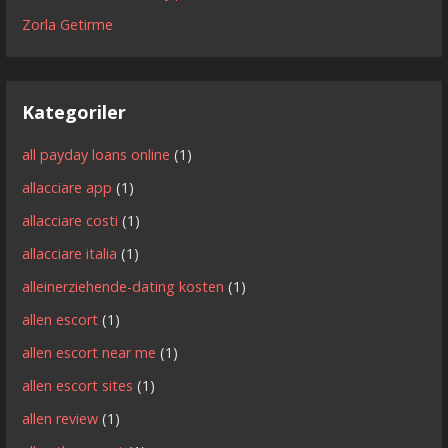
Zorla Getirme
Kategoriler
all payday loans online
(1)
allacciare app
(1)
allacciare costi
(1)
allacciare italia
(1)
alleinerziehende-dating kosten
(1)
allen escort
(1)
allen escort near me
(1)
allen escort sites
(1)
allen review
(1)