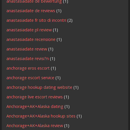
anastasiadate de bewertung
(1)
anastasiadate de reviews
(1)
anastasiadate fr sito di incontri
(2)
anastasiadate pl review
(1)
anastasiadate recensione
(1)
anastasiadate review
(1)
anastasiadate revisi?n
(1)
anchorage eros escort
(1)
anchorage escort service
(1)
anchorage hookup dating website
(1)
anchorage live escort reviews
(1)
Anchorage+AK+Alaska dating
(1)
Anchorage+AK+Alaska hookup sites
(1)
Anchorage+AK+Alaska review
(1)