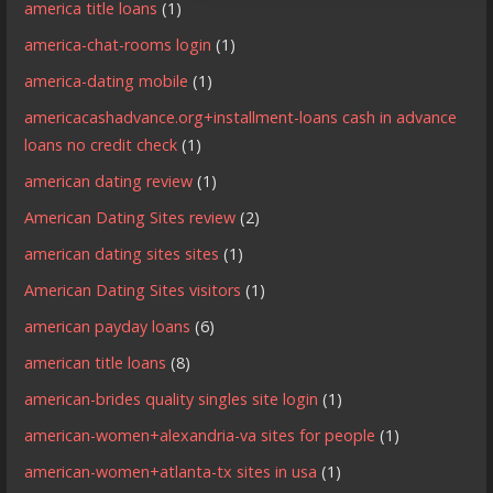
america title loans
(1)
america-chat-rooms login
(1)
america-dating mobile
(1)
americacashadvance.org+installment-loans cash in advance
loans no credit check
(1)
american dating review
(1)
American Dating Sites review
(2)
american dating sites sites
(1)
American Dating Sites visitors
(1)
american payday loans
(6)
american title loans
(8)
american-brides quality singles site login
(1)
american-women+alexandria-va sites for people
(1)
american-women+atlanta-tx sites in usa
(1)