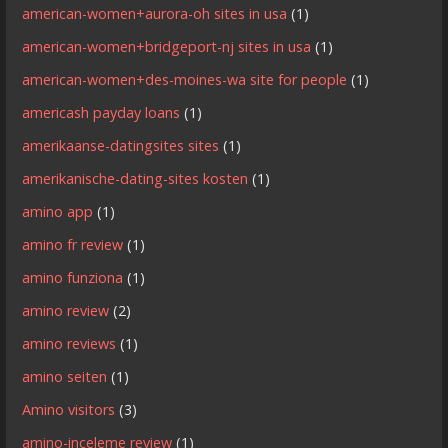
american-women+aurora-oh sites in usa
(1)
american-women+bridgeport-nj sites in usa
(1)
american-women+des-moines-wa site for people
(1)
americash payday loans
(1)
amerikaanse-datingsites sites
(1)
amerikanische-dating-sites kosten
(1)
amino app
(1)
amino fr review
(1)
amino funziona
(1)
amino review
(2)
amino reviews
(1)
amino seiten
(1)
Amino visitors
(3)
amino-inceleme review
(1)