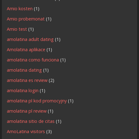
Amio kosten
(1)
Amio probemonat
(1)
Amio test
(1)
amolatina adult dating
(1)
Amolatina aplikace
(1)
amolatina como funciona
(1)
amolatina dating
(1)
amolatina es review
(2)
amolatina login
(1)
amolatina pl kod promocyjny
(1)
amolatina pl review
(1)
amolatina sitio de citas
(1)
AmoLatina visitors
(3)