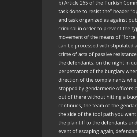
b) Article 265 of the Turkish Comme
task done to resist the” header “
and task organized as against publ
criminal in order to prevent the ty
movement of the means of “force o
can be processed with stipulated a
crime of acts of passive resistance
the defendants, on the night in qu
perpetrators of the burglary where 
direction of the complainants whe
stopped by gendarmerie officers o
out of there without hitting a bu
continues, the team of the gendar
the side of the tool path you want 
the plaintiff to the defendants u
event of escaping again, defendant