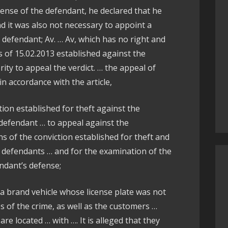
ense of the defendant, he declared that he
d it was also not necessary to appoint a
defendant; Av. … Av, which has no right and
s of 15.02.2013 established against the
ity to appeal the verdict. … the appeal of
 accordance with the article,
tion established for theft against the
 defendant … to appeal against the
s of the conviction established for theft and
e defendants … and for the examination of the
ndant’s defense;
ea brand vehicle whose license plate was not
tes of the crime, as well as the customers …
re located … with …. It is alleged that they