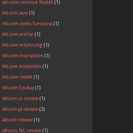
alt-com-recenze Reddit
(1)
Alt.com avis
(1)
Alt.com como funciona
(1)
Alt.com entrar
(1)
Alt.com erfahrung
(1)
Alt.com inscription
(1)
Alt.com kostenlos
(1)
Alt.com reddit
(1)
Alt.com Szukaj
(1)
altcom cs review
(1)
altcom pl review
(2)
altcom review
(1)
altcom_NL review
(1)