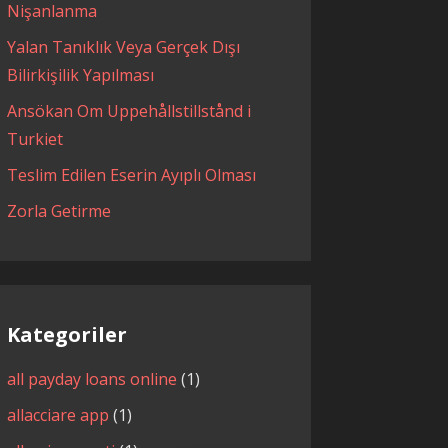
Nişanlanma
Yalan Tanıklık Veya Gerçek Dışı
Bilirkişilik Yapılması
Ansökan Om Uppehållstillstånd i
Turkiet
Teslim Edilen Eserin Ayıplı Olması
Zorla Getirme
Kategoriler
all payday loans online
(1)
allacciare app
(1)