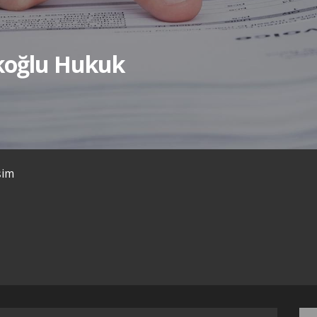
ıkoğlu Hukuk
işim