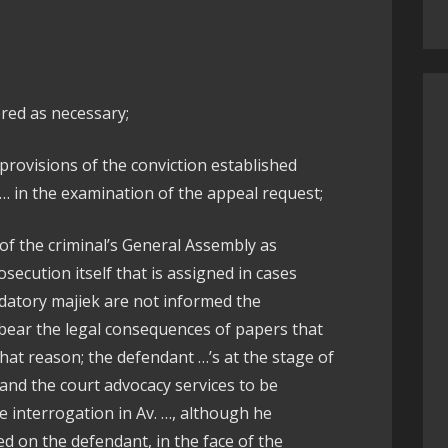
red as necessary;
provisions of the conviction established
 … in the examination of the appeal request;
 of the criminal’s General Assembly as
osecution itself that is assigned in cases
atory majiek are not informed the
 bear the legal consequences of papers that
that reason; the defendant …’s at the stage of
 and the court advocacy services to be
e interrogation in Av. …, although he
d on the defendant, in the face of the