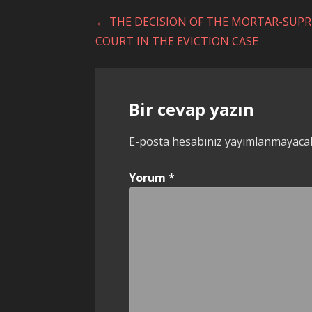
Yazı
← THE DECISION OF THE MORTAR-SUP
COURT IN THE EVICTION CASE
dolaşımı
Bir cevap yazın
E-posta hesabınız yayımlanmayaca
Yorum
*