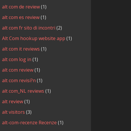
alt com de review
(1)
alt com es review
(1)
alt com fr sito di incontri
(2)
Alt Com hookup website app
(1)
alt com it reviews
(1)
alt com log in
(1)
alt com review
(1)
alt com revisi?n
(1)
alt com_NL reviews
(1)
alt review
(1)
alt visitors
(3)
alt-com-recenze Recenze
(1)