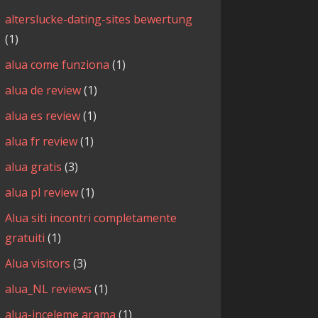
alterslucke-dating-sites bewertung
(1)
alua come funziona
(1)
alua de review
(1)
alua es review
(1)
alua fr review
(1)
alua gratis
(3)
alua pl review
(1)
Alua siti incontri completamente
gratuiti
(1)
Alua visitors
(3)
alua_NL reviews
(1)
alua-inceleme arama
(1)