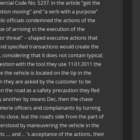
rcial Code No. 5237. in the article “get the
option moving” and “a verb with a purpose”
ic officials condemned the actions of the
pe of arriving in the execution of the
r threat” – shaped executive actions that
nd specified transactions would create the
, considering that it does not contain typical;
estion with the tool they use 11.01.2011 the
the vehicle is located on the tip in the
n they are asked by the customer to be
n the road as a safety precaution they fled
oy another by means Dec, then the chase
merie officers and complainants by turning
to close, but the road’s side from the part of
nderstood by maneuvering the vehicle in the
s …, and … ’s acceptance of the actions, their