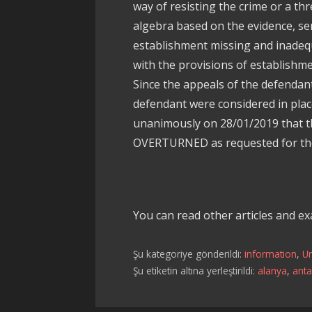
way of resisting the crime or a th
algebra based on the evidence, se
establishment missing and inadequ
with the provisions of establishme
Since the appeals of the defendan
defendant were considered in plac
unanimously on 28/01/2019 that th
OVERTURNED as requested for the
You can read other articles and e
Şu kategoriye gönderildi:
information
,
U
Şu etiketin altına yerleştirildi:
alanya
,
anta