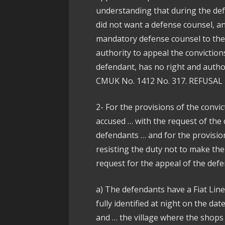
understanding that during the def
did not want a defense counsel, an
mandatory defense counsel to the 
authority to appeal the conviction
defendant, has no right and author
CMUK No. 1412 No. 317. REFUSAL in
2- For the provisions of the convic
accused … with the request of the
defendants … and for the provision
resisting the duty not to make th
request for the appeal of the defe
a) The defendants have a Fiat Lin
fully identified at night on the da
and … the village where the shops a