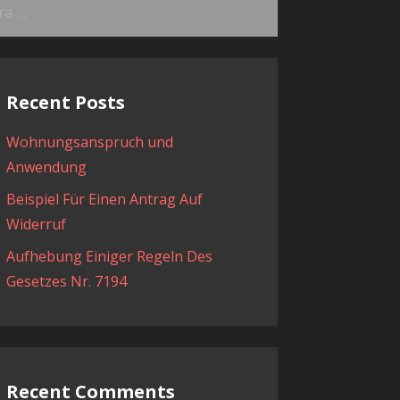
ama:
Recent Posts
Wohnungsanspruch und
Anwendung
Beispiel Für Einen Antrag Auf
Widerruf
Aufhebung Einiger Regeln Des
Gesetzes Nr. 7194
Recent Comments