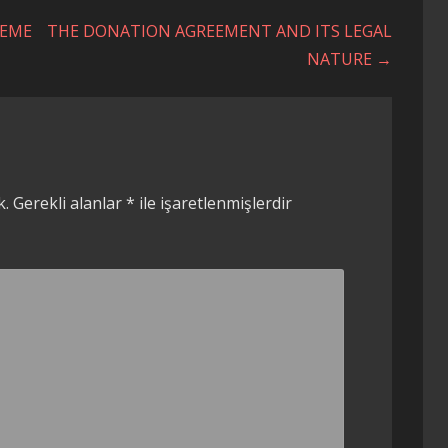
REME
THE DONATION AGREEMENT AND ITS LEGAL
NATURE →
k.
Gerekli alanlar
*
ile işaretlenmişlerdir