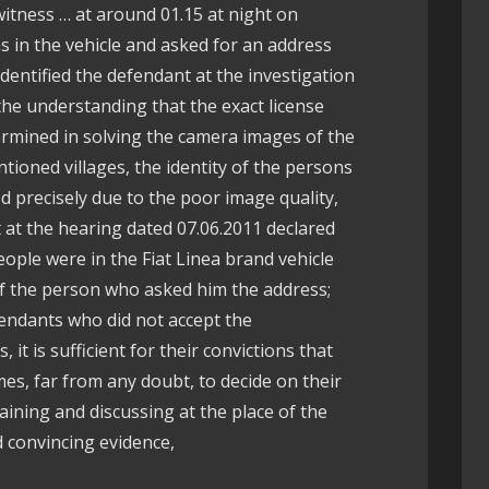
witness … at around 01.15 at night on
 in the vehicle and asked for an address
 identified the defendant at the investigation
 the understanding that the exact license
termined in solving the camera images of the
ntioned villages, the identity of the persons
d precisely due to the poor image quality,
 at the hearing dated 07.06.2011 declared
ople were in the Fiat Linea brand vehicle
 the person who asked him the address;
fendants who did not accept the
it is sufficient for their convictions that
s, far from any doubt, to decide on their
aining and discussing at the place of the
d convincing evidence,