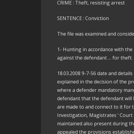
CRIME : Theft, resisting arrest
SENTENCE : Conviction
The file was examined and conside
1- Hunting in accordance with the 
against the defendant … for theft.
18.03.2008 9-7-56 date and details
explained in the decision of the pr
where a defender mandatory mand
defendant that the defendant will
are made to and connect to it for 
Investigation, Magistrates ‘ Court
maintained also present during th
appealed the provisions establishe