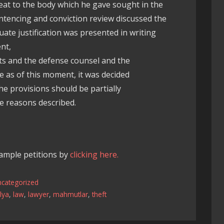
reat to the body which he gave sought in the
ntencing and conviction review discussed the
ate justification was presented in writing
nt,
ts and the defense counsel and the
e as of this moment, it was decided
e provisions should be partially
 reasons described.
xample petitions by
clicking here.
ncategorized
lya
,
law
,
lawyer
,
mahmutlar
,
theft