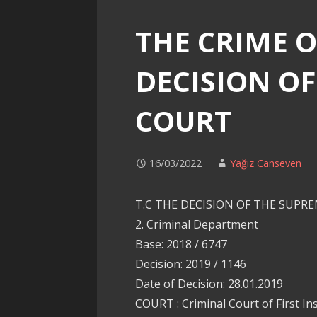
THE CRIME O
DECISION O
COURT
16/03/2022
Yağız Canseven
T.C THE DECISION OF THE SUPR
2. Criminal Department
Base: 2018 / 6747
Decision: 2019 / 1146
Date of Decision: 28.01.2019
COURT : Criminal Court of First In