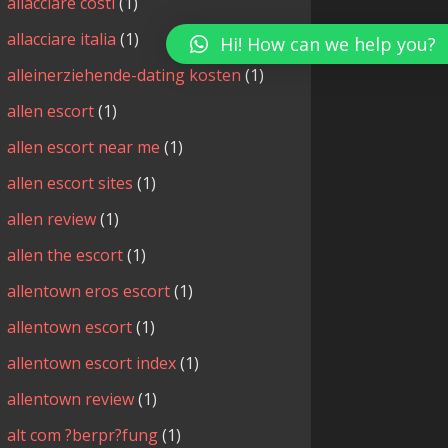
allacciare costi
(1)
allacciare italia
(1)
Hi! How can we help you?
alleinerziehende-dating kosten
(1)
allen escort
(1)
allen escort near me
(1)
allen escort sites
(1)
allen review
(1)
allen the escort
(1)
allentown eros escort
(1)
allentown escort
(1)
allentown escort index
(1)
allentown review
(1)
alt com ?berpr?fung
(1)