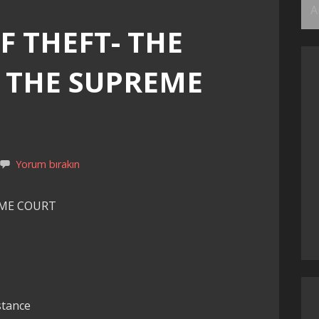
Ar
F THEFT- THE
F THE SUPREME
Yorum bırakın
EME COURT
stance