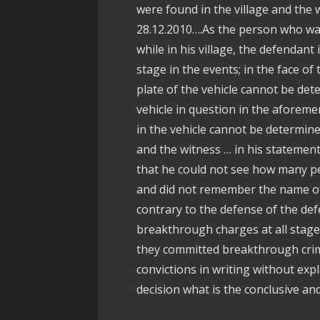
were found in the village and the 
28.12.2010….As the person who was
while in his village, the defendant
stage in the events; in the face of
plate of the vehicle cannot be de
vehicle in question in the aforeme
in the vehicle cannot be determine
and the witness … in his statement
that he could not see how many pe
and did not remember the name of
contrary to the defense of the de
breakthrough charges at all stages, 
they committed breakthrough crime
convictions in writing without expl
decision what is the conclusive an