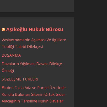
Aşıkoğlu Hukuk Bürosu
Vasiyetnamenin Açılması Ve İlgililere
Tebliği Talebi Dilekçesi
BOŞANMA
Davaların Yığılması Davası Dilekçe
Örneği
SÖZLEŞME TÜRLERİ
Birden Fazla Ada ve Parsel Üzerinde
Kurulu Bulunan Sitenin Ortak Gider
Alacağının Tahsiline İlişkin Davalar