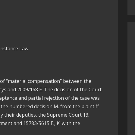
 Instance Law
se of “material compensation” between the
ays and 2009/168 E. The decision of the Court
ceptance and partial rejection of the case was
 the numbered decision M. from the plaintiff
by their deputies, the Supreme Court 13.
tment and 15783/5615 E., K. with the