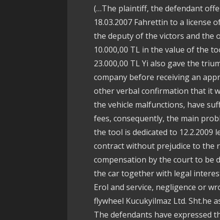
(…The plaintiff, the defendant off
18.03.2007 Fahrettin to a license
the deputy of the victors and the 
10.000,00 TL in the value of the t
23.000,00 TL Yi also gave the tri
company before receiving an appra
other verbal confirmation that it
the vehicle malfunctions, have suf
fees, consequently, the main prob
the tool is dedicated to 12.2.2009 l
contract without prejudice to the 
compensation by the court to be de
the car together with legal interes
Erol and service, negligence or wr
flywheel Kucukyilmaz Ltd. Sht.he a
The defendants have expressed the