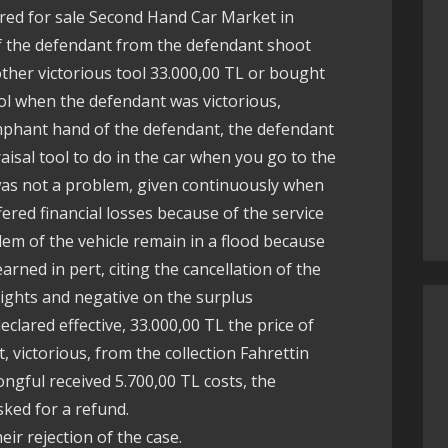
ered for sale Second Hand Car Market in
 of the defendant from the defendant shoot
other victorious tool 33.000,00 TL or bought
ool when the defendant was victorious,
umphant hand of the defendant, the defendant
isal tool to do in the car when you go to the
 was not a problem, given continuously when
fered financial losses because of the service
lem of the vehicle remain in a flood because
earned in pert, citing the cancellation of the
rights and negative on the surplus
clared effective, 33.000,00 TL the price of
t, victorious, from the collection Fahrettin
ongful received 5.700,00 TL costs, the
sked for a refund.
ir rejection of the case.