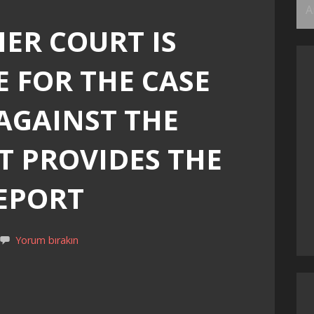
Ar
ER COURT IS
 FOR THE CASE
 AGAINST THE
T PROVIDES THE
REPORT
Yorum bırakın