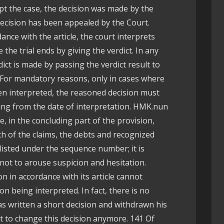
ept the case, the decision was made by the
 decision has been appealed by the Court.
nce with the article, the court interprets
the trial ends by giving the verdict. In any
dict is made by passing the verdict result to
. For mandatory reasons, only in cases where
en interpreted, the reasoned decision must
ing from the date of interpretation. HMK.nun
le, in the concluding part of the provision,
h of the claims, the debts and recognized
listed under the sequence number; it is
 not to arouse suspicion and hesitation.
 in accordance with its article cannot
on being interpreted. In fact, there is no
has written a short decision and withdrawn his
t to change this decision anymore. 141 Of