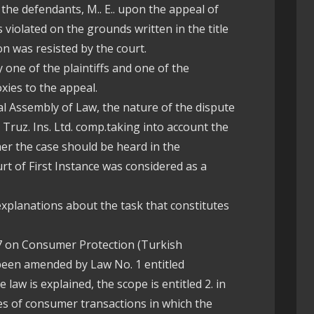
 the defendants, M.. E.. upon the appeal of
s violated on the grounds written in the title
on was resisted by the court.
 one of the plaintiffs and one of the
oxies to the appeal.
al Assembly of Law, the nature of the dispute
 Truz. Ins. Ltd. comp.taking into account the
her the case should be heard in the
rt of First Instance was considered as a
 explanations about the task that constitutes
7 on Consumer Protection (Turkish
een amended by Law No. 1 entitled
 law is explained, the scope is entitled 2. in
ypes of consumer transactions in which the