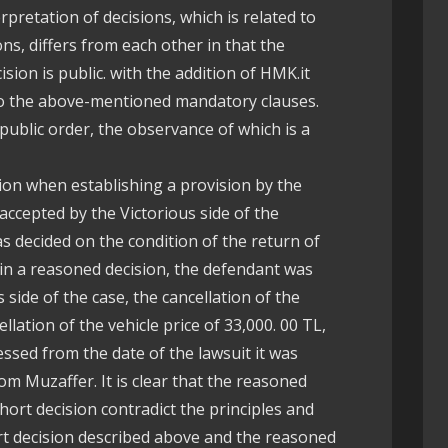
rpretation of decisions, which is related to
ons, differs from each other in that the
sion is public. with the addition of HMK.it
 to the above-mentioned mandatory clauses.
o public order, the observance of which is a
ision when establishing a provision by the
 accepted by the Victorious side of the
s decided on the condition of the return of
 in a reasoned decision, the defendant was
s side of the case, the cancellation of the
llation of the vehicle price of 33,000. 00 TL,
cessed from the date of the lawsuit it was
om Muzaffer. It is clear that the reasoned
hort decision contradict the principles and
ort decision described above and the reasoned