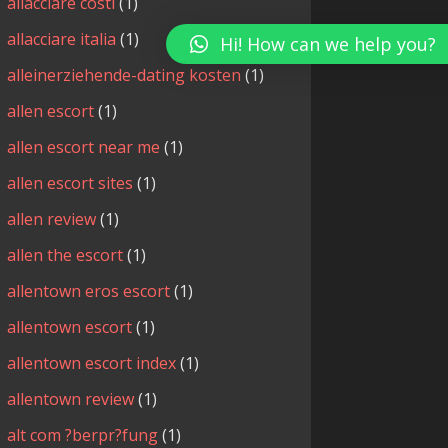
allacciare costi
(1)
allacciare italia
(1)
Hi! How can we help you?
alleinerziehende-dating kosten
(1)
allen escort
(1)
allen escort near me
(1)
allen escort sites
(1)
allen review
(1)
allen the escort
(1)
allentown eros escort
(1)
allentown escort
(1)
allentown escort index
(1)
allentown review
(1)
alt com ?berpr?fung
(1)