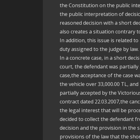
the Constitution on the public inte
the public interpretation of decisi
reasoned decision with a short deci
also creates a situation contrary
In addition, this issue is related t
duty assigned to the judge by law.
In a concrete case, in a short dec
court, the defendant was partially
case,the acceptance of the case wa
the vehicle over 33,000.00 TL, and
partially accepted by the Victoriou
contract dated 22.03.2007,the cance
the legal interest that will be pro
decided to collect the defendant fr
decision and the provision in the s
provisions of the law that the sh