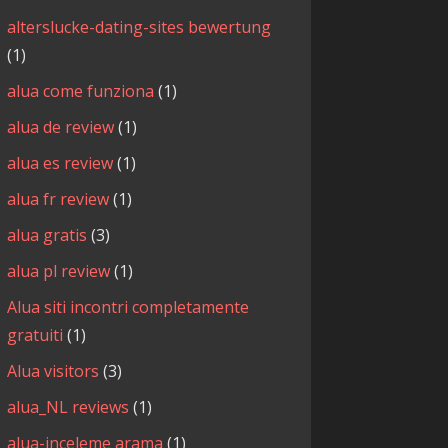
alterslucke-dating-sites bewertung
(1)
alua come funziona
(1)
alua de review
(1)
alua es review
(1)
alua fr review
(1)
alua gratis
(3)
alua pl review
(1)
Alua siti incontri completamente
gratuiti
(1)
Alua visitors
(3)
alua_NL reviews
(1)
alua-inceleme arama
(1)