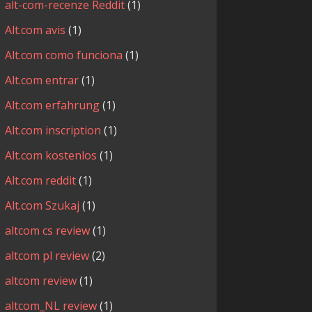
alt-com-recenze Reddit
(1)
Alt.com avis
(1)
Alt.com como funciona
(1)
Alt.com entrar
(1)
Alt.com erfahrung
(1)
Alt.com inscription
(1)
Alt.com kostenlos
(1)
Alt.com reddit
(1)
Alt.com Szukaj
(1)
altcom cs review
(1)
altcom pl review
(2)
altcom review
(1)
altcom_NL review
(1)