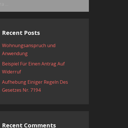
ama:
Recent Posts
Wohnungsanspruch und
Anwendung
Beispiel Für Einen Antrag Auf
Widerruf
Aufhebung Einiger Regeln Des
Gesetzes Nr. 7194
Recent Comments