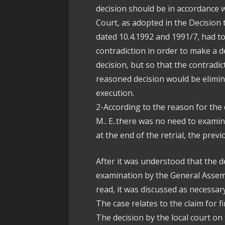
decision should be in accordance w
Court, as adopted in the Decision
dated 10.4.1992 and 1991/7, had to
contradiction in order to make a d
decision, but so that the contradi
reasoned decision would be elimin
execution.
2-According to the reason for the 
M.. E..there was no need to examin
at the end of the retrial, the prev
After it was understood that the d
examination by the General Assemb
read, it was discussed as necessary
The case relates to the claim for 
The decision by the local court on