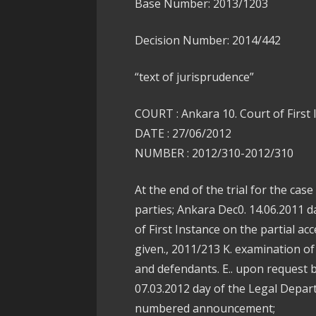
Base Number: 2013/1203
Decision Number: 2014/442
“text of jurisprudence”
COURT : Ankara 10. Court of First
DATE : 27/06/2012
NUMBER : 2012/310-2012/310
At the end of the trial for the ca
parties; Ankara Dec0. 14.06.2011 d
of First Instance on the partial ac
given., 2011/213 K. examination of
and defendants. E.. upon request 
07.03.2012 day of the Legal Depar
numbered announcement;