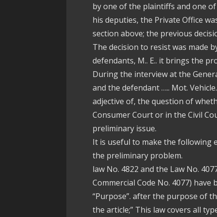
by one of the plaintiffs and one of
his deputies, the Private Office wa
section above; the previous decisi
The decision to resist was made by
defendants, M.. E.. it brings the pr
During the interview at the Gener
and the defendant ….. Mot. Vehicle.
adjective of, the question of whet
Consumer Court or in the Civil Cou
preliminary issue.
It is useful to make the following
the preliminary problem.
law No. 4822 and the Law No. 407
Commercial Code No. 4077) have b
“Purpose”. after the purpose of the
the article;” This law covers all t