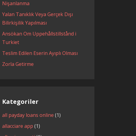
Nişanlanma
Yalan Tanıklık Veya Gerçek Dışı
Bilirkişilik Yapılması
Ansökan Om Uppehållstillstånd i
Turkiet
Teslim Edilen Eserin Ayıplı Olması
Zorla Getirme
Kategoriler
all payday loans online
(1)
allacciare app
(1)