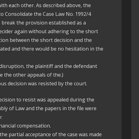
ith each other. As described above, the
 to Consolidate the Case Law No. 1992/4
 break the provision established as a
ecider again without adhering to the short
ction between the short decision and the
ated and there would be no hesitation in the
disruption, the plaintiff and the defendant
e the other appeals of the.)
ious decision was resisted by the court.
ecision to resist was appealed during the
ly of Law and the papers in the file were
:
financial compensation.
 the partial acceptance of the case was made