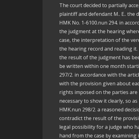
The court decided to partially acc
plaintiff and defendant M.. E.. the
HMK No. 1-6100.nun 294. in accorda
the judgment at the hearing where 
case, the interpretation of the ver
the hearing record and reading it
the result of the judgment has be
be written within one month start
297/2. in accordance with the artic
with the provision given about eac
rights imposed on the parties are 
necessary to show it clearly, so as
HMK.nun 298/2. a reasoned decision
contradict the result of the provisi
legal possibility for a judge who 
hand from the case by examining i