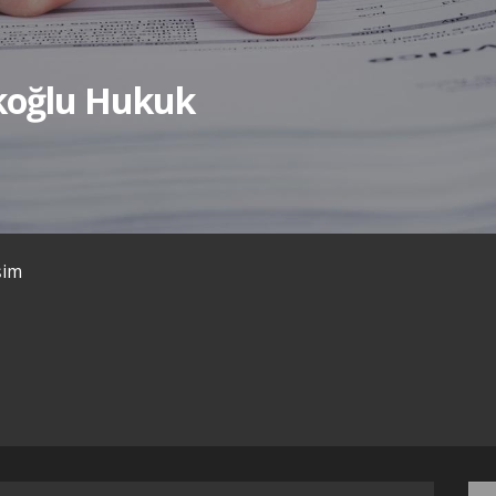
ıkoğlu Hukuk
işim