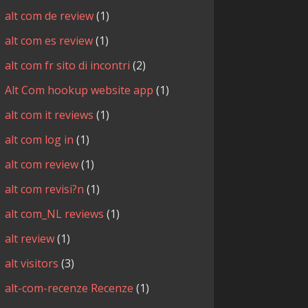
alt com de review
(1)
alt com es review
(1)
alt com fr sito di incontri
(2)
Alt Com hookup website app
(1)
alt com it reviews
(1)
alt com log in
(1)
alt com review
(1)
alt com revisi?n
(1)
alt com_NL reviews
(1)
alt review
(1)
alt visitors
(3)
alt-com-recenze Recenze
(1)