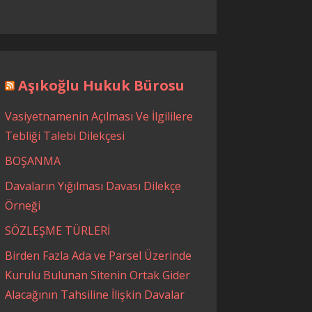
Aşıkoğlu Hukuk Bürosu
Vasiyetnamenin Açılması Ve İlgililere
Tebliği Talebi Dilekçesi
BOŞANMA
Davaların Yığılması Davası Dilekçe
Örneği
SÖZLEŞME TÜRLERİ
Birden Fazla Ada ve Parsel Üzerinde
Kurulu Bulunan Sitenin Ortak Gider
Alacağının Tahsiline İlişkin Davalar