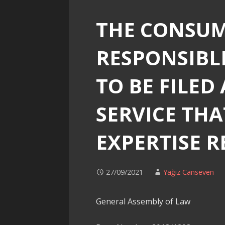
THE CONSUM
RESPONSIBLE
TO BE FILED
SERVICE THA
EXPERTISE 
27/09/2021
Yağız Canseven
General Assembly of Law