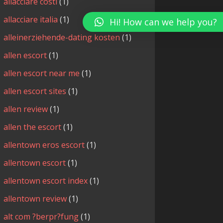
allacciare costi
(1)
allacciare italia
(1)
Hi! How can we help you?
alleinerziehende-dating kosten
(1)
allen escort
(1)
allen escort near me
(1)
allen escort sites
(1)
allen review
(1)
allen the escort
(1)
allentown eros escort
(1)
allentown escort
(1)
allentown escort index
(1)
allentown review
(1)
alt com ?berpr?fung
(1)