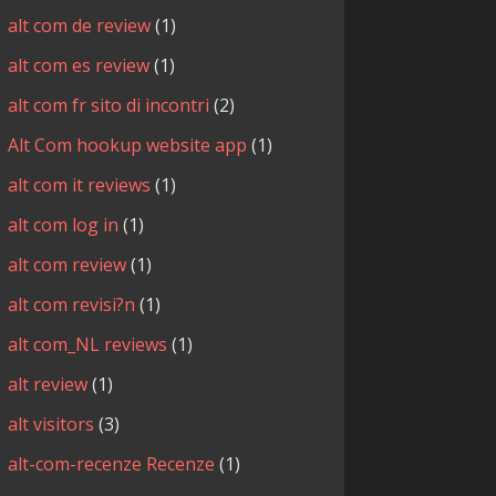
alt com de review
(1)
alt com es review
(1)
alt com fr sito di incontri
(2)
Alt Com hookup website app
(1)
alt com it reviews
(1)
alt com log in
(1)
alt com review
(1)
alt com revisi?n
(1)
alt com_NL reviews
(1)
alt review
(1)
alt visitors
(3)
alt-com-recenze Recenze
(1)