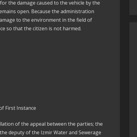
 for the damage caused to the vehicle by the
remains open. Because the administration
amage to the environment in the field of
ce so that the citizen is not harmed.
f First Instance
ellation of the appeal between the parties; the
 the deputy of the Izmir Water and Sewerage