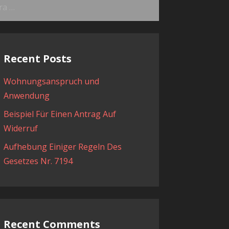
ama:
Recent Posts
Wohnungsanspruch und
Anwendung
Beispiel Für Einen Antrag Auf
Widerruf
Aufhebung Einiger Regeln Des
Gesetzes Nr. 7194
Recent Comments