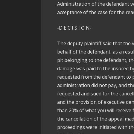
Administration of the defendant wi
acceptance of the case for the reas
-D E C I S I O N-
The deputy plaintiff said that the 
behalf of the defendant, as a resu
pit belonging to the defendant, th
damage was paid to the insured by
requested from the defendant to p
administration did not pay, and th
requested and sued for the cancel
and the provision of executive den
than 20% of what you will receive 
the cancellation of the appeal ma
proceedings were initiated with th