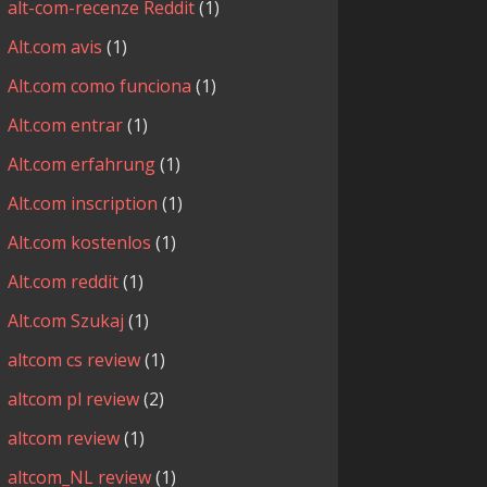
alt-com-recenze Reddit
(1)
Alt.com avis
(1)
Alt.com como funciona
(1)
Alt.com entrar
(1)
Alt.com erfahrung
(1)
Alt.com inscription
(1)
Alt.com kostenlos
(1)
Alt.com reddit
(1)
Alt.com Szukaj
(1)
altcom cs review
(1)
altcom pl review
(2)
altcom review
(1)
altcom_NL review
(1)