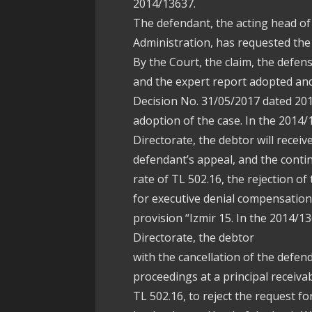
2014/13637.
The defendant, the acting head o
Administration, has requested the 
By the Court, the claim, the defen
and the expert report adopted and
Decision No. 31/05/2017 dated 201
adoption of the case. In the 2014/
Directorate, the debtor will receiv
defendant’s appeal, and the contin
rate of TL 502.16, the rejection of
for executive denial compensation 
provision “Izmir 15. In the 2014/1
Directorate, the debtor
with the cancellation of the defen
proceedings at a principal receiva
TL 502.16, to reject the request f