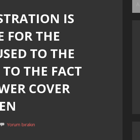
Ar
STRATION IS
E FOR THE
SED TO THE
 TO THE FACT
EWER COVER
PEN
Yorum bırakın