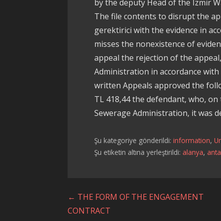
by the deputy Head of the Izmir 
The file contents to disrupt the ap
gerektirici with the evidence in ac
misses the nonexistence of evidenc
appeal the rejection of the appea
Administration in accordance with
written Appeals approved the foll
TL 418,44 the defendant, who, on 
Sewerage Administration, it was d
Şu kategoriye gönderildi:
information
,
U
Şu etiketin altına yerleştirildi:
alanya
,
anta
Yazı
← THE FORM OF THE ENGAGEMENT
CONTRACT