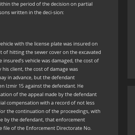
thin the period of the decision on partial
ons written in the deci-sion:
vehicle with the license plate was insured on
lt of hitting the sewer cover on the excavated
e insured’s vehicle was damaged, the cost of
 his client, the cost of damage was
ay in advance, but the defendant
en Izmir 15 against the defendant. He
lation of the appeal made by the defendant
ial compensation with a record of not less
for the continuation of the proceedings, with
de by the defendant, that enforcement
e file of the Enforcement Directorate No.