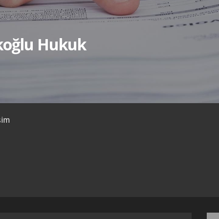
ıkoğlu Hukuk
işim