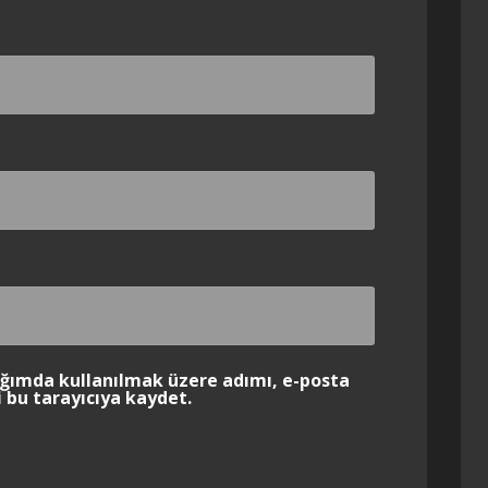
ığımda kullanılmak üzere adımı, e-posta
 bu tarayıcıya kaydet.