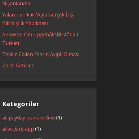
Nişanlanma
Yalan Tanıklık Veya Gerçek Dışı
Bilirkişilik Yapılması
Ansökan Om Uppehållstillstånd i
Turkiet
Teslim Edilen Eserin Ayıplı Olması
Zorla Getirme
Kategoriler
all payday loans online
(1)
allacciare app
(1)