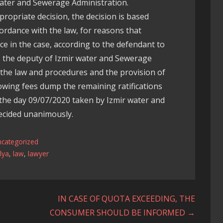
Water and Sewerage Administration.
propriate decision, the decision is based
cordance with the law, for reasons that
e in the case, according to the defendant to
l, the deputy of Izmir water and Sewerage
 the law and procedures and the provision of
owing fees dump the remaining ratifications
the day 09/07/2020 taken by Izmir water and
ecided unanimously.
ncategorized
lya
,
law
,
lawyer
IN CASE OF QUOTA EXCEEDING, THE
CONSUMER SHOULD BE INFORMED →