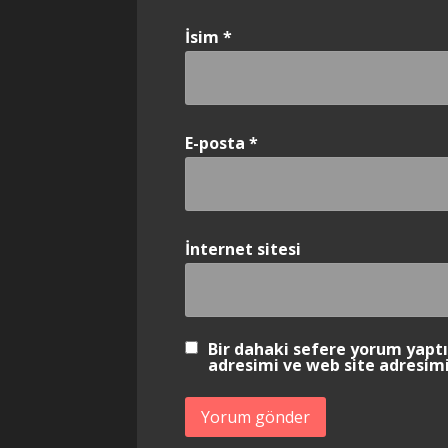
İsim
*
E-posta
*
İnternet sitesi
Bir dahaki sefere yorum yapt
adresimi ve web site adresimi