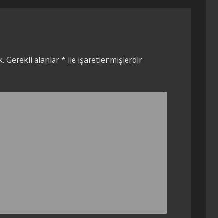
k.
Gerekli alanlar
*
ile işaretlenmişlerdir