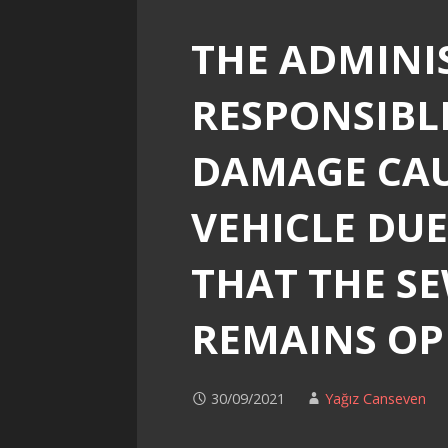
THE ADMINI
RESPONSIBL
DAMAGE CAU
VEHICLE DUE
THAT THE S
REMAINS O
30/09/2021
Yağız Canseven