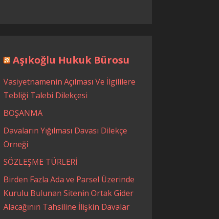
Aşıkoğlu Hukuk Bürosu
Vasiyetnamenin Açılması Ve İlgililere
Tebliği Talebi Dilekçesi
BOŞANMA
Davaların Yığılması Davası Dilekçe
Örneği
SÖZLEŞME TÜRLERİ
Birden Fazla Ada ve Parsel Üzerinde
Kurulu Bulunan Sitenin Ortak Gider
Alacağının Tahsiline İlişkin Davalar