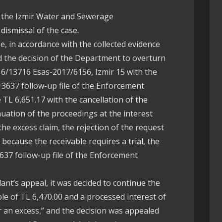
f the Izmir Water and Sewerage
dismissal of the case.
se, in accordance with the collected evidence
 the decision of the Department to overturn
6/13716 Esas-2017/6156, Izmir 15 with the
13637 follow-up file of the Enforcement
e TL 6,651.17 with the cancellation of the
uation of the proceedings at the interest
 the excess claim, the rejection of the request
because the receivable requires a trial, the
3637 follow-up file of the Enforcement
dant’s appeal, it was decided to continue the
ble of TL 6,470.00 and a processed interest of
or an excess,” and the decision was appealed