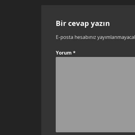
dolaşımı
Bir cevap yazın
E-posta hesabınız yayımlanmayaca
Yorum
*