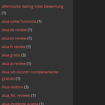
alterslucke-dating-sites bewertung
(1)
alua come funziona
(1)
alua de review
(1)
alua es review
(1)
alua fr review
(1)
alua gratis
(3)
alua pl review
(1)
Alua siti incontri completamente
gratuiti
(1)
Alua visitors
(3)
alua_NL reviews
(1)
alua-inceleme arama
(1)