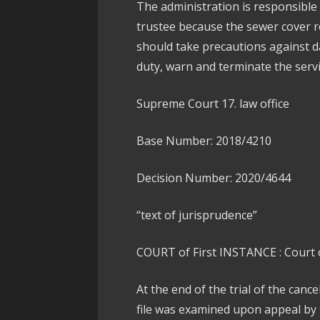
The administration is responsible
trustee because the sewer cover 
should take precautions against d
duty, warn and terminate the servi
Supreme Court 17. law office
Base Number: 2018/4210
Decision Number: 2020/4644
“text of jurisprudence”
COURT of First INSTANCE : Court o
At the end of the trial of the canc
file was examined upon appeal by