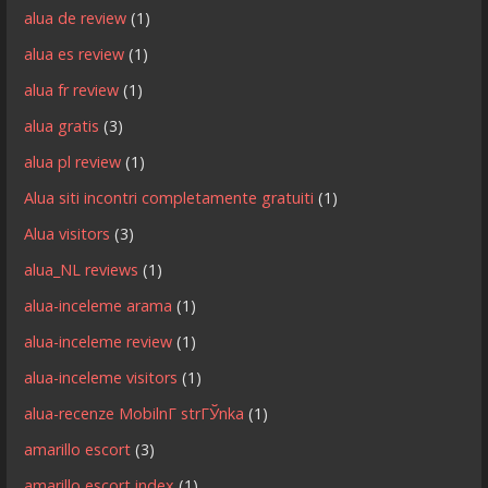
alua de review
(1)
alua es review
(1)
alua fr review
(1)
alua gratis
(3)
alua pl review
(1)
Alua siti incontri completamente gratuiti
(1)
Alua visitors
(3)
alua_NL reviews
(1)
alua-inceleme arama
(1)
alua-inceleme review
(1)
alua-inceleme visitors
(1)
alua-recenze MobilnГ­ strГЎnka
(1)
amarillo escort
(3)
amarillo escort index
(1)