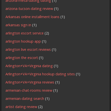
arizona-mesa-dating dating
(1)
arizona-tucson-dating review
(1)
Arkansas online installment loans
(1)
arkansas sign in
(1)
arlington escort service
(2)
arlington hookup app
(1)
arlington live escort reviews
(1)
arlington the escort
(1)
Arlington+VA+Virginia dating
(1)
Arlington+VA+Virginia hookup dating sites
(1)
Arlington+VA+Virginia reviews
(1)
armenian-chat-rooms review
(1)
armenian-dating search
(1)
artist dating review
(2)