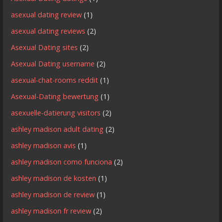
asexual dating review
(1)
asexual dating reviews
(2)
Asexual Dating sites
(2)
Asexual Dating username
(2)
asexual-chat-rooms reddit
(1)
Asexual-Dating bewertung
(1)
asexuelle-datierung visitors
(2)
ashley madison adult dating
(2)
ashley madison avis
(1)
ashley madison como funciona
(2)
ashley madison de kosten
(1)
ashley madison de review
(1)
ashley madison fr review
(2)