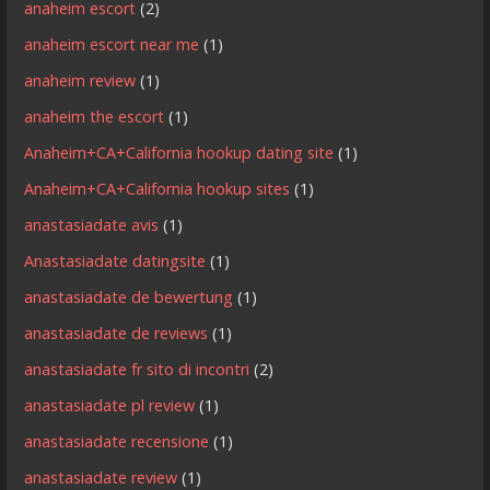
anaheim escort
(2)
anaheim escort near me
(1)
anaheim review
(1)
anaheim the escort
(1)
Anaheim+CA+California hookup dating site
(1)
Anaheim+CA+California hookup sites
(1)
anastasiadate avis
(1)
Anastasiadate datingsite
(1)
anastasiadate de bewertung
(1)
anastasiadate de reviews
(1)
anastasiadate fr sito di incontri
(2)
anastasiadate pl review
(1)
anastasiadate recensione
(1)
anastasiadate review
(1)