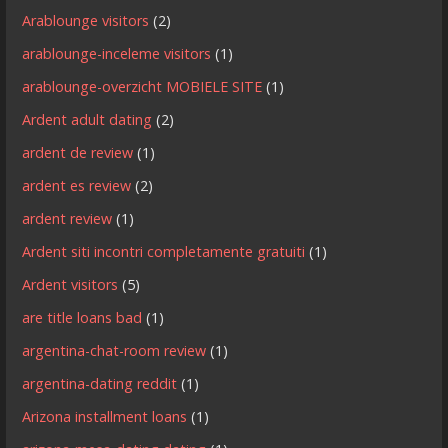
Arablounge visitors
(2)
arablounge-inceleme visitors
(1)
arablounge-overzicht MOBIELE SITE
(1)
Ardent adult dating
(2)
ardent de review
(1)
ardent es review
(2)
ardent review
(1)
Ardent siti incontri completamente gratuiti
(1)
Ardent visitors
(5)
are title loans bad
(1)
argentina-chat-room review
(1)
argentina-dating reddit
(1)
Arizona installment loans
(1)