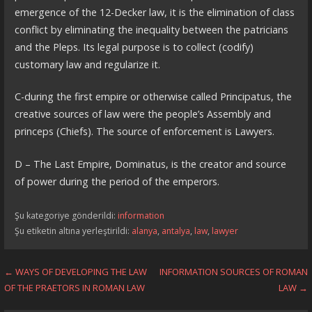
emergence of the 12-Decker law, it is the elimination of class
conflict by eliminating the inequality between the patricians
and the Pleps. Its legal purpose is to collect (codify)
customary law and regularize it.
C-during the first empire or otherwise called Principatus, the
creative sources of law were the people’s Assembly and
princeps (Chiefs). The source of enforcement is Lawyers.
D – The Last Empire, Dominatus, is the creator and source
of power during the period of the emperors.
Şu kategoriye gönderildi:
information
Şu etiketin altına yerleştirildi:
alanya
,
antalya
,
law
,
lawyer
Yazı
← WAYS OF DEVELOPING THE LAW
INFORMATION SOURCES OF ROMAN
OF THE PRAETORS IN ROMAN LAW
LAW →
dolaşımı