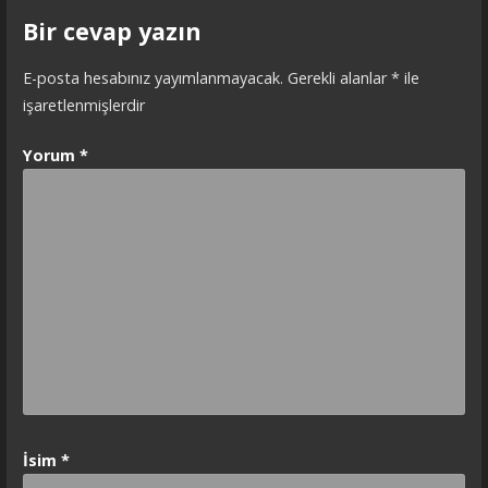
Bir cevap yazın
E-posta hesabınız yayımlanmayacak.
Gerekli alanlar
*
ile
işaretlenmişlerdir
Yorum
*
İsim
*