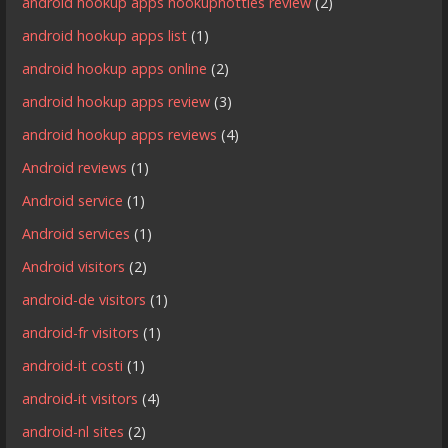
android hookup apps hookuphotties review
(2)
android hookup apps list
(1)
android hookup apps online
(2)
android hookup apps review
(3)
android hookup apps reviews
(4)
Android reviews
(1)
Android service
(1)
Android services
(1)
Android visitors
(2)
android-de visitors
(1)
android-fr visitors
(1)
android-it costi
(1)
android-it visitors
(4)
android-nl sites
(2)