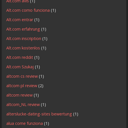
Alt.com avis
(1)
Alt.com como funciona
(1)
Alt.com entrar
(1)
Alt.com erfahrung
(1)
Alt.com inscription
(1)
Alt.com kostenlos
(1)
Alt.com reddit
(1)
Alt.com Szukaj
(1)
altcom cs review
(1)
altcom pl review
(2)
altcom review
(1)
altcom_NL review
(1)
alterslucke-dating-sites bewertung
(1)
alua come funziona
(1)