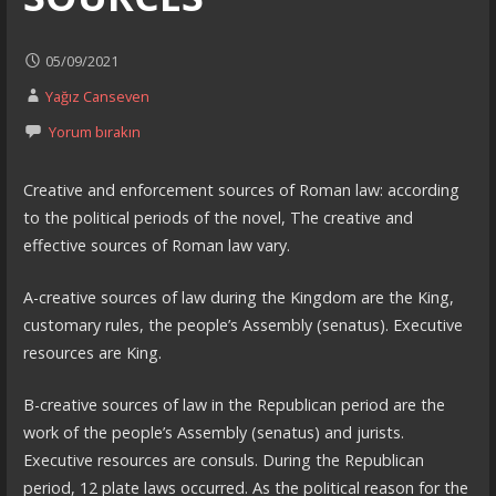
05/09/2021
Yağız Canseven
Yorum bırakın
Creative and enforcement sources of Roman law: according
to the political periods of the novel, The creative and
effective sources of Roman law vary.
A-creative sources of law during the Kingdom are the King,
customary rules, the people’s Assembly (senatus). Executive
resources are King.
B-creative sources of law in the Republican period are the
work of the people’s Assembly (senatus) and jurists.
Executive resources are consuls. During the Republican
period, 12 plate laws occurred. As the political reason for the