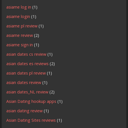
asiame log in
(1)
asiame login
(1)
asiame pl review
(1)
asiame review
(2)
asiame sign in
(1)
asian dates cs review
(1)
asian dates es reviews
(2)
asian dates pl review
(1)
asian dates review
(1)
asian dates_NL review
(2)
Asian Dating hookup apps
(1)
asian dating review
(1)
Asian Dating Sites reviews
(1)