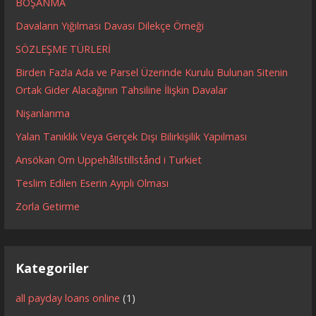
BOŞANMA
Davaların Yığılması Davası Dilekçe Örneği
SÖZLEŞME TÜRLERİ
Birden Fazla Ada ve Parsel Üzerinde Kurulu Bulunan Sitenin
Ortak Gider Alacağının Tahsiline İlişkin Davalar
Nişanlanma
Yalan Tanıklık Veya Gerçek Dışı Bilirkişilik Yapılması
Ansökan Om Uppehållstillstånd i Turkiet
Teslim Edilen Eserin Ayıplı Olması
Zorla Getirme
Kategoriler
all payday loans online
(1)