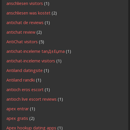
anschliesen visitors
(1)
anschliesen was kostet
(2)
antichat de reviews
(1)
antichat review
(2)
AntiChat visitors
(5)
antichat-inceleme tanД±Еџma
(1)
antichat-inceleme visitors
(1)
Antiland datingsite
(1)
Antiland randki
(1)
antioch eros escort
(1)
antioch live escort reviews
(1)
apex entrar
(1)
apex gratis
(2)
Apex hookup dating apps
(1)