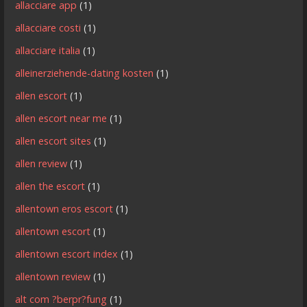
allacciare app
(1)
allacciare costi
(1)
allacciare italia
(1)
alleinerziehende-dating kosten
(1)
allen escort
(1)
allen escort near me
(1)
allen escort sites
(1)
allen review
(1)
allen the escort
(1)
allentown eros escort
(1)
allentown escort
(1)
allentown escort index
(1)
allentown review
(1)
alt com ?berpr?fung
(1)