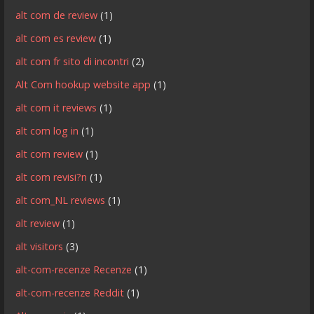
alt com de review
(1)
alt com es review
(1)
alt com fr sito di incontri
(2)
Alt Com hookup website app
(1)
alt com it reviews
(1)
alt com log in
(1)
alt com review
(1)
alt com revisi?n
(1)
alt com_NL reviews
(1)
alt review
(1)
alt visitors
(3)
alt-com-recenze Recenze
(1)
alt-com-recenze Reddit
(1)