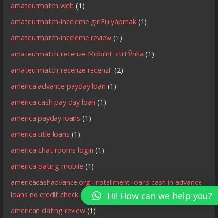
amateurmatch web
(1)
amateurmatch-inceleme giriЕџ yapmak
(1)
amateurmatch-inceleme review
(1)
amateurmatch-recenze MobilnГ­ strГЎnka
(1)
amateurmatch-recenze recenzГ­
(2)
america advance payday loan
(1)
america cash pay day loan
(1)
america payday loans
(1)
america title loans
(1)
america-chat-rooms login
(1)
america-dating mobile
(1)
americacashadvance.org+installment-loans cash in advance
loans no credit check
(1)
Hi! How can we help you?
american dating review
(1)