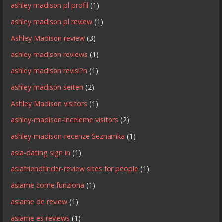
ashley madison pl profil
(1)
ashley madison pl review
(1)
Ashley Madison review
(3)
ashley madison reviews
(1)
ashley madison revisi?n
(1)
ashley madison seiten
(2)
Ashley Madison visitors
(1)
ashley-madison-inceleme visitors
(2)
ashley-madison-recenze Seznamka
(1)
asia-dating sign in
(1)
asiafriendfinder-review sites for people
(1)
asiame come funziona
(1)
asiame de review
(1)
asiame es reviews
(1)