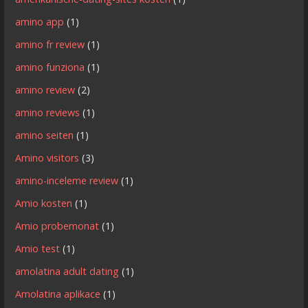
amino app
(1)
amino fr review
(1)
amino funziona
(1)
amino review
(2)
amino reviews
(1)
amino seiten
(1)
Amino visitors
(3)
amino-inceleme review
(1)
Amio kosten
(1)
Amio probemonat
(1)
Amio test
(1)
amolatina adult dating
(1)
Amolatina aplikace
(1)