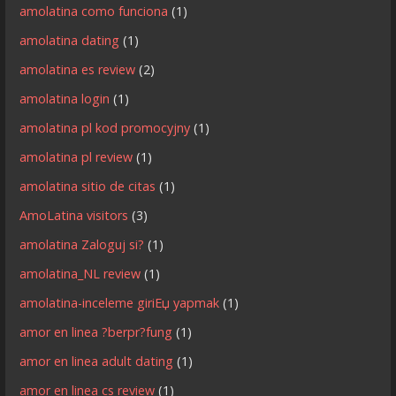
amolatina como funciona
(1)
amolatina dating
(1)
amolatina es review
(2)
amolatina login
(1)
amolatina pl kod promocyjny
(1)
amolatina pl review
(1)
amolatina sitio de citas
(1)
AmoLatina visitors
(3)
amolatina Zaloguj si?
(1)
amolatina_NL review
(1)
amolatina-inceleme giriЕџ yapmak
(1)
amor en linea ?berpr?fung
(1)
amor en linea adult dating
(1)
amor en linea cs review
(1)