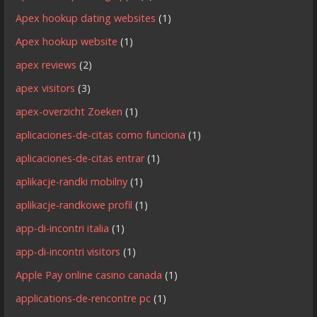
Apex hookup dating websites
(1)
Apex hookup website
(1)
apex reviews
(2)
apex visitors
(3)
apex-overzicht Zoeken
(1)
aplicaciones-de-citas como funciona
(1)
aplicaciones-de-citas entrar
(1)
aplikacje-randki mobilny
(1)
aplikacje-randkowe profil
(1)
app-di-incontri italia
(1)
app-di-incontri visitors
(1)
Apple Pay online casino canada
(1)
applications-de-rencontre pc
(1)