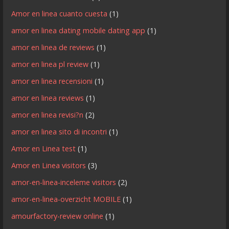
Amor en linea cuanto cuesta
(1)
amor en linea dating mobile dating app
(1)
amor en linea de reviews
(1)
amor en linea pl review
(1)
amor en linea recensioni
(1)
amor en linea reviews
(1)
amor en linea revisi?n
(2)
amor en linea sito di incontri
(1)
Amor en Linea test
(1)
Amor en Linea visitors
(3)
amor-en-linea-inceleme visitors
(2)
amor-en-linea-overzicht MOBILE
(1)
amourfactory-review online
(1)