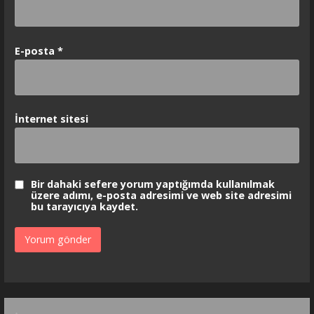
E-posta
*
İnternet sitesi
Bir dahaki sefere yorum yaptığımda kullanılmak
üzere adımı, e-posta adresimi ve web site adresimi
bu tarayıcıya kaydet.
Arama: