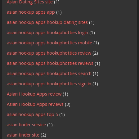
Asian Dating Sites site
(1)
asian hookup apps app
(1)
asian hookup apps hookup dating sites
(1)
asian hookup apps hookuphotties login
(1)
asian hookup apps hookuphotties mobile
(1)
asian hookup apps hookuphotties review
(2)
asian hookup apps hookuphotties reviews
(1)
asian hookup apps hookuphotties search
(1)
asian hookup apps hookuphotties sign in
(1)
Asian Hookup Apps review
(1)
Asian Hookup Apps reviews
(3)
asian hookup apps top 5
(1)
asian tinder service
(1)
asian tinder site
(2)