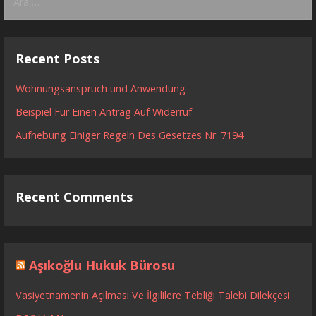
Recent Posts
Wohnungsanspruch und Anwendung
Beispiel Für Einen Antrag Auf Widerruf
Aufhebung Einiger Regeln Des Gesetzes Nr. 7194
Recent Comments
Aşıkoğlu Hukuk Bürosu
Vasiyetnamenin Açılması Ve İlgililere Tebliği Talebi Dilekçesi