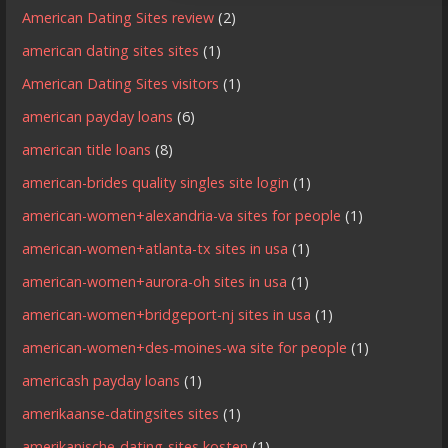
American Dating Sites review
(2)
american dating sites sites
(1)
American Dating Sites visitors
(1)
american payday loans
(6)
american title loans
(8)
american-brides quality singles site login
(1)
american-women+alexandria-va sites for people
(1)
american-women+atlanta-tx sites in usa
(1)
american-women+aurora-oh sites in usa
(1)
american-women+bridgeport-nj sites in usa
(1)
american-women+des-moines-wa site for people
(1)
americash payday loans
(1)
amerikaanse-datingsites sites
(1)
amerikanische-dating-sites kosten
(1)