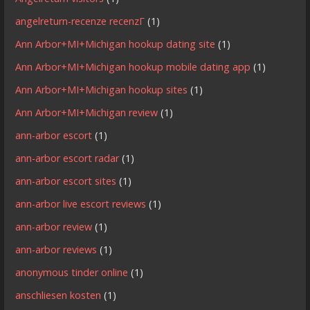
angelreturn-recenze recenzГ­
(1)
Ann Arbor+MI+Michigan hookup dating site
(1)
Ann Arbor+MI+Michigan hookup mobile dating app
(1)
Ann Arbor+MI+Michigan hookup sites
(1)
Ann Arbor+MI+Michigan review
(1)
ann-arbor escort
(1)
ann-arbor escort radar
(1)
ann-arbor escort sites
(1)
ann-arbor live escort reviews
(1)
ann-arbor review
(1)
ann-arbor reviews
(1)
anonymous tinder online
(1)
anschliesen kosten
(1)