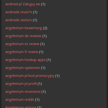
android-pl Zaloguj sie
(1)
androide revisi?n
(1)
androide visitors
(1)
angelreturn bewertung
(2)
angelreturn de reviews
(1)
angelreturn es review
(1)
angelreturn fr review
(1)
angelreturn hookup apps
(1)
angelreturn opiniones
(1)
angelreturn pl kod promocyjny
(1)
angelreturn pl profil
(1)
angelreturn recensioni
(1)
angelreturn reddit
(1)
Angelreturn visitors
(1)