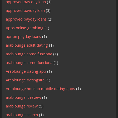
approved pay day loan
(1)
approved payday loan
(3)
approved payday loans
(2)
Apps online gambling
(1)
apr on payday loans
(1)
arablounge adult dating
(1)
arablounge come funziona
(1)
arablounge como funciona
(1)
Arablounge dating app
(1)
Arablounge datingsite
(1)
Arablounge hookup mobile dating apps
(1)
arablounge it review
(1)
arablounge review
(5)
arablounge search
(1)