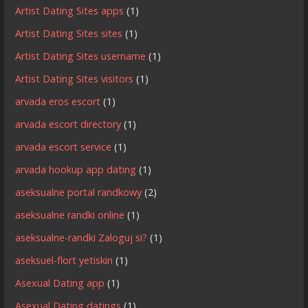
Artist Dating Sites apps
(1)
Artist Dating Sites sites
(1)
Artist Dating Sites username
(1)
Artist Dating Sites visitors
(1)
arvada eros escort
(1)
arvada escort directory
(1)
arvada escort service
(1)
arvada hookup app dating
(1)
aseksualne portal randkowy
(2)
aseksualne randki online
(1)
aseksualne-randki Zaloguj si?
(1)
aseksuel-flort yetiskin
(1)
Asexual Dating app
(1)
Asexual Dating datings
(1)