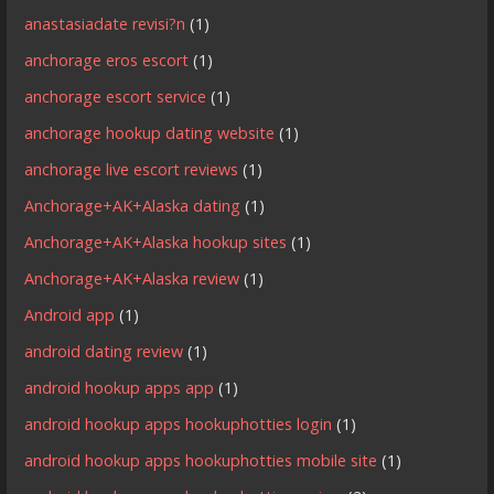
anastasiadate revisi?n
(1)
anchorage eros escort
(1)
anchorage escort service
(1)
anchorage hookup dating website
(1)
anchorage live escort reviews
(1)
Anchorage+AK+Alaska dating
(1)
Anchorage+AK+Alaska hookup sites
(1)
Anchorage+AK+Alaska review
(1)
Android app
(1)
android dating review
(1)
android hookup apps app
(1)
android hookup apps hookuphotties login
(1)
android hookup apps hookuphotties mobile site
(1)