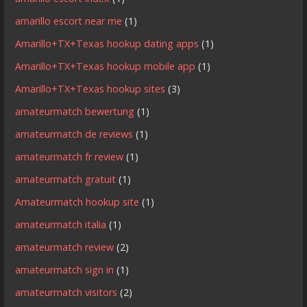
amarillo escort near me
(1)
Amarillo+TX+Texas hookup dating apps
(1)
Amarillo+TX+Texas hookup mobile app
(1)
Amarillo+TX+Texas hookup sites
(3)
amateurmatch bewertung
(1)
amateurmatch de reviews
(1)
amateurmatch fr review
(1)
amateurmatch gratuit
(1)
Amateurmatch hookup site
(1)
amateurmatch italia
(1)
amateurmatch review
(2)
amateurmatch sign in
(1)
amateurmatch visitors
(2)