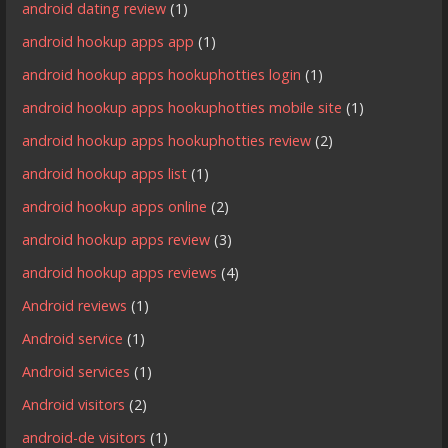
android dating review
(1)
android hookup apps app
(1)
android hookup apps hookuphotties login
(1)
android hookup apps hookuphotties mobile site
(1)
android hookup apps hookuphotties review
(2)
android hookup apps list
(1)
android hookup apps online
(2)
android hookup apps review
(3)
android hookup apps reviews
(4)
Android reviews
(1)
Android service
(1)
Android services
(1)
Android visitors
(2)
android-de visitors
(1)