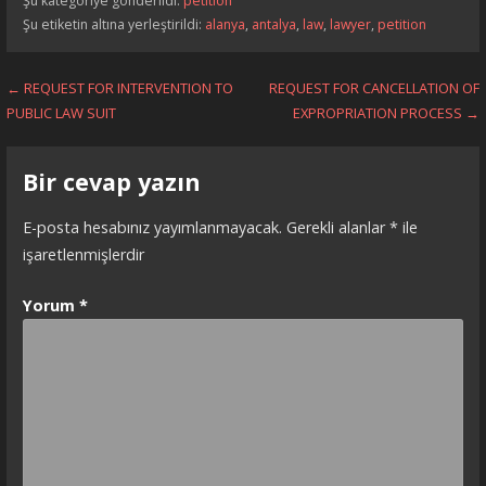
Şu kategoriye gönderildi:
petition
Şu etiketin altına yerleştirildi:
alanya
,
antalya
,
law
,
lawyer
,
petition
Yazı
← REQUEST FOR INTERVENTION TO
REQUEST FOR CANCELLATION OF
PUBLIC LAW SUIT
EXPROPRIATION PROCESS →
dolaşımı
Bir cevap yazın
E-posta hesabınız yayımlanmayacak.
Gerekli alanlar
*
ile
işaretlenmişlerdir
Yorum
*