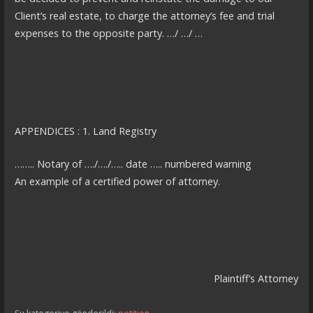
Client’s real estate, to charge the attorney’s fee and trial
expenses to the opposite party. …/ …/ …
APPENDICES : 1. Land Registry
…….. Notary of …./…./….. date ….. numbered warning
An example of a certified power of attorney.
Plaintiff’s Attorney