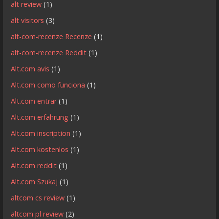
alt review
(1)
alt visitors
(3)
alt-com-recenze Recenze
(1)
alt-com-recenze Reddit
(1)
Alt.com avis
(1)
Alt.com como funciona
(1)
Alt.com entrar
(1)
Alt.com erfahrung
(1)
Alt.com inscription
(1)
Alt.com kostenlos
(1)
Alt.com reddit
(1)
Alt.com Szukaj
(1)
altcom cs review
(1)
altcom pl review
(2)