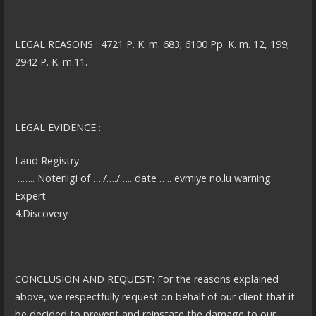
LEGAL REASONS : 4721 P. K. m. 683; 6100 Pp. K. m. 12, 199;
2942 P. K. m.11.
LEGAL EVIDENCE :
Land Registry
…….. Noterligi of …./…./….. date ….. evmiye no.lu warning
Expert
4.Discovery
CONCLUSION AND REQUEST: For the reasons explained
above, we respectfully request on behalf of our client that it
be decided to prevent and reinstate the damage to our