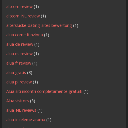
altcom review
(1)
altcom_NL review
(1)
alterslucke-dating-sites bewertung
(1)
alua come funziona
(1)
alua de review
(1)
alua es review
(1)
alua fr review
(1)
alua gratis
(3)
alua pl review
(1)
Alua siti incontri completamente gratuiti
(1)
Alua visitors
(3)
alua_NL reviews
(1)
alua-inceleme arama
(1)