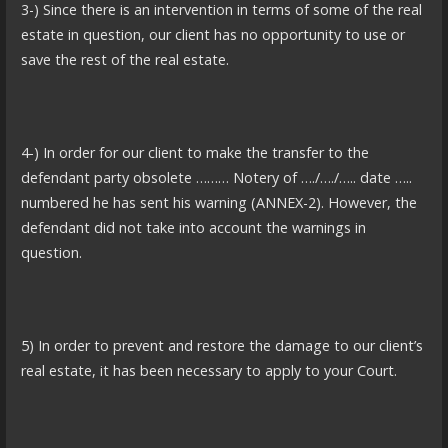
3-) Since there is an intervention in terms of some of the real
estate in question, our client has no opportunity to use or
save the rest of the real estate.
4-) In order for our client to make the transfer to the
defendant party obsolete ……… Notery of …./…./….. date …..
numbered he has sent his warning (ANNEX-2). However, the
defendant did not take into account the warnings in
question.
5) In order to prevent and restore the damage to our client’s
real estate, it has been necessary to apply to your Court.