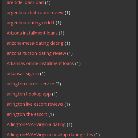
are title loans bad
(1)
argentina-chat-room review
(1)
argentina-dating reddit
(1)
Arizona installment loans
(1)
arizona-mesa-dating dating
(1)
arizona-tucson-dating review
(1)
Arkansas online installment loans
(1)
arkansas sign in
(1)
arlington escort service
(2)
arlington hookup app
(1)
arlington live escort reviews
(1)
arlington the escort
(1)
Arlington+VA+Virginia dating
(1)
Arlington+VA+Virginia hookup dating sites
(1)