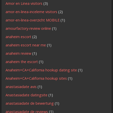
Amor en Linea visitors
(3)
amor-en-linea-inceleme visitors
(2)
amor-en-linea-overzicht MOBILE
(1)
amourfactory-review online
(1)
anaheim escort
(2)
anaheim escort near me
(1)
anaheim review
(1)
anaheim the escort
(1)
Anaheim+CA+California hookup dating site
(1)
Anaheim+CA+California hookup sites
(1)
anastasiadate avis
(1)
Anastasiadate datingsite
(1)
anastasiadate de bewertung
(1)
anastasiadate de reviews
(1)