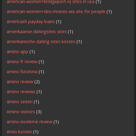
american-women+bridgeport-nj sites in usa
(1)
american-women+des-moines-wa site for people
(1)
americash payday loans
(1)
amerikaanse-datingsites sites
(1)
amerikanische-dating-sites kosten
(1)
amino app
(1)
amino fr review
(1)
amino funziona
(1)
amino review
(2)
amino reviews
(1)
amino seiten
(1)
Amino visitors
(3)
amino-inceleme review
(1)
Amio kosten
(1)