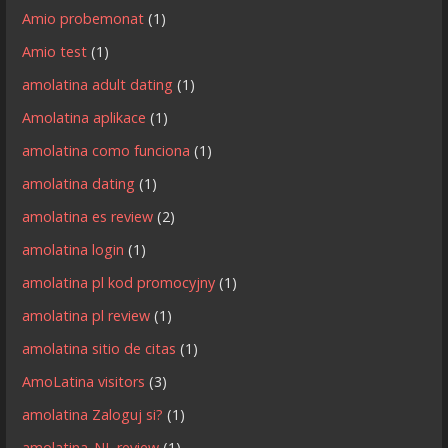
Amio probemonat
(1)
Amio test
(1)
amolatina adult dating
(1)
Amolatina aplikace
(1)
amolatina como funciona
(1)
amolatina dating
(1)
amolatina es review
(2)
amolatina login
(1)
amolatina pl kod promocyjny
(1)
amolatina pl review
(1)
amolatina sitio de citas
(1)
AmoLatina visitors
(3)
amolatina Zaloguj si?
(1)
amolatina_NL review
(1)