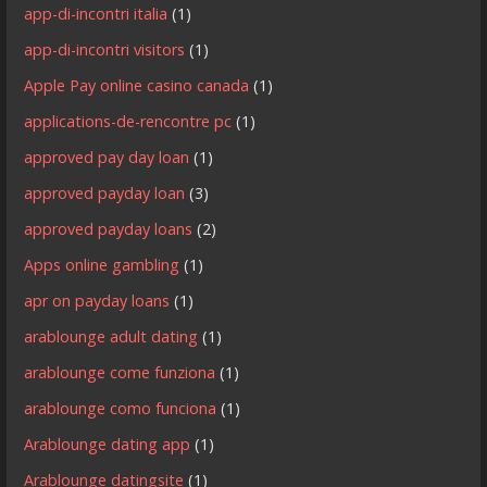
app-di-incontri italia
(1)
app-di-incontri visitors
(1)
Apple Pay online casino canada
(1)
applications-de-rencontre pc
(1)
approved pay day loan
(1)
approved payday loan
(3)
approved payday loans
(2)
Apps online gambling
(1)
apr on payday loans
(1)
arablounge adult dating
(1)
arablounge come funziona
(1)
arablounge como funciona
(1)
Arablounge dating app
(1)
Arablounge datingsite
(1)