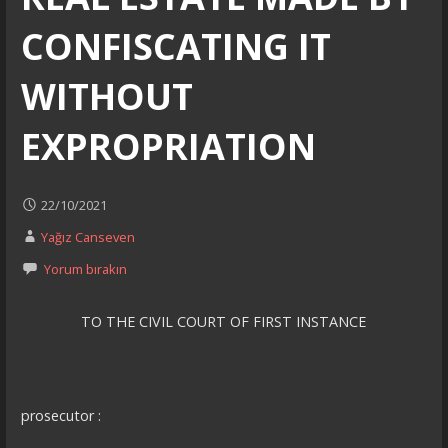
CONFISCATING IT
WITHOUT
EXPROPRIATION
22/10/2021
Yağız Canseven
Yorum bırakın
TO THE CIVIL COURT OF FIRST INSTANCE
prosecutor :