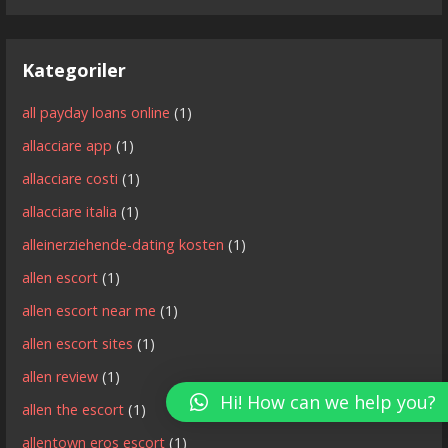
Kategoriler
all payday loans online
(1)
allacciare app
(1)
allacciare costi
(1)
allacciare italia
(1)
alleinerziehende-dating kosten
(1)
allen escort
(1)
allen escort near me
(1)
allen escort sites
(1)
allen review
(1)
Hi! How can we help you?
allen the escort
(1)
allentown eros escort
(1)