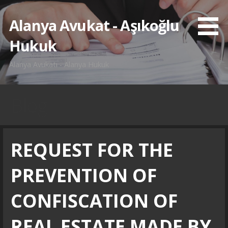
İçeriğe
atla
Alanya Avukat - Aşıkoğlu
Hukuk
Alanya Avukatı - Alanya Hukuk
Blog
REQUEST FOR THE
PREVENTION OF
CONFISCATION OF
REAL ESTATE MADE BY