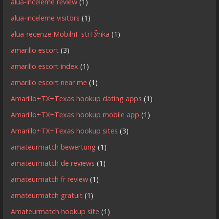
alua-inceleme review
(1)
alua-inceleme visitors
(1)
alua-recenze MobilnГ­ strГЎnka
(1)
amarillo escort
(3)
amarillo escort index
(1)
amarillo escort near me
(1)
Amarillo+TX+Texas hookup dating apps
(1)
Amarillo+TX+Texas hookup mobile app
(1)
Amarillo+TX+Texas hookup sites
(3)
amateurmatch bewertung
(1)
amateurmatch de reviews
(1)
amateurmatch fr review
(1)
amateurmatch gratuit
(1)
Amateurmatch hookup site
(1)