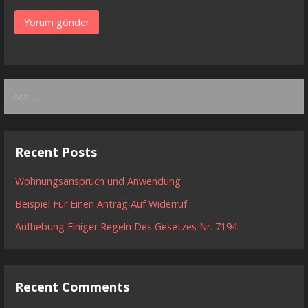
Arama:
Recent Posts
Wohnungsanspruch und Anwendung
Beispiel Für Einen Antrag Auf Widerruf
Aufhebung Einiger Regeln Des Gesetzes Nr. 7194
Recent Comments