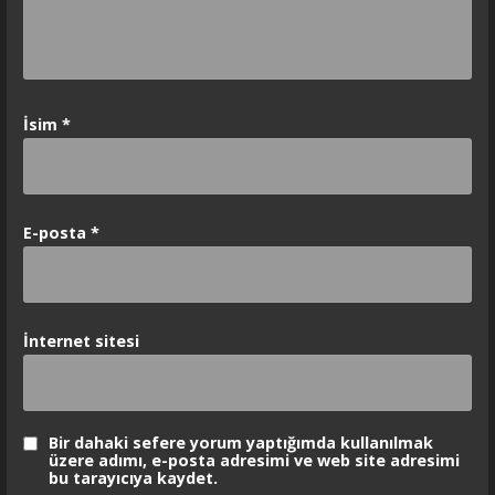
İsim
*
E-posta
*
İnternet sitesi
Bir dahaki sefere yorum yaptığımda kullanılmak
üzere adımı, e-posta adresimi ve web site adresimi
bu tarayıcıya kaydet.