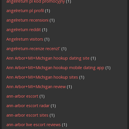
angelreturn pl kod promocyjny
(1)
angelreturn pl profil
(1)
angelreturn recensioni
(1)
angelreturn reddit
(1)
Angelreturn visitors
(1)
angelreturn-recenze recenzГ­
(1)
Ann Arbor+MI+Michigan hookup dating site
(1)
Ann Arbor+MI+Michigan hookup mobile dating app
(1)
Ann Arbor+MI+Michigan hookup sites
(1)
Ann Arbor+MI+Michigan review
(1)
ann-arbor escort
(1)
ann-arbor escort radar
(1)
ann-arbor escort sites
(1)
ann-arbor live escort reviews
(1)