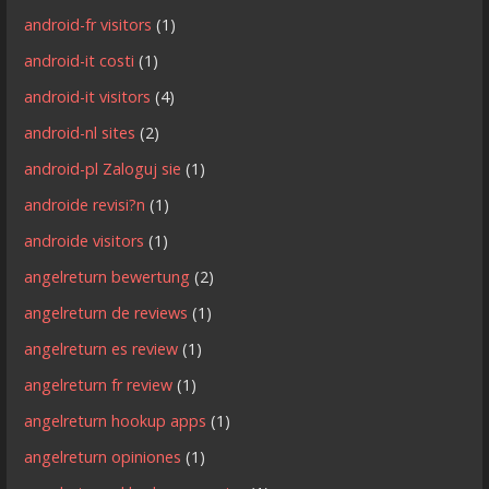
android-fr visitors
(1)
android-it costi
(1)
android-it visitors
(4)
android-nl sites
(2)
android-pl Zaloguj sie
(1)
androide revisi?n
(1)
androide visitors
(1)
angelreturn bewertung
(2)
angelreturn de reviews
(1)
angelreturn es review
(1)
angelreturn fr review
(1)
angelreturn hookup apps
(1)
angelreturn opiniones
(1)