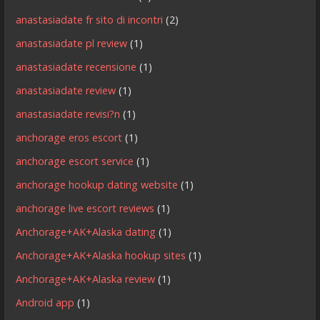
anastasiadate fr sito di incontri
(2)
anastasiadate pl review
(1)
anastasiadate recensione
(1)
anastasiadate review
(1)
anastasiadate revisi?n
(1)
anchorage eros escort
(1)
anchorage escort service
(1)
anchorage hookup dating website
(1)
anchorage live escort reviews
(1)
Anchorage+AK+Alaska dating
(1)
Anchorage+AK+Alaska hookup sites
(1)
Anchorage+AK+Alaska review
(1)
Android app
(1)