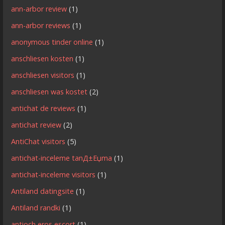
ann-arbor review
(1)
ann-arbor reviews
(1)
anonymous tinder online
(1)
anschliesen kosten
(1)
anschliesen visitors
(1)
anschliesen was kostet
(2)
antichat de reviews
(1)
antichat review
(2)
AntiChat visitors
(5)
antichat-inceleme tanД±Еџma
(1)
antichat-inceleme visitors
(1)
Antiland datingsite
(1)
Antiland randki
(1)
antioch eros escort
(1)