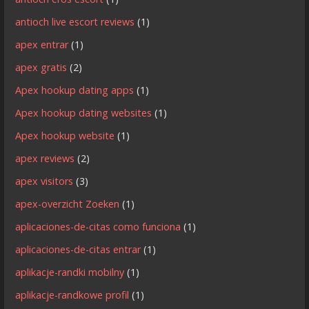
antioch live escort reviews
(1)
apex entrar
(1)
apex gratis
(2)
Apex hookup dating apps
(1)
Apex hookup dating websites
(1)
Apex hookup website
(1)
apex reviews
(2)
apex visitors
(3)
apex-overzicht Zoeken
(1)
aplicaciones-de-citas como funciona
(1)
aplicaciones-de-citas entrar
(1)
aplikacje-randki mobilny
(1)
aplikacje-randkowe profil
(1)