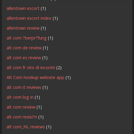
allentown escort
(1)
allentown escort index
(1)
allentown review
(1)
alt com ?berpr?fung
(1)
alt com de review
(1)
alt com es review
(1)
alt com fr sito di incontri
(2)
Alt Com hookup website app
(1)
alt com it reviews
(1)
alt com log in
(1)
alt com review
(1)
alt com revisi?n
(1)
alt com_NL reviews
(1)