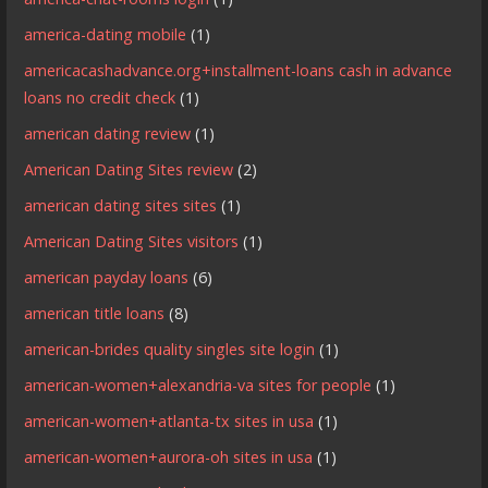
america-dating mobile
(1)
americacashadvance.org+installment-loans cash in advance
loans no credit check
(1)
american dating review
(1)
American Dating Sites review
(2)
american dating sites sites
(1)
American Dating Sites visitors
(1)
american payday loans
(6)
american title loans
(8)
american-brides quality singles site login
(1)
american-women+alexandria-va sites for people
(1)
american-women+atlanta-tx sites in usa
(1)
american-women+aurora-oh sites in usa
(1)