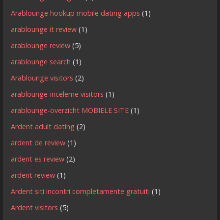
Arablounge hookup mobile dating apps
(1)
arablounge it review
(1)
arablounge review
(5)
arablounge search
(1)
Arablounge visitors
(2)
arablounge-inceleme visitors
(1)
arablounge-overzicht MOBIELE SITE
(1)
Ardent adult dating
(2)
ardent de review
(1)
ardent es review
(2)
ardent review
(1)
Ardent siti incontri completamente gratuiti
(1)
Ardent visitors
(5)