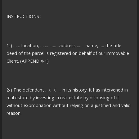
INSTRUCTIONS :
1-) …… location, ……………..address…….. name, …. the title
deed of the parcel is registered on behalf of our immovable
Client. (APPENDIX-1)
2-) The defendant …/…/….. in its history, it has intervened in
real estate by investing in real estate by disposing of it
without expropriation without relying on a justified and valid
reason.