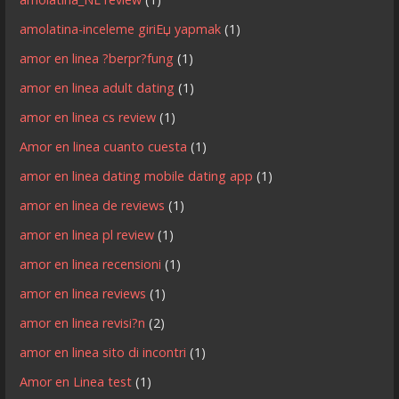
amolatina-inceleme giriЕџ yapmak
(1)
amor en linea ?berpr?fung
(1)
amor en linea adult dating
(1)
amor en linea cs review
(1)
Amor en linea cuanto cuesta
(1)
amor en linea dating mobile dating app
(1)
amor en linea de reviews
(1)
amor en linea pl review
(1)
amor en linea recensioni
(1)
amor en linea reviews
(1)
amor en linea revisi?n
(2)
amor en linea sito di incontri
(1)
Amor en Linea test
(1)