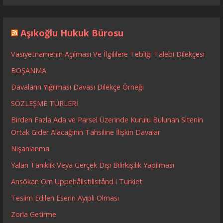
Aşıkoğlu Hukuk Bürosu
Vasiyetnamenin Açılması Ve İlgililere Tebliği Talebi Dilekçesi
BOŞANMA
Davaların Yığılması Davası Dilekçe Örneği
SÖZLEŞME TÜRLERİ
Birden Fazla Ada ve Parsel Üzerinde Kurulu Bulunan Sitenin
Ortak Gider Alacağının Tahsiline İlişkin Davalar
Nişanlanma
Yalan Tanıklık Veya Gerçek Dışı Bilirkişilik Yapılması
Ansökan Om Uppehållstillstånd i Turkiet
Teslim Edilen Eserin Ayıplı Olması
Zorla Getirme