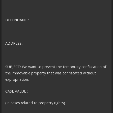
DEFENDANT :
ADDRESS :
SUBJECT: We want to prevent the temporary confiscation of
the immovable property that was confiscated without
expropriation.
CASE VALUE :
(In cases related to property rights)