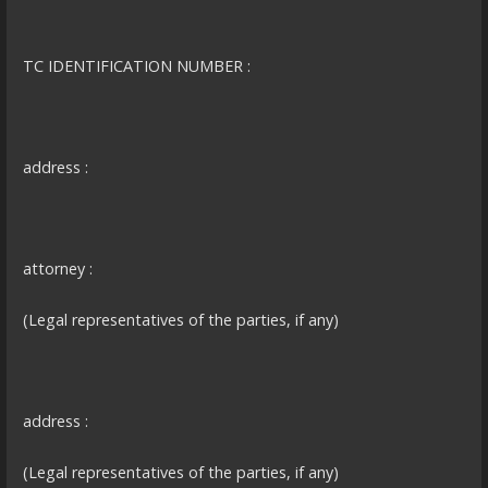
TC IDENTIFICATION NUMBER :
address :
attorney :
(Legal representatives of the parties, if any)
address :
(Legal representatives of the parties, if any)