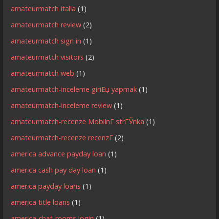
amateurmatch italia
(1)
amateurmatch review
(2)
amateurmatch sign in
(1)
amateurmatch visitors
(2)
amateurmatch web
(1)
amateurmatch-inceleme giriЕџ yapmak
(1)
amateurmatch-inceleme review
(1)
amateurmatch-recenze MobilnГ­ strГЎnka
(1)
amateurmatch-recenze recenzГ­
(2)
america advance payday loan
(1)
america cash pay day loan
(1)
america payday loans
(1)
america title loans
(1)
america-chat-rooms login
(1)