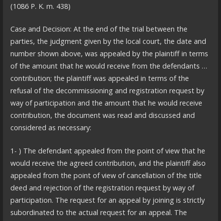
(1086 P. K. m. 438)
Case and Decision: At the end of the trial between the
parties, the judgment given by the local court, the date and
number shown above, was appealed by the plaintiff in terms
of the amount that he would receive from the defendants …
contribution; the plaintiff was appealed in terms of the
refusal of the decommissioning and registration request by
way of participation and the amount that he would receive
contribution, the document was read and discussed and
considered as necessary:
1- ) The defendant appealed from the point of view that he
would receive the agreed contribution, and the plaintiff also
appealed from the point of view of cancellation of the title
deed and rejection of the registration request by way of
participation. The request for an appeal by joining is strictly
subordinated to the actual request for an appeal. The