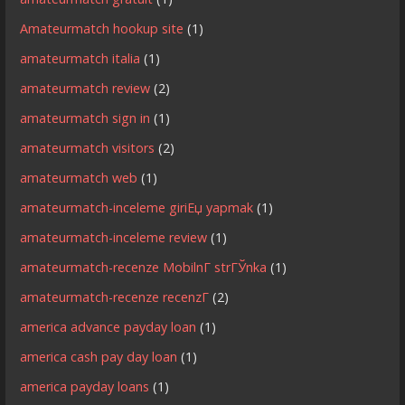
Amateurmatch hookup site
(1)
amateurmatch italia
(1)
amateurmatch review
(2)
amateurmatch sign in
(1)
amateurmatch visitors
(2)
amateurmatch web
(1)
amateurmatch-inceleme giriЕџ yapmak
(1)
amateurmatch-inceleme review
(1)
amateurmatch-recenze MobilnГ­ strГЎnka
(1)
amateurmatch-recenze recenzГ­
(2)
america advance payday loan
(1)
america cash pay day loan
(1)
america payday loans
(1)