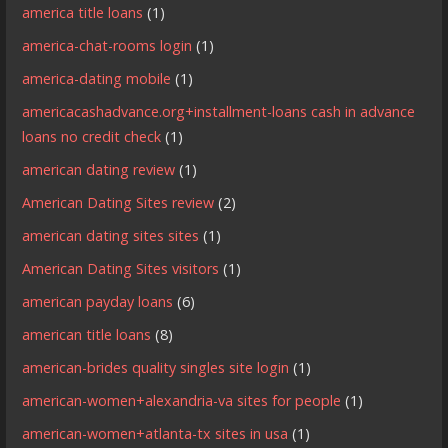
america title loans
(1)
america-chat-rooms login
(1)
america-dating mobile
(1)
americacashadvance.org+installment-loans cash in advance
loans no credit check
(1)
american dating review
(1)
American Dating Sites review
(2)
american dating sites sites
(1)
American Dating Sites visitors
(1)
american payday loans
(6)
american title loans
(8)
american-brides quality singles site login
(1)
american-women+alexandria-va sites for people
(1)
american-women+atlanta-tx sites in usa
(1)