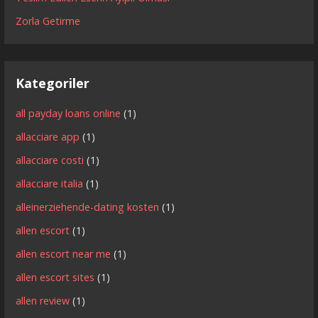
Zorla Getirme
Kategoriler
all payday loans online
(1)
allacciare app
(1)
allacciare costi
(1)
allacciare italia
(1)
alleinerziehende-dating kosten
(1)
allen escort
(1)
allen escort near me
(1)
allen escort sites
(1)
allen review
(1)