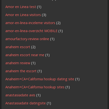
Amor en Linea test
(1)
Amor en Linea visitors
(3)
amor-en-linea-inceleme visitors
(2)
amor-en-linea-overzicht MOBILE
(1)
amourfactory-review online
(1)
anaheim escort
(2)
anaheim escort near me
(1)
anaheim review
(1)
anaheim the escort
(1)
Anaheim+CA+California hookup dating site
(1)
Anaheim+CA+California hookup sites
(1)
anastasiadate avis
(1)
Anastasiadate datingsite
(1)