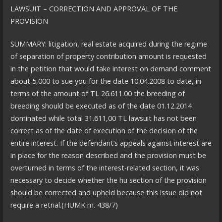
LAWSUIT – CORRECTION AND APPROVAL OF THE
PROVISION
SUMMARY: litigation, real estate acquired during the regime
of separation of property contribution amount is requested
in the petition that would take interest on demand comment
about 5,000 to sue you for the date 10.04.2008 to date, in
terms of the amount of TL 26.611.00 the breeding of
breeding should be executed as of the date 01.12.2014
dominated while total 31.611,00 TL lawsuit has not been
correct as of the date of execution of the decision of the
entire interest. If the defendant’s appeals against interest are
in place for the reason described and the provision must be
overturned in terms of the interest-related section, it was
necessary to decide whether the hu section of the provision
should be corrected and upheld because this issue did not
require a retrial.(HUMK m. 438/7)