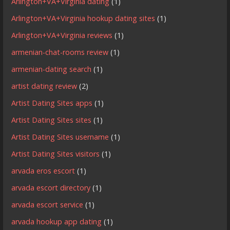
Arlington+VA+Virginia dating
(1)
Arlington+VA+Virginia hookup dating sites
(1)
Arlington+VA+Virginia reviews
(1)
armenian-chat-rooms review
(1)
armenian-dating search
(1)
artist dating review
(2)
Artist Dating Sites apps
(1)
Artist Dating Sites sites
(1)
Artist Dating Sites username
(1)
Artist Dating Sites visitors
(1)
arvada eros escort
(1)
arvada escort directory
(1)
arvada escort service
(1)
arvada hookup app dating
(1)