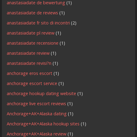
anastasiadate de bewertung
(1)
anastasiadate de reviews
(1)
anastasiadate fr sito di incontri
(2)
anastasiadate pl review
(1)
anastasiadate recensione
(1)
anastasiadate review
(1)
anastasiadate revisi?n
(1)
anchorage eros escort
(1)
anchorage escort service
(1)
anchorage hookup dating website
(1)
anchorage live escort reviews
(1)
Anchorage+AK+Alaska dating
(1)
Anchorage+AK+Alaska hookup sites
(1)
Anchorage+AK+Alaska review
(1)