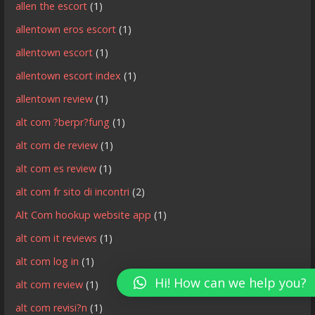
allen the escort
(1)
allentown eros escort
(1)
allentown escort
(1)
allentown escort index
(1)
allentown review
(1)
alt com ?berpr?fung
(1)
alt com de review
(1)
alt com es review
(1)
alt com fr sito di incontri
(2)
Alt Com hookup website app
(1)
alt com it reviews
(1)
alt com log in
(1)
Hi! How can we help you?
alt com review
(1)
alt com revisi?n
(1)