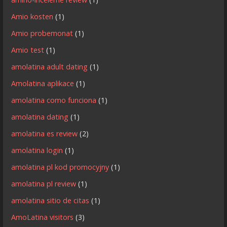
Amio kosten
(1)
Amio probemonat
(1)
Amio test
(1)
amolatina adult dating
(1)
Amolatina aplikace
(1)
amolatina como funciona
(1)
amolatina dating
(1)
amolatina es review
(2)
amolatina login
(1)
amolatina pl kod promocyjny
(1)
amolatina pl review
(1)
amolatina sitio de citas
(1)
AmoLatina visitors
(3)