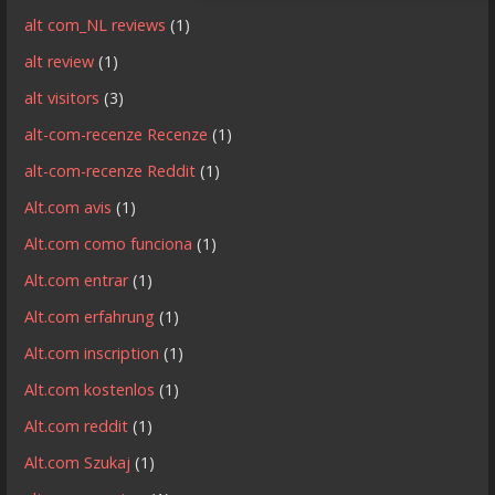
alt com_NL reviews
(1)
alt review
(1)
alt visitors
(3)
alt-com-recenze Recenze
(1)
alt-com-recenze Reddit
(1)
Alt.com avis
(1)
Alt.com como funciona
(1)
Alt.com entrar
(1)
Alt.com erfahrung
(1)
Alt.com inscription
(1)
Alt.com kostenlos
(1)
Alt.com reddit
(1)
Alt.com Szukaj
(1)