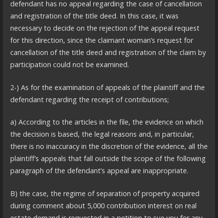
defendant has no appeal regarding the case of cancellation
and registration of the title deed. In this case, it was
necessary to decide on the rejection of the appeal request
for this direction, since the claimant woman’s request for
cancellation of the title deed and registration of the claim by
participation could not be examined.
2-) As for the examination of appeals of the plaintiff and the
defendant regarding the receipt of contributions;
a) According to the articles in the file, the evidence on which
the decision is based, the legal reasons and, in particular,
there is no inaccuracy in the discretion of the evidence, all the
plaintiff’s appeals that fall outside the scope of the following
paragraph of the defendant’s appeal are inappropriate.
B) the case, the regime of separation of property acquired
during comment about 5,000 contribution interest on real
estate demand is requested in a petition to sue you for any