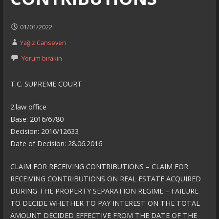
01/01/2022
Yağız Canseven
Yorum bırakın
T.C. SUPREME COURT
2.law office
Base: 2016/6780
Decision: 2016/12633
Date of Decision: 28.06.2016
CLAIM FOR RECEIVING CONTRIBUTIONS – CLAIM FOR
RECEIVING CONTRIBUTIONS ON REAL ESTATE ACQUIRED
DURING THE PROPERTY SEPARATION REGIME – FAILURE
TO DECIDE WHETHER TO PAY INTEREST ON THE TOTAL
AMOUNT DECIDED EFFECTIVE FROM THE DATE OF THE