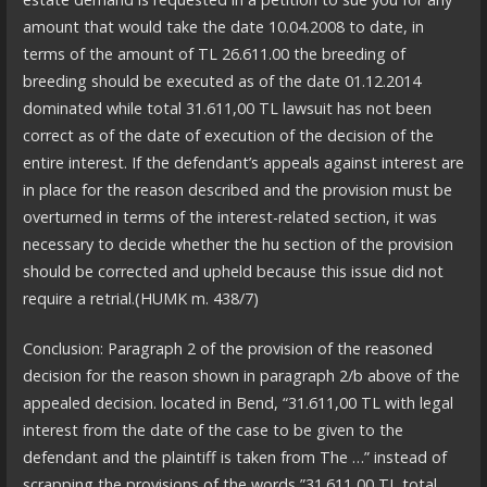
amount that would take the date 10.04.2008 to date, in
terms of the amount of TL 26.611.00 the breeding of
breeding should be executed as of the date 01.12.2014
dominated while total 31.611,00 TL lawsuit has not been
correct as of the date of execution of the decision of the
entire interest. If the defendant’s appeals against interest are
in place for the reason described and the provision must be
overturned in terms of the interest-related section, it was
necessary to decide whether the hu section of the provision
should be corrected and upheld because this issue did not
require a retrial.(HUMK m. 438/7)
Conclusion: Paragraph 2 of the provision of the reasoned
decision for the reason shown in paragraph 2/b above of the
appealed decision. located in Bend, “31.611,00 TL with legal
interest from the date of the case to be given to the
defendant and the plaintiff is taken from The …” instead of
scrapping the provisions of the words ”31.611,00 TL total