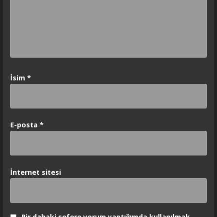
İsim
*
E-posta
*
İnternet sitesi
Bir dahaki sefere yorum yaptığımda kullanılmak