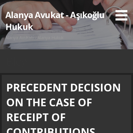
İçeriğe
atla
Alanya Avukat - Aşıkoğlu
Hukuk
Alanya Avukatı - Alanya Hukuk
Blog
PRECEDENT DECISION
ON THE CASE OF
RECEIPT OF
CONTRIBUTIONS