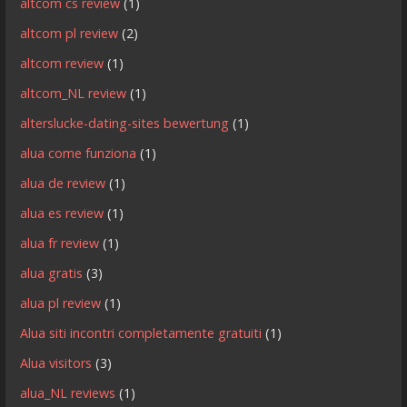
altcom cs review
(1)
altcom pl review
(2)
altcom review
(1)
altcom_NL review
(1)
alterslucke-dating-sites bewertung
(1)
alua come funziona
(1)
alua de review
(1)
alua es review
(1)
alua fr review
(1)
alua gratis
(3)
alua pl review
(1)
Alua siti incontri completamente gratuiti
(1)
Alua visitors
(3)
alua_NL reviews
(1)