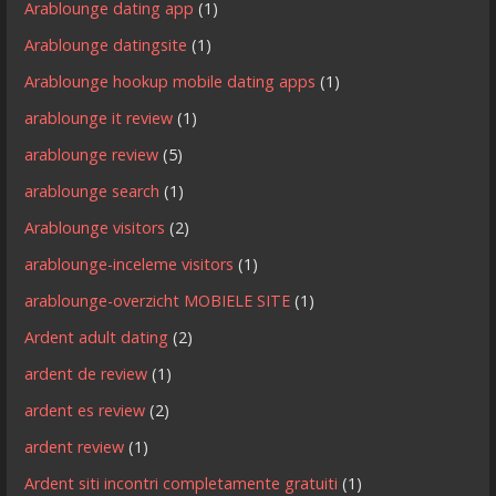
Arablounge dating app
(1)
Arablounge datingsite
(1)
Arablounge hookup mobile dating apps
(1)
arablounge it review
(1)
arablounge review
(5)
arablounge search
(1)
Arablounge visitors
(2)
arablounge-inceleme visitors
(1)
arablounge-overzicht MOBIELE SITE
(1)
Ardent adult dating
(2)
ardent de review
(1)
ardent es review
(2)
ardent review
(1)
Ardent siti incontri completamente gratuiti
(1)