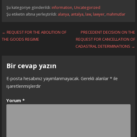
Şu kategoriye gönderildi:
information
,
Uncategorized
Şu etiketin altına yerleştirildi:
alanya
,
antalya
,
law
,
lawyer
,
mahmutlar
Yazı
← REQUEST FOR THE ABOLITION OF
PRECEDENT DECISION ON THE
THE GOODS REGIME
REQUEST FOR CANCELLATION OF
dolaşımı
CADASTRAL DETERMINATIONS →
Bir cevap yazın
E-posta hesabınız yayımlanmayacak.
Gerekli alanlar
*
ile
işaretlenmişlerdir
Yorum
*