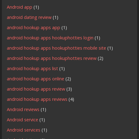
Android app
(1)
android dating review
(1)
android hookup apps app
(1)
android hookup apps hookuphotties login
(1)
android hookup apps hookuphotties mobile site
(1)
android hookup apps hookuphotties review
(2)
android hookup apps list
(1)
android hookup apps online
(2)
android hookup apps review
(3)
android hookup apps reviews
(4)
Android reviews
(1)
Android service
(1)
Android services
(1)