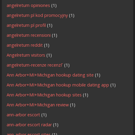
angelreturn opiniones
(1)
angelreturn pl kod promocyjny
(1)
angelreturn pl profil
(1)
angelreturn recensioni
(1)
angelreturn reddit
(1)
Angelreturn visitors
(1)
angelreturn-recenze recenzГ­
(1)
Ann Arbor+MI+Michigan hookup dating site
(1)
Ann Arbor+MI+Michigan hookup mobile dating app
(1)
Ann Arbor+MI+Michigan hookup sites
(1)
Ann Arbor+MI+Michigan review
(1)
ann-arbor escort
(1)
ann-arbor escort radar
(1)
ann-arbor escort sites
(1)