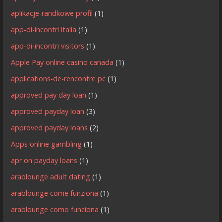
aplikacje-randkowe profil
(1)
app-di-incontri italia
(1)
app-di-incontri visitors
(1)
Apple Pay online casino canada
(1)
applications-de-rencontre pc
(1)
approved pay day loan
(1)
approved payday loan
(3)
approved payday loans
(2)
Apps online gambling
(1)
apr on payday loans
(1)
arablounge adult dating
(1)
arablounge come funziona
(1)
arablounge como funciona
(1)