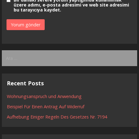
üzere adımı, e-posta adresimi ve web site adresimi
bu tarayıcıya kaydet.
Arama:
Recent Posts
Wohnungsanspruch und Anwendung
Beispiel Für Einen Antrag Auf Widerruf
Aufhebung Einiger Regeln Des Gesetzes Nr. 7194