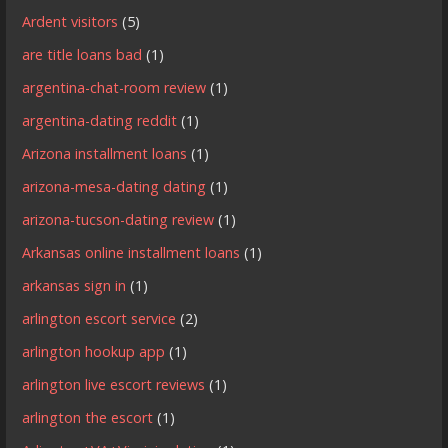
Ardent visitors
(5)
are title loans bad
(1)
argentina-chat-room review
(1)
argentina-dating reddit
(1)
Arizona installment loans
(1)
arizona-mesa-dating dating
(1)
arizona-tucson-dating review
(1)
Arkansas online installment loans
(1)
arkansas sign in
(1)
arlington escort service
(2)
arlington hookup app
(1)
arlington live escort reviews
(1)
arlington the escort
(1)