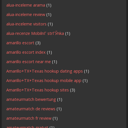
alua-inceleme arama
(1)
alua-inceleme review
(1)
alua-inceleme visitors
(1)
alua-recenze MobilnГ­ strГЎnka
(1)
amarillo escort
(3)
amarillo escort index
(1)
amarillo escort near me
(1)
Amarillo+TX+Texas hookup dating apps
(1)
Amarillo+TX+Texas hookup mobile app
(1)
Amarillo+TX+Texas hookup sites
(3)
amateurmatch bewertung
(1)
amateurmatch de reviews
(1)
amateurmatch fr review
(1)
amateurmatch gratuit
(1)