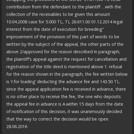
contribution from the defendant to the plaintiff …with the
collection of the receivables to be given this amount
10.04.2008 case for 5.000 TL, TL 26.611.00 01.12.2014 legal
interest from the date of execution for breeding”
improvement of the provision of this part of words to be
written by the subject of the appeal, the other parts of the
above 2/approved for the reason described in paragraph,
the plaintiff’s appeal against the request for cancellation and
registration of the title deed is mentioned above 1. refusal
for the reason shown in the paragraph, the fee written below
is Y.for loading’ deducting the advance fee and 143.50 TL.
since the appeal application fee is received in advance, there
is no other place to receive the fee, the one who deposits
the appeal fee in advance is A.within 15 days from the date
of notification of this decision, it was unanimously decided
that the way to correct the decision would be open.
28.06.2016