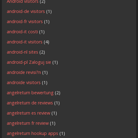
Android visitors
(2)
android-de visitors
(1)
android-fr visitors
(1)
android-it costi
(1)
android-it visitors
(4)
android-nl sites
(2)
android-pl Zaloguj sie
(1)
androide revisi?n
(1)
androide visitors
(1)
angelreturn bewertung
(2)
angelreturn de reviews
(1)
angelreturn es review
(1)
angelreturn fr review
(1)
angelreturn hookup apps
(1)