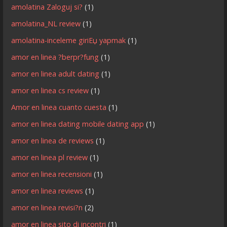
amolatina Zaloguj si?
(1)
amolatina_NL review
(1)
amolatina-inceleme giriЕџ yapmak
(1)
amor en linea ?berpr?fung
(1)
amor en linea adult dating
(1)
amor en linea cs review
(1)
Amor en linea cuanto cuesta
(1)
amor en linea dating mobile dating app
(1)
amor en linea de reviews
(1)
amor en linea pl review
(1)
amor en linea recensioni
(1)
amor en linea reviews
(1)
amor en linea revisi?n
(2)
amor en linea sito di incontri
(1)