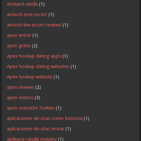
Antiland randki
(1)
antioch eros escort
(1)
antioch live escort reviews
(1)
apex entrar
(1)
apex gratis
(2)
Apex hookup dating apps
(1)
Apex hookup dating websites
(1)
Apex hookup website
(1)
apex reviews
(2)
apex visitors
(3)
apex-overzicht Zoeken
(1)
aplicaciones-de-citas como funciona
(1)
aplicaciones-de-citas entrar
(1)
aplikacje-randki mobilny
(1)