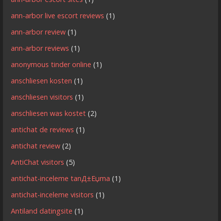
ann-arbor live escort reviews
(1)
ann-arbor review
(1)
ann-arbor reviews
(1)
anonymous tinder online
(1)
anschliesen kosten
(1)
anschliesen visitors
(1)
anschliesen was kostet
(2)
antichat de reviews
(1)
antichat review
(2)
AntiChat visitors
(5)
antichat-inceleme tanД±Еџma
(1)
antichat-inceleme visitors
(1)
Antiland datingsite
(1)