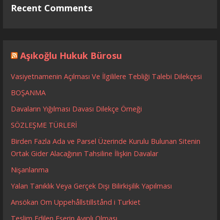
Recent Comments
Aşıkoğlu Hukuk Bürosu
Vasiyetnamenin Açılması Ve İlgililere Tebliği Talebi Dilekçesi
BOŞANMA
Davaların Yığılması Davası Dilekçe Örneği
SÖZLEŞME TÜRLERİ
Birden Fazla Ada ve Parsel Üzerinde Kurulu Bulunan Sitenin
Ortak Gider Alacağının Tahsiline İlişkin Davalar
Nişanlanma
Yalan Tanıklık Veya Gerçek Dışı Bilirkişilik Yapılması
Ansökan Om Uppehållstillstånd i Turkiet
Teslim Edilen Eserin Ayıplı Olması