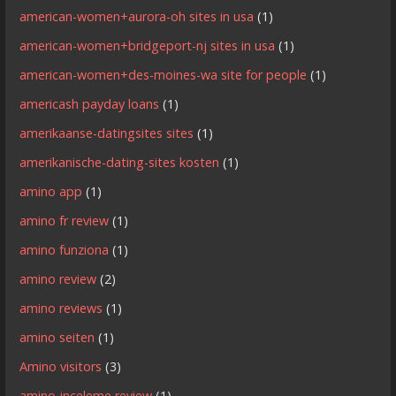
american-women+aurora-oh sites in usa
(1)
american-women+bridgeport-nj sites in usa
(1)
american-women+des-moines-wa site for people
(1)
americash payday loans
(1)
amerikaanse-datingsites sites
(1)
amerikanische-dating-sites kosten
(1)
amino app
(1)
amino fr review
(1)
amino funziona
(1)
amino review
(2)
amino reviews
(1)
amino seiten
(1)
Amino visitors
(3)
amino-inceleme review
(1)