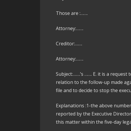
Those are :…….
Attorney:…….
Creditor:…….
Attorney:…….
Subject:…….’s ……. E. it is a request
relation to the follow-up made ag
file and to decide to stop the exec
Explanations :1-the above number 
reported by the Executive Directo
this matter within the five-day lega