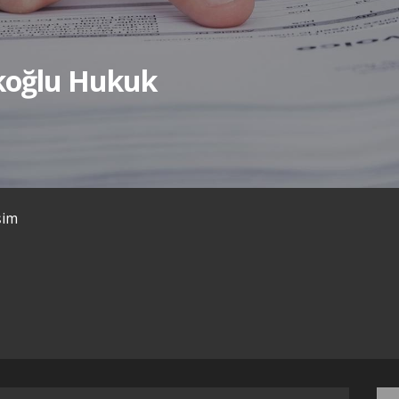
ıkoğlu Hukuk
işim