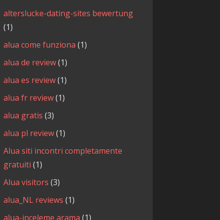
alterslucke-dating-sites bewertung
(1)
alua come funziona
(1)
alua de review
(1)
alua es review
(1)
alua fr review
(1)
alua gratis
(3)
alua pl review
(1)
Alua siti incontri completamente
gratuiti
(1)
Alua visitors
(3)
alua_NL reviews
(1)
alua-inceleme arama
(1)