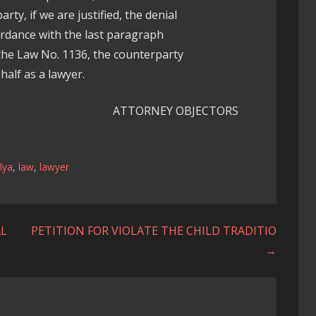
rty, if we are justified, the denial
ordance with the last paragraph
he Law No. 1136, the counterparty
half as a lawyer.
ATTORNEY OBJECTORS
lya
,
law
,
lawyer
AL
PETITION FOR VIOLATE THE CHILD TRADITIO
→