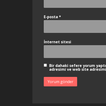
E-posta
*
İnternet sitesi
Bir dahaki sefere yorum yapt
adresimi ve web site adresimi