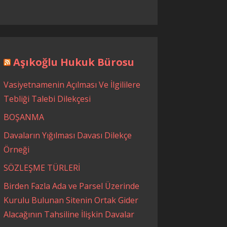
Aşıkoğlu Hukuk Bürosu
Vasiyetnamenin Açılması Ve İlgililere
Tebliği Talebi Dilekçesi
BOŞANMA
Davaların Yığılması Davası Dilekçe
Örneği
SÖZLEŞME TÜRLERİ
Birden Fazla Ada ve Parsel Üzerinde
Kurulu Bulunan Sitenin Ortak Gider
Alacağının Tahsiline İlişkin Davalar