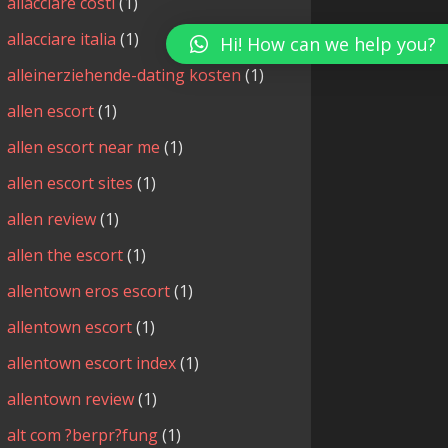
allacciare costi
(1)
allacciare italia
(1)
Hi! How can we help you?
alleinerziehende-dating kosten
(1)
allen escort
(1)
allen escort near me
(1)
allen escort sites
(1)
allen review
(1)
allen the escort
(1)
allentown eros escort
(1)
allentown escort
(1)
allentown escort index
(1)
allentown review
(1)
alt com ?berpr?fung
(1)