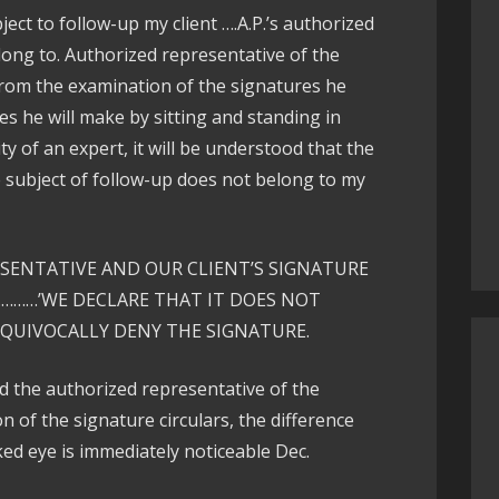
ect to follow-up my client ….A.P.’s authorized
long to. Authorized representative of the
rom the examination of the signatures he
s he will make by sitting and standing in
ty of an expert, it will be understood that the
e subject of follow-up does not belong to my
ESENTATIVE AND OUR CLIENT’S SIGNATURE
………’WE DECLARE THAT IT DOES NOT
EQUIVOCALLY DENY THE SIGNATURE.
nd the authorized representative of the
of the signature circulars, the difference
ed eye is immediately noticeable Dec.