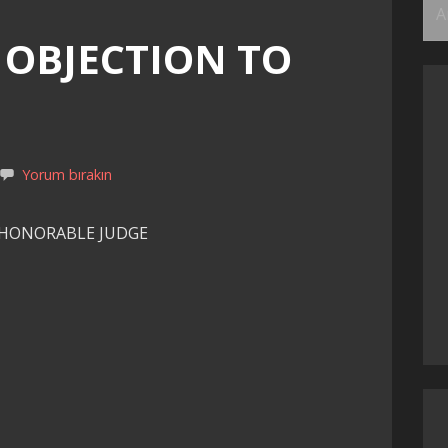
Ar
 OBJECTION TO
Yorum bırakın
 HONORABLE JUDGE