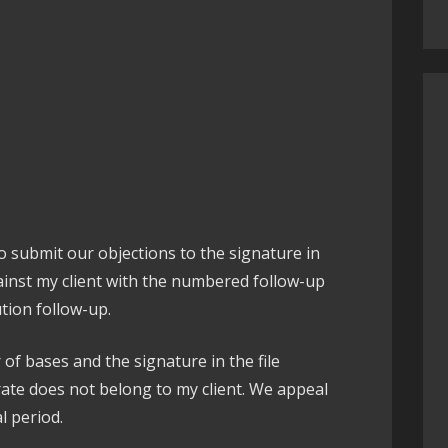
 to submit our objections to the signature in
ainst my client with the numbered follow-up
ution follow-up.
of bases and the signature in the file
rate does not belong to my client. We appeal
l period.