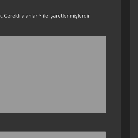
k.
Gerekli alanlar
*
ile işaretlenmişlerdir