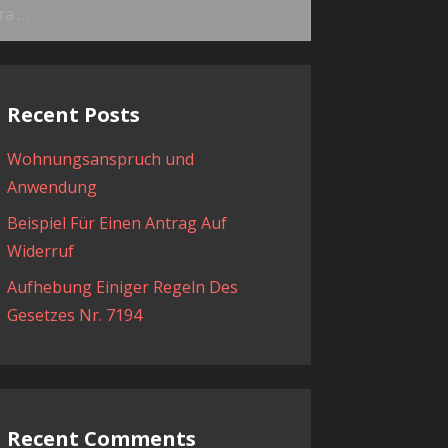
ama:
Recent Posts
Wohnungsanspruch und
Anwendung
Beispiel Für Einen Antrag Auf
Widerruf
Aufhebung Einiger Regeln Des
Gesetzes Nr. 7194
Recent Comments