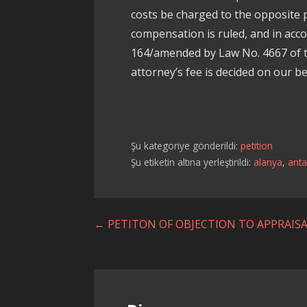
costs be charged to the opposite pa
compensation is ruled, and in acc
164/amended by Law No. 4667 of t
attorney’s fee is decided on our be
Şu kategoriye gönderildi:
petition
Şu etiketin altına yerleştirildi:
alanya
,
anta
Yazı
← PETITON OF OBJECTION TO APPRAIS
dolaşımı