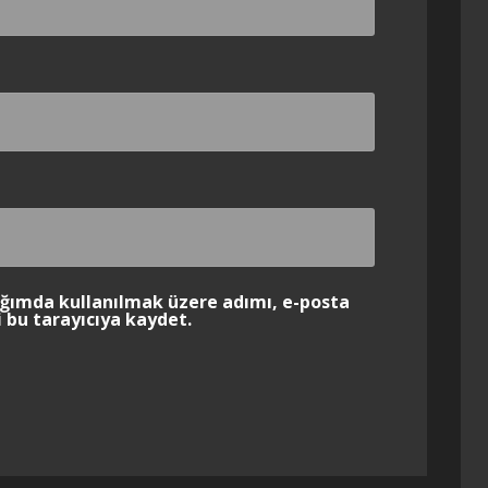
ığımda kullanılmak üzere adımı, e-posta
 bu tarayıcıya kaydet.