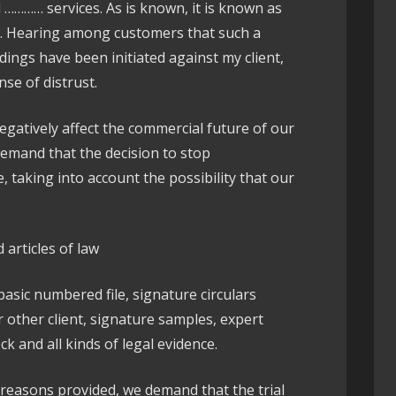
………… services. As is known, it is known as
t. Hearing among customers that such a
ngs have been initiated against my client,
nse of distrust.
egatively affect the commercial future of our
demand that the decision to stop
taking into account the possibility that our
 articles of law
 basic numbered file, signature circulars
other client, signature samples, expert
k and all kinds of legal evidence.
e reasons provided, we demand that the trial