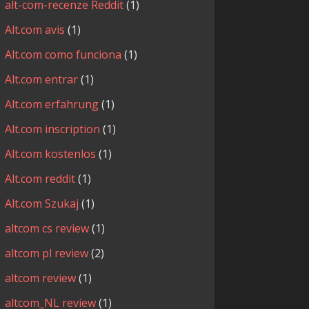
alt-com-recenze Reddit
(1)
Alt.com avis
(1)
Alt.com como funciona
(1)
Alt.com entrar
(1)
Alt.com erfahrung
(1)
Alt.com inscription
(1)
Alt.com kostenlos
(1)
Alt.com reddit
(1)
Alt.com Szukaj
(1)
altcom cs review
(1)
altcom pl review
(2)
altcom review
(1)
altcom_NL review
(1)