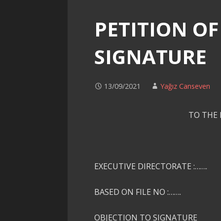
PETITION OF
SIGNATURE
13/09/2021
Yağız Canseven
TO THE
EXECUTIVE DIRECTORATE :…….
BASED ON FILE NO :…….
OBJECTION TO SIGNATURE