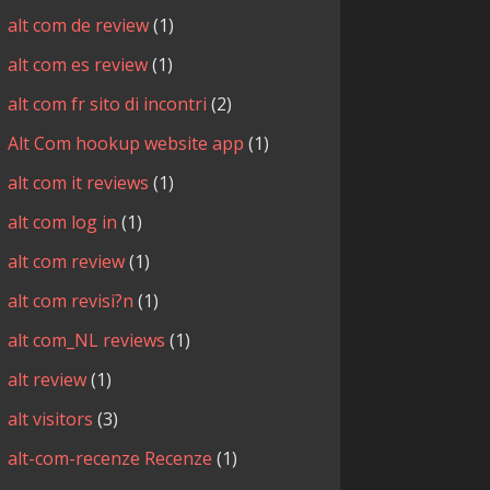
alt com de review
(1)
alt com es review
(1)
alt com fr sito di incontri
(2)
Alt Com hookup website app
(1)
alt com it reviews
(1)
alt com log in
(1)
alt com review
(1)
alt com revisi?n
(1)
alt com_NL reviews
(1)
alt review
(1)
alt visitors
(3)
alt-com-recenze Recenze
(1)