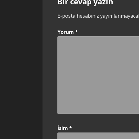
Bir cevap yazın
E-posta hesabınız yayımlanmayaca
Yorum
*
İsim
*