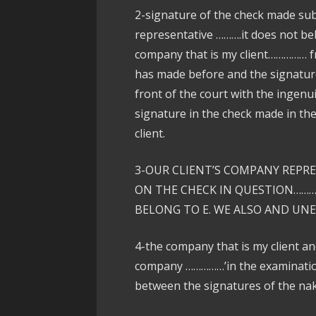
2-signature of the check made subj
representative ……….it does not be
company that is my client…………… f
has made before and the signature
front of the court with the ingenui
signature in the check made in th
client.
3-OUR CLIENT’S COMPANY REPR
ON THE CHECK IN QUESTION………
BELONG TO E. WE ALSO AND UN
4-the company that is my client a
company ……………’in the examination 
between the signatures of the nak