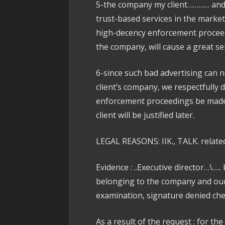
5-the company my client………… and 
trust-based services in the marke
high-decency enforcement proceedi
the company, will cause a great se
6-since such bad advertising can n
client’s company, we respectfully 
enforcement proceedings be made, 
client will be justified later.
LEGAL REASONS: IIK., TALK. related
Evidence : ..Executive director…\…..
belonging to the company and our 
examination, signature denied chec
As a result of the request : for th