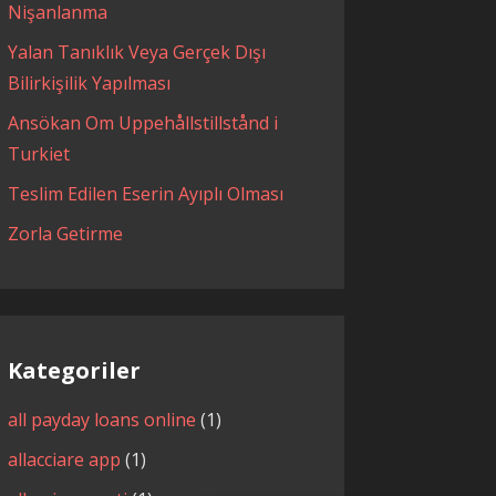
Nişanlanma
Yalan Tanıklık Veya Gerçek Dışı
Bilirkişilik Yapılması
Ansökan Om Uppehållstillstånd i
Turkiet
Teslim Edilen Eserin Ayıplı Olması
Zorla Getirme
Kategoriler
all payday loans online
(1)
allacciare app
(1)