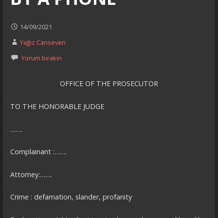
14/09/2021
Yağız Canseven
Yorum bırakın
OFFICE OF THE PROSECUTOR
TO THE HONORABLE JUDGE
…….
Complainant :…….
Attorney:…….
Crime : defamation, slander, profanity