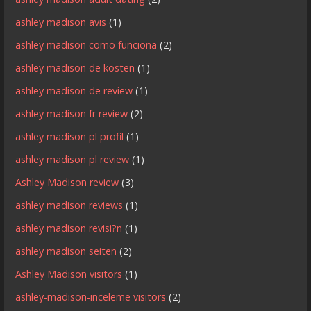
ashley madison avis
(1)
ashley madison como funciona
(2)
ashley madison de kosten
(1)
ashley madison de review
(1)
ashley madison fr review
(2)
ashley madison pl profil
(1)
ashley madison pl review
(1)
Ashley Madison review
(3)
ashley madison reviews
(1)
ashley madison revisi?n
(1)
ashley madison seiten
(2)
Ashley Madison visitors
(1)
ashley-madison-inceleme visitors
(2)