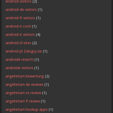
Android visitors
(2)
android-de visitors
(1)
android-fr visitors
(1)
android-it costi
(1)
android-it visitors
(4)
android-nl sites
(2)
android-pl Zaloguj sie
(1)
androide revisi?n
(1)
androide visitors
(1)
angelreturn bewertung
(2)
angelreturn de reviews
(1)
angelreturn es review
(1)
angelreturn fr review
(1)
angelreturn hookup apps
(1)