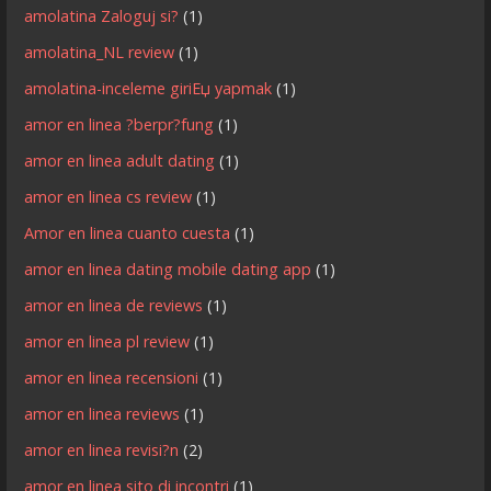
amolatina Zaloguj si?
(1)
amolatina_NL review
(1)
amolatina-inceleme giriЕџ yapmak
(1)
amor en linea ?berpr?fung
(1)
amor en linea adult dating
(1)
amor en linea cs review
(1)
Amor en linea cuanto cuesta
(1)
amor en linea dating mobile dating app
(1)
amor en linea de reviews
(1)
amor en linea pl review
(1)
amor en linea recensioni
(1)
amor en linea reviews
(1)
amor en linea revisi?n
(2)
amor en linea sito di incontri
(1)