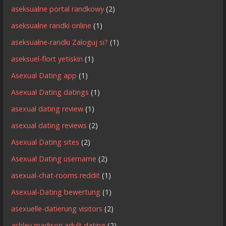
aseksualne portal randkowy
(2)
aseksualne randki online
(1)
aseksualne-randki Zaloguj si?
(1)
aseksuel-flort yetiskin
(1)
Asexual Dating app
(1)
Asexual Dating datings
(1)
asexual dating review
(1)
asexual dating reviews
(2)
Asexual Dating sites
(2)
Asexual Dating username
(2)
asexual-chat-rooms reddit
(1)
Asexual-Dating bewertung
(1)
asexuelle-datierung visitors
(2)
ashley madison adult dating
(2)