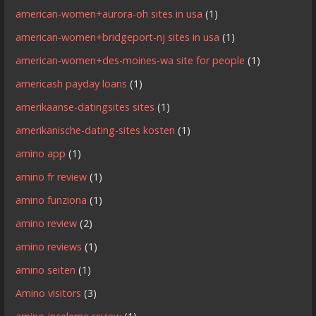
american-women+aurora-oh sites in usa
(1)
american-women+bridgeport-nj sites in usa
(1)
american-women+des-moines-wa site for people
(1)
americash payday loans
(1)
amerikaanse-datingsites sites
(1)
amerikanische-dating-sites kosten
(1)
amino app
(1)
amino fr review
(1)
amino funziona
(1)
amino review
(2)
amino reviews
(1)
amino seiten
(1)
Amino visitors
(3)