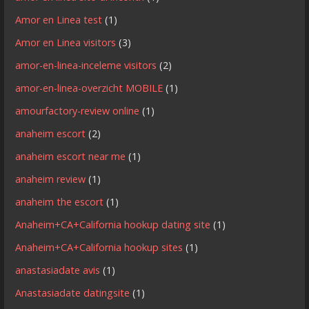
Amor en Linea test
(1)
Amor en Linea visitors
(3)
amor-en-linea-inceleme visitors
(2)
amor-en-linea-overzicht MOBILE
(1)
amourfactory-review online
(1)
anaheim escort
(2)
anaheim escort near me
(1)
anaheim review
(1)
anaheim the escort
(1)
Anaheim+CA+California hookup dating site
(1)
Anaheim+CA+California hookup sites
(1)
anastasiadate avis
(1)
Anastasiadate datingsite
(1)