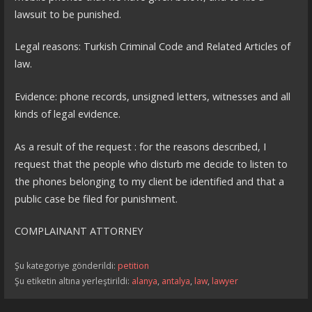
lawsuit to be punished.
Legal reasons: Turkish Criminal Code and Related Articles of
law.
Evidence: phone records, unsigned letters, witnesses and all
kinds of legal evidence.
As a result of the request : for the reasons described, I
request that the people who disturb me decide to listen to
the phones belonging to my client be identified and that a
public case be filed for punishment.
COMPLAINANT ATTORNEY
Şu kategoriye gönderildi:
petition
Şu etiketin altına yerleştirildi:
alanya
,
antalya
,
law
,
lawyer