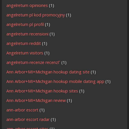
angelreturn opiniones
(1)
angelreturn pl kod promocyjny
(1)
angelreturn pl profil
(1)
angelreturn recensioni
(1)
angelreturn reddit
(1)
Angelreturn visitors
(1)
angelreturn-recenze recenzГ­
(1)
Ann Arbor+MI+Michigan hookup dating site
(1)
Ann Arbor+MI+Michigan hookup mobile dating app
(1)
Ann Arbor+MI+Michigan hookup sites
(1)
Ann Arbor+MI+Michigan review
(1)
ann-arbor escort
(1)
ann-arbor escort radar
(1)
ann-arbor escort sites
(1)