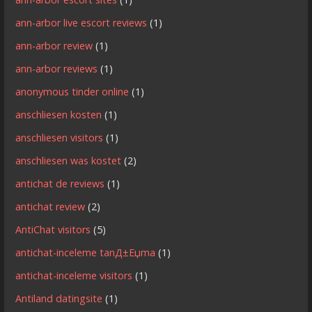
ann-arbor live escort reviews
(1)
ann-arbor review
(1)
ann-arbor reviews
(1)
anonymous tinder online
(1)
anschliesen kosten
(1)
anschliesen visitors
(1)
anschliesen was kostet
(2)
antichat de reviews
(1)
antichat review
(2)
AntiChat visitors
(5)
antichat-inceleme tanД±Еџma
(1)
antichat-inceleme visitors
(1)
Antiland datingsite
(1)