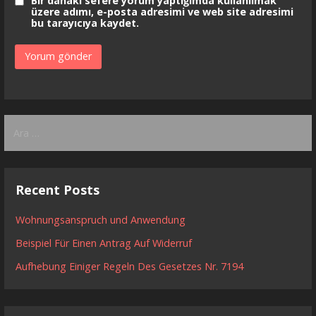
Bir dahaki sefere yorum yaptığımda kullanılmak
üzere adımı, e-posta adresimi ve web site adresimi
bu tarayıcıya kaydet.
Arama:
Recent Posts
Wohnungsanspruch und Anwendung
Beispiel Für Einen Antrag Auf Widerruf
Aufhebung Einiger Regeln Des Gesetzes Nr. 7194