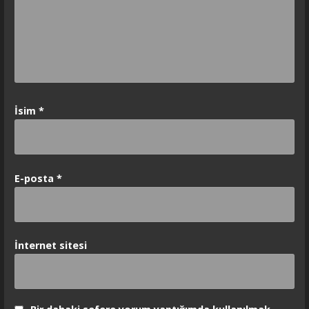
İsim
*
E-posta
*
İnternet sitesi