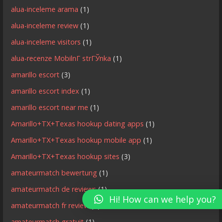
alua-inceleme arama
(1)
alua-inceleme review
(1)
alua-inceleme visitors
(1)
alua-recenze MobilnГ­ strГЎnka
(1)
amarillo escort
(3)
amarillo escort index
(1)
amarillo escort near me
(1)
Amarillo+TX+Texas hookup dating apps
(1)
Amarillo+TX+Texas hookup mobile app
(1)
Amarillo+TX+Texas hookup sites
(3)
amateurmatch bewertung
(1)
amateurmatch de reviews
(1)
Hi! How can we help you?
amateurmatch fr review
(1)
amateurmatch gratuit
(1)