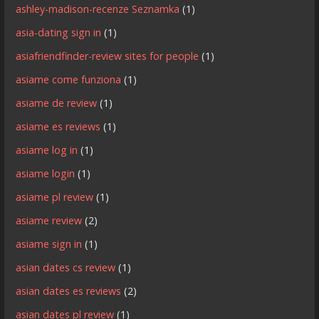
ashley-madison-recenze Seznamka
(1)
asia-dating sign in
(1)
asiafriendfinder-review sites for people
(1)
asiame come funziona
(1)
asiame de review
(1)
asiame es reviews
(1)
asiame log in
(1)
asiame login
(1)
asiame pl review
(1)
asiame review
(2)
asiame sign in
(1)
asian dates cs review
(1)
asian dates es reviews
(2)
asian dates pl review
(1)