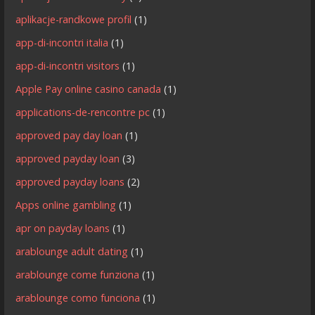
aplikacje-randkowe profil
(1)
app-di-incontri italia
(1)
app-di-incontri visitors
(1)
Apple Pay online casino canada
(1)
applications-de-rencontre pc
(1)
approved pay day loan
(1)
approved payday loan
(3)
approved payday loans
(2)
Apps online gambling
(1)
apr on payday loans
(1)
arablounge adult dating
(1)
arablounge come funziona
(1)
arablounge como funciona
(1)