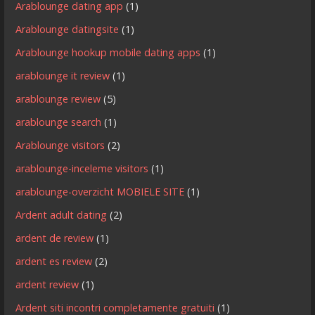
Arablounge dating app
(1)
Arablounge datingsite
(1)
Arablounge hookup mobile dating apps
(1)
arablounge it review
(1)
arablounge review
(5)
arablounge search
(1)
Arablounge visitors
(2)
arablounge-inceleme visitors
(1)
arablounge-overzicht MOBIELE SITE
(1)
Ardent adult dating
(2)
ardent de review
(1)
ardent es review
(2)
ardent review
(1)
Ardent siti incontri completamente gratuiti
(1)