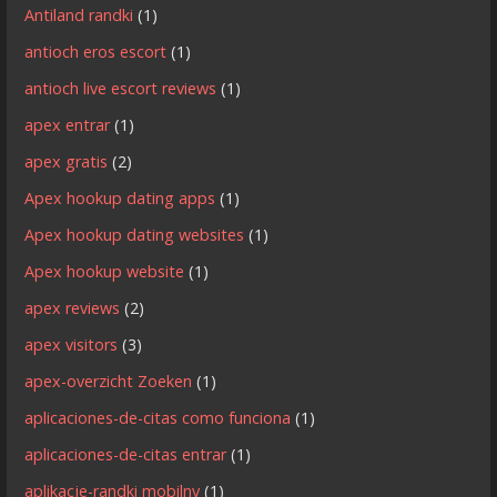
Antiland randki
(1)
antioch eros escort
(1)
antioch live escort reviews
(1)
apex entrar
(1)
apex gratis
(2)
Apex hookup dating apps
(1)
Apex hookup dating websites
(1)
Apex hookup website
(1)
apex reviews
(2)
apex visitors
(3)
apex-overzicht Zoeken
(1)
aplicaciones-de-citas como funciona
(1)
aplicaciones-de-citas entrar
(1)
aplikacje-randki mobilny
(1)