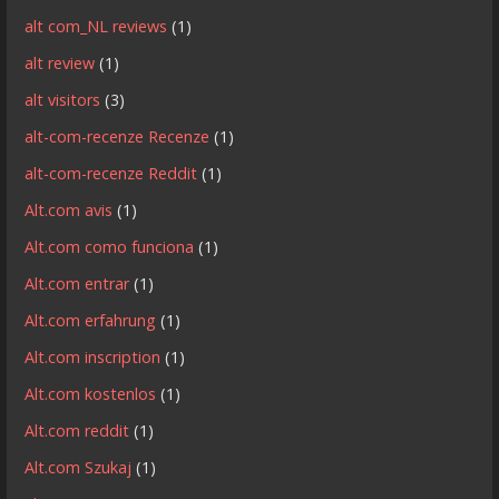
alt com_NL reviews
(1)
alt review
(1)
alt visitors
(3)
alt-com-recenze Recenze
(1)
alt-com-recenze Reddit
(1)
Alt.com avis
(1)
Alt.com como funciona
(1)
Alt.com entrar
(1)
Alt.com erfahrung
(1)
Alt.com inscription
(1)
Alt.com kostenlos
(1)
Alt.com reddit
(1)
Alt.com Szukaj
(1)