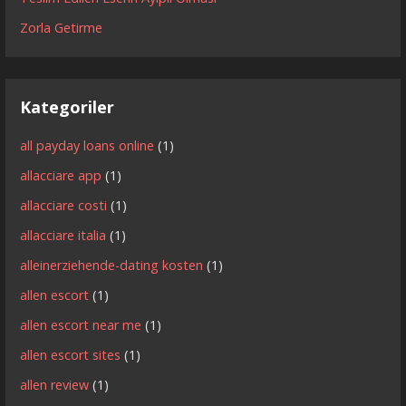
Zorla Getirme
Kategoriler
all payday loans online
(1)
allacciare app
(1)
allacciare costi
(1)
allacciare italia
(1)
alleinerziehende-dating kosten
(1)
allen escort
(1)
allen escort near me
(1)
allen escort sites
(1)
allen review
(1)