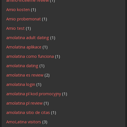
amino-inceleme review
(1)
Amio kosten
(1)
Amio probemonat
(1)
Amio test
(1)
amolatina adult dating
(1)
Amolatina aplikace
(1)
amolatina como funciona
(1)
amolatina dating
(1)
amolatina es review
(2)
amolatina login
(1)
amolatina pl kod promocyjny
(1)
amolatina pl review
(1)
amolatina sitio de citas
(1)
AmoLatina visitors
(3)