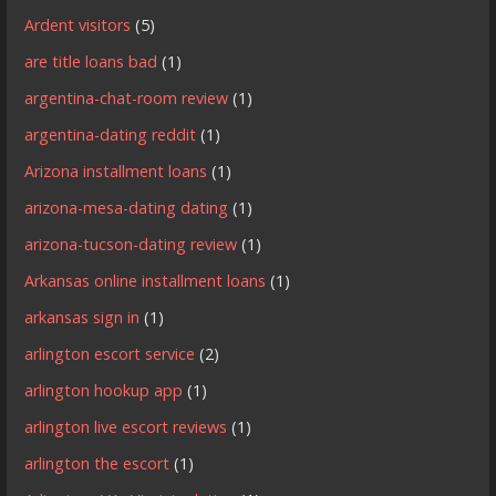
Ardent visitors
(5)
are title loans bad
(1)
argentina-chat-room review
(1)
argentina-dating reddit
(1)
Arizona installment loans
(1)
arizona-mesa-dating dating
(1)
arizona-tucson-dating review
(1)
Arkansas online installment loans
(1)
arkansas sign in
(1)
arlington escort service
(2)
arlington hookup app
(1)
arlington live escort reviews
(1)
arlington the escort
(1)