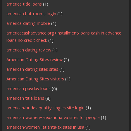
america title loans
(1)
america-chat-rooms login
(1)
america-dating mobile
(1)
americacashadvance.org+installment-loans cash in advance
loans no credit check
(1)
american dating review
(1)
American Dating Sites review
(2)
american dating sites sites
(1)
American Dating Sites visitors
(1)
american payday loans
(6)
american title loans
(8)
american-brides quality singles site login
(1)
american-women+alexandria-va sites for people
(1)
american-women+atlanta-tx sites in usa
(1)