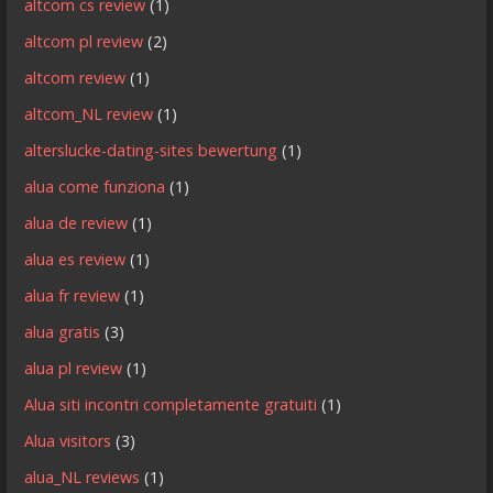
altcom cs review
(1)
altcom pl review
(2)
altcom review
(1)
altcom_NL review
(1)
alterslucke-dating-sites bewertung
(1)
alua come funziona
(1)
alua de review
(1)
alua es review
(1)
alua fr review
(1)
alua gratis
(3)
alua pl review
(1)
Alua siti incontri completamente gratuiti
(1)
Alua visitors
(3)
alua_NL reviews
(1)