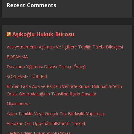
Recent Comments
Aşıkoğlu Hukuk Bürosu
Vasiyetnamenin Açılması Ve İlgililere Tebliği Talebi Dilekçesi
BOŞANMA
Davaların Yığılması Davası Dilekçe Örneği
SÖZLEŞME TÜRLERİ
Birden Fazla Ada ve Parsel Üzerinde Kurulu Bulunan Sitenin
Ortak Gider Alacağının Tahsiline İlişkin Davalar
Nişanlanma
Yalan Tanıklık Veya Gerçek Dışı Bilirkişilik Yapılması
Ansökan Om Uppehållstillstånd i Turkiet
Teslim Edilen Eserin Ayıplı Olması