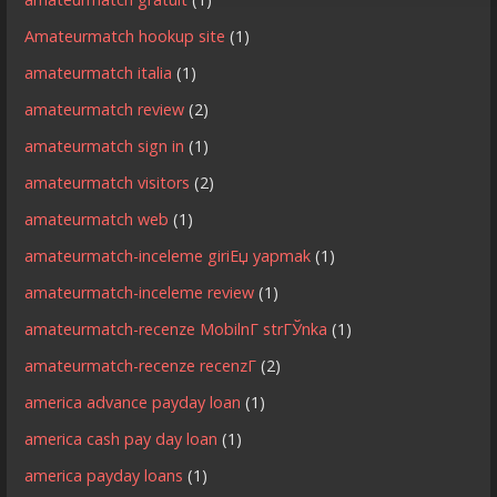
Amateurmatch hookup site
(1)
amateurmatch italia
(1)
amateurmatch review
(2)
amateurmatch sign in
(1)
amateurmatch visitors
(2)
amateurmatch web
(1)
amateurmatch-inceleme giriЕџ yapmak
(1)
amateurmatch-inceleme review
(1)
amateurmatch-recenze MobilnГ­ strГЎnka
(1)
amateurmatch-recenze recenzГ­
(2)
america advance payday loan
(1)
america cash pay day loan
(1)
america payday loans
(1)