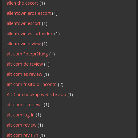
allen the escort
(1)
allentown eros escort
(1)
allentown escort
(1)
allentown escort index
(1)
allentown review
(1)
alt com ?berpr?fung
(1)
alt com de review
(1)
alt com es review
(1)
alt com fr sito di incontri
(2)
Alt Com hookup website app
(1)
alt com it reviews
(1)
alt com log in
(1)
alt com review
(1)
alt com revisi?n
(1)