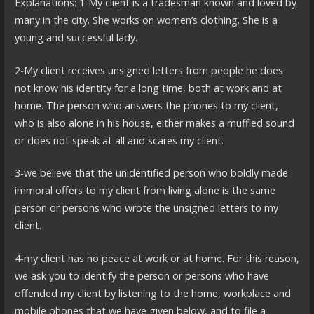
Explanations: 1-My client is a tradesman known and loved by
many in the city. She works on women’s clothing. She is a
young and successful lady.
2-My client receives unsigned letters from people he does
not know his identity for a long time, both at work and at
home. The person who answers the phones to my client,
who is also alone in his house, either makes a muffled sound
or does not speak at all and scares my client.
3-we believe that the unidentified person who boldly made
immoral offers to my client from living alone is the same
person or persons who wrote the unsigned letters to my
client.
4-my client has no peace at work or at home. For this reason,
we ask you to identify the person or persons who have
offended my client by listening to the home, workplace and
mobile phones that we have given below, and to file a