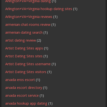
Arlington+VA+Virginia dating
(1)
Arlington+VA+Virginia hookup dating sites
(1)
Arlington+VA+Virginia reviews
(1)
armenian-chat-rooms review
(1)
armenian-dating search
(1)
artist dating review
(2)
Artist Dating Sites apps
(1)
Artist Dating Sites sites
(1)
Artist Dating Sites username
(1)
Artist Dating Sites visitors
(1)
arvada eros escort
(1)
arvada escort directory
(1)
arvada escort service
(1)
arvada hookup app dating
(1)