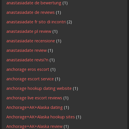
anastasiadate de bewertung
(1)
anastasiadate de reviews
(1)
anastasiadate fr sito di incontri
(2)
anastasiadate pl review
(1)
anastasiadate recensione
(1)
anastasiadate review
(1)
anastasiadate revisi?n
(1)
anchorage eros escort
(1)
anchorage escort service
(1)
anchorage hookup dating website
(1)
anchorage live escort reviews
(1)
Anchorage+AK+Alaska dating
(1)
Anchorage+AK+Alaska hookup sites
(1)
Anchorage+AK+Alaska review
(1)