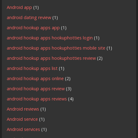
Android app
(1)
android dating review
(1)
android hookup apps app
(1)
android hookup apps hookuphotties login
(1)
android hookup apps hookuphotties mobile site
(1)
android hookup apps hookuphotties review
(2)
android hookup apps list
(1)
android hookup apps online
(2)
android hookup apps review
(3)
android hookup apps reviews
(4)
Android reviews
(1)
Android service
(1)
Android services
(1)