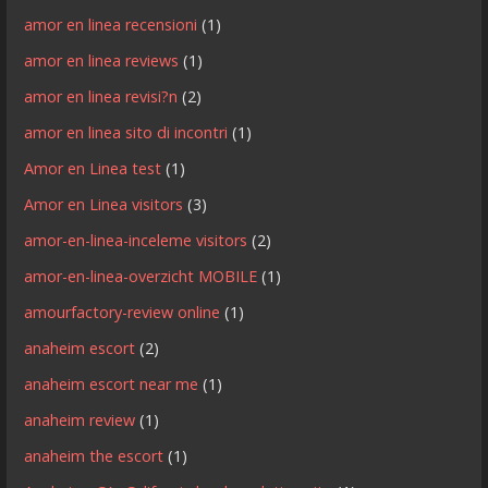
amor en linea recensioni
(1)
amor en linea reviews
(1)
amor en linea revisi?n
(2)
amor en linea sito di incontri
(1)
Amor en Linea test
(1)
Amor en Linea visitors
(3)
amor-en-linea-inceleme visitors
(2)
amor-en-linea-overzicht MOBILE
(1)
amourfactory-review online
(1)
anaheim escort
(2)
anaheim escort near me
(1)
anaheim review
(1)
anaheim the escort
(1)