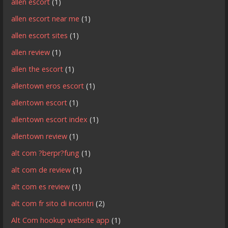
allen escort
(1)
allen escort near me
(1)
allen escort sites
(1)
allen review
(1)
allen the escort
(1)
allentown eros escort
(1)
allentown escort
(1)
allentown escort index
(1)
allentown review
(1)
alt com ?berpr?fung
(1)
alt com de review
(1)
alt com es review
(1)
alt com fr sito di incontri
(2)
Alt Com hookup website app
(1)