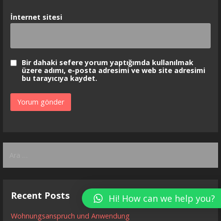
İnternet sitesi
Bir dahaki sefere yorum yaptığımda kullanılmak
üzere adımı, e-posta adresimi ve web site adresimi
bu tarayıcıya kaydet.
Arama:
Recent Posts
Hi! How can we help you?
Wohnungsanspruch und Anwendung