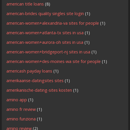
american title loans
(8)
american-brides quality singles site login
(1)
american-women+alexandria-va sites for people
(1)
american-women+atlanta-tx sites in usa
(1)
american-women+aurora-oh sites in usa
(1)
american-women+bridgeport-nj sites in usa
(1)
american-women+des-moines-wa site for people
(1)
americash payday loans
(1)
amerikaanse-datingsites sites
(1)
amerikanische-dating-sites kosten
(1)
amino app
(1)
amino fr review
(1)
amino funziona
(1)
amino review
(2)