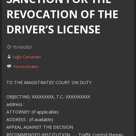
REVOCATION OF THE
DRIVER’S LICENSE
15/10/2021
Yağız Canseven
Yorum bırakın
TO THE MAGISTRATES’ COURT ON DUTY
OBJECTING: XXXXXXXXX, T.C.: XXXXXXXXXX
address :
ATTORNEY: (if applicable)
ADDRESS : (if available)
APPEAL AGAINST THE DECISION
RECOMMENDED INSTITUTION: ….. Traffic Control Bureau