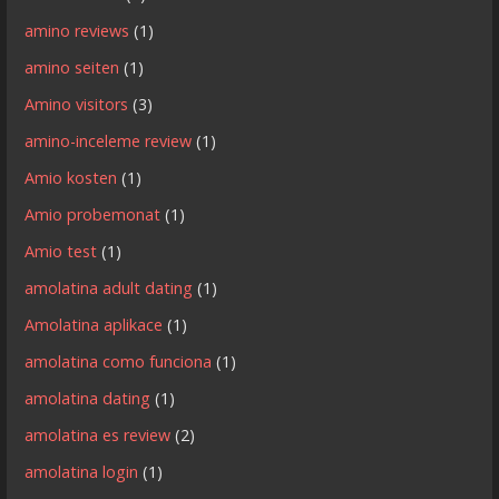
amino reviews
(1)
amino seiten
(1)
Amino visitors
(3)
amino-inceleme review
(1)
Amio kosten
(1)
Amio probemonat
(1)
Amio test
(1)
amolatina adult dating
(1)
Amolatina aplikace
(1)
amolatina como funciona
(1)
amolatina dating
(1)
amolatina es review
(2)
amolatina login
(1)