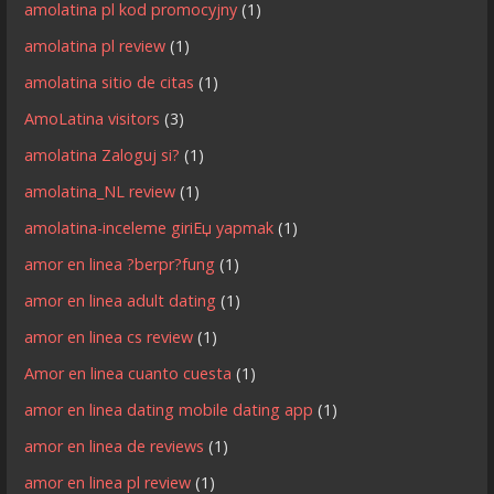
amolatina pl kod promocyjny
(1)
amolatina pl review
(1)
amolatina sitio de citas
(1)
AmoLatina visitors
(3)
amolatina Zaloguj si?
(1)
amolatina_NL review
(1)
amolatina-inceleme giriЕџ yapmak
(1)
amor en linea ?berpr?fung
(1)
amor en linea adult dating
(1)
amor en linea cs review
(1)
Amor en linea cuanto cuesta
(1)
amor en linea dating mobile dating app
(1)
amor en linea de reviews
(1)
amor en linea pl review
(1)