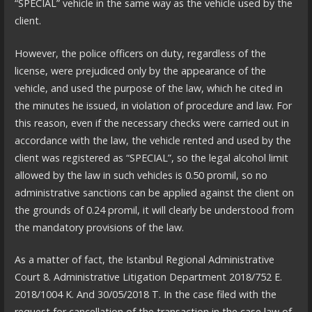
“SPECIAL” vehicle in the same way as the vehicle used by the
client.
However, the police officers on duty, regardless of the
license, were prejudiced only by the appearance of the
vehicle, and used the purpose of the law, which he cited in
the minutes he issued, in violation of procedure and law. For
this reason, even if the necessary checks were carried out in
accordance with the law, the vehicle rented and used by the
client was registered as “SPECIAL”, so the legal alcohol limit
allowed by the law in such vehicles is 0.50 promil, so no
administrative sanctions can be applied against the client on
the grounds of 0.24 promil, it will clearly be understood from
the mandatory provisions of the law.
As a matter of fact, the Istanbul Regional Administrative
Court 8. Administrative Litigation Department 2018/752 E.
2018/1004 K. And 30/05/2018 T. In the case filed with the
request for cancellation of the transaction in the case law of