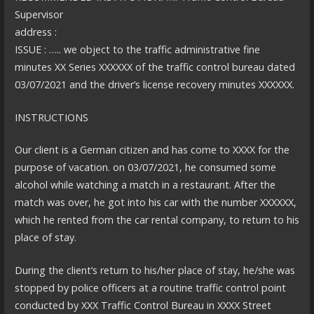
Supervisor
address :
ISSUE : ….. we object to the traffic administrative fine
minutes XX Series XXXXXX of the traffic control bureau dated
03/07/2021 and the driver’s license recovery minutes XXXXXX.
INSTRUCTIONS
Our client is a German citizen and has come to XXXX for the
purpose of vacation. on 03/07/2021, he consumed some
alcohol while watching a match in a restaurant. After the
match was over, he got into his car with the number XXXXXX,
which he rented from the car rental company, to return to his
place of stay.
During the client’s return to his/her place of stay, he/she was
stopped by police officers at a routine traffic control point
conducted by XXX Traffic Control Bureau in XXXX Street