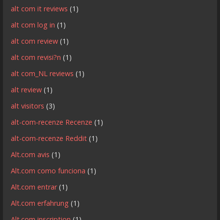
alt com it reviews
(1)
alt com log in
(1)
alt com review
(1)
alt com revisi?n
(1)
alt com_NL reviews
(1)
alt review
(1)
alt visitors
(3)
alt-com-recenze Recenze
(1)
alt-com-recenze Reddit
(1)
Alt.com avis
(1)
Alt.com como funciona
(1)
Alt.com entrar
(1)
Alt.com erfahrung
(1)
Alt.com inscription
(1)