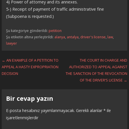
4) Power of attorney and its annexes.
5-) Receipt of payment of traffic administrative fine
(Subpoena is requested.)
Şu kategoriye gönderildi:
petition
Şu etiketin altına yerleştirildi:
alanya
,
antalya
,
driver's license
,
law
,
lawyer
Yazı
← AN EXAMPLE OF A PETITION TO
THE COURT IN CHARGE AND
APPEAL A HASTY EXPROPRIATION
AUTHORIZED TO APPEAL AGAINST
dolaşımı
DECISION
THE SANCTION OF THE REVOCATION
OF THE DRIVER’S LICENSE →
Bir cevap yazın
E-posta hesabınız yayımlanmayacak.
Gerekli alanlar
*
ile
işaretlenmişlerdir