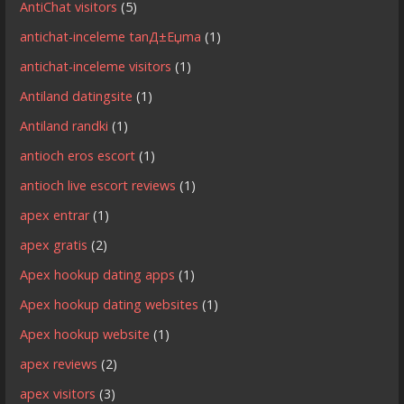
AntiChat visitors
(5)
antichat-inceleme tanД±Еџma
(1)
antichat-inceleme visitors
(1)
Antiland datingsite
(1)
Antiland randki
(1)
antioch eros escort
(1)
antioch live escort reviews
(1)
apex entrar
(1)
apex gratis
(2)
Apex hookup dating apps
(1)
Apex hookup dating websites
(1)
Apex hookup website
(1)
apex reviews
(2)
apex visitors
(3)