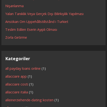
Nişanlanma
Yalan Tanıklık Veya Gerçek Dışı Bilirkişilik Yapılması
Ansökan Om Uppehållstillstånd i Turkiet
Teslim Edilen Eserin Ayıplı Olması
Zorla Getirme
Kategoriler
all payday loans online
(1)
allacciare app
(1)
allacciare costi
(1)
allacciare italia
(1)
alleinerziehende-dating kosten
(1)