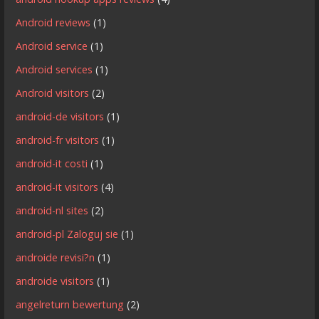
Android reviews
(1)
Android service
(1)
Android services
(1)
Android visitors
(2)
android-de visitors
(1)
android-fr visitors
(1)
android-it costi
(1)
android-it visitors
(4)
android-nl sites
(2)
android-pl Zaloguj sie
(1)
androide revisi?n
(1)
androide visitors
(1)
angelreturn bewertung
(2)