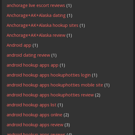
anchorage live escort reviews
(1)
Anchorage+AK+Alaska dating
(1)
Anchorage+AK+Alaska hookup sites
(1)
Anchorage+AK+Alaska review
(1)
Android app
(1)
android dating review
(1)
android hookup apps app
(1)
android hookup apps hookuphotties login
(1)
android hookup apps hookuphotties mobile site
(1)
android hookup apps hookuphotties review
(2)
android hookup apps list
(1)
android hookup apps online
(2)
android hookup apps review
(3)
android hookup apps reviews
(4)