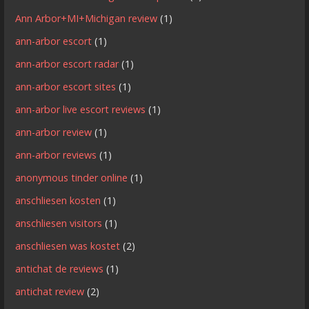
Ann Arbor+MI+Michigan review
(1)
ann-arbor escort
(1)
ann-arbor escort radar
(1)
ann-arbor escort sites
(1)
ann-arbor live escort reviews
(1)
ann-arbor review
(1)
ann-arbor reviews
(1)
anonymous tinder online
(1)
anschliesen kosten
(1)
anschliesen visitors
(1)
anschliesen was kostet
(2)
antichat de reviews
(1)
antichat review
(2)