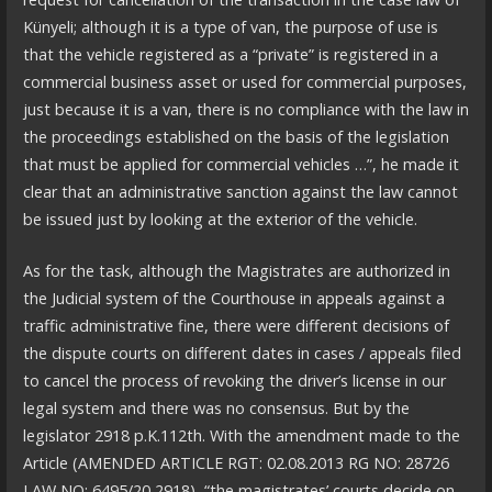
Künyeli; although it is a type of van, the purpose of use is
that the vehicle registered as a “private” is registered in a
commercial business asset or used for commercial purposes,
just because it is a van, there is no compliance with the law in
the proceedings established on the basis of the legislation
that must be applied for commercial vehicles …”, he made it
clear that an administrative sanction against the law cannot
be issued just by looking at the exterior of the vehicle.
As for the task, although the Magistrates are authorized in
the Judicial system of the Courthouse in appeals against a
traffic administrative fine, there were different decisions of
the dispute courts on different dates in cases / appeals filed
to cancel the process of revoking the driver’s license in our
legal system and there was no consensus. But by the
legislator 2918 p.K.112th. With the amendment made to the
Article (AMENDED ARTICLE RGT: 02.08.2013 RG NO: 28726
LAW NO: 6495/20 2918), “the magistrates’ courts decide on