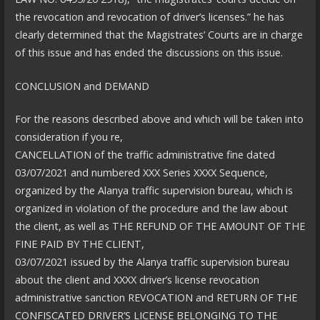
the revocation and revocation of driver’s licenses.” he has
clearly determined that the Magistrates’ Courts are in charge
of this issue and has ended the discussions on this issue.
CONCLUSION and DEMAND
For the reasons described above and which will be taken into
consideration if you re,
CANCELLATION of the traffic administrative fine dated
03/07/2021 and numbered XXX Series XXXX Sequence,
organized by the Alanya traffic supervision bureau, which is
organized in violation of the procedure and the law about
the client, as well as THE REFUND OF THE AMOUNT OF THE
FINE PAID BY THE CLIENT,
03/07/2021 issued by the Alanya traffic supervision bureau
about the client and XXXX driver’s license revocation
administrative sanction REVOCATION and RETURN OF THE
CONFISCATED DRIVER’S LICENSE BELONGING TO THE