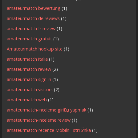
amateurmatch bewertung
(1)
amateurmatch de reviews
(1)
amateurmatch fr review
(1)
amateurmatch gratuit
(1)
Amateurmatch hookup site
(1)
amateurmatch italia
(1)
amateurmatch review
(2)
amateurmatch sign in
(1)
amateurmatch visitors
(2)
amateurmatch web
(1)
amateurmatch-inceleme giriЕџ yapmak
(1)
amateurmatch-inceleme review
(1)
amateurmatch-recenze MobilnГ­ strГЎnka
(1)