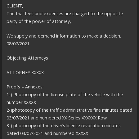
CLIENT,
The trial fees and expenses are charged to the opposite
party of the power of attorney,
We supply and demand information to make a decision.
08/07/2021
Objecting Attorneys
ATTORNEY XXXXX
Proofs – Annexes:
1-) Photocopy of the license plate of the vehicle with the
number XXXXX
2-)photocopy of the traffic administrative fine minutes dated
03/07/2021 and numbered XX Series XXXXXX Row
3-) photocopy of the driver’s license revocation minutes
dated 03/07/2021 and numbered XXXXX