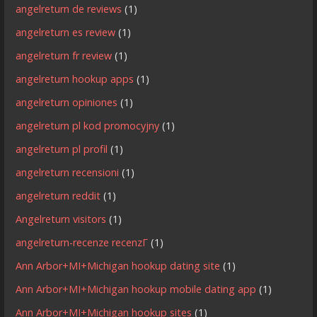
angelreturn de reviews
(1)
angelreturn es review
(1)
angelreturn fr review
(1)
angelreturn hookup apps
(1)
angelreturn opiniones
(1)
angelreturn pl kod promocyjny
(1)
angelreturn pl profil
(1)
angelreturn recensioni
(1)
angelreturn reddit
(1)
Angelreturn visitors
(1)
angelreturn-recenze recenzГ­
(1)
Ann Arbor+MI+Michigan hookup dating site
(1)
Ann Arbor+MI+Michigan hookup mobile dating app
(1)
Ann Arbor+MI+Michigan hookup sites
(1)