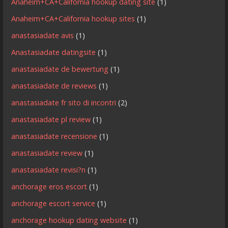
Anaheim+CA+California hookup dating site
(1)
Anaheim+CA+California hookup sites
(1)
anastasiadate avis
(1)
Anastasiadate datingsite
(1)
anastasiadate de bewertung
(1)
anastasiadate de reviews
(1)
anastasiadate fr sito di incontri
(2)
anastasiadate pl review
(1)
anastasiadate recensione
(1)
anastasiadate review
(1)
anastasiadate revisi?n
(1)
anchorage eros escort
(1)
anchorage escort service
(1)
anchorage hookup dating website
(1)