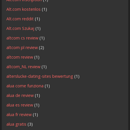
Alt.com kostenlos
(1)
Alt.com reddit
(1)
Alt.com Szukaj
(1)
altcom cs review
(1)
altcom pl review
(2)
altcom review
(1)
altcom_NL review
(1)
alterslucke-dating-sites bewertung
(1)
alua come funziona
(1)
alua de review
(1)
alua es review
(1)
alua fr review
(1)
alua gratis
(3)