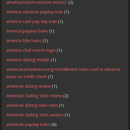
amateurmatch-recenze recenzГ­
(2)
america advance payday loan
(1)
america cash pay day loan
(1)
america payday loans
(1)
america title loans
(1)
america-chat-rooms login
(1)
america-dating mobile
(1)
americacashadvance.org+installment-loans cash in advance
loans no credit check
(1)
american dating review
(1)
American Dating Sites review
(2)
american dating sites sites
(1)
American Dating Sites visitors
(1)
american payday loans
(6)