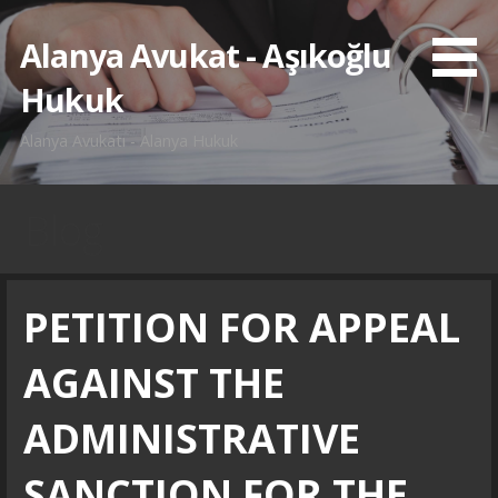
İçeriğe
atla
Alanya Avukat - Aşıkoğlu
Hukuk
Alanya Avukatı - Alanya Hukuk
Blog
PETITION FOR APPEAL
AGAINST THE
ADMINISTRATIVE
SANCTION FOR THE