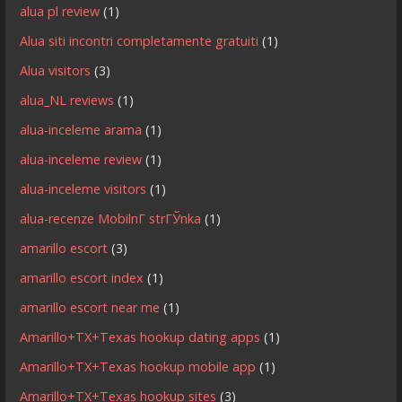
alua pl review
(1)
Alua siti incontri completamente gratuiti
(1)
Alua visitors
(3)
alua_NL reviews
(1)
alua-inceleme arama
(1)
alua-inceleme review
(1)
alua-inceleme visitors
(1)
alua-recenze MobilnГ­ strГЎnka
(1)
amarillo escort
(3)
amarillo escort index
(1)
amarillo escort near me
(1)
Amarillo+TX+Texas hookup dating apps
(1)
Amarillo+TX+Texas hookup mobile app
(1)
Amarillo+TX+Texas hookup sites
(3)