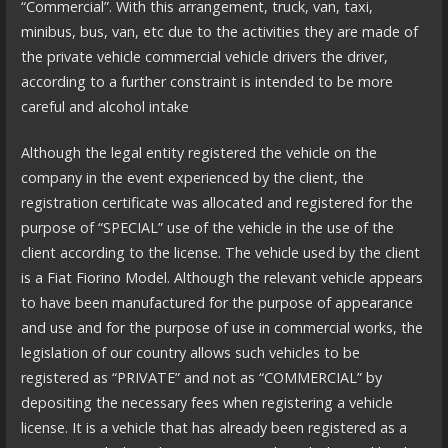
“Commercial”. With this arrangement, truck, van, taxi,
minibus, bus, van, etc due to the activities they are made of
the private vehicle commercial vehicle drivers the driver,
according to a further constraint is intended to be more
careful and alcohol intake
Although the legal entity registered the vehicle on the
company in the event experienced by the client, the
registration certificate was allocated and registered for the
purpose of “SPECIAL” use of the vehicle in the use of the
client according to the license. The vehicle used by the client
is a Fiat Fiorino Model. Although the relevant vehicle appears
to have been manufactured for the purpose of appearance
and use and for the purpose of use in commercial works, the
legislation of our country allows such vehicles to be
registered as “PRIVATE” and not as “COMMERCIAL” by
depositing the necessary fees when registering a vehicle
license. It is a vehicle that has already been registered as a