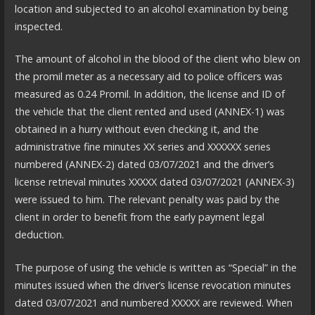
location and subjected to an alcohol examination by being
inspected.
The amount of alcohol in the blood of the client who blew on
the promil meter as a necessary aid to police officers was
measured as 0.24 Promil. In addition, the license and ID of
the vehicle that the client rented and used (ANNEX-1) was
obtained in a hurry without even checking it, and the
administrative fine minutes XX series and XXXXXX series
numbered (ANNEX-2) dated 03/07/2021 and the driver’s
license retrieval minutes XXXXX dated 03/07/2021 (ANNEX-3)
were issued to him. The relevant penalty was paid by the
client in order to benefit from the early payment legal
deduction.
The purpose of using the vehicle is written as “Special” in the
minutes issued when the driver’s license revocation minutes
dated 03/07/2021 and numbered XXXXX are reviewed. When