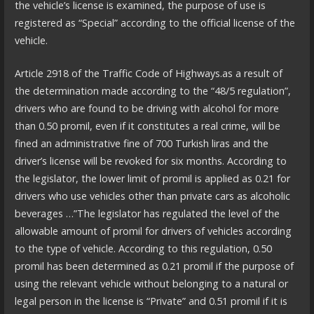
the vehicle’s license is examined, the purpose of use is
registered as “Special” according to the official license of the
vehicle.
Article 2918 of the Traffic Code of Highways.as a result of
the determination made according to the “48/5 regulation”,
drivers who are found to be driving with alcohol for more
than 0.50 promil, even if it constitutes a real crime, will be
fined an administrative fine of 700 Turkish liras and the
driver’s license will be revoked for six months. According to
the legislator, the lower limit of promil is applied as 0.21 for
drivers who use vehicles other than private cars as alcoholic
beverages …”The legislator has regulated the level of the
allowable amount of promil for drivers of vehicles according
to the type of vehicle. According to this regulation, 0.50
promil has been determined as 0.21 promil if the purpose of
using the relevant vehicle without belonging to a natural or
legal person in the license is “Private” and 0.51 promil if it is