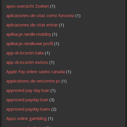
apex-overzicht Zoeken
(1)
aplicaciones-de-citas como funciona
(1)
aplicaciones-de-citas entrar
(1)
aplikacje-randki mobilny
(1)
aplikacje-randkowe profil
(1)
app-di-incontri italia
(1)
app-di-incontri visitors
(1)
Apple Pay online casino canada
(1)
applications-de-rencontre pc
(1)
approved pay day loan
(1)
approved payday loan
(3)
approved payday loans
(2)
Apps online gambling
(1)