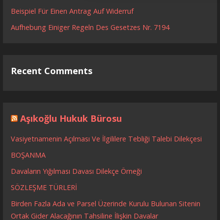
Beispiel Für Einen Antrag Auf Widerruf
Aufhebung Einiger Regeln Des Gesetzes Nr. 7194
Recent Comments
Aşıkoğlu Hukuk Bürosu
Vasiyetnamenin Açılması Ve İlgililere Tebliği Talebi Dilekçesi
BOŞANMA
Davaların Yığılması Davası Dilekçe Örneği
SÖZLEŞME TÜRLERİ
Birden Fazla Ada ve Parsel Üzerinde Kurulu Bulunan Sitenin
Ortak Gider Alacağının Tahsiline İlişkin Davalar