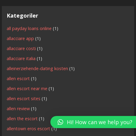
Kategoriler
all payday loans online
(1)
allacciare app
(1)
allacciare costi
(1)
allacciare italia
(1)
alleinerziehende-dating kosten
(1)
allen escort
(1)
allen escort near me
(1)
allen escort sites
(1)
allen review
(1)
allen the escort
(1)
Hi! How can we help you?
allentown eros escort
(1)