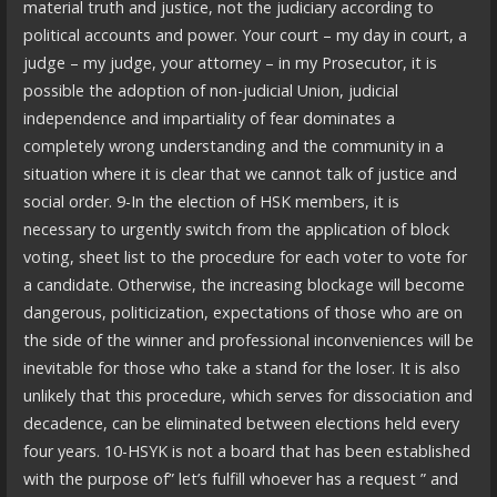
material truth and justice, not the judiciary according to
political accounts and power. Your court – my day in court, a
judge – my judge, your attorney – in my Prosecutor, it is
possible the adoption of non-judicial Union, judicial
independence and impartiality of fear dominates a
completely wrong understanding and the community in a
situation where it is clear that we cannot talk of justice and
social order. 9-In the election of HSK members, it is
necessary to urgently switch from the application of block
voting, sheet list to the procedure for each voter to vote for
a candidate. Otherwise, the increasing blockage will become
dangerous, politicization, expectations of those who are on
the side of the winner and professional inconveniences will be
inevitable for those who take a stand for the loser. It is also
unlikely that this procedure, which serves for dissociation and
decadence, can be eliminated between elections held every
four years. 10-HSYK is not a board that has been established
with the purpose of” let’s fulfill whoever has a request ” and