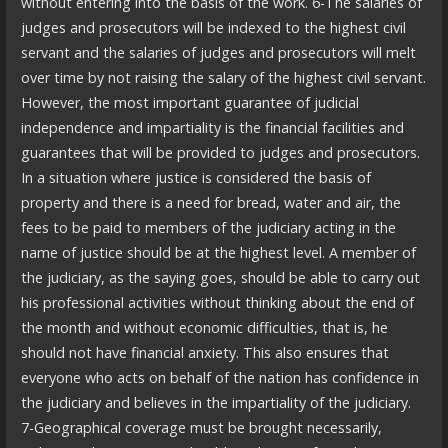
without entering into the basis of the work. 6-The salaries of
judges and prosecutors will be indexed to the highest civil
servant and the salaries of judges and prosecutors will melt
over time by not raising the salary of the highest civil servant.
However, the most important guarantee of judicial
independence and impartiality is the financial facilities and
guarantees that will be provided to judges and prosecutors.
In a situation where justice is considered the basis of
property and there is a need for bread, water and air, the
fees to be paid to members of the judiciary acting in the
name of justice should be at the highest level. A member of
the judiciary, as the saying goes, should be able to carry out
his professional activities without thinking about the end of
the month and without economic difficulties, that is, he
should not have financial anxiety. This also ensures that
everyone who acts on behalf of the nation has confidence in
the judiciary and believes in the impartiality of the judiciary.
7-Geographical coverage must be brought necessarily,