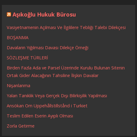
Aşıkoğlu Hukuk Bürosu
Vasiyetnamenin Açılması Ve İlgililere Tebliği Talebi Dilekçesi
BOŞANMA
Davaların Yığılması Davası Dilekçe Örneği
SÖZLEŞME TÜRLERİ
Birden Fazla Ada ve Parsel Üzerinde Kurulu Bulunan Sitenin
Ortak Gider Alacağının Tahsiline İlişkin Davalar
Nişanlanma
Yalan Tanıklık Veya Gerçek Dışı Bilirkişilik Yapılması
Ansökan Om Uppehållstillstånd i Turkiet
Teslim Edilen Eserin Ayıplı Olması
Zorla Getirme