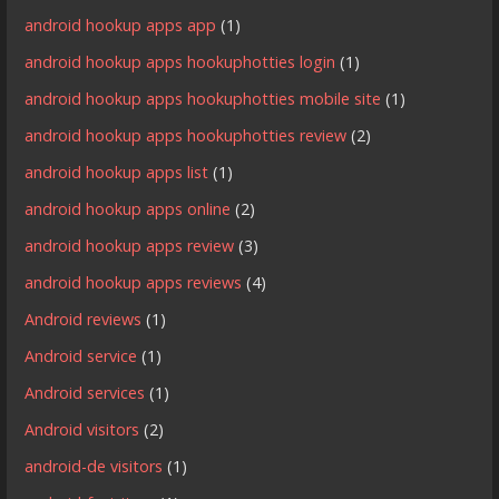
android hookup apps app
(1)
android hookup apps hookuphotties login
(1)
android hookup apps hookuphotties mobile site
(1)
android hookup apps hookuphotties review
(2)
android hookup apps list
(1)
android hookup apps online
(2)
android hookup apps review
(3)
android hookup apps reviews
(4)
Android reviews
(1)
Android service
(1)
Android services
(1)
Android visitors
(2)
android-de visitors
(1)