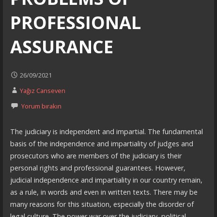
PROFESSIONAL
ASSURANCE
26/09/2021
Yağız Canseven
Yorum bırakın
The judiciary is independent and impartial. The fundamental
basis of the independence and impartiality of judges and
prosecutors who are members of the judiciary is their
personal rights and professional guarantees. However,
judicial independence and impartiality in our country remain,
as a rule, in words and even in written texts. There may be
many reasons for this situation, especially the disorder of
legal culture. The power war over the judiciary, political