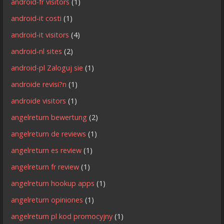
android-fr visitors
(1)
android-it costi
(1)
android-it visitors
(4)
android-nl sites
(2)
android-pl Zaloguj sie
(1)
androide revisi?n
(1)
androide visitors
(1)
angelreturn bewertung
(2)
angelreturn de reviews
(1)
angelreturn es review
(1)
angelreturn fr review
(1)
angelreturn hookup apps
(1)
angelreturn opiniones
(1)
angelreturn pl kod promocyjny
(1)