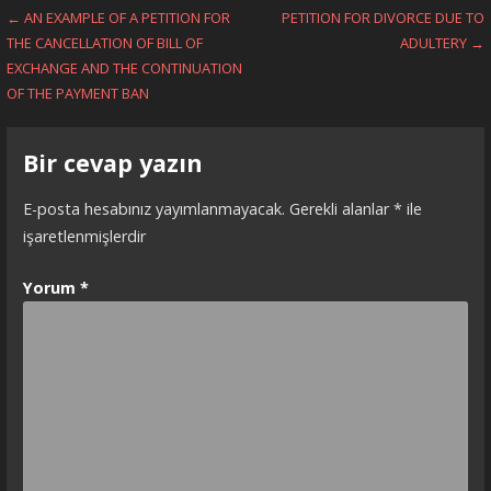
Yazı
← AN EXAMPLE OF A PETITION FOR
PETITION FOR DIVORCE DUE TO
THE CANCELLATION OF BILL OF
ADULTERY →
dolaşımı
EXCHANGE AND THE CONTINUATION
OF THE PAYMENT BAN
Bir cevap yazın
E-posta hesabınız yayımlanmayacak.
Gerekli alanlar
*
ile
işaretlenmişlerdir
Yorum
*