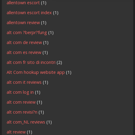
allentown escort
(1)
allentown escort index
(1)
allentown review
(1)
alt com ?berpr?fung
(1)
alt com de review
(1)
alt com es review
(1)
alt com fr sito di incontri
(2)
Alt Com hookup website app
(1)
alt com it reviews
(1)
alt com log in
(1)
alt com review
(1)
alt com revisi?n
(1)
alt com_NL reviews
(1)
alt review
(1)