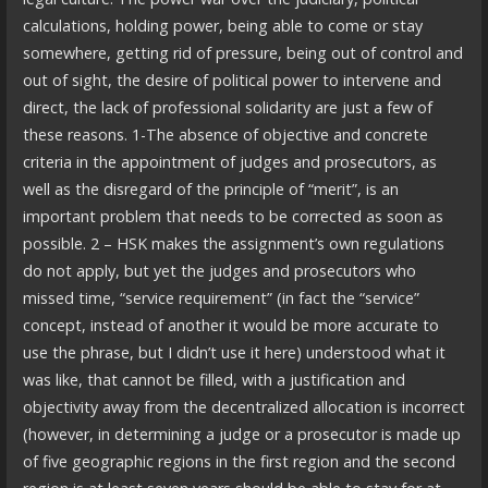
calculations, holding power, being able to come or stay
somewhere, getting rid of pressure, being out of control and
out of sight, the desire of political power to intervene and
direct, the lack of professional solidarity are just a few of
these reasons. 1-The absence of objective and concrete
criteria in the appointment of judges and prosecutors, as
well as the disregard of the principle of “merit”, is an
important problem that needs to be corrected as soon as
possible. 2 – HSK makes the assignment’s own regulations
do not apply, but yet the judges and prosecutors who
missed time, “service requirement” (in fact the “service”
concept, instead of another it would be more accurate to
use the phrase, but I didn’t use it here) understood what it
was like, that cannot be filled, with a justification and
objectivity away from the decentralized allocation is incorrect
(however, in determining a judge or a prosecutor is made up
of five geographic regions in the first region and the second