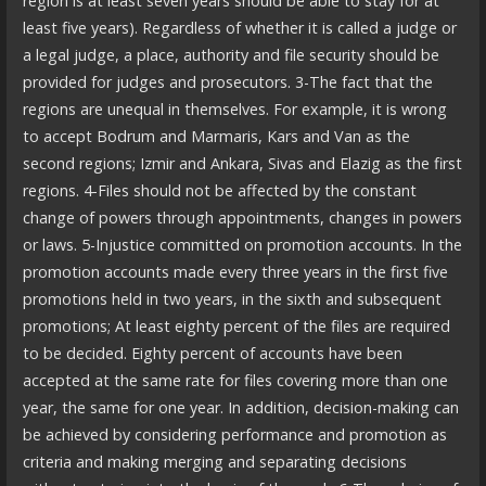
region is at least seven years should be able to stay for at
least five years). Regardless of whether it is called a judge or
a legal judge, a place, authority and file security should be
provided for judges and prosecutors. 3-The fact that the
regions are unequal in themselves. For example, it is wrong
to accept Bodrum and Marmaris, Kars and Van as the
second regions; Izmir and Ankara, Sivas and Elazig as the first
regions. 4-Files should not be affected by the constant
change of powers through appointments, changes in powers
or laws. 5-Injustice committed on promotion accounts. In the
promotion accounts made every three years in the first five
promotions held in two years, in the sixth and subsequent
promotions; At least eighty percent of the files are required
to be decided. Eighty percent of accounts have been
accepted at the same rate for files covering more than one
year, the same for one year. In addition, decision-making can
be achieved by considering performance and promotion as
criteria and making merging and separating decisions