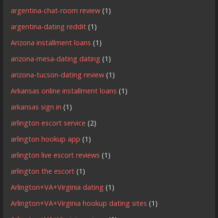
argentina-chat-room review
(1)
argentina-dating reddit
(1)
Arizona installment loans
(1)
arizona-mesa-dating dating
(1)
arizona-tucson-dating review
(1)
Arkansas online installment loans
(1)
arkansas sign in
(1)
arlington escort service
(2)
arlington hookup app
(1)
arlington live escort reviews
(1)
arlington the escort
(1)
Arlington+VA+Virginia dating
(1)
Arlington+VA+Virginia hookup dating sites
(1)