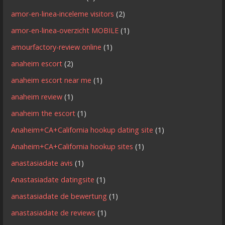
amor-en-linea-inceleme visitors
(2)
amor-en-linea-overzicht MOBILE
(1)
amourfactory-review online
(1)
anaheim escort
(2)
anaheim escort near me
(1)
anaheim review
(1)
anaheim the escort
(1)
Anaheim+CA+California hookup dating site
(1)
Anaheim+CA+California hookup sites
(1)
anastasiadate avis
(1)
Anastasiadate datingsite
(1)
anastasiadate de bewertung
(1)
anastasiadate de reviews
(1)