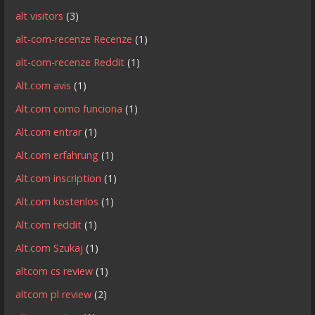
alt visitors
(3)
alt-com-recenze Recenze
(1)
alt-com-recenze Reddit
(1)
Alt.com avis
(1)
Alt.com como funciona
(1)
Alt.com entrar
(1)
Alt.com erfahrung
(1)
Alt.com inscription
(1)
Alt.com kostenlos
(1)
Alt.com reddit
(1)
Alt.com Szukaj
(1)
altcom cs review
(1)
altcom pl review
(2)