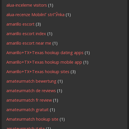
alua-inceleme visitors
(1)
alua-recenze MobilnГ­ strГЎnka
(1)
amarillo escort
(3)
amarillo escort index
(1)
amarillo escort near me
(1)
Amarillo+TX+Texas hookup dating apps
(1)
Amarillo+TX+Texas hookup mobile app
(1)
Amarillo+TX+Texas hookup sites
(3)
amateurmatch bewertung
(1)
amateurmatch de reviews
(1)
amateurmatch fr review
(1)
amateurmatch gratuit
(1)
Amateurmatch hookup site
(1)
amateurmatch italia
(1)