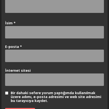
İsim
*
E-posta
*
İnternet sitesi
Bir dahaki sefere yorum yaptığımda kullanılmak
üzere adımı, e-posta adresimi ve web site adresimi
bu tarayıcıya kaydet.