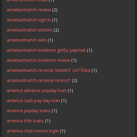
amateurmatch review
(2)
amateurmatch sign in
(1)
amateurmatch visitors
(2)
amateurmatch web
(1)
amateurmatch-inceleme giriЕџ yapmak
(1)
amateurmatch-inceleme review
(1)
amateurmatch-recenze MobilnГ­ strГЎnka
(1)
amateurmatch-recenze recenzГ­
(2)
america advance payday loan
(1)
america cash pay day loan
(1)
america payday loans
(1)
america title loans
(1)
america-chat-rooms login
(1)