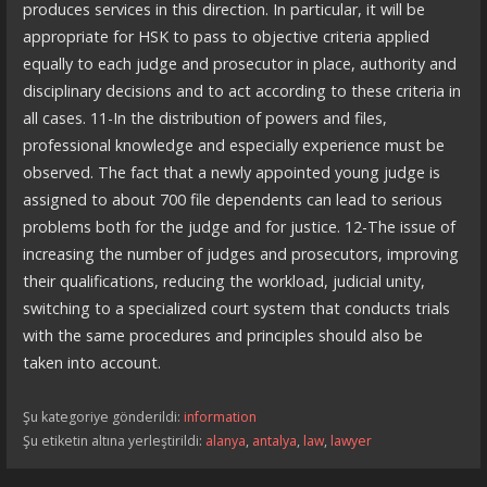
produces services in this direction. In particular, it will be
appropriate for HSK to pass to objective criteria applied
equally to each judge and prosecutor in place, authority and
disciplinary decisions and to act according to these criteria in
all cases. 11-In the distribution of powers and files,
professional knowledge and especially experience must be
observed. The fact that a newly appointed young judge is
assigned to about 700 file dependents can lead to serious
problems both for the judge and for justice. 12-The issue of
increasing the number of judges and prosecutors, improving
their qualifications, reducing the workload, judicial unity,
switching to a specialized court system that conducts trials
with the same procedures and principles should also be
taken into account.
Şu kategoriye gönderildi:
information
Şu etiketin altına yerleştirildi:
alanya
,
antalya
,
law
,
lawyer