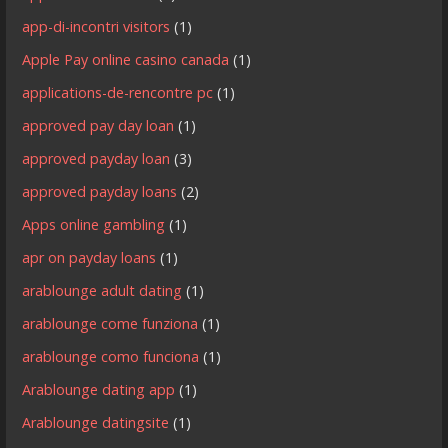
app-di-incontri visitors
(1)
Apple Pay online casino canada
(1)
applications-de-rencontre pc
(1)
approved pay day loan
(1)
approved payday loan
(3)
approved payday loans
(2)
Apps online gambling
(1)
apr on payday loans
(1)
arablounge adult dating
(1)
arablounge come funziona
(1)
arablounge como funciona
(1)
Arablounge dating app
(1)
Arablounge datingsite
(1)