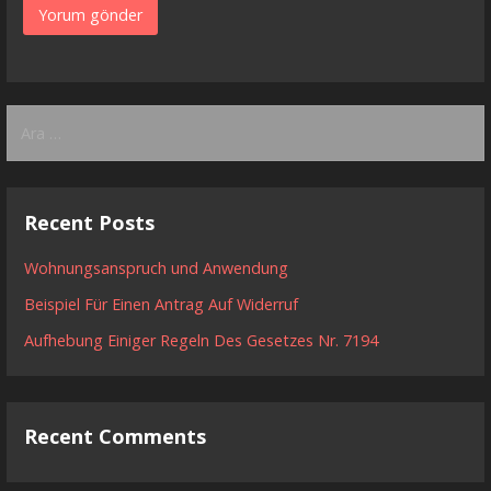
Arama:
Recent Posts
Wohnungsanspruch und Anwendung
Beispiel Für Einen Antrag Auf Widerruf
Aufhebung Einiger Regeln Des Gesetzes Nr. 7194
Recent Comments