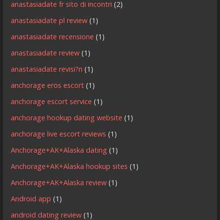
anastasiadate fr sito di incontri
(2)
anastasiadate pl review
(1)
anastasiadate recensione
(1)
anastasiadate review
(1)
anastasiadate revisi?n
(1)
anchorage eros escort
(1)
anchorage escort service
(1)
anchorage hookup dating website
(1)
anchorage live escort reviews
(1)
Anchorage+AK+Alaska dating
(1)
Anchorage+AK+Alaska hookup sites
(1)
Anchorage+AK+Alaska review
(1)
Android app
(1)
android dating review
(1)