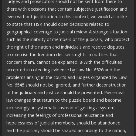
judges and prosecutors should not be sent from there to
there with decisions that contain subjective justification and
even without justification. In this context, we would also like
to state that HSK should open decisions related to
geographical coverage to judicial review. A strange situation
such as the inability of members of the judiciary, who protect
the right of the nation and individuals and resolve disputes,
to exercise the freedom dec seek rights in matters that
concern them, cannot be explained. 8-With the difficulties
accepted in collecting evidence by Law No. 6526 and the
problems arising in the courts and judges organized by Law
No. 6545 should not be ignored, and further deconstruction
of the judiciary and justice should be prevented. Piecemeal
law changes that return to the puzzle board and become
increasingly unsystematic instead of getting a system,
increasing the feelings of professional reluctance and
hopelessness of judicial members, should be abandoned,
and the judiciary should be shaped according to the nation,