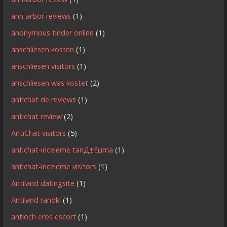
ann-arbor reviews
(1)
anonymous tinder online
(1)
anschliesen kosten
(1)
anschliesen visitors
(1)
anschliesen was kostet
(2)
antichat de reviews
(1)
antichat review
(2)
AntiChat visitors
(5)
antichat-inceleme tanД±Еџma
(1)
antichat-inceleme visitors
(1)
Antiland datingsite
(1)
Antiland randki
(1)
antioch eros escort
(1)