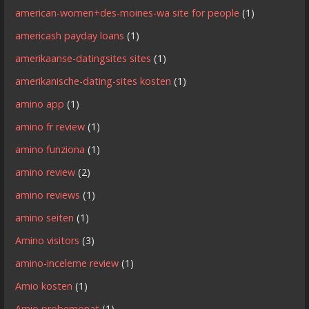
american-women+des-moines-wa site for people
(1)
americash payday loans
(1)
amerikaanse-datingsites sites
(1)
amerikanische-dating-sites kosten
(1)
amino app
(1)
amino fr review
(1)
amino funziona
(1)
amino review
(2)
amino reviews
(1)
amino seiten
(1)
Amino visitors
(3)
amino-inceleme review
(1)
Amio kosten
(1)
Amio probemonat
(1)