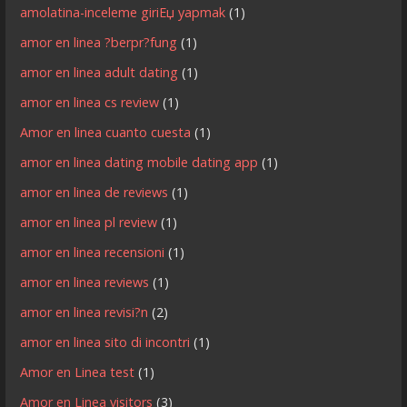
amolatina-inceleme giriЕџ yapmak
(1)
amor en linea ?berpr?fung
(1)
amor en linea adult dating
(1)
amor en linea cs review
(1)
Amor en linea cuanto cuesta
(1)
amor en linea dating mobile dating app
(1)
amor en linea de reviews
(1)
amor en linea pl review
(1)
amor en linea recensioni
(1)
amor en linea reviews
(1)
amor en linea revisi?n
(2)
amor en linea sito di incontri
(1)
Amor en Linea test
(1)
Amor en Linea visitors
(3)