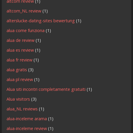
altcom review
(1)
altcom_NL review
(1)
alterslucke-dating-sites bewertung
(1)
alua come funziona
(1)
alua de review
(1)
alua es review
(1)
alua fr review
(1)
alua gratis
(3)
alua pl review
(1)
Alua siti incontri completamente gratuiti
(1)
Alua visitors
(3)
alua_NL reviews
(1)
alua-inceleme arama
(1)
alua-inceleme review
(1)