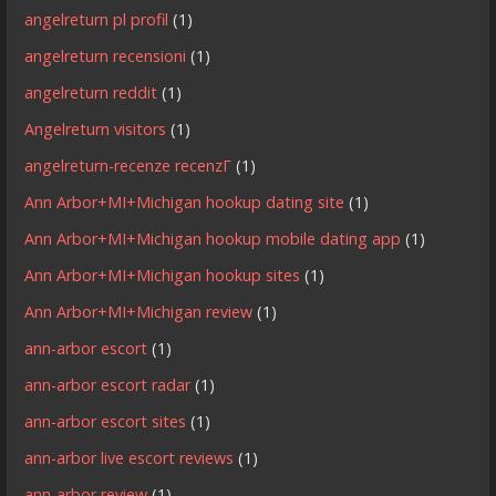
angelreturn pl profil
(1)
angelreturn recensioni
(1)
angelreturn reddit
(1)
Angelreturn visitors
(1)
angelreturn-recenze recenzГ­
(1)
Ann Arbor+MI+Michigan hookup dating site
(1)
Ann Arbor+MI+Michigan hookup mobile dating app
(1)
Ann Arbor+MI+Michigan hookup sites
(1)
Ann Arbor+MI+Michigan review
(1)
ann-arbor escort
(1)
ann-arbor escort radar
(1)
ann-arbor escort sites
(1)
ann-arbor live escort reviews
(1)
ann-arbor review
(1)