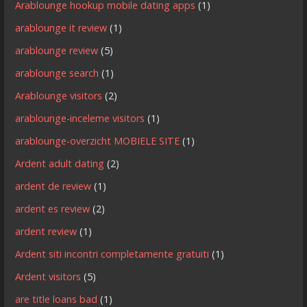
Arablounge hookup mobile dating apps
(1)
arablounge it review
(1)
arablounge review
(5)
arablounge search
(1)
Arablounge visitors
(2)
arablounge-inceleme visitors
(1)
arablounge-overzicht MOBIELE SITE
(1)
Ardent adult dating
(2)
ardent de review
(1)
ardent es review
(2)
ardent review
(1)
Ardent siti incontri completamente gratuiti
(1)
Ardent visitors
(5)
are title loans bad
(1)