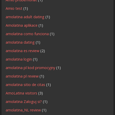
Amio test
(1)
amolatina adult dating
(1)
Amolatina aplikace
(1)
amolatina como funciona
(1)
amolatina dating
(1)
amolatina es review
(2)
amolatina login
(1)
amolatina pl kod promocyjny
(1)
amolatina pl review
(1)
amolatina sitio de citas
(1)
AmoLatina visitors
(3)
amolatina Zaloguj si?
(1)
amolatina_NL review
(1)