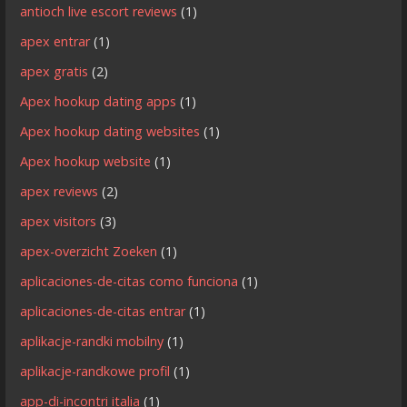
antioch live escort reviews
(1)
apex entrar
(1)
apex gratis
(2)
Apex hookup dating apps
(1)
Apex hookup dating websites
(1)
Apex hookup website
(1)
apex reviews
(2)
apex visitors
(3)
apex-overzicht Zoeken
(1)
aplicaciones-de-citas como funciona
(1)
aplicaciones-de-citas entrar
(1)
aplikacje-randki mobilny
(1)
aplikacje-randkowe profil
(1)
app-di-incontri italia
(1)