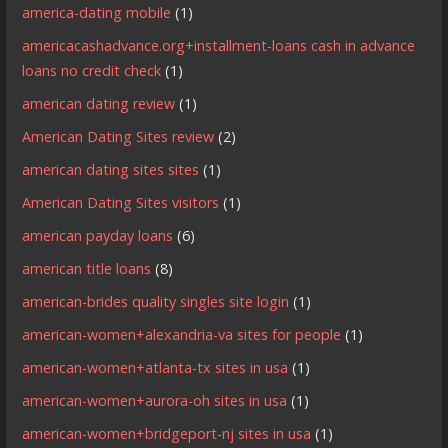
america-dating mobile
(1)
americacashadvance.org+installment-loans cash in advance
loans no credit check
(1)
american dating review
(1)
American Dating Sites review
(2)
american dating sites sites
(1)
American Dating Sites visitors
(1)
american payday loans
(6)
american title loans
(8)
american-brides quality singles site login
(1)
american-women+alexandria-va sites for people
(1)
american-women+atlanta-tx sites in usa
(1)
american-women+aurora-oh sites in usa
(1)
american-women+bridgeport-nj sites in usa
(1)