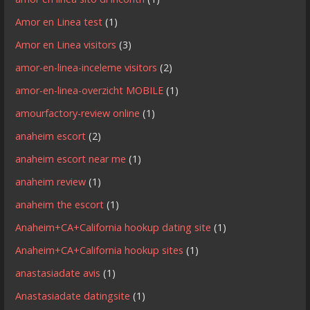
Amor en Linea test
(1)
Amor en Linea visitors
(3)
amor-en-linea-inceleme visitors
(2)
amor-en-linea-overzicht MOBILE
(1)
amourfactory-review online
(1)
anaheim escort
(2)
anaheim escort near me
(1)
anaheim review
(1)
anaheim the escort
(1)
Anaheim+CA+California hookup dating site
(1)
Anaheim+CA+California hookup sites
(1)
anastasiadate avis
(1)
Anastasiadate datingsite
(1)