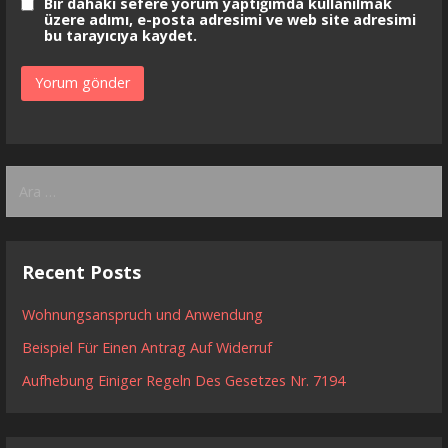
Bir dahaki sefere yorum yaptığımda kullanılmak
üzere adımı, e-posta adresimi ve web site adresimi
bu tarayıcıya kaydet.
Arama:
Recent Posts
Wohnungsanspruch und Anwendung
Beispiel Für Einen Antrag Auf Widerruf
Aufhebung Einiger Regeln Des Gesetzes Nr. 7194