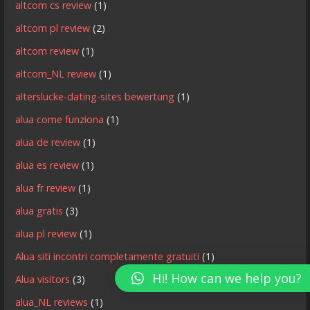
altcom cs review
(1)
altcom pl review
(2)
altcom review
(1)
altcom_NL review
(1)
alterslucke-dating-sites bewertung
(1)
alua come funziona
(1)
alua de review
(1)
alua es review
(1)
alua fr review
(1)
alua gratis
(3)
alua pl review
(1)
Alua siti incontri completamente gratuiti
(1)
Hi! How can we help you?
Alua visitors
(3)
alua_NL reviews
(1)