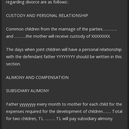
regarding divorce are as follows::
CUSTODY AND PERSONAL RELATIONSHIP
Common children from the marriage of the parties…………..
and ………..the mother will receive custody of XXXXXXXX.
The days when joint children will have a personal relationship
with the defendant father YYYYYYYY should be written in this
section.
ALIMONY AND COMPENSATION
SUBSIDIARY ALIMONY
Father yyyyyyyy every month to mother for each child for the
expenses required for the development of children…….. Total
for two children, TL ………. TL will pay subsidiary alimony.