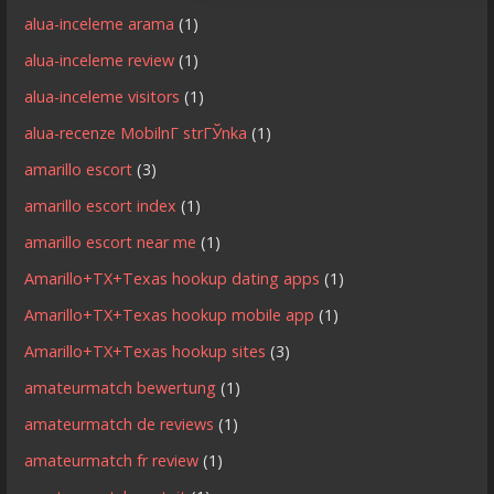
alua-inceleme arama
(1)
alua-inceleme review
(1)
alua-inceleme visitors
(1)
alua-recenze MobilnГ­ strГЎnka
(1)
amarillo escort
(3)
amarillo escort index
(1)
amarillo escort near me
(1)
Amarillo+TX+Texas hookup dating apps
(1)
Amarillo+TX+Texas hookup mobile app
(1)
Amarillo+TX+Texas hookup sites
(3)
amateurmatch bewertung
(1)
amateurmatch de reviews
(1)
amateurmatch fr review
(1)