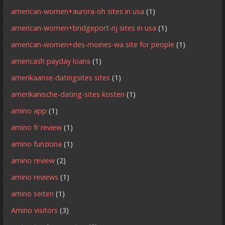
american-women+aurora-oh sites in usa
(1)
american-women+bridgeport-nj sites in usa
(1)
american-women+des-moines-wa site for people
(1)
americash payday loans
(1)
amerikaanse-datingsites sites
(1)
amerikanische-dating-sites kosten
(1)
amino app
(1)
amino fr review
(1)
amino funziona
(1)
amino review
(2)
amino reviews
(1)
amino seiten
(1)
Amino visitors
(3)