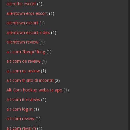
allen the escort
(1)
allentown eros escort
(1)
allentown escort
(1)
allentown escort index
(1)
allentown review
(1)
alt com ?berpr?fung
(1)
alt com de review
(1)
alt com es review
(1)
alt com fr sito di incontri
(2)
Alt Com hookup website app
(1)
alt com it reviews
(1)
alt com log in
(1)
alt com review
(1)
alt com revisi?n
(1)