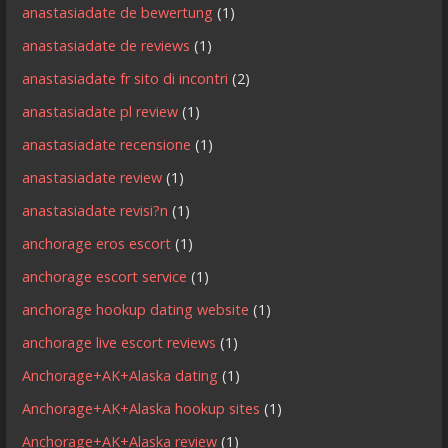
anastasiadate de bewertung
(1)
anastasiadate de reviews
(1)
anastasiadate fr sito di incontri
(2)
anastasiadate pl review
(1)
anastasiadate recensione
(1)
anastasiadate review
(1)
anastasiadate revisi?n
(1)
anchorage eros escort
(1)
anchorage escort service
(1)
anchorage hookup dating website
(1)
anchorage live escort reviews
(1)
Anchorage+AK+Alaska dating
(1)
Anchorage+AK+Alaska hookup sites
(1)
Anchorage+AK+Alaska review
(1)