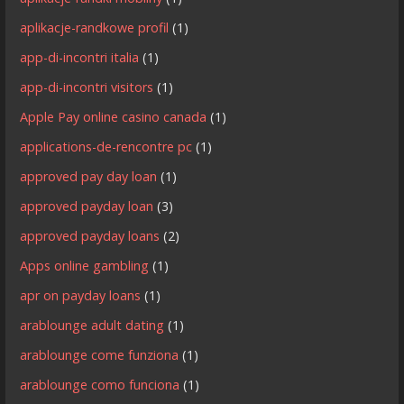
aplikacje-randkowe profil
(1)
app-di-incontri italia
(1)
app-di-incontri visitors
(1)
Apple Pay online casino canada
(1)
applications-de-rencontre pc
(1)
approved pay day loan
(1)
approved payday loan
(3)
approved payday loans
(2)
Apps online gambling
(1)
apr on payday loans
(1)
arablounge adult dating
(1)
arablounge come funziona
(1)
arablounge como funciona
(1)