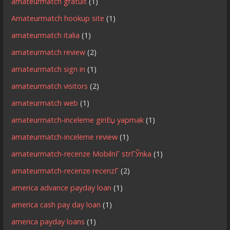
amateurmatch gratuit
(1)
Amateurmatch hookup site
(1)
amateurmatch italia
(1)
amateurmatch review
(2)
amateurmatch sign in
(1)
amateurmatch visitors
(2)
amateurmatch web
(1)
amateurmatch-inceleme giriЕџ yapmak
(1)
amateurmatch-inceleme review
(1)
amateurmatch-recenze MobilnГ­ strГЎnka
(1)
amateurmatch-recenze recenzГ­
(2)
america advance payday loan
(1)
america cash pay day loan
(1)
america payday loans
(1)