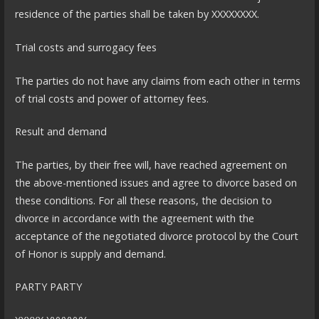
residence of the parties shall be taken by XXXXXXXX.
Trial costs and surrogacy fees
The parties do not have any claims from each other in terms
of trial costs and power of attorney fees.
Result and demand
The parties, by their free will, have reached agreement on
the above-mentioned issues and agree to divorce based on
these conditions. For all these reasons, the decision to
divorce in accordance with the agreement with the
acceptance of the negotiated divorce protocol by the Court
of Honor is supply and demand.
PARTY PARTY