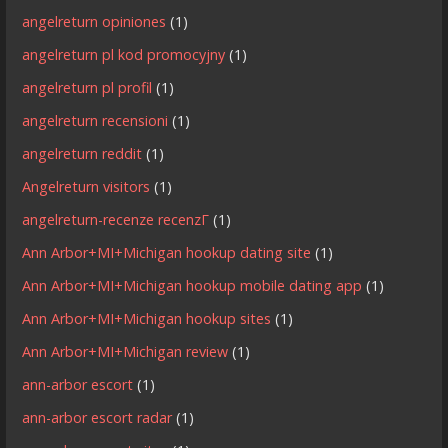
angelreturn opiniones
(1)
angelreturn pl kod promocyjny
(1)
angelreturn pl profil
(1)
angelreturn recensioni
(1)
angelreturn reddit
(1)
Angelreturn visitors
(1)
angelreturn-recenze recenzГ­
(1)
Ann Arbor+MI+Michigan hookup dating site
(1)
Ann Arbor+MI+Michigan hookup mobile dating app
(1)
Ann Arbor+MI+Michigan hookup sites
(1)
Ann Arbor+MI+Michigan review
(1)
ann-arbor escort
(1)
ann-arbor escort radar
(1)