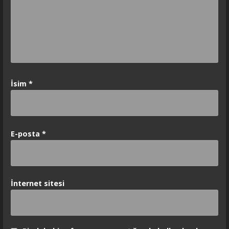
İsim
*
E-posta
*
İnternet sitesi