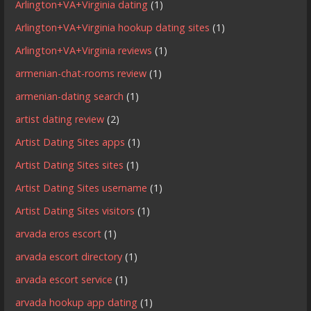
Arlington+VA+Virginia dating
(1)
Arlington+VA+Virginia hookup dating sites
(1)
Arlington+VA+Virginia reviews
(1)
armenian-chat-rooms review
(1)
armenian-dating search
(1)
artist dating review
(2)
Artist Dating Sites apps
(1)
Artist Dating Sites sites
(1)
Artist Dating Sites username
(1)
Artist Dating Sites visitors
(1)
arvada eros escort
(1)
arvada escort directory
(1)
arvada escort service
(1)
arvada hookup app dating
(1)