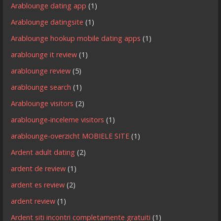
Arablounge dating app
(1)
Arablounge datingsite
(1)
Arablounge hookup mobile dating apps
(1)
arablounge it review
(1)
arablounge review
(5)
arablounge search
(1)
Arablounge visitors
(2)
arablounge-inceleme visitors
(1)
arablounge-overzicht MOBIELE SITE
(1)
Ardent adult dating
(2)
ardent de review
(1)
ardent es review
(2)
ardent review
(1)
Ardent siti incontri completamente gratuiti
(1)