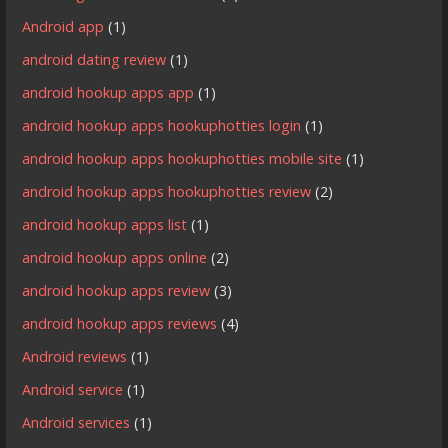
Android app
(1)
android dating review
(1)
android hookup apps app
(1)
android hookup apps hookuphotties login
(1)
android hookup apps hookuphotties mobile site
(1)
android hookup apps hookuphotties review
(2)
android hookup apps list
(1)
android hookup apps online
(2)
android hookup apps review
(3)
android hookup apps reviews
(4)
Android reviews
(1)
Android service
(1)
Android services
(1)