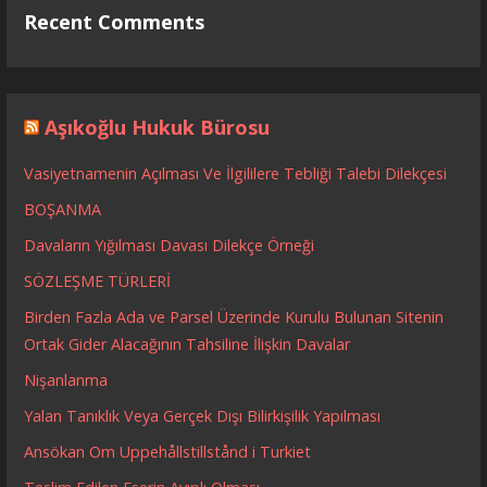
Recent Comments
Aşıkoğlu Hukuk Bürosu
Vasiyetnamenin Açılması Ve İlgililere Tebliği Talebi Dilekçesi
BOŞANMA
Davaların Yığılması Davası Dilekçe Örneği
SÖZLEŞME TÜRLERİ
Birden Fazla Ada ve Parsel Üzerinde Kurulu Bulunan Sitenin
Ortak Gider Alacağının Tahsiline İlişkin Davalar
Nişanlanma
Yalan Tanıklık Veya Gerçek Dışı Bilirkişilik Yapılması
Ansökan Om Uppehållstillstånd i Turkiet