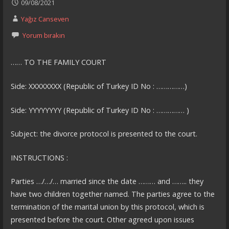
09/08/2021
Yağız Canseven
Yorum bırakın
…… TO THE FAMILY COURT
Side: XXXXXXXX (Republic of Turkey ID No : ……………)
Side: YYYYYYYY (Republic of Turkey ID No : …………… )
Subject: the divorce protocol is presented to the court.
INSTRUCTIONS :
Parties …/…/… married since the date ……… and …….. they
have two children together named. The parties agree to the
termination of the marital union by this protocol, which is
presented before the court. Other agreed upon issues