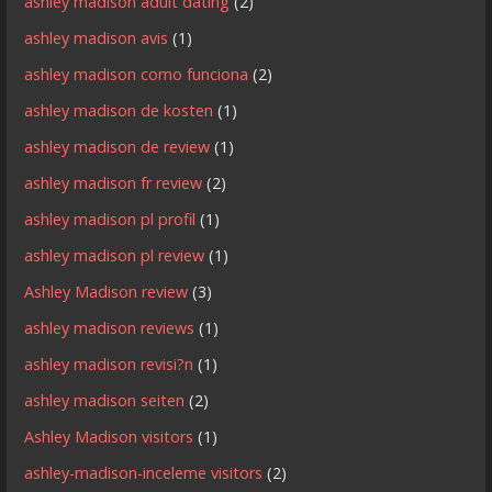
ashley madison adult dating
(2)
ashley madison avis
(1)
ashley madison como funciona
(2)
ashley madison de kosten
(1)
ashley madison de review
(1)
ashley madison fr review
(2)
ashley madison pl profil
(1)
ashley madison pl review
(1)
Ashley Madison review
(3)
ashley madison reviews
(1)
ashley madison revisi?n
(1)
ashley madison seiten
(2)
Ashley Madison visitors
(1)
ashley-madison-inceleme visitors
(2)