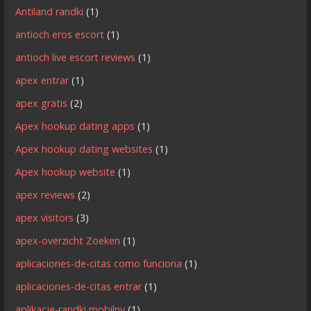
Antiland randki
(1)
antioch eros escort
(1)
antioch live escort reviews
(1)
apex entrar
(1)
apex gratis
(2)
Apex hookup dating apps
(1)
Apex hookup dating websites
(1)
Apex hookup website
(1)
apex reviews
(2)
apex visitors
(3)
apex-overzicht Zoeken
(1)
aplicaciones-de-citas como funciona
(1)
aplicaciones-de-citas entrar
(1)
aplikacje-randki mobilny
(1)