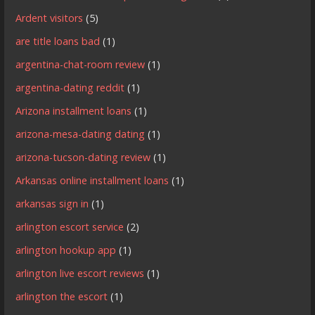
Ardent visitors
(5)
are title loans bad
(1)
argentina-chat-room review
(1)
argentina-dating reddit
(1)
Arizona installment loans
(1)
arizona-mesa-dating dating
(1)
arizona-tucson-dating review
(1)
Arkansas online installment loans
(1)
arkansas sign in
(1)
arlington escort service
(2)
arlington hookup app
(1)
arlington live escort reviews
(1)
arlington the escort
(1)