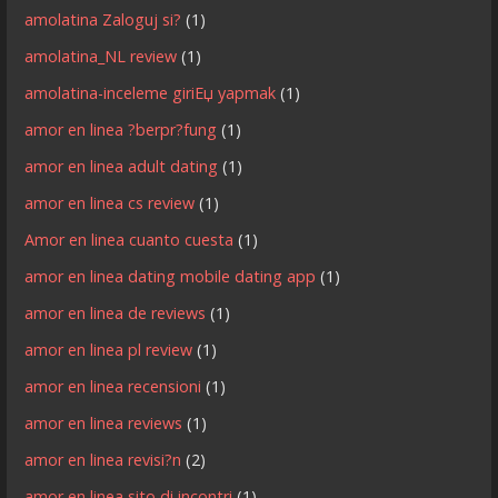
amolatina Zaloguj si?
(1)
amolatina_NL review
(1)
amolatina-inceleme giriЕџ yapmak
(1)
amor en linea ?berpr?fung
(1)
amor en linea adult dating
(1)
amor en linea cs review
(1)
Amor en linea cuanto cuesta
(1)
amor en linea dating mobile dating app
(1)
amor en linea de reviews
(1)
amor en linea pl review
(1)
amor en linea recensioni
(1)
amor en linea reviews
(1)
amor en linea revisi?n
(2)
amor en linea sito di incontri
(1)