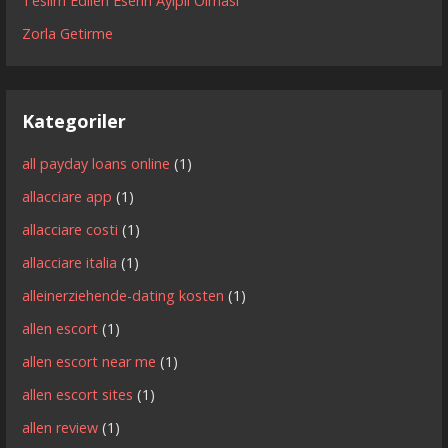
Teslim Edilen Eserin Ayıplı Olması
Zorla Getirme
Kategoriler
all payday loans online
(1)
allacciare app
(1)
allacciare costi
(1)
allacciare italia
(1)
alleinerziehende-dating kosten
(1)
allen escort
(1)
allen escort near me
(1)
allen escort sites
(1)
allen review
(1)