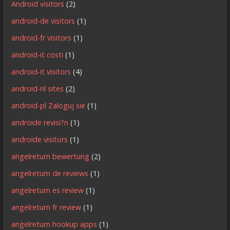
Android visitors
(2)
android-de visitors
(1)
android-fr visitors
(1)
android-it costi
(1)
android-it visitors
(4)
android-nl sites
(2)
android-pl Zaloguj sie
(1)
androide revisi?n
(1)
androide visitors
(1)
angelreturn bewertung
(2)
angelreturn de reviews
(1)
angelreturn es review
(1)
angelreturn fr review
(1)
angelreturn hookup apps
(1)