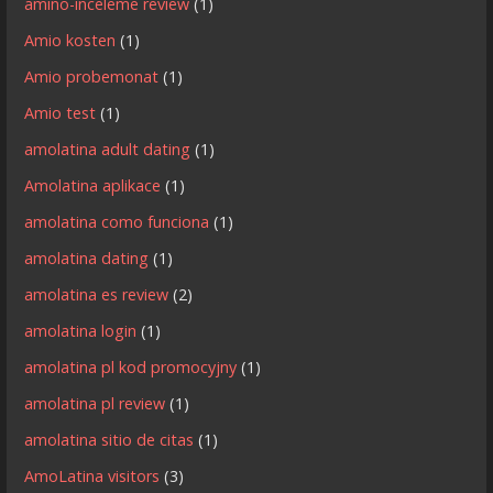
amino-inceleme review
(1)
Amio kosten
(1)
Amio probemonat
(1)
Amio test
(1)
amolatina adult dating
(1)
Amolatina aplikace
(1)
amolatina como funciona
(1)
amolatina dating
(1)
amolatina es review
(2)
amolatina login
(1)
amolatina pl kod promocyjny
(1)
amolatina pl review
(1)
amolatina sitio de citas
(1)
AmoLatina visitors
(3)