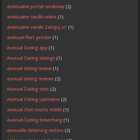
aseksualne portal randkowy
(2)
aseksualne randki online
(1)
aseksualne-randki Zaloguj si?
(1)
aseksuel-flort yetiskin
(1)
Asexual Dating app
(1)
Asexual Dating datings
(1)
asexual dating review
(1)
asexual dating reviews
(2)
Asexual Dating sites
(2)
Asexual Dating username
(2)
asexual-chat-rooms reddit
(1)
Asexual-Dating bewertung
(1)
asexuelle-datierung visitors
(2)