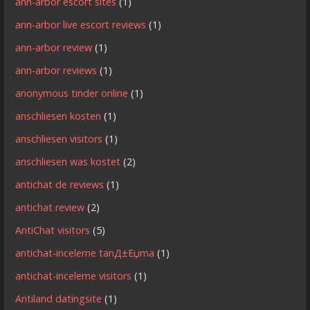
ann-arbor escort sites
(1)
ann-arbor live escort reviews
(1)
ann-arbor review
(1)
ann-arbor reviews
(1)
anonymous tinder online
(1)
anschliesen kosten
(1)
anschliesen visitors
(1)
anschliesen was kostet
(2)
antichat de reviews
(1)
antichat review
(2)
AntiChat visitors
(5)
antichat-inceleme tanД±Еџma
(1)
antichat-inceleme visitors
(1)
Antiland datingsite
(1)