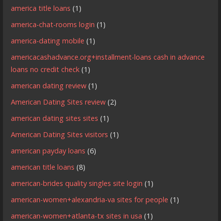
america title loans
(1)
america-chat-rooms login
(1)
america-dating mobile
(1)
americacashadvance.org+installment-loans cash in advance
loans no credit check
(1)
american dating review
(1)
American Dating Sites review
(2)
american dating sites sites
(1)
American Dating Sites visitors
(1)
american payday loans
(6)
american title loans
(8)
american-brides quality singles site login
(1)
american-women+alexandria-va sites for people
(1)
american-women+atlanta-tx sites in usa
(1)