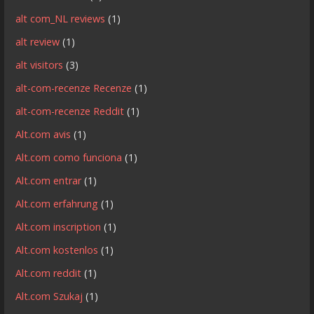
alt com_NL reviews
(1)
alt review
(1)
alt visitors
(3)
alt-com-recenze Recenze
(1)
alt-com-recenze Reddit
(1)
Alt.com avis
(1)
Alt.com como funciona
(1)
Alt.com entrar
(1)
Alt.com erfahrung
(1)
Alt.com inscription
(1)
Alt.com kostenlos
(1)
Alt.com reddit
(1)
Alt.com Szukaj
(1)