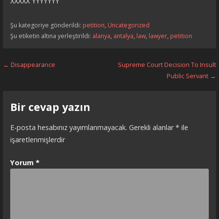
XXXXX YYYYYYY
Şu kategoriye gönderildi:
petition
,
Uncategorized
Şu etiketin altına yerleştirildi:
alanya
,
antalya
,
law
,
lawyer
,
petition
Yazı
← Disappearance
Supreme Court Decision To Insult
Public Servant →
dolaşımı
Bir cevap yazın
E-posta hesabınız yayımlanmayacak.
Gerekli alanlar
*
ile
işaretlenmişlerdir
Yorum
*