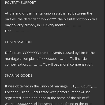
POVERTY SUPPORT
At the end of the marital union established between the
parties, the defendant YYYYYYYY, the plaintiff xxxxxxxx will
pay poverty alimony in TL every month…………………
Dec…………………
COMPENSATION
Defendant YYYYYYYYY due to events caused by him in the
marriage union plaintiff xxxxxxxx ………. – TL financial
compensation, …………… TL will pay moral compensation.
SHARING GOODS
It was obtained in the Union of marriage …. Ili, …. County, …..
Location, Island, Real Estate with parcel number will be
registered in the title deed in the name of the plaintiff
woman XXXXXXXX. All household items found in the joint