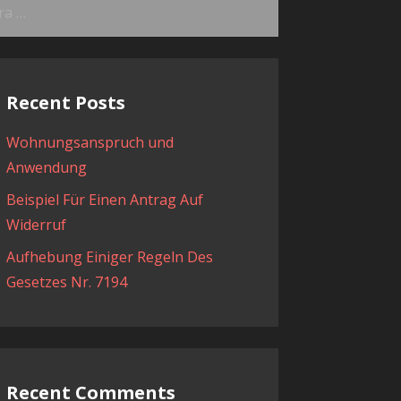
ama:
Recent Posts
Wohnungsanspruch und
Anwendung
Beispiel Für Einen Antrag Auf
Widerruf
Aufhebung Einiger Regeln Des
Gesetzes Nr. 7194
Recent Comments