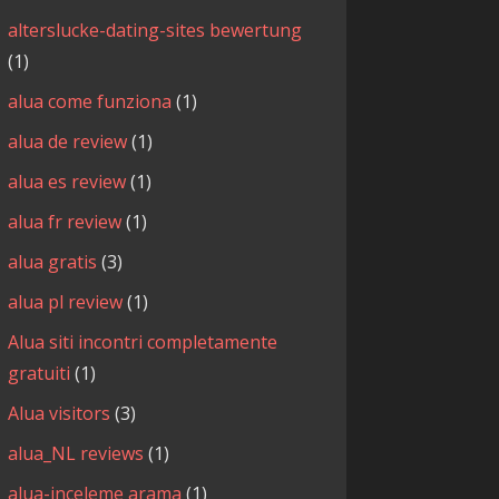
alterslucke-dating-sites bewertung
(1)
alua come funziona
(1)
alua de review
(1)
alua es review
(1)
alua fr review
(1)
alua gratis
(3)
alua pl review
(1)
Alua siti incontri completamente
gratuiti
(1)
Alua visitors
(3)
alua_NL reviews
(1)
alua-inceleme arama
(1)