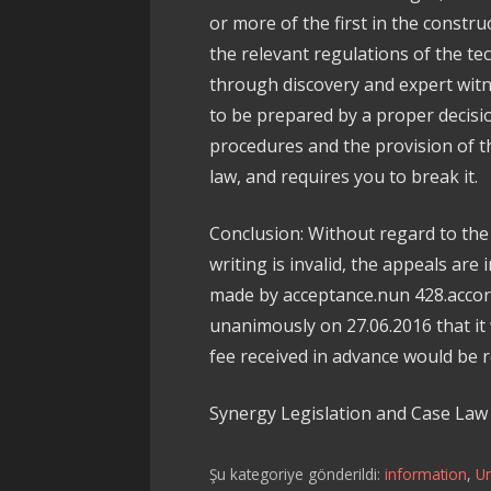
or more of the first in the constr
the relevant regulations of the te
through discovery and expert wit
to be prepared by a proper decis
procedures and the provision of the
law, and requires you to break it.
Conclusion: Without regard to the 
writing is invalid, the appeals are 
made by acceptance.nun 428.accordi
unanimously on 27.06.2016 that 
fee received in advance would be 
Synergy Legislation and Case La
Şu kategoriye gönderildi:
information
,
U