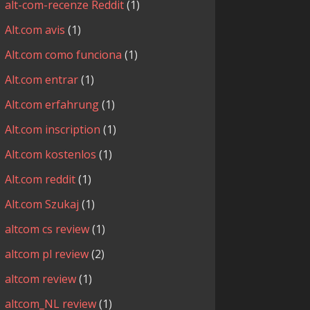
alt-com-recenze Reddit
(1)
Alt.com avis
(1)
Alt.com como funciona
(1)
Alt.com entrar
(1)
Alt.com erfahrung
(1)
Alt.com inscription
(1)
Alt.com kostenlos
(1)
Alt.com reddit
(1)
Alt.com Szukaj
(1)
altcom cs review
(1)
altcom pl review
(2)
altcom review
(1)
altcom_NL review
(1)