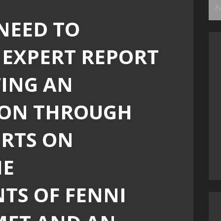
Ar
NEED TO
 EXPERT REPORT
ING AN
ION THROUGH
ERTS ON
HE
TS OF FENNI