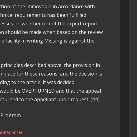
uction of the immovable in accordance with
chnical requirements has been fulfilled
nesses on whether or not the expert report
ion should be made when based on the review
 facility in writing Missing is against the
principles described above, the provision in
in place for these reasons, and the decision is
ng to the article, it was decided
it would be OVERTURNED and that the appeal
returned to the appellant upon request. (¤¤)
w Program
ncategorized