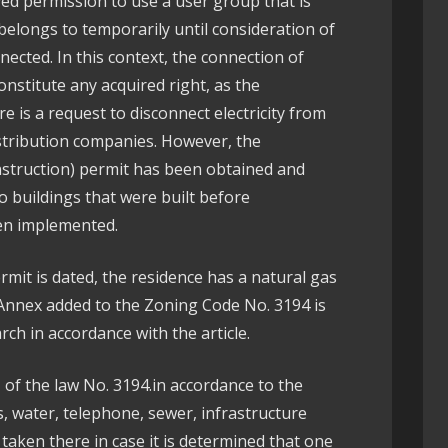
ived permission to use a user group that is
 belongs to temporarily until consideration of
nected. In this context, the connection of
onstitute any acquired right, as the
re is a request to disconnect electricity from
istribution companies. However, the
nstruction) permit has been obtained and
o buildings that were built before
een implemented.
mit is dated, the residence has a natural gas
Annex added to the Zoning Code No. 3194 is
arch in accordance with the article.
1 of the law No. 3194.in accordance to the
ds, water, telephone, sewer, infrastructure
 taken there in case it is determined that one