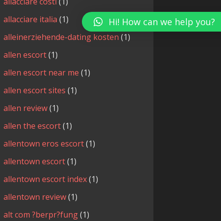
allacciare costi
(1)
allacciare italia
(1)
Hi! How can we help you?
alleinerziehende-dating kosten
(1)
allen escort
(1)
allen escort near me
(1)
allen escort sites
(1)
allen review
(1)
allen the escort
(1)
allentown eros escort
(1)
allentown escort
(1)
allentown escort index
(1)
allentown review
(1)
alt com ?berpr?fung
(1)