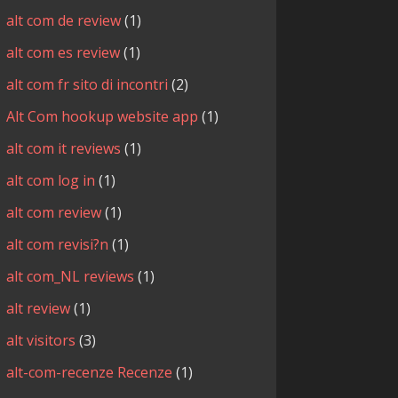
alt com de review
(1)
alt com es review
(1)
alt com fr sito di incontri
(2)
Alt Com hookup website app
(1)
alt com it reviews
(1)
alt com log in
(1)
alt com review
(1)
alt com revisi?n
(1)
alt com_NL reviews
(1)
alt review
(1)
alt visitors
(3)
alt-com-recenze Recenze
(1)