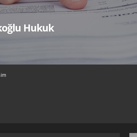
ıkoğlu Hukuk
işim