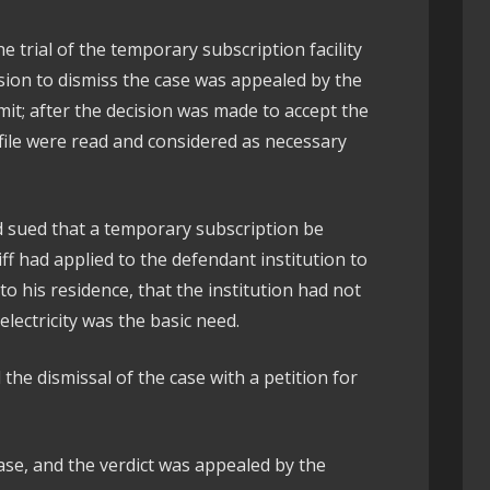
he trial of the temporary subscription facility
sion to dismiss the case was appealed by the
limit; after the decision was made to accept the
 file were read and considered as necessary
d sued that a temporary subscription be
iff had applied to the defendant institution to
 to his residence, that the institution had not
electricity was the basic need.
he dismissal of the case with a petition for
ase, and the verdict was appealed by the