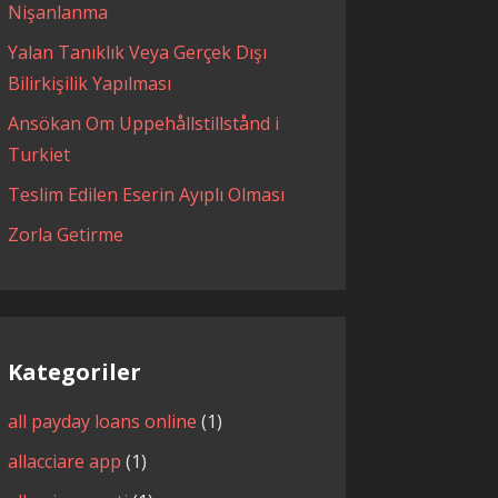
Nişanlanma
Yalan Tanıklık Veya Gerçek Dışı
Bilirkişilik Yapılması
Ansökan Om Uppehållstillstånd i
Turkiet
Teslim Edilen Eserin Ayıplı Olması
Zorla Getirme
Kategoriler
all payday loans online
(1)
allacciare app
(1)