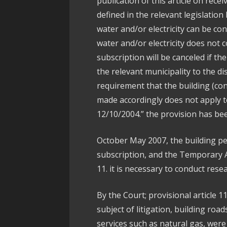
publication of this article on rece
defined in the relevant legislation
water and/or electricity can be con
water and/or electricity does not c
subscription will be canceled if the
the relevant municipality to the d
requirement that the building (co
made accordingly does not apply t
12/10/2004.” the provision has b
October May 2007, the building per
subscription, and the Temporary 
11. it is necessary to conduct rese
By the Court; provisional article 1
subject of litigation, building roa
services such as natural gas, were