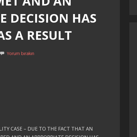
MET AND AN
E DECISION HAS
AS A RESULT
Yorum bırakın
ITY CASE – DUE TO THE FACT THAT AN