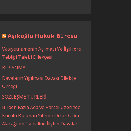
Aşıkoğlu Hukuk Bürosu
Vasiyetnamenin Açılması Ve İlgililere
Tebliği Talebi Dilekçesi
BOŞANMA
Davaların Yığılması Davası Dilekçe
Örneği
SÖZLEŞME TÜRLERİ
Birden Fazla Ada ve Parsel Üzerinde
Kurulu Bulunan Sitenin Ortak Gider
Alacağının Tahsiline İlişkin Davalar