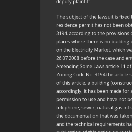
deputy plaintiff.
The subject of the lawsuit is fixed 
residence permit has not been obt
3194. according to the provisions o
places where there is no building
on the Electricity Market, which wa
26.07.2008 before the case and ent
Amending Some Laws.article 11 o
Zoning Code No. 3194.the article st
of this article, a building (constr
accordingly, it has been made for
permission to use and have not bee
telephone, sewer, natural gas inf
the documentation that was taken 
and the technical requirements ha