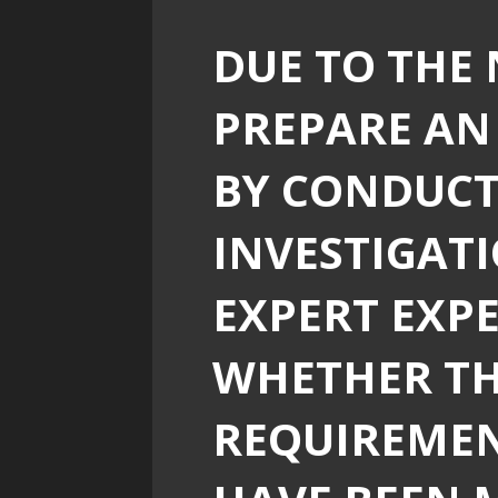
DUE TO THE 
PREPARE AN
BY CONDUCT
INVESTIGAT
EXPERT EXP
WHETHER T
REQUIREMEN