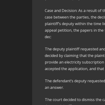
Case and Decision: As a result of t
case between the parties, the deci
plaintiff’s deputy within the time 
appeal petition, the papers in the
dec:
The deputy plaintiff requested an
decided by claiming that the plaint
provide an electricity subscription
accepted the application, and that 
The defendant’s deputy requested t
an answer.
The court decided to dismiss the c