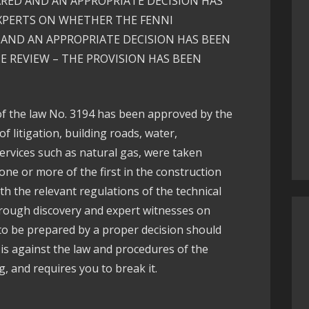
ARED AND AN APPROPRIATE DECISION HAS
XPERTS ON WHETHER THE FENNI
AND AN APPROPRIATE DECISION HAS BEEN
E REVIEW – THE PROVISION HAS BEEN
of the law No. 3194 has been approved by the
of litigation, building roads, water,
ervices such as natural gas, were taken
 one or more of the first in the construction
h the relevant regulations of the technical
hrough discovery and expert witnesses on
to be prepared by a proper decision should
 is against the law and procedures of the
g, and requires you to break it.