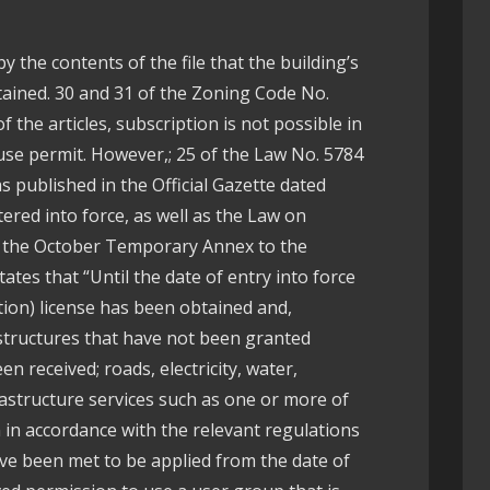
by the contents of the file that the building’s
ained. 30 and 31 of the Zoning Code No.
f the articles, subscription is not possible in
 use permit. However,; 25 of the Law No. 5784
s published in the Official Gazette dated
ered into force, as well as the Law on
f the October Temporary Annex to the
ates that “Until the date of entry into force
uction) license has been obtained and,
 structures that have not been granted
n received; roads, electricity, water,
rastructure services such as one or more of
in accordance with the relevant regulations
ve been met to be applied from the date of