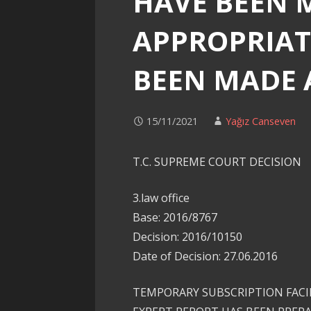
HAVE BEEN 
APPROPRIAT
BEEN MADE 
15/11/2021
Yağız Canseven
T.C. SUPREME COURT DECISION
3.law office
Base: 2016/8767
Decision: 2016/10150
Date of Decision: 27.06.2016
TEMPORARY SUBSCRIPTION FACIL