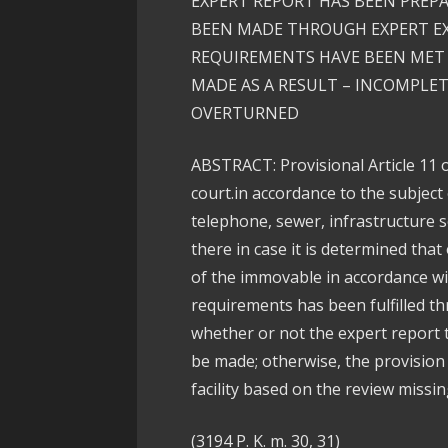
EXPERT REPORT HAS BEEN PREP
BEEN MADE THROUGH EXPERT E
REQUIREMENTS HAVE BEEN MET 
MADE AS A RESULT – INCOMPLET
OVERTURNED
ABSTRACT: Provisional Article 11 
court.in accordance to the subject 
telephone, sewer, infrastructure s
there in case it is determined that
of the immovable in accordance wit
requirements has been fulfilled t
whether or not the expert report 
be made; otherwise, the provision
facility based on the review missin
(3194 P. K. m. 30, 31)