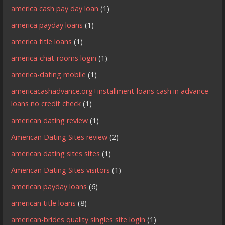
america cash pay day loan
(1)
america payday loans
(1)
america title loans
(1)
america-chat-rooms login
(1)
america-dating mobile
(1)
americacashadvance.org+installment-loans cash in advance
loans no credit check
(1)
american dating review
(1)
American Dating Sites review
(2)
american dating sites sites
(1)
American Dating Sites visitors
(1)
american payday loans
(6)
american title loans
(8)
american-brides quality singles site login
(1)