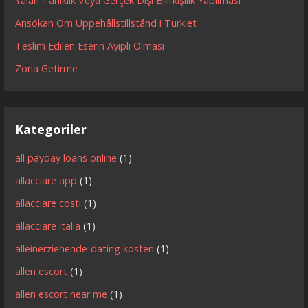
Yalan Tanıklık Veya Gerçek Dışı Bilirkişilik Yapılması
Ansökan Om Uppehållstillstånd i Turkiet
Teslim Edilen Eserin Ayıplı Olması
Zorla Getirme
Kategoriler
all payday loans online
(1)
allacciare app
(1)
allacciare costi
(1)
allacciare italia
(1)
alleinerziehende-dating kosten
(1)
allen escort
(1)
allen escort near me
(1)