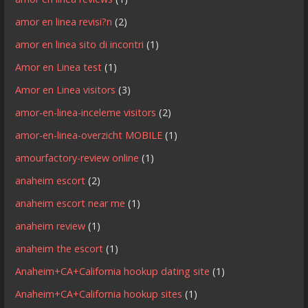
amor en linea revisi?n
(2)
amor en linea sito di incontri
(1)
Amor en Linea test
(1)
Amor en Linea visitors
(3)
amor-en-linea-inceleme visitors
(2)
amor-en-linea-overzicht MOBILE
(1)
amourfactory-review online
(1)
anaheim escort
(2)
anaheim escort near me
(1)
anaheim review
(1)
anaheim the escort
(1)
Anaheim+CA+California hookup dating site
(1)
Anaheim+CA+California hookup sites
(1)