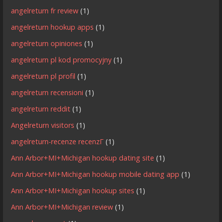
angelreturn fr review
(1)
angelreturn hookup apps
(1)
angelreturn opiniones
(1)
angelreturn pl kod promocyjny
(1)
angelreturn pl profil
(1)
angelreturn recensioni
(1)
angelreturn reddit
(1)
Angelreturn visitors
(1)
angelreturn-recenze recenzГ­
(1)
Ann Arbor+MI+Michigan hookup dating site
(1)
Ann Arbor+MI+Michigan hookup mobile dating app
(1)
Ann Arbor+MI+Michigan hookup sites
(1)
Ann Arbor+MI+Michigan review
(1)