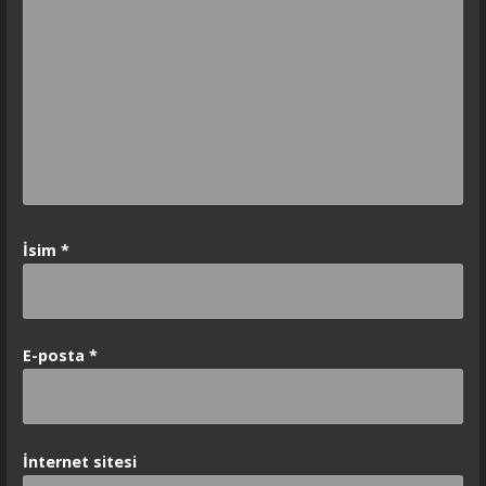
İsim
*
E-posta
*
İnternet sitesi