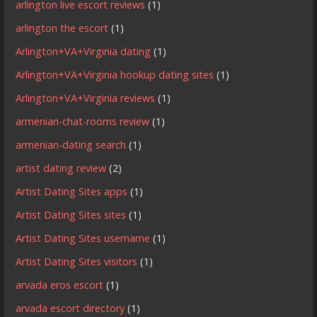
arlington live escort reviews
(1)
arlington the escort
(1)
Arlington+VA+Virginia dating
(1)
Arlington+VA+Virginia hookup dating sites
(1)
Arlington+VA+Virginia reviews
(1)
armenian-chat-rooms review
(1)
armenian-dating search
(1)
artist dating review
(2)
Artist Dating Sites apps
(1)
Artist Dating Sites sites
(1)
Artist Dating Sites username
(1)
Artist Dating Sites visitors
(1)
arvada eros escort
(1)
arvada escort directory
(1)