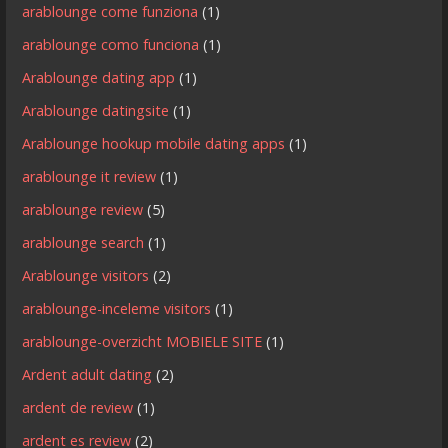
arablounge come funziona
(1)
arablounge como funciona
(1)
Arablounge dating app
(1)
Arablounge datingsite
(1)
Arablounge hookup mobile dating apps
(1)
arablounge it review
(1)
arablounge review
(5)
arablounge search
(1)
Arablounge visitors
(2)
arablounge-inceleme visitors
(1)
arablounge-overzicht MOBIELE SITE
(1)
Ardent adult dating
(2)
ardent de review
(1)
ardent es review
(2)