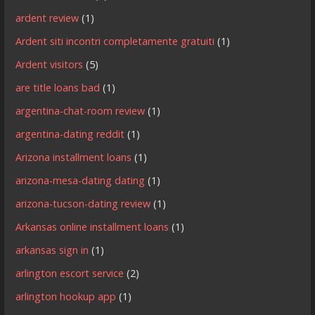
ardent review
(1)
Ardent siti incontri completamente gratuiti
(1)
Ardent visitors
(5)
are title loans bad
(1)
argentina-chat-room review
(1)
argentina-dating reddit
(1)
Arizona installment loans
(1)
arizona-mesa-dating dating
(1)
arizona-tucson-dating review
(1)
Arkansas online installment loans
(1)
arkansas sign in
(1)
arlington escort service
(2)
arlington hookup app
(1)