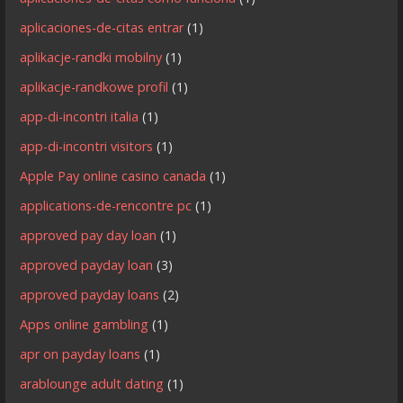
aplicaciones-de-citas entrar
(1)
aplikacje-randki mobilny
(1)
aplikacje-randkowe profil
(1)
app-di-incontri italia
(1)
app-di-incontri visitors
(1)
Apple Pay online casino canada
(1)
applications-de-rencontre pc
(1)
approved pay day loan
(1)
approved payday loan
(3)
approved payday loans
(2)
Apps online gambling
(1)
apr on payday loans
(1)
arablounge adult dating
(1)