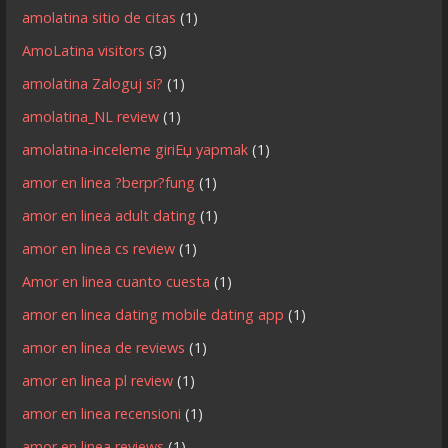
amolatina sitio de citas
(1)
AmoLatina visitors
(3)
amolatina Zaloguj si?
(1)
amolatina_NL review
(1)
amolatina-inceleme giriЕџ yapmak
(1)
amor en linea ?berpr?fung
(1)
amor en linea adult dating
(1)
amor en linea cs review
(1)
Amor en linea cuanto cuesta
(1)
amor en linea dating mobile dating app
(1)
amor en linea de reviews
(1)
amor en linea pl review
(1)
amor en linea recensioni
(1)
amor en linea reviews
(1)