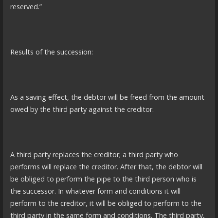
reserved.”
Results of the succession:
As a saving effect, the debtor will be freed from the amount
owed by the third party against the creditor.
A third party replaces the creditor; a third party who
performs will replace the creditor. After that, the debtor will
be obliged to perform the pipe to the third person who is
the successor. In whatever form and conditions it will
perform to the creditor, it will be obliged to perform to the
third party in the same form and conditions. The third party,