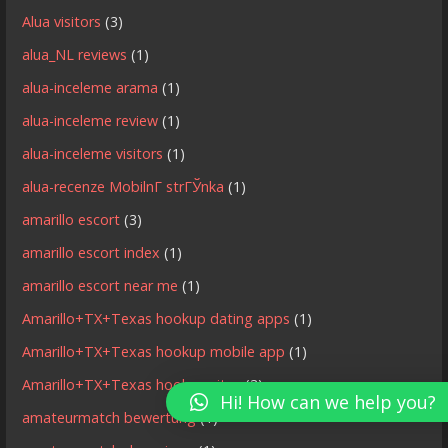
Alua visitors
(3)
alua_NL reviews
(1)
alua-inceleme arama
(1)
alua-inceleme review
(1)
alua-inceleme visitors
(1)
alua-recenze MobilnГ­ strГЎnka
(1)
amarillo escort
(3)
amarillo escort index
(1)
amarillo escort near me
(1)
Amarillo+TX+Texas hookup dating apps
(1)
Amarillo+TX+Texas hookup mobile app
(1)
Amarillo+TX+Texas hookup sites
(3)
Hi! How can we help you?
amateurmatch bewertung
(1)