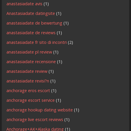
anastasiadate avis
(1)
Anastasiadate datingsite
(1)
anastasiadate de bewertung
(1)
anastasiadate de reviews
(1)
anastasiadate fr sito di incontri
(2)
anastasiadate pl review
(1)
anastasiadate recensione
(1)
anastasiadate review
(1)
anastasiadate revisi?n
(1)
anchorage eros escort
(1)
anchorage escort service
(1)
anchorage hookup dating website
(1)
anchorage live escort reviews
(1)
Anchorage+AK+Alaska dating
(1)