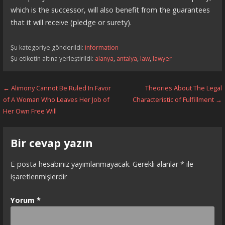
which is the successor, will also benefit from the guarantees
that it will receive (pledge or surety).
Şu kategoriye gönderildi:
information
Şu etiketin altına yerleştirildi:
alanya
,
antalya
,
law
,
lawyer
Yazı
← Alimony Cannot Be Ruled In Favor
Theories About The Legal
of A Woman Who Leaves Her Job of
Characteristic of Fulfillment →
dolaşımı
Her Own Free Will
Bir cevap yazın
E-posta hesabınız yayımlanmayacak.
Gerekli alanlar
*
ile
işaretlenmişlerdir
Yorum
*