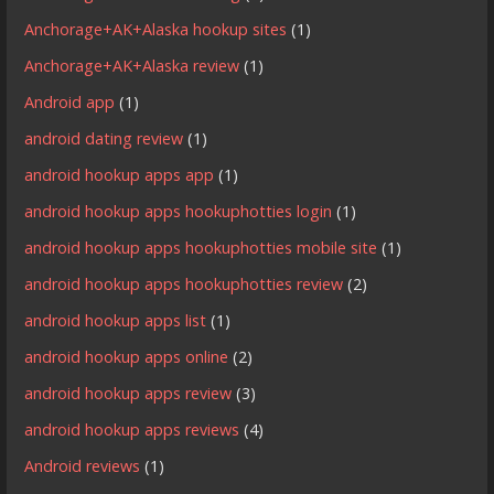
Anchorage+AK+Alaska hookup sites
(1)
Anchorage+AK+Alaska review
(1)
Android app
(1)
android dating review
(1)
android hookup apps app
(1)
android hookup apps hookuphotties login
(1)
android hookup apps hookuphotties mobile site
(1)
android hookup apps hookuphotties review
(2)
android hookup apps list
(1)
android hookup apps online
(2)
android hookup apps review
(3)
android hookup apps reviews
(4)
Android reviews
(1)