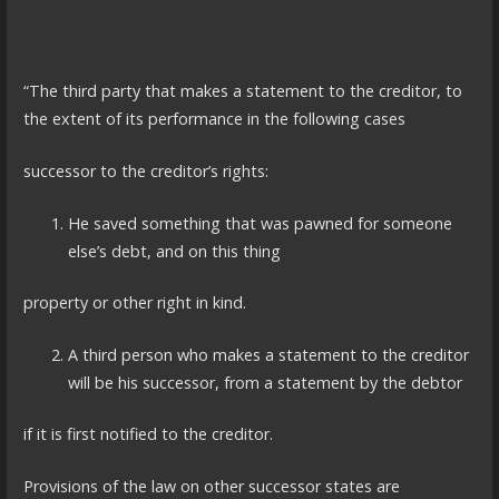
“The third party that makes a statement to the creditor, to
the extent of its performance in the following cases
successor to the creditor’s rights:
He saved something that was pawned for someone
else’s debt, and on this thing
property or other right in kind.
A third person who makes a statement to the creditor
will be his successor, from a statement by the debtor
if it is first notified to the creditor.
Provisions of the law on other successor states are