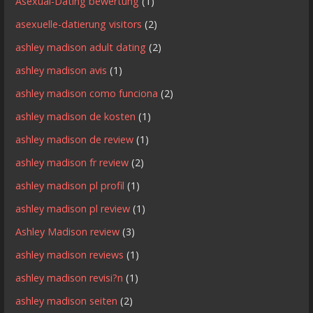
Asexual-Dating bewertung
(1)
asexuelle-datierung visitors
(2)
ashley madison adult dating
(2)
ashley madison avis
(1)
ashley madison como funciona
(2)
ashley madison de kosten
(1)
ashley madison de review
(1)
ashley madison fr review
(2)
ashley madison pl profil
(1)
ashley madison pl review
(1)
Ashley Madison review
(3)
ashley madison reviews
(1)
ashley madison revisi?n
(1)
ashley madison seiten
(2)