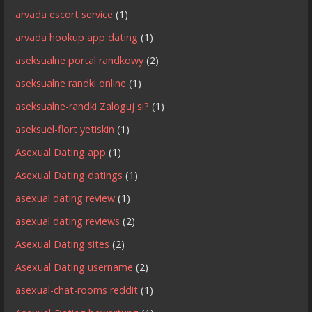
arvada escort service
(1)
arvada hookup app dating
(1)
aseksualne portal randkowy
(2)
aseksualne randki online
(1)
aseksualne-randki Zaloguj si?
(1)
aseksuel-flort yetiskin
(1)
Asexual Dating app
(1)
Asexual Dating datings
(1)
asexual dating review
(1)
asexual dating reviews
(2)
Asexual Dating sites
(2)
Asexual Dating username
(2)
asexual-chat-rooms reddit
(1)