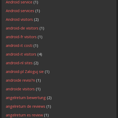
Android service
(1)
Android services
(1)
Android visitors
(2)
android-de visitors
(1)
android-fr visitors
(1)
android-it costi
(1)
android-it visitors
(4)
android-nl sites
(2)
android-pl Zaloguj sie
(1)
androide revisi?n
(1)
androide visitors
(1)
angelreturn bewertung
(2)
angelreturn de reviews
(1)
angelreturn es review
(1)