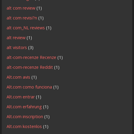
alt com review
(1)
alt com revisi?n
(1)
alt com_NL reviews
(1)
alt review
(1)
alt visitors
(3)
alt-com-recenze Recenze
(1)
alt-com-recenze Reddit
(1)
Alt.com avis
(1)
Alt.com como funciona
(1)
Alt.com entrar
(1)
Alt.com erfahrung
(1)
Alt.com inscription
(1)
Alt.com kostenlos
(1)