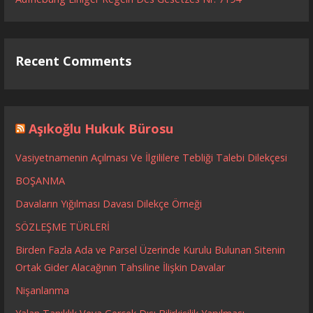
Recent Comments
Aşıkoğlu Hukuk Bürosu
Vasiyetnamenin Açılması Ve İlgililere Tebliği Talebi Dilekçesi
BOŞANMA
Davaların Yığılması Davası Dilekçe Örneği
SÖZLEŞME TÜRLERİ
Birden Fazla Ada ve Parsel Üzerinde Kurulu Bulunan Sitenin
Ortak Gider Alacağının Tahsiline İlişkin Davalar
Nişanlanma