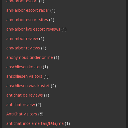
ann-arbor escort
(1)
ann-arbor escort radar
(1)
ann-arbor escort sites
(1)
ann-arbor live escort reviews
(1)
ann-arbor review
(1)
ann-arbor reviews
(1)
anonymous tinder online
(1)
anschliesen kosten
(1)
anschliesen visitors
(1)
anschliesen was kostet
(2)
antichat de reviews
(1)
antichat review
(2)
AntiChat visitors
(5)
antichat-inceleme tanД±Еџma
(1)