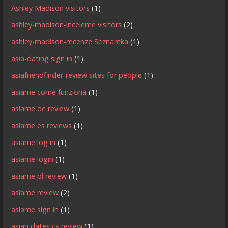
Ashley Madison visitors
(1)
ashley-madison-inceleme visitors
(2)
ashley-madison-recenze Seznamka
(1)
asia-dating sign in
(1)
asiafriendfinder-review sites for people
(1)
asiame come funziona
(1)
asiame de review
(1)
asiame es reviews
(1)
asiame log in
(1)
asiame login
(1)
asiame pl review
(1)
asiame review
(2)
asiame sign in
(1)
asian dates cs review
(1)