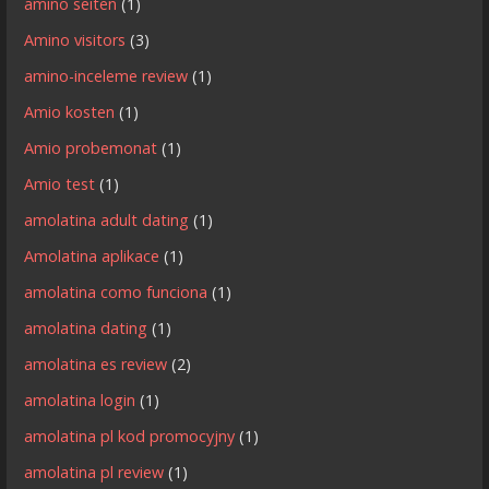
amino seiten
(1)
Amino visitors
(3)
amino-inceleme review
(1)
Amio kosten
(1)
Amio probemonat
(1)
Amio test
(1)
amolatina adult dating
(1)
Amolatina aplikace
(1)
amolatina como funciona
(1)
amolatina dating
(1)
amolatina es review
(2)
amolatina login
(1)
amolatina pl kod promocyjny
(1)
amolatina pl review
(1)