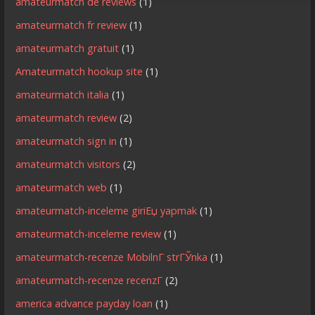
amateurmatch de reviews
(1)
amateurmatch fr review
(1)
amateurmatch gratuit
(1)
Amateurmatch hookup site
(1)
amateurmatch italia
(1)
amateurmatch review
(2)
amateurmatch sign in
(1)
amateurmatch visitors
(2)
amateurmatch web
(1)
amateurmatch-inceleme giriЕџ yapmak
(1)
amateurmatch-inceleme review
(1)
amateurmatch-recenze MobilnГ­ strГЎnka
(1)
amateurmatch-recenze recenzГ­
(2)
america advance payday loan
(1)