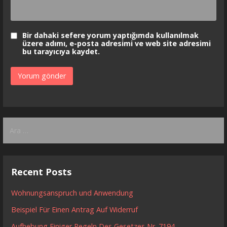
Bir dahaki sefere yorum yaptığımda kullanılmak
üzere adımı, e-posta adresimi ve web site adresimi
bu tarayıcıya kaydet.
Arama:
Recent Posts
Wohnungsanspruch und Anwendung
Beispiel Für Einen Antrag Auf Widerruf
Aufhebung Einiger Regeln Des Gesetzes Nr. 7194