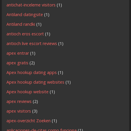
antichat-inceleme visitors
(1)
Antiland datingsite
(1)
Antiland randki
(1)
antioch eros escort
(1)
antioch live escort reviews
(1)
apex entrar
(1)
apex gratis
(2)
Apex hookup dating apps
(1)
Apex hookup dating websites
(1)
Apex hookup website
(1)
apex reviews
(2)
apex visitors
(3)
apex-overzicht Zoeken
(1)
aplicaciones-de-citas como funciona
(1)