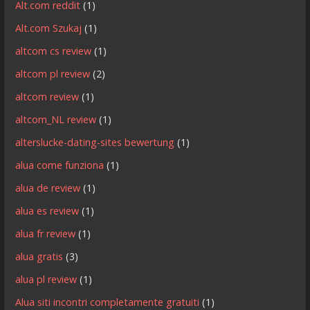
Alt.com reddit
(1)
Alt.com Szukaj
(1)
altcom cs review
(1)
altcom pl review
(2)
altcom review
(1)
altcom_NL review
(1)
alterslucke-dating-sites bewertung
(1)
alua come funziona
(1)
alua de review
(1)
alua es review
(1)
alua fr review
(1)
alua gratis
(3)
alua pl review
(1)
Alua siti incontri completamente gratuiti
(1)