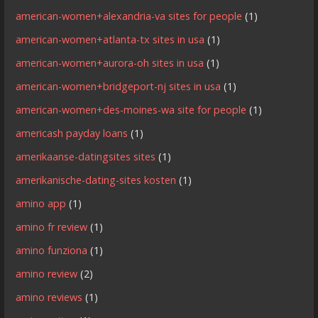
american-women+alexandria-va sites for people
(1)
american-women+atlanta-tx sites in usa
(1)
american-women+aurora-oh sites in usa
(1)
american-women+bridgeport-nj sites in usa
(1)
american-women+des-moines-wa site for people
(1)
americash payday loans
(1)
amerikaanse-datingsites sites
(1)
amerikanische-dating-sites kosten
(1)
amino app
(1)
amino fr review
(1)
amino funziona
(1)
amino review
(2)
amino reviews
(1)