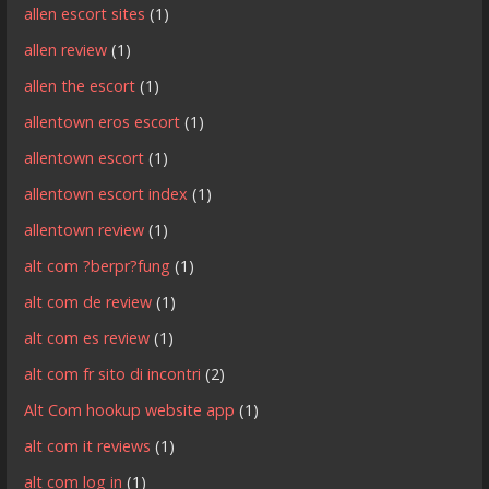
allen escort sites
(1)
allen review
(1)
allen the escort
(1)
allentown eros escort
(1)
allentown escort
(1)
allentown escort index
(1)
allentown review
(1)
alt com ?berpr?fung
(1)
alt com de review
(1)
alt com es review
(1)
alt com fr sito di incontri
(2)
Alt Com hookup website app
(1)
alt com it reviews
(1)
alt com log in
(1)