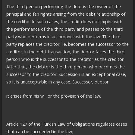
The third person performing the debt is the owner of the
principal and feri rights arising from the debt relationship of
the creditor. In such cases, the credit does not expire with
the performance of the third party and passes to the third
party who performs in accordance with the law. The third
party replaces the creditor, i.e. becomes the successor to the
creditor. In the debt transaction, the debtor faces the third
person who is the successor to the creditor as the creditor.
After that, the debtor is the third person who becomes the
successor to the creditor. Succession is an exceptional case,
so it is unacceptable in any case. Successor, debtor
it arises from his will or the provision of the law.
Article 127 of the Turkish Law of Obligations regulates cases
that can be succeeded in the law;