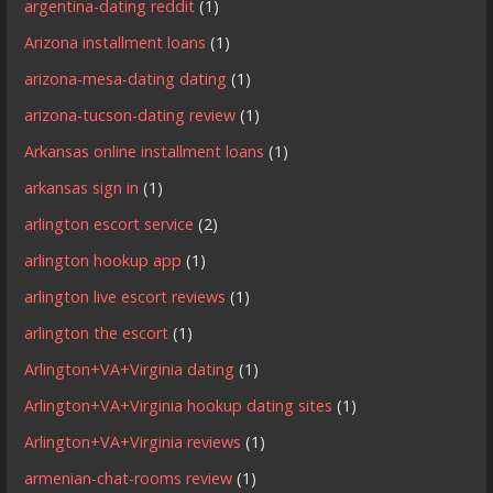
argentina-dating reddit
(1)
Arizona installment loans
(1)
arizona-mesa-dating dating
(1)
arizona-tucson-dating review
(1)
Arkansas online installment loans
(1)
arkansas sign in
(1)
arlington escort service
(2)
arlington hookup app
(1)
arlington live escort reviews
(1)
arlington the escort
(1)
Arlington+VA+Virginia dating
(1)
Arlington+VA+Virginia hookup dating sites
(1)
Arlington+VA+Virginia reviews
(1)
armenian-chat-rooms review
(1)