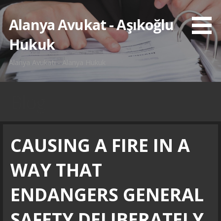
İçeriğe
atla
Alanya Avukat - Aşıkoğlu
Hukuk
Alanya Avukatı - Alanya Hukuk
Blog
CAUSING A FIRE IN A
WAY THAT
ENDANGERS GENERAL
SAFETY DELIBERATELY