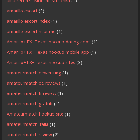
alua-recenze MobilnГ­ strГЎnka
(1)
amarillo escort
(3)
amarillo escort index
(1)
amarillo escort near me
(1)
Amarillo+TX+Texas hookup dating apps
(1)
Amarillo+TX+Texas hookup mobile app
(1)
Amarillo+TX+Texas hookup sites
(3)
amateurmatch bewertung
(1)
amateurmatch de reviews
(1)
amateurmatch fr review
(1)
amateurmatch gratuit
(1)
Amateurmatch hookup site
(1)
amateurmatch italia
(1)
amateurmatch review
(2)