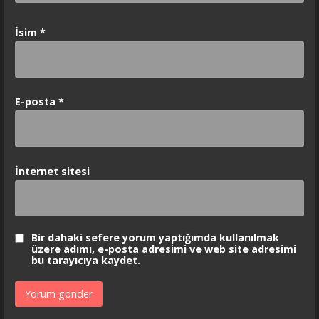
İsim
*
E-posta
*
İnternet sitesi
Bir dahaki sefere yorum yaptığımda kullanılmak
üzere adımı, e-posta adresimi ve web site adresimi
bu tarayıcıya kaydet.