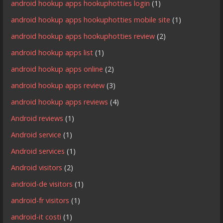
android hookup apps hookuphotties login
(1)
android hookup apps hookuphotties mobile site
(1)
android hookup apps hookuphotties review
(2)
android hookup apps list
(1)
android hookup apps online
(2)
android hookup apps review
(3)
android hookup apps reviews
(4)
Android reviews
(1)
Android service
(1)
Android services
(1)
Android visitors
(2)
android-de visitors
(1)
android-fr visitors
(1)
android-it costi
(1)