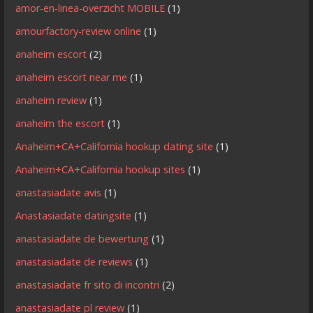
amor-en-linea-overzicht MOBILE
(1)
amourfactory-review online
(1)
anaheim escort
(2)
anaheim escort near me
(1)
anaheim review
(1)
anaheim the escort
(1)
Anaheim+CA+California hookup dating site
(1)
Anaheim+CA+California hookup sites
(1)
anastasiadate avis
(1)
Anastasiadate datingsite
(1)
anastasiadate de bewertung
(1)
anastasiadate de reviews
(1)
anastasiadate fr sito di incontri
(2)
anastasiadate pl review
(1)