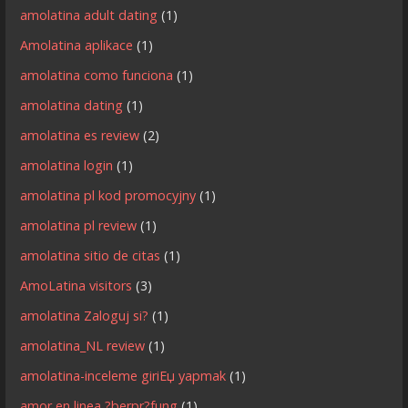
amolatina adult dating
(1)
Amolatina aplikace
(1)
amolatina como funciona
(1)
amolatina dating
(1)
amolatina es review
(2)
amolatina login
(1)
amolatina pl kod promocyjny
(1)
amolatina pl review
(1)
amolatina sitio de citas
(1)
AmoLatina visitors
(3)
amolatina Zaloguj si?
(1)
amolatina_NL review
(1)
amolatina-inceleme giriЕџ yapmak
(1)
amor en linea ?berpr?fung
(1)