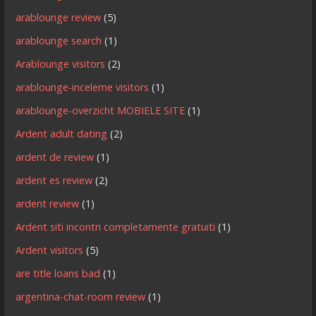
arablounge review
(5)
arablounge search
(1)
Arablounge visitors
(2)
arablounge-inceleme visitors
(1)
arablounge-overzicht MOBIELE SITE
(1)
Ardent adult dating
(2)
ardent de review
(1)
ardent es review
(2)
ardent review
(1)
Ardent siti incontri completamente gratuiti
(1)
Ardent visitors
(5)
are title loans bad
(1)
argentina-chat-room review
(1)