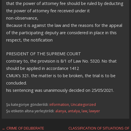
that the power of attorney fee should be ruled by deducting
the power of attorney fee received under it
non-observance,
Because it is against the law and the reasons for the appeal
of the participating deputy are considered in place in this
respect, the notification
PRESIDENT OF THE SUPREME COURT
contrary to, the provision is 8/1 of Law No. 5320. No that
should be applied in accordance 1412
CMUK’s 321. the matter is to be broken, the trial is to be
concluded.
his sentencing was unanimously decided on 25/05/2021.
Şu kategoriye gönderildi:
information
,
Uncategorized
Şu etiketin altına yerleştirildi:
alanya
,
antalya
,
law
,
lawyer
Yazı
← CRIME OF DELIBERATE
CLASSIFICATION OF SITUATIONS OF