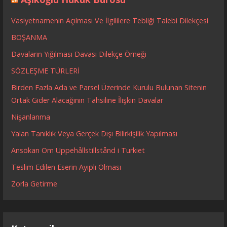
Vasiyetnamenin Açılması Ve İlgililere Tebliği Talebi Dilekçesi
BOŞANMA
Davaların Yığılması Davası Dilekçe Örneği
SÖZLEŞME TÜRLERİ
Birden Fazla Ada ve Parsel Üzerinde Kurulu Bulunan Sitenin
Ortak Gider Alacağının Tahsiline İlişkin Davalar
Nişanlanma
Yalan Tanıklık Veya Gerçek Dışı Bilirkişilik Yapılması
Ansökan Om Uppehållstillstånd i Turkiet
Teslim Edilen Eserin Ayıplı Olması
Zorla Getirme