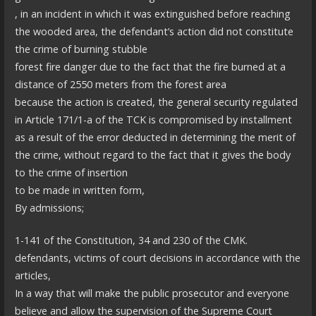
, in an incident in which it was extinguished before reaching
the wooded area, the defendant’s action did not constitute
the crime of burning stubble
forest fire danger due to the fact that the fire burned at a
distance of 2550 meters from the forest area
because the action is created, the general security regulated
in Article 171/1-a of the TCK is compromised by installment
as a result of the error deducted in determining the merit of
the crime, without regard to the fact that it gives the body
to the crime of insertion
to be made in written form,
By admissions;
1-141 of the Constitution, 34 and 230 of the CMK.
defendants, victims of court decisions in accordance with the
articles,
In a way that will make the public prosecutor and everyone
believe and allow the supervision of the Supreme Court