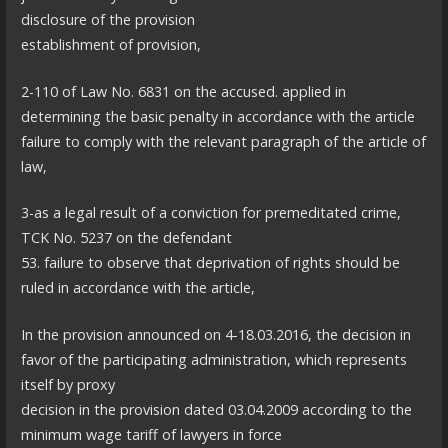
disclosure of the provision
establishment of provision,
2-110 of Law No. 6831 on the accused. applied in
determining the basic penalty in accordance with the article
failure to comply with the relevant paragraph of the article of
law,
3-as a legal result of a conviction for premeditated crime,
TCK No. 5237 on the defendant
53. failure to observe that deprivation of rights should be
ruled in accordance with the article,
In the provision announced on 4-18.03.2016, the decision in
favor of the participating administration, which represents
itself by proxy
decision in the provision dated 03.04.2009 according to the
minimum wage tariff of lawyers in force