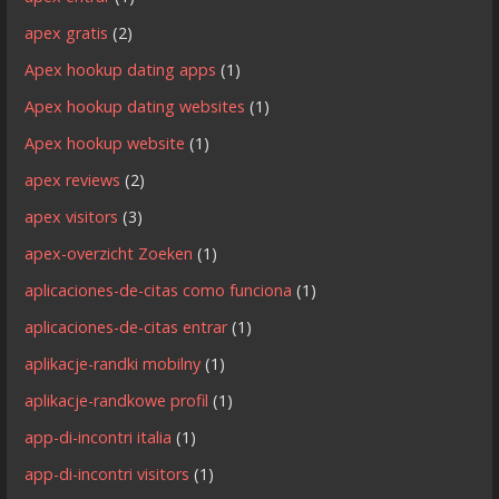
apex gratis
(2)
Apex hookup dating apps
(1)
Apex hookup dating websites
(1)
Apex hookup website
(1)
apex reviews
(2)
apex visitors
(3)
apex-overzicht Zoeken
(1)
aplicaciones-de-citas como funciona
(1)
aplicaciones-de-citas entrar
(1)
aplikacje-randki mobilny
(1)
aplikacje-randkowe profil
(1)
app-di-incontri italia
(1)
app-di-incontri visitors
(1)