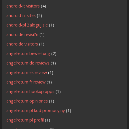
android-it visitors
(4)
android-nl sites
(2)
android-pl Zaloguj sie
(1)
androide revisi?n
(1)
androide visitors
(1)
angelreturn bewertung
(2)
angelreturn de reviews
(1)
angelreturn es review
(1)
angelreturn fr review
(1)
angelreturn hookup apps
(1)
angelreturn opiniones
(1)
angelreturn pl kod promocyjny
(1)
angelreturn pl profil
(1)