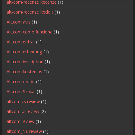
alt-com-recenze Recenze
(1)
alt-com-recenze Reddit
(1)
Alt.com avis
(1)
Alt.com como funciona
(1)
Alt.com entrar
(1)
Alt.com erfahrung
(1)
Alt.com inscription
(1)
Alt.com kostenlos
(1)
Alt.com reddit
(1)
Alt.com Szukaj
(1)
altcom cs review
(1)
altcom pl review
(2)
altcom review
(1)
altcom_NL review
(1)