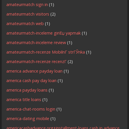
amateurmatch sign in
(1)
amateurmatch visitors
(2)
amateurmatch web
(1)
amateurmatch-inceleme giriЕџ yapmak
(1)
amateurmatch-inceleme review
(1)
amateurmatch-recenze MobilnГ­ strГЎnka
(1)
amateurmatch-recenze recenzГ­
(2)
america advance payday loan
(1)
america cash pay day loan
(1)
america payday loans
(1)
america title loans
(1)
america-chat-rooms login
(1)
america-dating mobile
(1)
americacashadvance.org+installment-loans cash in advance