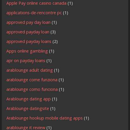
Apple Pay online casino canada
(1)
applications-de-rencontre pc
(1)
approved pay day loan
(1)
approved payday loan
(3)
approved payday loans
(2)
Apps online gambling
(1)
apr on payday loans
(1)
arablounge adult dating
(1)
arablounge come funziona
(1)
arablounge como funciona
(1)
Arablounge dating app
(1)
Arablounge datingsite
(1)
Arablounge hookup mobile dating apps
(1)
arablounge it review
(1)