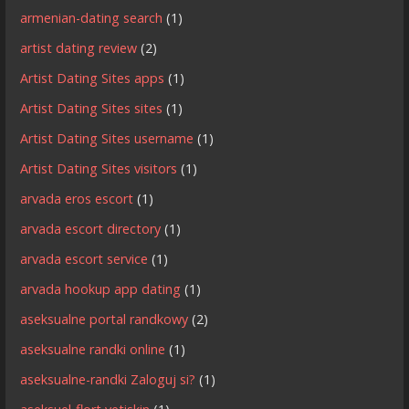
armenian-dating search
(1)
artist dating review
(2)
Artist Dating Sites apps
(1)
Artist Dating Sites sites
(1)
Artist Dating Sites username
(1)
Artist Dating Sites visitors
(1)
arvada eros escort
(1)
arvada escort directory
(1)
arvada escort service
(1)
arvada hookup app dating
(1)
aseksualne portal randkowy
(2)
aseksualne randki online
(1)
aseksualne-randki Zaloguj si?
(1)