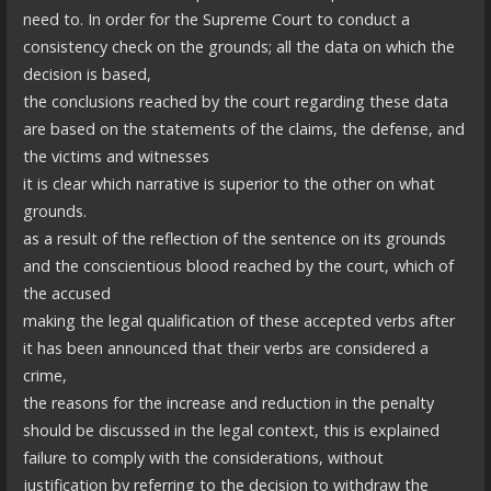
need to. In order for the Supreme Court to conduct a
consistency check on the grounds; all the data on which the
decision is based,
the conclusions reached by the court regarding these data
are based on the statements of the claims, the defense, and
the victims and witnesses
it is clear which narrative is superior to the other on what
grounds.
as a result of the reflection of the sentence on its grounds
and the conscientious blood reached by the court, which of
the accused
making the legal qualification of these accepted verbs after
it has been announced that their verbs are considered a
crime,
the reasons for the increase and reduction in the penalty
should be discussed in the legal context, this is explained
failure to comply with the considerations, without
justification by referring to the decision to withdraw the