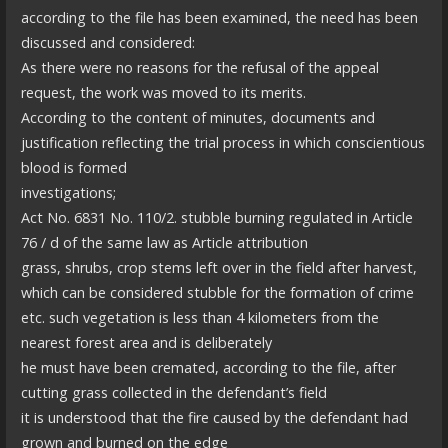
according to the file has been examined, the need has been
discussed and considered:
As there were no reasons for the refusal of the appeal
request, the work was moved to its merits.
According to the content of minutes, documents and
justification reflecting the trial process in which conscientious
blood is formed
investigations;
Act No. 6831 No. 110/2. stubble burning regulated in Article
76 / d of the same law as Article attribution
grass, shrubs, crop stems left over in the field after harvest,
which can be considered stubble for the formation of crime
etc. such vegetation is less than 4 kilometers from the
nearest forest area and is deliberately
he must have been cremated, according to the file, after
cutting grass collected in the defendant’s field
it is understood that the fire caused by the defendant had
grown and burned on the edge