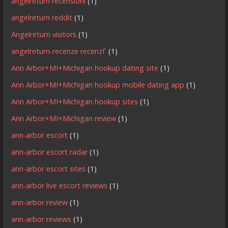
angelreturn recensioni
(1)
angelreturn reddit
(1)
Angelreturn visitors
(1)
angelreturn-recenze recenzГ­
(1)
Ann Arbor+MI+Michigan hookup dating site
(1)
Ann Arbor+MI+Michigan hookup mobile dating app
(1)
Ann Arbor+MI+Michigan hookup sites
(1)
Ann Arbor+MI+Michigan review
(1)
ann-arbor escort
(1)
ann-arbor escort radar
(1)
ann-arbor escort sites
(1)
ann-arbor live escort reviews
(1)
ann-arbor review
(1)
ann-arbor reviews
(1)