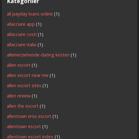
Kategoriler
all payday loans online
(1)
allacciare app
(1)
allacciare costi
(1)
allacciare italia
(1)
alleinerziehende-dating kosten
(1)
allen escort
(1)
allen escort near me
(1)
allen escort sites
(1)
allen review
(1)
allen the escort
(1)
allentown eros escort
(1)
allentown escort
(1)
allentown escort index
(1)