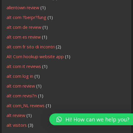
allentown review
(1)
alt com ?berpr?fung
(1)
alt com de review
(1)
alt com es review
(1)
alt com fr sito di incontri
(2)
Alt Com hookup website app
(1)
alt com it reviews
(1)
alt com log in
(1)
alt com review
(1)
alt com revisi?n
(1)
alt com_NL reviews
(1)
alt review
(1)
Hi! How can we help you?
alt visitors
(3)