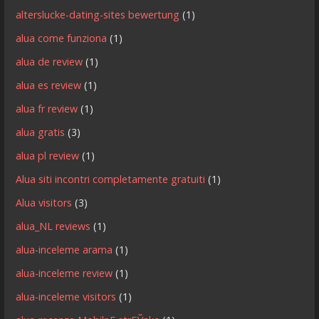
alterslucke-dating-sites bewertung
(1)
alua come funziona
(1)
alua de review
(1)
alua es review
(1)
alua fr review
(1)
alua gratis
(3)
alua pl review
(1)
Alua siti incontri completamente gratuiti
(1)
Alua visitors
(3)
alua_NL reviews
(1)
alua-inceleme arama
(1)
alua-inceleme review
(1)
alua-inceleme visitors
(1)