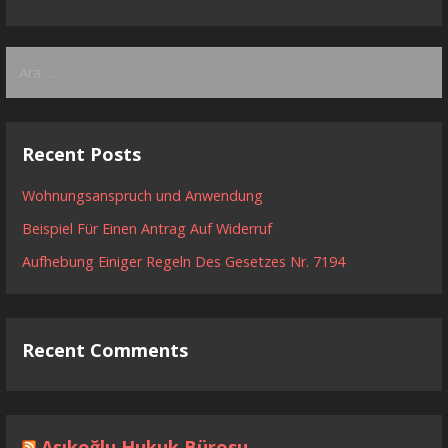
Arama:
Recent Posts
Wohnungsanspruch und Anwendung
Beispiel Für Einen Antrag Auf Widerruf
Aufhebung Einiger Regeln Des Gesetzes Nr. 7194
Recent Comments
Aşıkoğlu Hukuk Bürosu