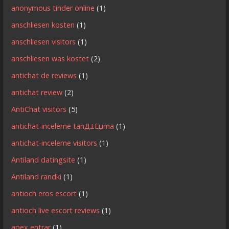
anonymous tinder online
(1)
anschliesen kosten
(1)
anschliesen visitors
(1)
anschliesen was kostet
(2)
antichat de reviews
(1)
antichat review
(2)
AntiChat visitors
(5)
antichat-inceleme tanД±Еџma
(1)
antichat-inceleme visitors
(1)
Antiland datingsite
(1)
Antiland randki
(1)
antioch eros escort
(1)
antioch live escort reviews
(1)
apex entrar
(1)