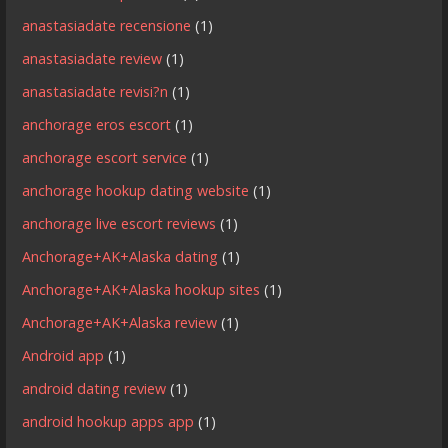
anastasiadate recensione
(1)
anastasiadate review
(1)
anastasiadate revisi?n
(1)
anchorage eros escort
(1)
anchorage escort service
(1)
anchorage hookup dating website
(1)
anchorage live escort reviews
(1)
Anchorage+AK+Alaska dating
(1)
Anchorage+AK+Alaska hookup sites
(1)
Anchorage+AK+Alaska review
(1)
Android app
(1)
android dating review
(1)
android hookup apps app
(1)