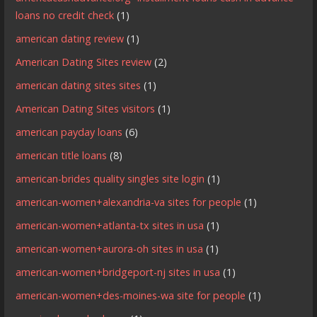
loans no credit check
(1)
american dating review
(1)
American Dating Sites review
(2)
american dating sites sites
(1)
American Dating Sites visitors
(1)
american payday loans
(6)
american title loans
(8)
american-brides quality singles site login
(1)
american-women+alexandria-va sites for people
(1)
american-women+atlanta-tx sites in usa
(1)
american-women+aurora-oh sites in usa
(1)
american-women+bridgeport-nj sites in usa
(1)
american-women+des-moines-wa site for people
(1)