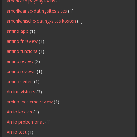
americash payday loans
(1)
amerikaanse-datingsites sites
(1)
amerikanische-dating-sites kosten
(1)
amino app
(1)
amino fr review
(1)
amino funziona
(1)
amino review
(2)
amino reviews
(1)
amino seiten
(1)
Amino visitors
(3)
amino-inceleme review
(1)
Amio kosten
(1)
Amio probemonat
(1)
Amio test
(1)