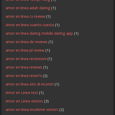
amor en linea adult dating
(1)
amor en linea cs review
(1)
Amor en linea cuanto cuesta
(1)
amor en linea dating mobile dating app
(1)
amor en linea de reviews
(1)
amor en linea pl review
(1)
amor en linea recensioni
(1)
amor en linea reviews
(1)
amor en linea revisi?n
(2)
amor en linea sito di incontri
(1)
Amor en Linea test
(1)
Amor en Linea visitors
(3)
amor-en-linea-inceleme visitors
(2)