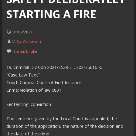
STARTING A FIRE
01/09/2021
Yağız Canseven
Yorum bırakın
19. Criminal Division 2021/2529 E. , 2021/5616 K.
“Case Law Text”
Court :Criminal Court of First Instance
Crime: violation of law 6831
Sentencing: conviction
The sentence given by the Local Court is appealed; the
duration of the application, the nature of the decision and
the date of the crime