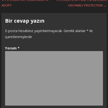
Yazı
ADOPT
ON FAMILY PROTECTION →
dolaşımı
Bir cevap yazın
E-posta hesabınız yayımlanmayacak.
Gerekli alanlar
*
ile
işaretlenmişlerdir
Yorum
*