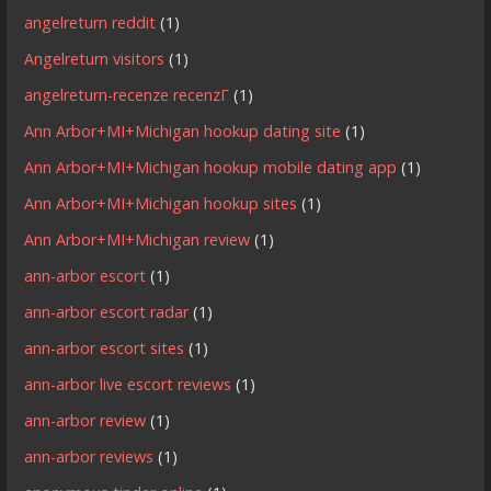
angelreturn reddit
(1)
Angelreturn visitors
(1)
angelreturn-recenze recenzГ­
(1)
Ann Arbor+MI+Michigan hookup dating site
(1)
Ann Arbor+MI+Michigan hookup mobile dating app
(1)
Ann Arbor+MI+Michigan hookup sites
(1)
Ann Arbor+MI+Michigan review
(1)
ann-arbor escort
(1)
ann-arbor escort radar
(1)
ann-arbor escort sites
(1)
ann-arbor live escort reviews
(1)
ann-arbor review
(1)
ann-arbor reviews
(1)