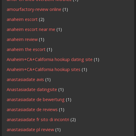
amourfactory-review online
(1)
anaheim escort
(2)
anaheim escort near me
(1)
anaheim review
(1)
anaheim the escort
(1)
Anaheim+CA+California hookup dating site
(1)
Anaheim+CA+California hookup sites
(1)
anastasiadate avis
(1)
Anastasiadate datingsite
(1)
anastasiadate de bewertung
(1)
anastasiadate de reviews
(1)
anastasiadate fr sito di incontri
(2)
anastasiadate pl review
(1)