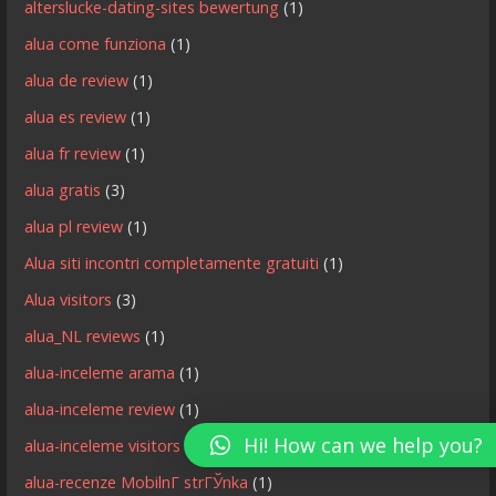
alterslucke-dating-sites bewertung
(1)
alua come funziona
(1)
alua de review
(1)
alua es review
(1)
alua fr review
(1)
alua gratis
(3)
alua pl review
(1)
Alua siti incontri completamente gratuiti
(1)
Alua visitors
(3)
alua_NL reviews
(1)
alua-inceleme arama
(1)
alua-inceleme review
(1)
Hi! How can we help you?
alua-inceleme visitors
(1)
alua-recenze MobilnГ­ strГЎnka
(1)