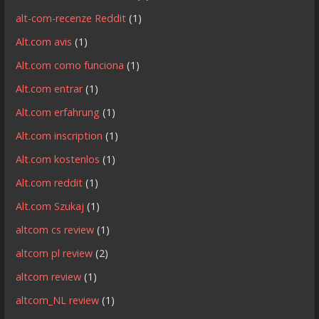
alt-com-recenze Reddit
(1)
Alt.com avis
(1)
Alt.com como funciona
(1)
Alt.com entrar
(1)
Alt.com erfahrung
(1)
Alt.com inscription
(1)
Alt.com kostenlos
(1)
Alt.com reddit
(1)
Alt.com Szukaj
(1)
altcom cs review
(1)
altcom pl review
(2)
altcom review
(1)
altcom_NL review
(1)