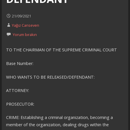
21/09/2021
Yağız Canseven
Yorum bırakın
TO THE CHAIRMAN OF THE SUPREME CRIMINAL COURT
Base Number:
WHO WANTS TO BE RELEASED/DEFENDANT:
ATTORNEY:
PROSECUTOR:
CRIME: Establishing a criminal organization, becoming a
member of the organization, dealing drugs within the