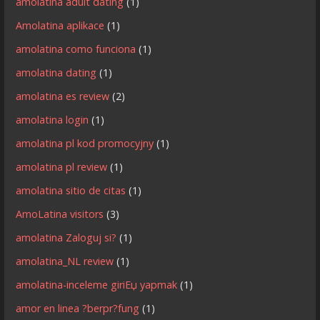
amolatina adult dating
(1)
Amolatina aplikace
(1)
amolatina como funciona
(1)
amolatina dating
(1)
amolatina es review
(2)
amolatina login
(1)
amolatina pl kod promocyjny
(1)
amolatina pl review
(1)
amolatina sitio de citas
(1)
AmoLatina visitors
(3)
amolatina Zaloguj si?
(1)
amolatina_NL review
(1)
amolatina-inceleme giriЕџ yapmak
(1)
amor en linea ?berpr?fung
(1)