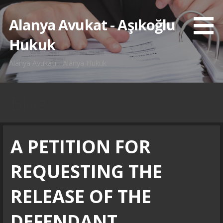
İçeriğe
atla
Alanya Avukat - Aşıkoğlu
Hukuk
Alanya Avukatı - Alanya Hukuk
Blog
A PETITION FOR
REQUESTING THE
RELEASE OF THE
DEFENDANT