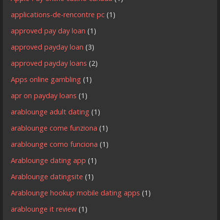
applications-de-rencontre pc
(1)
approved pay day loan
(1)
approved payday loan
(3)
approved payday loans
(2)
Apps online gambling
(1)
apr on payday loans
(1)
arablounge adult dating
(1)
arablounge come funziona
(1)
arablounge como funciona
(1)
Arablounge dating app
(1)
Arablounge datingsite
(1)
Arablounge hookup mobile dating apps
(1)
arablounge it review
(1)