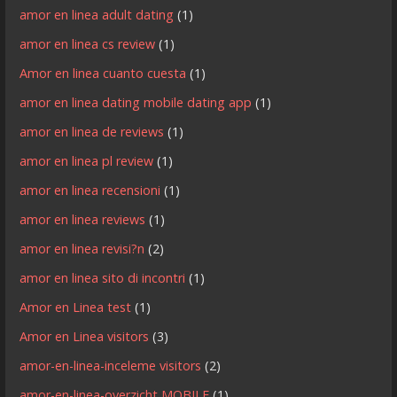
amor en linea adult dating
(1)
amor en linea cs review
(1)
Amor en linea cuanto cuesta
(1)
amor en linea dating mobile dating app
(1)
amor en linea de reviews
(1)
amor en linea pl review
(1)
amor en linea recensioni
(1)
amor en linea reviews
(1)
amor en linea revisi?n
(2)
amor en linea sito di incontri
(1)
Amor en Linea test
(1)
Amor en Linea visitors
(3)
amor-en-linea-inceleme visitors
(2)
amor-en-linea-overzicht MOBILE
(1)