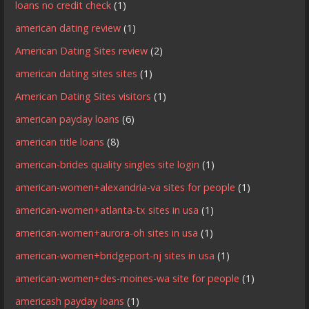
loans no credit check
(1)
american dating review
(1)
American Dating Sites review
(2)
american dating sites sites
(1)
American Dating Sites visitors
(1)
american payday loans
(6)
american title loans
(8)
american-brides quality singles site login
(1)
american-women+alexandria-va sites for people
(1)
american-women+atlanta-tx sites in usa
(1)
american-women+aurora-oh sites in usa
(1)
american-women+bridgeport-nj sites in usa
(1)
american-women+des-moines-wa site for people
(1)
americash payday loans
(1)