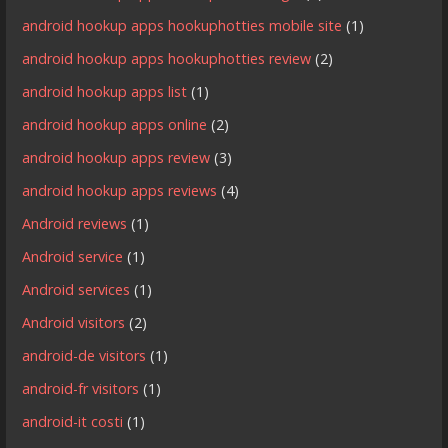
android hookup apps hookuphotties mobile site
(1)
android hookup apps hookuphotties review
(2)
android hookup apps list
(1)
android hookup apps online
(2)
android hookup apps review
(3)
android hookup apps reviews
(4)
Android reviews
(1)
Android service
(1)
Android services
(1)
Android visitors
(2)
android-de visitors
(1)
android-fr visitors
(1)
android-it costi
(1)