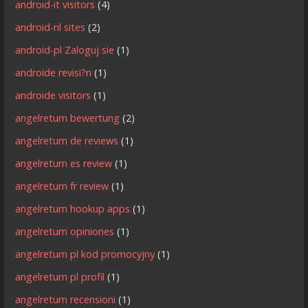
android-it visitors
(4)
android-nl sites
(2)
android-pl Zaloguj sie
(1)
androide revisi?n
(1)
androide visitors
(1)
angelreturn bewertung
(2)
angelreturn de reviews
(1)
angelreturn es review
(1)
angelreturn fr review
(1)
angelreturn hookup apps
(1)
angelreturn opiniones
(1)
angelreturn pl kod promocyjny
(1)
angelreturn pl profil
(1)
angelreturn recensioni
(1)