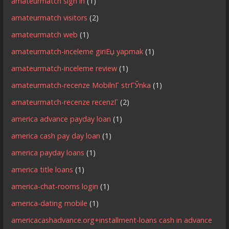
amateurmatch sign in
(1)
amateurmatch visitors
(2)
amateurmatch web
(1)
amateurmatch-inceleme giriЕџ yapmak
(1)
amateurmatch-inceleme review
(1)
amateurmatch-recenze MobilnГ­ strГЎnka
(1)
amateurmatch-recenze recenzГ­
(2)
america advance payday loan
(1)
america cash pay day loan
(1)
america payday loans
(1)
america title loans
(1)
america-chat-rooms login
(1)
america-dating mobile
(1)
americacashadvance.org+installment-loans cash in advance