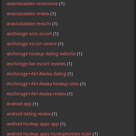
anastasiadate recensione
(1)
anastasiadate review
(1)
anastasiadate revisi?n
(1)
anchorage eros escort
(1)
anchorage escort service
(1)
anchorage hookup dating website
(1)
anchorage live escort reviews
(1)
Anchorage+AK+Alaska dating
(1)
Anchorage+AK+Alaska hookup sites
(1)
Anchorage+AK+Alaska review
(1)
Android app
(1)
android dating review
(1)
android hookup apps app
(1)
android hookup apps hookuphotties login
(1)