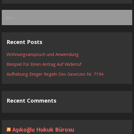
Arama:
Recent Posts
Wohnungsanspruch und Anwendung
Beispiel Für Einen Antrag Auf Widerruf
Aufhebung Einiger Regeln Des Gesetzes Nr. 7194
Recent Comments
Aşıkoğlu Hukuk Bürosu