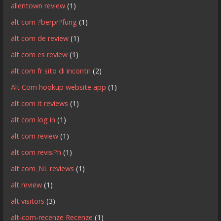
allentown review
(1)
alt com ?berpr?fung
(1)
alt com de review
(1)
alt com es review
(1)
alt com fr sito di incontri
(2)
Alt Com hookup website app
(1)
alt com it reviews
(1)
alt com log in
(1)
alt com review
(1)
alt com revisi?n
(1)
alt com_NL reviews
(1)
alt review
(1)
alt visitors
(3)
alt-com-recenze Recenze
(1)