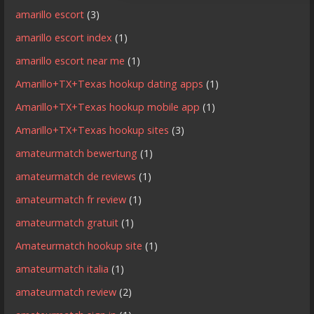
amarillo escort
(3)
amarillo escort index
(1)
amarillo escort near me
(1)
Amarillo+TX+Texas hookup dating apps
(1)
Amarillo+TX+Texas hookup mobile app
(1)
Amarillo+TX+Texas hookup sites
(3)
amateurmatch bewertung
(1)
amateurmatch de reviews
(1)
amateurmatch fr review
(1)
amateurmatch gratuit
(1)
Amateurmatch hookup site
(1)
amateurmatch italia
(1)
amateurmatch review
(2)