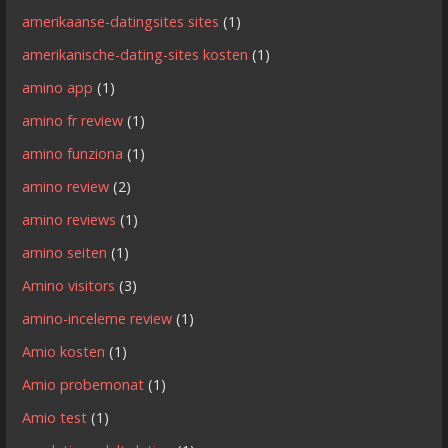
amerikaanse-datingsites sites
(1)
amerikanische-dating-sites kosten
(1)
amino app
(1)
amino fr review
(1)
amino funziona
(1)
amino review
(2)
amino reviews
(1)
amino seiten
(1)
Amino visitors
(3)
amino-inceleme review
(1)
Amio kosten
(1)
Amio probemonat
(1)
Amio test
(1)