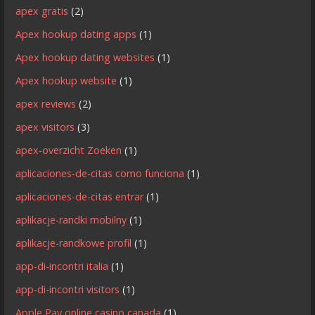
apex gratis
(2)
Apex hookup dating apps
(1)
Apex hookup dating websites
(1)
Apex hookup website
(1)
apex reviews
(2)
apex visitors
(3)
apex-overzicht Zoeken
(1)
aplicaciones-de-citas como funciona
(1)
aplicaciones-de-citas entrar
(1)
aplikacje-randki mobilny
(1)
aplikacje-randkowe profil
(1)
app-di-incontri italia
(1)
app-di-incontri visitors
(1)
Apple Pay online casino canada
(1)