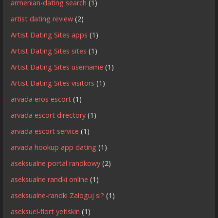
armenian-dating search
(1)
artist dating review
(2)
Artist Dating Sites apps
(1)
Artist Dating Sites sites
(1)
Artist Dating Sites username
(1)
Artist Dating Sites visitors
(1)
arvada eros escort
(1)
arvada escort directory
(1)
arvada escort service
(1)
arvada hookup app dating
(1)
aseksualne portal randkowy
(2)
aseksualne randki online
(1)
aseksualne-randki Zaloguj si?
(1)
aseksuel-flort yetiskin
(1)