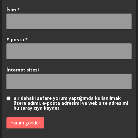
İsim
*
E-posta
*
İnternet sitesi
Bir dahaki sefere yorum yaptığımda kullanılmak
üzere adımı, e-posta adresimi ve web site adresimi
bu tarayıcıya kaydet.