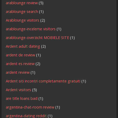
arablounge review
(5)
arablounge search
(1)
Arablounge visitors
(2)
arablounge-inceleme visitors
(1)
arablounge-overzicht MOBIELE SITE
(1)
Ardent adult dating
(2)
ardent de review
(1)
ardent es review
(2)
ardent review
(1)
Ardent siti incontri completamente gratuiti
(1)
Ardent visitors
(5)
are title loans bad
(1)
argentina-chat-room review
(1)
argentina-dating reddit
(1)