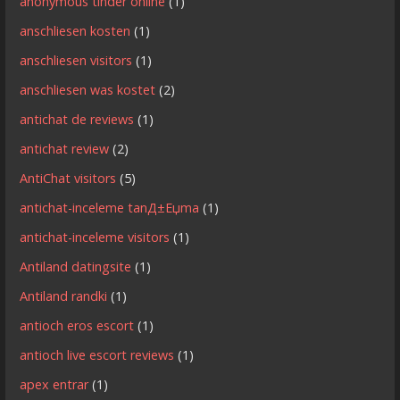
anonymous tinder online
(1)
anschliesen kosten
(1)
anschliesen visitors
(1)
anschliesen was kostet
(2)
antichat de reviews
(1)
antichat review
(2)
AntiChat visitors
(5)
antichat-inceleme tanД±Еџma
(1)
antichat-inceleme visitors
(1)
Antiland datingsite
(1)
Antiland randki
(1)
antioch eros escort
(1)
antioch live escort reviews
(1)
apex entrar
(1)