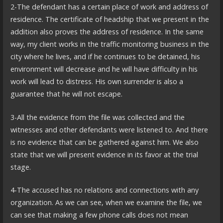
2-The defendant has a certain place of work and address of
residence. The certificate of headship that we present in the
addition also proves the address of residence. In the same
way, my client works in the traffic monitoring business in the
city where he lives, and if he continues to be detained, his
environment will decrease and he will have difficulty in his
work will lead to distress. His own surrender is also a
guarantee that he will not escape.
3-All the evidence from the file was collected and the
witnesses and other defendants were listened to. And there
is no evidence that can be gathered against him. We also
state that we will present evidence in its favor at the trial
stage.
4-The accused has no relations and connections with any
organization. As we can see, when we examine the file, we
can see that making a few phone calls does not mean