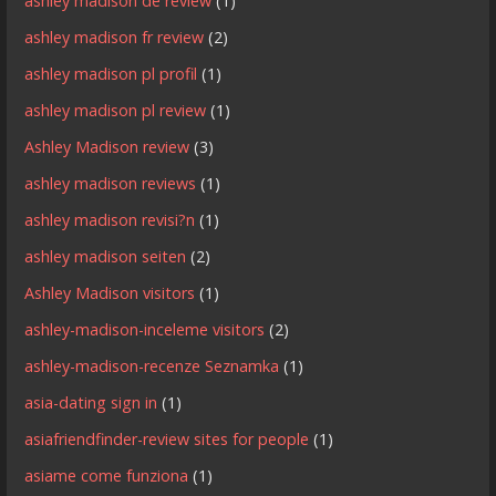
ashley madison de review
(1)
ashley madison fr review
(2)
ashley madison pl profil
(1)
ashley madison pl review
(1)
Ashley Madison review
(3)
ashley madison reviews
(1)
ashley madison revisi?n
(1)
ashley madison seiten
(2)
Ashley Madison visitors
(1)
ashley-madison-inceleme visitors
(2)
ashley-madison-recenze Seznamka
(1)
asia-dating sign in
(1)
asiafriendfinder-review sites for people
(1)
asiame come funziona
(1)