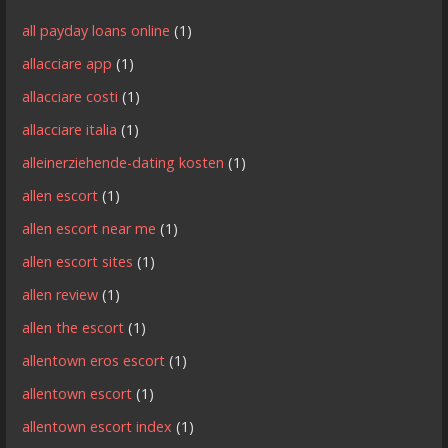
all payday loans online
(1)
allacciare app
(1)
allacciare costi
(1)
allacciare italia
(1)
alleinerziehende-dating kosten
(1)
allen escort
(1)
allen escort near me
(1)
allen escort sites
(1)
allen review
(1)
allen the escort
(1)
allentown eros escort
(1)
allentown escort
(1)
allentown escort index
(1)