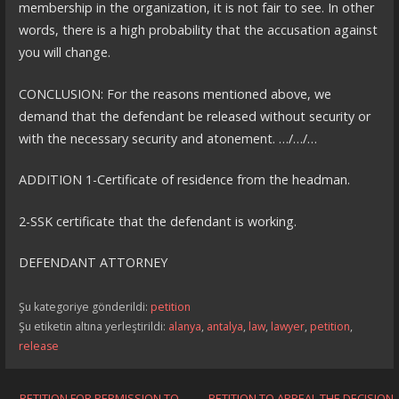
membership in the organization, it is not fair to see. In other
words, there is a high probability that the accusation against
you will change.
CONCLUSION: For the reasons mentioned above, we
demand that the defendant be released without security or
with the necessary security and atonement. …/…/…
ADDITION 1-Certificate of residence from the headman.
2-SSK certificate that the defendant is working.
DEFENDANT ATTORNEY
Şu kategoriye gönderildi:
petition
Şu etiketin altına yerleştirildi:
alanya
,
antalya
,
law
,
lawyer
,
petition
,
release
← PETITION FOR PERMISSION TO
PETITION TO APPEAL THE DECISION