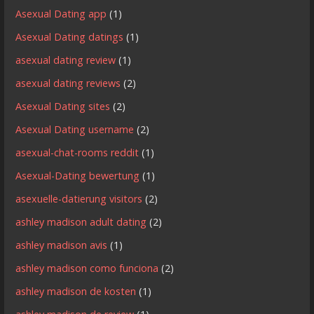
Asexual Dating app
(1)
Asexual Dating datings
(1)
asexual dating review
(1)
asexual dating reviews
(2)
Asexual Dating sites
(2)
Asexual Dating username
(2)
asexual-chat-rooms reddit
(1)
Asexual-Dating bewertung
(1)
asexuelle-datierung visitors
(2)
ashley madison adult dating
(2)
ashley madison avis
(1)
ashley madison como funciona
(2)
ashley madison de kosten
(1)