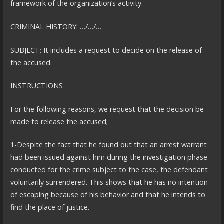
framework of the organization’s activity.
CRIMINAL HISTORY: …/…/…
SUBJECT: It includes a request to decide on the release of
the accused.
INSTRUCTIONS
For the following reasons, we request that the decision be
made to release the accused;
1-Despite the fact that he found out that an arrest warrant
had been issued against him during the investigation phase
conducted for the crime subject to the case, the defendant
voluntarily surrendered. This shows that he has no intention
of escaping because of his behavior and that he intends to
find the place of justice.