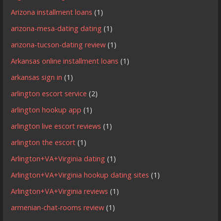
Arizona installment loans
(1)
arizona-mesa-dating dating
(1)
arizona-tucson-dating review
(1)
Arkansas online installment loans
(1)
arkansas sign in
(1)
arlington escort service
(2)
arlington hookup app
(1)
arlington live escort reviews
(1)
arlington the escort
(1)
Arlington+VA+Virginia dating
(1)
Arlington+VA+Virginia hookup dating sites
(1)
Arlington+VA+Virginia reviews
(1)
armenian-chat-rooms review
(1)