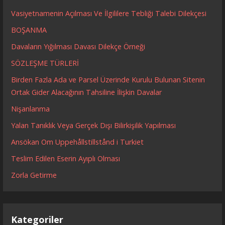
Vasiyetnamenin Açılması Ve İlgililere Tebliği Talebi Dilekçesi
BOŞANMA
Davaların Yığılması Davası Dilekçe Örneği
SÖZLEŞME TÜRLERİ
Birden Fazla Ada ve Parsel Üzerinde Kurulu Bulunan Sitenin
Ortak Gider Alacağının Tahsiline İlişkin Davalar
Nişanlanma
Yalan Tanıklık Veya Gerçek Dışı Bilirkişilik Yapılması
Ansökan Om Uppehållstillstånd i Turkiet
Teslim Edilen Eserin Ayıplı Olması
Zorla Getirme
Kategoriler