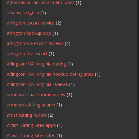
Arkansas online installment loans
(1)
arkansas sign in
(1)
arlington escort service
(2)
arlington hookup app
(1)
arlington live escort reviews
(1)
arlington the escort
(1)
Arlington+VA+Virginia dating
(1)
Arlington+VA+Virginia hookup dating sites
(1)
Arlington+VA+Virginia reviews
(1)
armenian-chat-rooms review
(1)
armenian-dating search
(1)
artist dating review
(2)
Artist Dating Sites apps
(1)
Artist Dating Sites sites
(1)