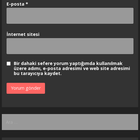
E-posta
*
İnternet sitesi
Bir dahaki sefere yorum yaptığımda kullanılmak
üzere adımı, e-posta adresimi ve web site adresimi
bu tarayıcıya kaydet.
Arama: