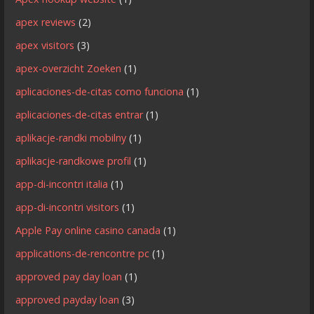
apex reviews
(2)
apex visitors
(3)
apex-overzicht Zoeken
(1)
aplicaciones-de-citas como funciona
(1)
aplicaciones-de-citas entrar
(1)
aplikacje-randki mobilny
(1)
aplikacje-randkowe profil
(1)
app-di-incontri italia
(1)
app-di-incontri visitors
(1)
Apple Pay online casino canada
(1)
applications-de-rencontre pc
(1)
approved pay day loan
(1)
approved payday loan
(3)