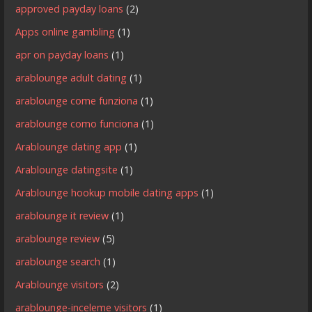
approved payday loans
(2)
Apps online gambling
(1)
apr on payday loans
(1)
arablounge adult dating
(1)
arablounge come funziona
(1)
arablounge como funciona
(1)
Arablounge dating app
(1)
Arablounge datingsite
(1)
Arablounge hookup mobile dating apps
(1)
arablounge it review
(1)
arablounge review
(5)
arablounge search
(1)
Arablounge visitors
(2)
arablounge-inceleme visitors
(1)