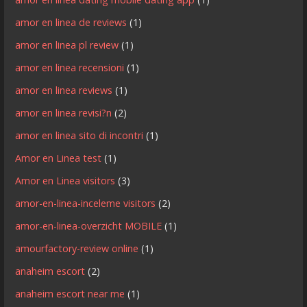
amor en linea de reviews
(1)
amor en linea pl review
(1)
amor en linea recensioni
(1)
amor en linea reviews
(1)
amor en linea revisi?n
(2)
amor en linea sito di incontri
(1)
Amor en Linea test
(1)
Amor en Linea visitors
(3)
amor-en-linea-inceleme visitors
(2)
amor-en-linea-overzicht MOBILE
(1)
amourfactory-review online
(1)
anaheim escort
(2)
anaheim escort near me
(1)