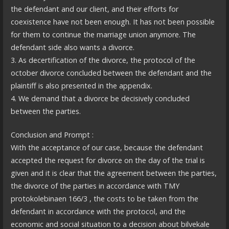
the defendant and our client, and their efforts for
coexistence have not been enough. It has not been possible
for them to continue the marriage union anymore. The
defendant side also wants a divorce.
3. As decertification of the divorce, the protocol of the
october divorce concluded between the defendant and the
plaintiff is also presented in the appendix.
4. We demand that a divorce be decisively concluded
between the parties.
Conclusion and Prompt :
With the acceptance of our case, because the defendant
accepted the request for divorce on the day of the trial is
given and it is clear that the agreement between the parties,
the divorce of the parties in accordance with TMY
protokolebinaen 166/3 , the costs to be taken from the
defendant in accordance with the protocol, and the
economic and social situation to a decision about bilvekale