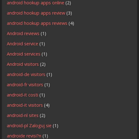
android hookup apps online
(2)
android hookup apps review
(3)
android hookup apps reviews
(4)
Android reviews
(1)
Android service
(1)
Android services
(1)
Android visitors
(2)
android-de visitors
(1)
android-fr visitors
(1)
android-it costi
(1)
android-it visitors
(4)
android-nl sites
(2)
android-pl Zaloguj sie
(1)
androide revisi?n
(1)