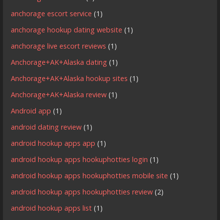
anchorage escort service
(1)
anchorage hookup dating website
(1)
anchorage live escort reviews
(1)
Anchorage+AK+Alaska dating
(1)
Anchorage+AK+Alaska hookup sites
(1)
Anchorage+AK+Alaska review
(1)
Android app
(1)
android dating review
(1)
android hookup apps app
(1)
android hookup apps hookuphotties login
(1)
android hookup apps hookuphotties mobile site
(1)
android hookup apps hookuphotties review
(2)
android hookup apps list
(1)