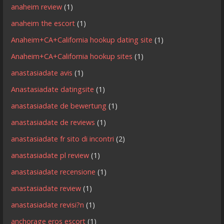
anaheim review
(1)
anaheim the escort
(1)
Anaheim+CA+California hookup dating site
(1)
Anaheim+CA+California hookup sites
(1)
anastasiadate avis
(1)
Anastasiadate datingsite
(1)
anastasiadate de bewertung
(1)
anastasiadate de reviews
(1)
anastasiadate fr sito di incontri
(2)
anastasiadate pl review
(1)
anastasiadate recensione
(1)
anastasiadate review
(1)
anastasiadate revisi?n
(1)
anchorage eros escort
(1)