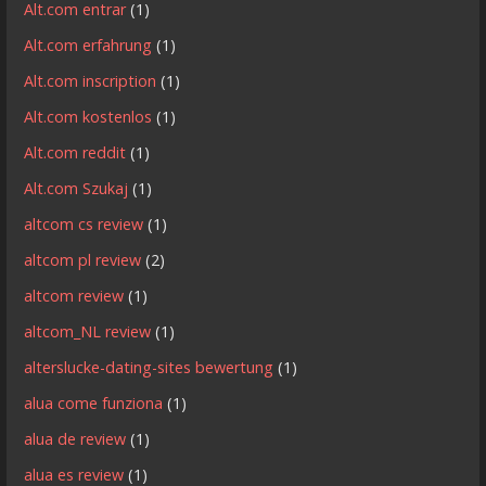
Alt.com entrar
(1)
Alt.com erfahrung
(1)
Alt.com inscription
(1)
Alt.com kostenlos
(1)
Alt.com reddit
(1)
Alt.com Szukaj
(1)
altcom cs review
(1)
altcom pl review
(2)
altcom review
(1)
altcom_NL review
(1)
alterslucke-dating-sites bewertung
(1)
alua come funziona
(1)
alua de review
(1)
alua es review
(1)