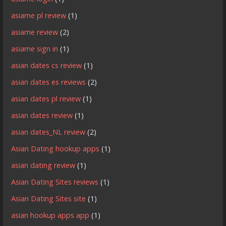
asiame pl review
(1)
asiame review
(2)
asiame sign in
(1)
asian dates cs review
(1)
asian dates es reviews
(2)
asian dates pl review
(1)
asian dates review
(1)
asian dates_NL review
(2)
Asian Dating hookup apps
(1)
asian dating review
(1)
Asian Dating Sites reviews
(1)
Asian Dating Sites site
(1)
asian hookup apps app
(1)