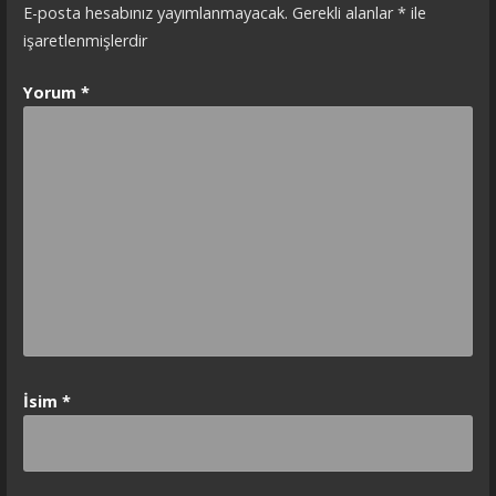
E-posta hesabınız yayımlanmayacak.
Gerekli alanlar
*
ile
işaretlenmişlerdir
Yorum
*
İsim
*