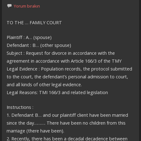
Yorum bırakın
TO THE … FAMILY COURT
Plaintiff : A… (spouse)
Defendant : B… (other spouse)
Subject : Request for divorce in accordance with the
agreement in accordance with Article 166/3 of the TMY
Legal Evidence : Population records, the protocol submitted
to the court, the defendant’s personal admission to court,
and all kinds of other legal evidence.
Legal Reasons: TMI 166/3 and related legislation
Instructions :
1. Defendant B… and our plaintiff client have been married
since the day………. There have been no children from this
marriage (there have been).
2. Recently, there has been a decadal decadence between