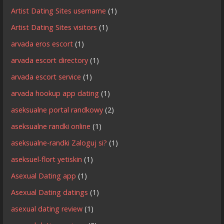
Artist Dating Sites username
(1)
Artist Dating Sites visitors
(1)
arvada eros escort
(1)
arvada escort directory
(1)
arvada escort service
(1)
arvada hookup app dating
(1)
aseksualne portal randkowy
(2)
aseksualne randki online
(1)
aseksualne-randki Zaloguj si?
(1)
aseksuel-flort yetiskin
(1)
Asexual Dating app
(1)
Asexual Dating datings
(1)
asexual dating review
(1)