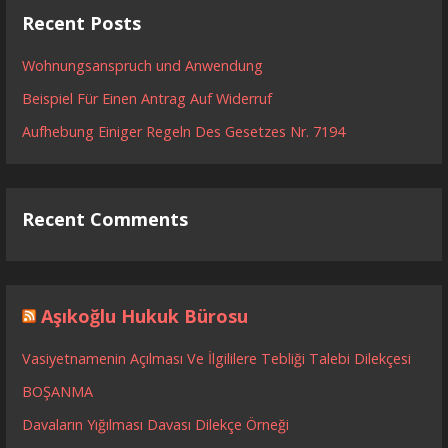
Recent Posts
Wohnungsanspruch und Anwendung
Beispiel Für Einen Antrag Auf Widerruf
Aufhebung Einiger Regeln Des Gesetzes Nr. 7194
Recent Comments
Aşıkoğlu Hukuk Bürosu
Vasiyetnamenin Açılması Ve İlgililere Tebliği Talebi Dilekçesi
BOŞANMA
Davaların Yığılması Davası Dilekçe Örneği