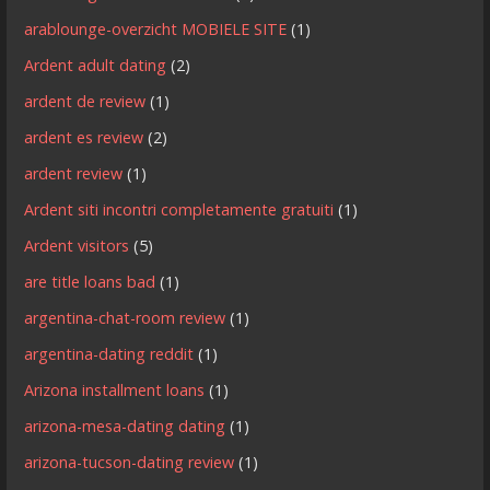
arablounge-overzicht MOBIELE SITE
(1)
Ardent adult dating
(2)
ardent de review
(1)
ardent es review
(2)
ardent review
(1)
Ardent siti incontri completamente gratuiti
(1)
Ardent visitors
(5)
are title loans bad
(1)
argentina-chat-room review
(1)
argentina-dating reddit
(1)
Arizona installment loans
(1)
arizona-mesa-dating dating
(1)
arizona-tucson-dating review
(1)