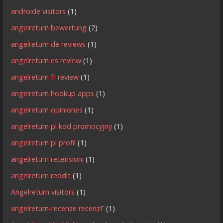
androide visitors
(1)
angelreturn bewertung
(2)
angelreturn de reviews
(1)
angelreturn es review
(1)
angelreturn fr review
(1)
angelreturn hookup apps
(1)
angelreturn opiniones
(1)
angelreturn pl kod promocyjny
(1)
angelreturn pl profil
(1)
angelreturn recensioni
(1)
angelreturn reddit
(1)
Angelreturn visitors
(1)
angelreturn-recenze recenzГ­
(1)