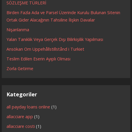
SÖZLEŞME TÜRLERİ
Birden Fazla Ada ve Parsel Üzerinde Kurulu Bulunan Sitenin
Ortak Gider Alacağının Tahsiline İlişkin Davalar
Nişanlanma
Yalan Tanıklık Veya Gerçek Dışı Bilirkişilik Yapılması
Ansökan Om Uppehållstillstånd i Turkiet
Teslim Edilen Eserin Ayıplı Olması
Zorla Getirme
Kategoriler
all payday loans online
(1)
allacciare app
(1)
allacciare costi
(1)