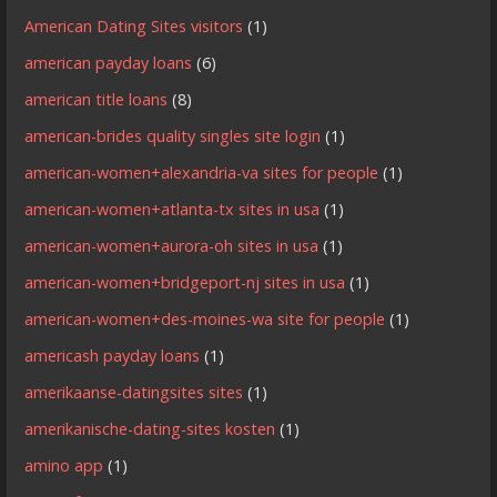
American Dating Sites visitors
(1)
american payday loans
(6)
american title loans
(8)
american-brides quality singles site login
(1)
american-women+alexandria-va sites for people
(1)
american-women+atlanta-tx sites in usa
(1)
american-women+aurora-oh sites in usa
(1)
american-women+bridgeport-nj sites in usa
(1)
american-women+des-moines-wa site for people
(1)
americash payday loans
(1)
amerikaanse-datingsites sites
(1)
amerikanische-dating-sites kosten
(1)
amino app
(1)