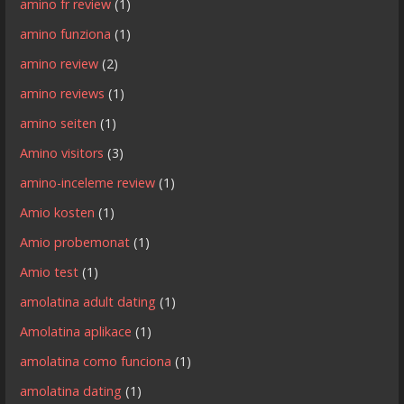
amino fr review
(1)
amino funziona
(1)
amino review
(2)
amino reviews
(1)
amino seiten
(1)
Amino visitors
(3)
amino-inceleme review
(1)
Amio kosten
(1)
Amio probemonat
(1)
Amio test
(1)
amolatina adult dating
(1)
Amolatina aplikace
(1)
amolatina como funciona
(1)
amolatina dating
(1)