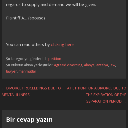
regards to supply and demand we will be given.
Plaintiff A… (spouse)
You can read others by
clicking here.
Şu kategoriye gönderildi:
petition
Şu etiketin altına yerleştirildi:
agreed divorcing
,
alanya
,
antalya
,
law
,
lawyer
,
mahmutlar
Yazı
← DIVORCE PROCEEDINGS DUE TO
A PETITION FOR A DIVORCE DUE TO
MENTAL ILLNESS
THE EXPIRATION OF THE
dolaşımı
SEPARATION PERIOD →
Bir cevap yazın