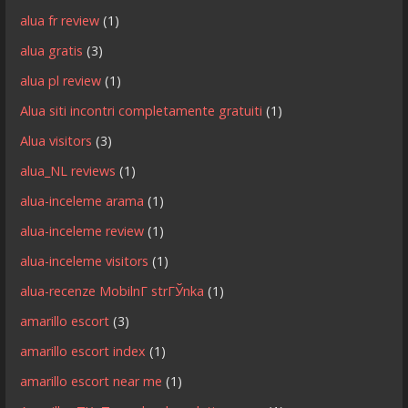
alua fr review
(1)
alua gratis
(3)
alua pl review
(1)
Alua siti incontri completamente gratuiti
(1)
Alua visitors
(3)
alua_NL reviews
(1)
alua-inceleme arama
(1)
alua-inceleme review
(1)
alua-inceleme visitors
(1)
alua-recenze MobilnГ­ strГЎnka
(1)
amarillo escort
(3)
amarillo escort index
(1)
amarillo escort near me
(1)