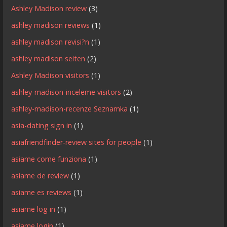
Ashley Madison review
(3)
ashley madison reviews
(1)
ashley madison revisi?n
(1)
ashley madison seiten
(2)
Ashley Madison visitors
(1)
ashley-madison-inceleme visitors
(2)
ashley-madison-recenze Seznamka
(1)
asia-dating sign in
(1)
asiafriendfinder-review sites for people
(1)
asiame come funziona
(1)
asiame de review
(1)
asiame es reviews
(1)
asiame log in
(1)
asiame login
(1)