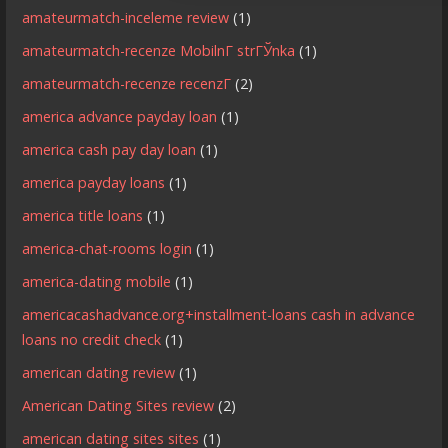
amateurmatch-inceleme review
(1)
amateurmatch-recenze MobilnГ­ strГЎnka
(1)
amateurmatch-recenze recenzГ­
(2)
america advance payday loan
(1)
america cash pay day loan
(1)
america payday loans
(1)
america title loans
(1)
america-chat-rooms login
(1)
america-dating mobile
(1)
americacashadvance.org+installment-loans cash in advance
loans no credit check
(1)
american dating review
(1)
American Dating Sites review
(2)
american dating sites sites
(1)