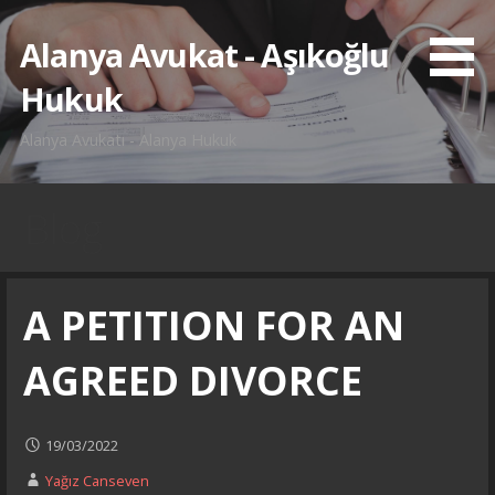
İçeriğe
atla
Alanya Avukat - Aşıkoğlu
Hukuk
Alanya Avukatı - Alanya Hukuk
Blog
A PETITION FOR AN
AGREED DIVORCE
19/03/2022
Yağız Canseven