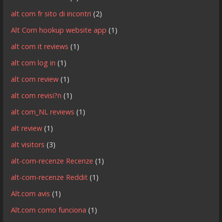
alt com fr sito di incontri
(2)
Alt Com hookup website app
(1)
alt com it reviews
(1)
alt com log in
(1)
alt com review
(1)
alt com revisi?n
(1)
alt com_NL reviews
(1)
alt review
(1)
alt visitors
(3)
alt-com-recenze Recenze
(1)
alt-com-recenze Reddit
(1)
Alt.com avis
(1)
Alt.com como funciona
(1)