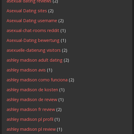
asexual dating reviews
(2)
Asexual Dating sites
(2)
Asexual Dating username
(2)
asexual-chat-rooms reddit
(1)
Asexual-Dating bewertung
(1)
asexuelle-datierung visitors
(2)
ashley madison adult dating
(2)
ashley madison avis
(1)
ashley madison como funciona
(2)
ashley madison de kosten
(1)
ashley madison de review
(1)
ashley madison fr review
(2)
ashley madison pl profil
(1)
ashley madison pl review
(1)