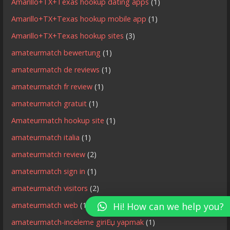
Amarillo+TX+Texas hookup dating apps
(1)
Amarillo+TX+Texas hookup mobile app
(1)
Amarillo+TX+Texas hookup sites
(3)
amateurmatch bewertung
(1)
amateurmatch de reviews
(1)
amateurmatch fr review
(1)
amateurmatch gratuit
(1)
Amateurmatch hookup site
(1)
amateurmatch italia
(1)
amateurmatch review
(2)
amateurmatch sign in
(1)
amateurmatch visitors
(2)
amateurmatch web
(1)
Hi! How can we help you?
amateurmatch-inceleme giriЕџ yapmak
(1)