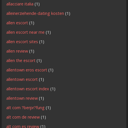
allacciare italia
(1)
alleinerziehende-dating kosten
(1)
allen escort
(1)
allen escort near me
(1)
allen escort sites
(1)
allen review
(1)
allen the escort
(1)
allentown eros escort
(1)
allentown escort
(1)
allentown escort index
(1)
allentown review
(1)
alt com ?berpr?fung
(1)
alt com de review
(1)
alt com es review
(1)