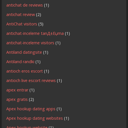
antichat de reviews
(1)
antichat review
(2)
AntiChat visitors
(5)
antichat-inceleme tanД±Еџma
(1)
antichat-inceleme visitors
(1)
Antiland datingsite
(1)
Antiland randki
(1)
antioch eros escort
(1)
antioch live escort reviews
(1)
apex entrar
(1)
apex gratis
(2)
Apex hookup dating apps
(1)
Apex hookup dating websites
(1)
Apex hookup website
(1)