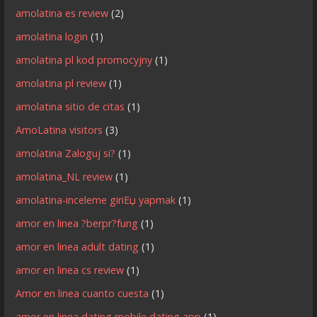
amolatina es review
(2)
amolatina login
(1)
amolatina pl kod promocyjny
(1)
amolatina pl review
(1)
amolatina sitio de citas
(1)
AmoLatina visitors
(3)
amolatina Zaloguj si?
(1)
amolatina_NL review
(1)
amolatina-inceleme giriЕџ yapmak
(1)
amor en linea ?berpr?fung
(1)
amor en linea adult dating
(1)
amor en linea cs review
(1)
Amor en linea cuanto cuesta
(1)
amor en linea dating mobile dating app
(1)