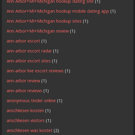
Ann Arbor+MI+Michigan hookup dating site
(1)
Ann Arbor+MI+Michigan hookup mobile dating app
(1)
Ann Arbor+MI+Michigan hookup sites
(1)
Ann Arbor+MI+Michigan review
(1)
ann-arbor escort
(1)
ann-arbor escort radar
(1)
ann-arbor escort sites
(1)
ann-arbor live escort reviews
(1)
ann-arbor review
(1)
ann-arbor reviews
(1)
anonymous tinder online
(1)
anschliesen kosten
(1)
anschliesen visitors
(1)
anschliesen was kostet
(2)