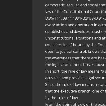
democratic, secular and social stat
law of the Constitutional Court (f
D:86/111, 08.11.1991-B:91/9-D:91/
every action and operation in acc
establishes and develops a just orde
unconstitutional situations and att
considers itself bound by the Cons
open to judicial control, knows tha
the awareness that there are basic
the legislator cannot break above 
In short, the rule of law means “a 
activities and provides legal securit
Since the rule of law means a stat
that the executive branch, one of 
by the rules of law.
From the point of view of the execu