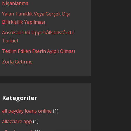
Nişanlanma
Yalan Tanıklık Veya Gerçek Dışı
Bilirkişilik Yapılması
Ansökan Om Uppehållstillstånd i
Turkiet
Teslim Edilen Eserin Ayıplı Olması
Zorla Getirme
Kategoriler
all payday loans online
(1)
allacciare app
(1)