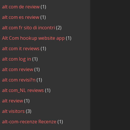
alt com de review
(1)
alt com es review
(1)
alt com fr sito di incontri
(2)
Alt Com hookup website app
(1)
alt com it reviews
(1)
alt com log in
(1)
alt com review
(1)
alt com revisi?n
(1)
alt com_NL reviews
(1)
alt review
(1)
alt visitors
(3)
alt-com-recenze Recenze
(1)