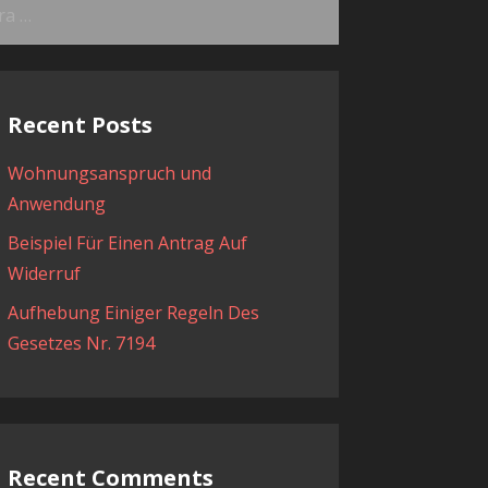
ama:
Recent Posts
Wohnungsanspruch und
Anwendung
Beispiel Für Einen Antrag Auf
Widerruf
Aufhebung Einiger Regeln Des
Gesetzes Nr. 7194
Recent Comments