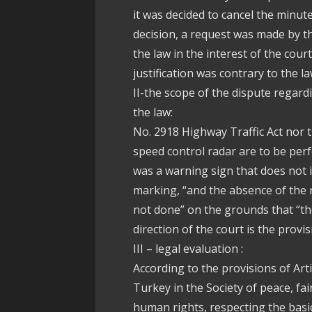
it was decided to cancel the minute
decision, a request was made by th
the law in the interest of the cour
justification was contrary to the la
II-the scope of the dispute regardi
the law:
No. 2918 Highway Traffic Act nor t
speed control radar are to be per
was a warning sign that does not 
marking, “and the absence of the n
not done” on the grounds that “th
direction of the court is the provisi
III – legal evaluation :
According to the provisions of Arti
Turkey in the Society of peace, fair
human rights, respecting the basic 