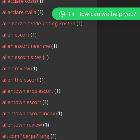
allacciare costi
(1)
allacciare italia
(1)
Hi! How can we help you?
alleinerziehende-dating kosten
(1)
allen escort
(1)
allen escort near me
(1)
allen escort sites
(1)
allen review
(1)
allen the escort
(1)
allentown eros escort
(1)
allentown escort
(1)
allentown escort index
(1)
allentown review
(1)
alt com ?berpr?fung
(1)