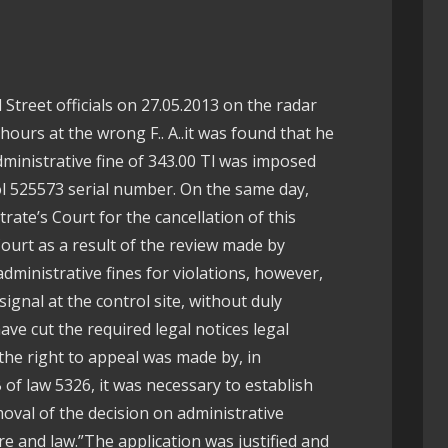
 Street officials on 27.05.2013 on the radar
hours at the wrong F.. A..it was found that he
ministrative fine of 343.00 Tl was imposed
l 525573 serial number. On the same day,
trate’s Court for the cancellation of this
Court as a result of the review made by
ministrative fines for violations, however,
signal at the control site, without duly
ve cut the required legal notices legal
the right to appeal was made by, in
of law 5326, it was necessary to establish
oval of the decision on administrative
e and law.”The application was justified and