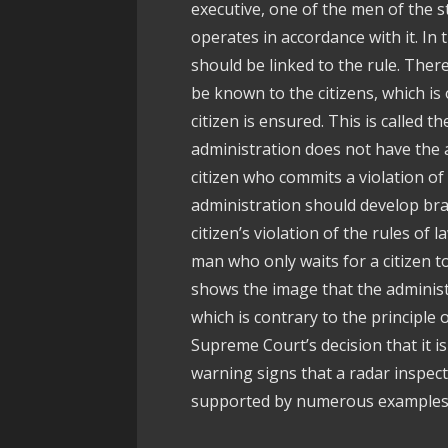
executive, one of the men of the s
operates in accordance with it. In t
should be linked to the rule. There
be known to the citizens, which is 
citizen is ensured. This is called t
administration does not have the 
citizen who commits a violation of 
administration should develop br
citizen’s violation of the rules of 
man who only waits for a citizen to
shows the image that the administ
which is contrary to the principle 
Supreme Court’s decision that it i
warning signs that a radar inspect
supported by numerous examples