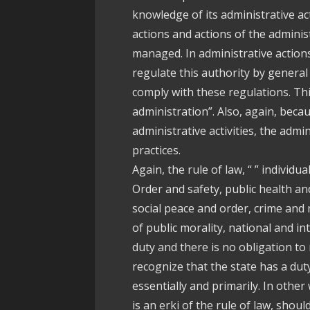
knowledge of its administrative act
actions and actions of the admini
managed. In administrative action
regulate this authority by general
comply with these regulations. This
administration”. Also, again, beca
administrative activities, the admi
practices.
Again, the rule of law, “ ” individu
Order and safety, public health a
social peace and order, crime and
of public morality, national and i
duty and there is no obligation to
recognize that the state has a duty
essentially and primarily. In other
is an erki of the rule of law, shoul