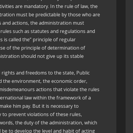
ivities are mandatory. In the rule of law, the
stration must be predictable by those who are
s and actions, the administration must
 rules such as statutes and regulations and
 is called the” principle of regular
use of the principle of determination of
nistration should not give up its stable
al rights and freedoms to the state, Public
nd the environment, the economic order,
 misdemeanours actions that violate the rules
nternational law within the framework of a
 make him pay. But it is necessary to
 to prevent violations of these rules,
 words, the duty of the administration, which
d be to develop the level and habit of acting