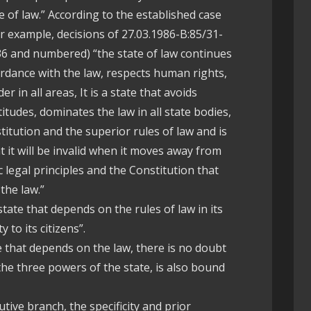
e of law.” According to the established case
or example, decisions of 27.03.1986-B:85/31-
36 and numbered) “the state of law continues
ordance with the law, respects human rights,
r in all areas, It is a state that avoids
itudes, dominates the law in all state bodies,
titution and the superior rules of law and is
t it will be invalid when it moves away from
 legal principles and the Constitution that
the law.”
state that depends on the rules of law in its
y to its citizens”.
e that depends on the law, there is no doubt
the three powers of the state, is also bound
tive branch, the specificity and prior