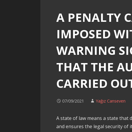
A PENALTY 
IMPOSED WI
WARNING SI
THAT THE A
CARRIED OU
07/09/2021
Yağız Canseven
A state of law means a state that d
and ensures the legal security of its