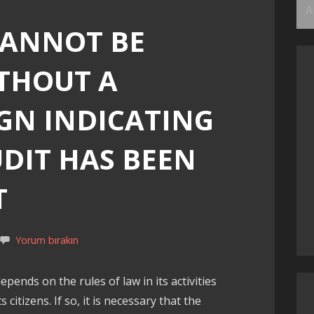
Ar
CANNOT BE
THOUT A
GN INDICATING
UDIT HAS BEEN
T
Yorum bırakın
epends on the rules of law in its activities
 citizens. If so, it is necessary that the