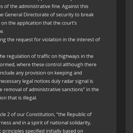
s of the administrative fine. Against this
e General Directorate of security to break
t on the application that the court’s
w.
ng the request for violation in the interest of
he regulation of traffic on highways in the
formed, where these control although there
include any provision on keeping and
ecessary legal notices duly radar signal is
e removal of administrative sanctions” in the
on that is illegal.
cle 2 of our Constitution, “the Republic of
ness and in a spirit of national solidarity,
principles specified initially based on