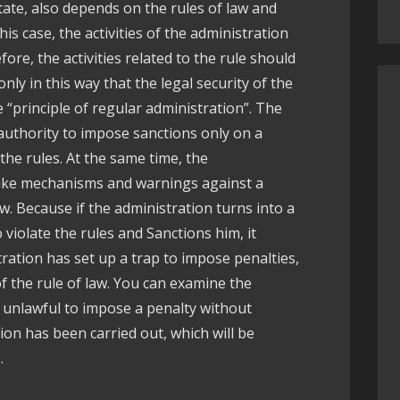
tate, also depends on the rules of law and
his case, the activities of the administration
fore, the activities related to the rule should
only in this way that the legal security of the
he “principle of regular administration”. The
authority to impose sanctions only on a
the rules. At the same time, the
ake mechanisms and warnings against a
law. Because if the administration turns into a
 violate the rules and Sanctions him, it
ration has set up a trap to impose penalties,
of the rule of law. You can examine the
s unlawful to impose a penalty without
ion has been carried out, which will be
.