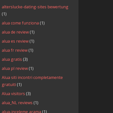
alterslucke-dating-sites bewertung
(1)
alua come funziona
(1)
alua de review
(1)
alua es review
(1)
alua fr review
(1)
alua gratis
(3)
alua pl review
(1)
Alua siti incontri completamente
gratuiti
(1)
Alua visitors
(3)
alua_NL reviews
(1)
alua-inceleme arama
(1)