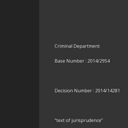
Criminal Department
Base Number : 2014/2954
Decision Number : 2014/14281
“text of jurisprudence”