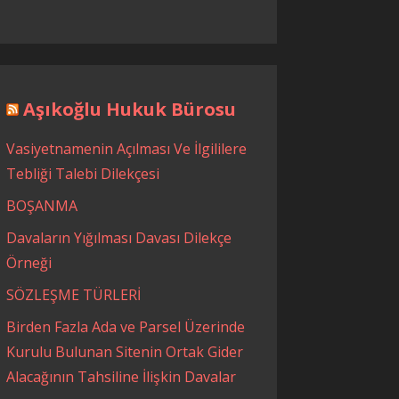
Aşıkoğlu Hukuk Bürosu
Vasiyetnamenin Açılması Ve İlgililere
Tebliği Talebi Dilekçesi
BOŞANMA
Davaların Yığılması Davası Dilekçe
Örneği
SÖZLEŞME TÜRLERİ
Birden Fazla Ada ve Parsel Üzerinde
Kurulu Bulunan Sitenin Ortak Gider
Alacağının Tahsiline İlişkin Davalar