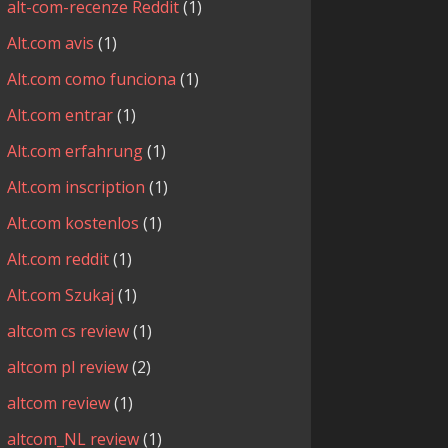
alt-com-recenze Reddit
(1)
Alt.com avis
(1)
Alt.com como funciona
(1)
Alt.com entrar
(1)
Alt.com erfahrung
(1)
Alt.com inscription
(1)
Alt.com kostenlos
(1)
Alt.com reddit
(1)
Alt.com Szukaj
(1)
altcom cs review
(1)
altcom pl review
(2)
altcom review
(1)
altcom_NL review
(1)