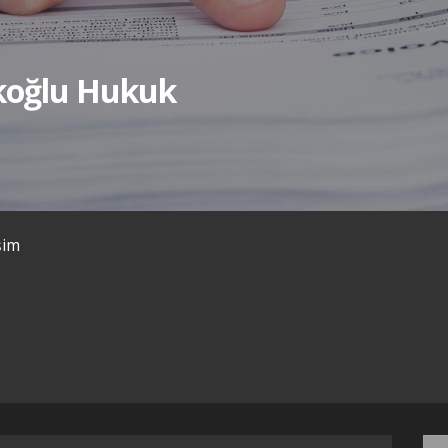
ıkoğlu Hukuk
işim