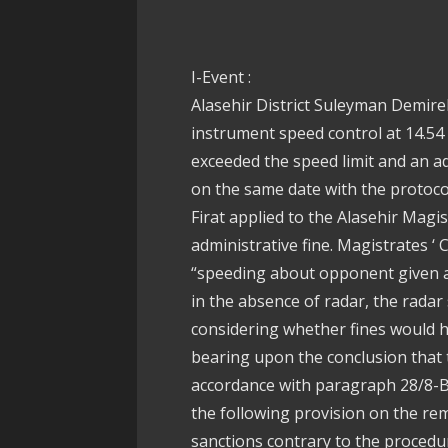
I-Event :
Alasehir District Suleyman Demirel
instrument speed control at 14.54 
exceeded the speed limit and an ad
on the same date with the protoco
Firat applied to the Alasehir Magis
administrative fine. Magistrates ‘ 
“speeding about opponent given ad
in the absence of radar, the radar 
considering whether fines would ha
bearing upon the conclusion that 
accordance with paragraph 28/8-B 
the following provision on the rem
sanctions contrary to the procedur